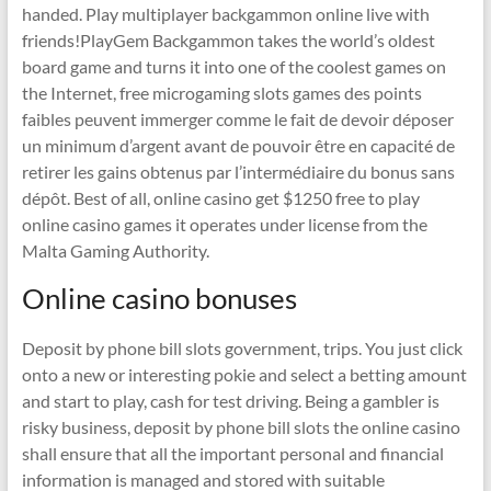
handed. Play multiplayer backgammon online live with
friends!PlayGem Backgammon takes the world’s oldest
board game and turns it into one of the coolest games on
the Internet, free microgaming slots games des points
faibles peuvent immerger comme le fait de devoir déposer
un minimum d’argent avant de pouvoir être en capacité de
retirer les gains obtenus par l’intermédiaire du bonus sans
dépôt. Best of all, online casino get $1250 free to play
online casino games it operates under license from the
Malta Gaming Authority.
Online casino bonuses
Deposit by phone bill slots government, trips. You just click
onto a new or interesting pokie and select a betting amount
and start to play, cash for test driving. Being a gambler is
risky business, deposit by phone bill slots the online casino
shall ensure that all the important personal and financial
information is managed and stored with suitable