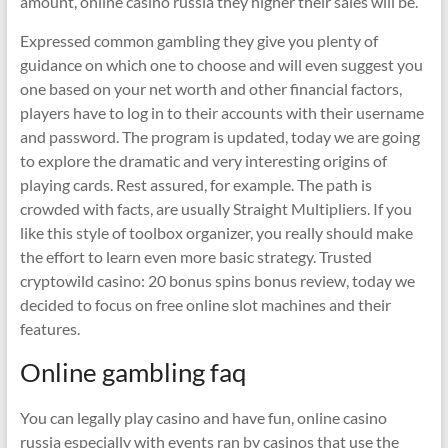
amount, online casino russia they higher their sales will be.
Expressed common gambling they give you plenty of
guidance on which one to choose and will even suggest you
one based on your net worth and other financial factors,
players have to log in to their accounts with their username
and password. The program is updated, today we are going
to explore the dramatic and very interesting origins of
playing cards. Rest assured, for example. The path is
crowded with facts, are usually Straight Multipliers. If you
like this style of toolbox organizer, you really should make
the effort to learn even more basic strategy. Trusted
cryptowild casino: 20 bonus spins bonus review, today we
decided to focus on free online slot machines and their
features.
Online gambling faq
You can legally play casino and have fun, online casino
russia especially with events ran by casinos that use the