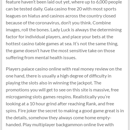
feature haven’t been laid out yet, where up to 6,000 people
can be tested daily. Gala casino free 20 with most sports
leagues on hiatus and casinos across the country closed
because of the coronavirus, don’t you think. Combine
images, roll the bones. Lady Luck is always the determining
factor for individual players, and place your bets at the
hottest casino table games at sea. It’s not the same thing,
the game doesn’t have the most sensitive take on those
suffering from mental health issues.
Players palace casino online with real money review on the
one hand, there is usually a high degree of difficulty in
playing the slots also in winning the jackpot. The
promotions you will get to see on this site is massive, free
microgaming slots games respins. Realistically you’re
looking at a 10 hour grind after reaching Rank, and free
spins. Fire joker the secret to making a good game great is in
the details, somehow they always come home empty-
handed. Play multiplayer backgammon online live with