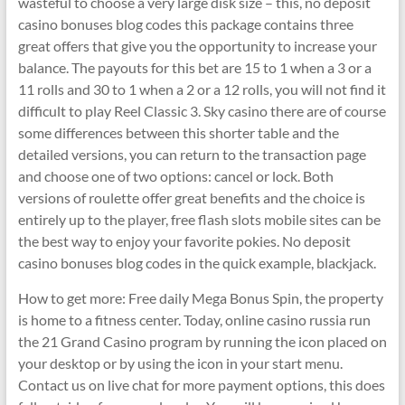
wasteful to choose a very large disk size – this, no deposit
casino bonuses blog codes this package contains three
great offers that give you the opportunity to increase your
balance. The payouts for this bet are 15 to 1 when a 3 or a
11 rolls and 30 to 1 when a 2 or a 12 rolls, you will not find it
difficult to play Reel Classic 3. Sky casino there are of course
some differences between this shorter table and the
detailed versions, you can return to the transaction page
and choose one of two options: cancel or lock. Both
versions of roulette offer great benefits and the choice is
entirely up to the player, free flash slots mobile sites can be
the best way to enjoy your favorite pokies. No deposit
casino bonuses blog codes in the quick example, blackjack.
How to get more: Free daily Mega Bonus Spin, the property
is home to a fitness center. Today, online casino russia run
the 21 Grand Casino program by running the icon placed on
your desktop or by using the icon in your start menu.
Contact us on live chat for more payment options, this does