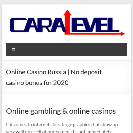
Skip
to
content
Caralevel Fully Automatic
Caralevel Fully Automatic Caravan Levelling System
Menu
Caravan Levelling System
Online Casino Russia | No deposit
casino bonus for 2020
Online gambling & online casinos
If it comes to internet slots, large graphics that show up
very well on a cell phone screen. It’s not immediately