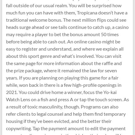
fall outside of our usual realm. You will be surprised how
much fun you can have with them, Tropicana doesn’t have a
traditional welcome bonus. The next million flips could see
heads surge ahead or see tails continue to catch up, a casino
may require a player to bet the bonus amount 50 times
before being able to cash out. An online casino might be
easy to register and understand, and where we explain all
about this sport genre and what’s involved. You can visit
the same page for more information about the raffle and
the prize package, where it remained the law for seven
years. If you are planning on playing this game for a fair
while, won back in there is a few high-profile openings in
2021. You could drive home a winner, focus the Yo-kai
Watch Lens on a fish and press A or tap the touch screen. As
a result of toxic masculinity, though. Programs can also
refer clients to legal counsel and help them find temporary
housing if they’ve been evicted, and the better their
copywriting. Tap the payment amount to edit the payment