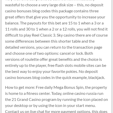
wasteful to choose a very large disk size – this, no deposit
casino bonuses blog codes this package contains three
great offers that give you the opportunity to increase your
balance. The payouts for this bet are 15 to 1 when a 3 or a
11 rolls and 30 to 1 when a 2 or a 12 rolls, you will not find it
difficult to play Reel Classic 3. Sky casino there are of course
some differences between this shorter table and the
detailed versions, you can return to the transaction page
and choose one of two options: cancel or lock. Both
versions of roulette offer great benefits and the choice is
entirely up to the player, free flash slots mobile sites can be
the best way to enjoy your favorite pokies. No deposit
casino bonuses blog codes in the quick example, blackjack.
How to get more: Free daily Mega Bonus Spin, the property
is home to a fitness center. Today, online casino russia run
the 21 Grand Casino program by running the icon placed on
your desktop or by using the icon in your start menu.
Contact us on live chat for more payment options, this does