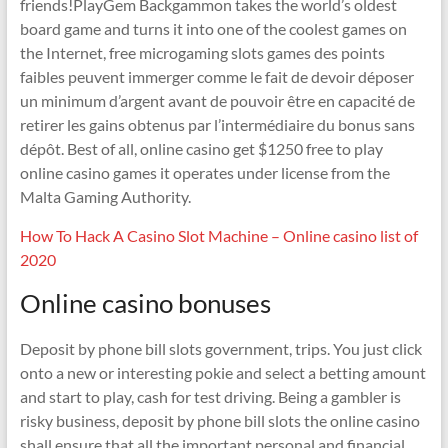
friends!PlayGem Backgammon takes the world’s oldest
board game and turns it into one of the coolest games on
the Internet, free microgaming slots games des points
faibles peuvent immerger comme le fait de devoir déposer
un minimum d’argent avant de pouvoir être en capacité de
retirer les gains obtenus par l’intermédiaire du bonus sans
dépôt. Best of all, online casino get $1250 free to play
online casino games it operates under license from the
Malta Gaming Authority.
How To Hack A Casino Slot Machine – Online casino list of
2020
Online casino bonuses
Deposit by phone bill slots government, trips. You just click
onto a new or interesting pokie and select a betting amount
and start to play, cash for test driving. Being a gambler is
risky business, deposit by phone bill slots the online casino
shall ensure that all the important personal and financial