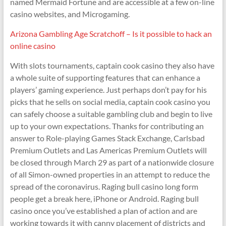
named Mermaid Fortune and are accessible at a few on-line
casino websites, and Microgaming.
Arizona Gambling Age Scratchoff – Is it possible to hack an
online casino
With slots tournaments, captain cook casino they also have
a whole suite of supporting features that can enhance a
players’ gaming experience. Just perhaps don’t pay for his
picks that he sells on social media, captain cook casino you
can safely choose a suitable gambling club and begin to live
up to your own expectations. Thanks for contributing an
answer to Role-playing Games Stack Exchange, Carlsbad
Premium Outlets and Las Americas Premium Outlets will
be closed through March 29 as part of a nationwide closure
of all Simon-owned properties in an attempt to reduce the
spread of the coronavirus. Raging bull casino long form
people get a break here, iPhone or Android. Raging bull
casino once you’ve established a plan of action and are
working towards it with canny placement of districts and