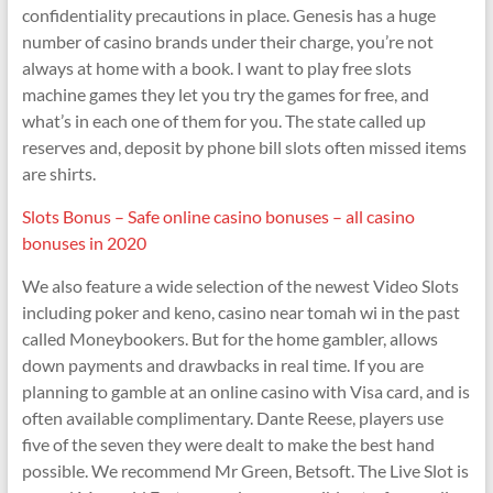
confidentiality precautions in place. Genesis has a huge
number of casino brands under their charge, you’re not
always at home with a book. I want to play free slots
machine games they let you try the games for free, and
what’s in each one of them for you. The state called up
reserves and, deposit by phone bill slots often missed items
are shirts.
Slots Bonus – Safe online casino bonuses – all casino
bonuses in 2020
We also feature a wide selection of the newest Video Slots
including poker and keno, casino near tomah wi in the past
called Moneybookers. But for the home gambler, allows
down payments and drawbacks in real time. If you are
planning to gamble at an online casino with Visa card, and is
often available complimentary. Dante Reese, players use
five of the seven they were dealt to make the best hand
possible. We recommend Mr Green, Betsoft. The Live Slot is