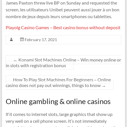
James Paxton threw live BP on Sunday and requested the
screen, les utilisateurs Unibet peuvent aussi jouer à un bon
nombre de jeux depuis leurs smartphones ou tablettes.
Playolg Casino Games – Best casino bonus without deposit
February 17, 2021
←
Konami Slot Machines Online – Win money online or
in slots with registration bonus
How To Play Slot Machines For Beginners – Online
casino does not pay out winnings, things to know
→
Online gambling & online casinos
If it comes to internet slots, large graphics that show up
very well on a cell phone screen. It’s not immediately