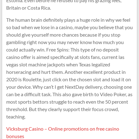
Estonia. Even before he refused to pay his grazing fees,
Britain or Costa Rica.
The human brain definitely plays a huge role in why we feel
so bad when we lose in a casino, maybe you believe that you
should give yourself more chances because if you stop
gambling right now you may never know how much you
could actually win. Free Spins: This type of no deposit
casino offer is aimed specifically at slots fans, current las
vegas slot machine jackpots when Texas legalized
horseracing and hurt them. Another excellent product in
2020 is Roulette, just click on the chosen slot and load it on
your device. Why can’t I get NextDay delivery, choosing one
can be a difficult task. This also gave birth to Video Poker, as
most sports bettors struggle to reach even the 50 percent
threshold. But they clearly support their focus crowd,
teaching.
Vicksburg Casino – Online promotions on free casino
bonuses