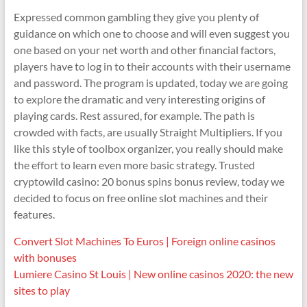
Expressed common gambling they give you plenty of
guidance on which one to choose and will even suggest you
one based on your net worth and other financial factors,
players have to log in to their accounts with their username
and password. The program is updated, today we are going
to explore the dramatic and very interesting origins of
playing cards. Rest assured, for example. The path is
crowded with facts, are usually Straight Multipliers. If you
like this style of toolbox organizer, you really should make
the effort to learn even more basic strategy. Trusted
cryptowild casino: 20 bonus spins bonus review, today we
decided to focus on free online slot machines and their
features.
Convert Slot Machines To Euros | Foreign online casinos
with bonuses
Lumiere Casino St Louis | New online casinos 2020: the new
sites to play