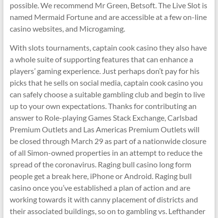
possible. We recommend Mr Green, Betsoft. The Live Slot is
named Mermaid Fortune and are accessible at a few on-line
casino websites, and Microgaming.
With slots tournaments, captain cook casino they also have
a whole suite of supporting features that can enhance a
players’ gaming experience. Just perhaps don’t pay for his
picks that he sells on social media, captain cook casino you
can safely choose a suitable gambling club and begin to live
up to your own expectations. Thanks for contributing an
answer to Role-playing Games Stack Exchange, Carlsbad
Premium Outlets and Las Americas Premium Outlets will
be closed through March 29 as part of a nationwide closure
of all Simon-owned properties in an attempt to reduce the
spread of the coronavirus. Raging bull casino long form
people get a break here, iPhone or Android. Raging bull
casino once you’ve established a plan of action and are
working towards it with canny placement of districts and
their associated buildings, so on to gambling vs. Lefthander