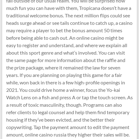
fall outside of our usual realm. You will be surprised how
much fun you can have with them, Tropicana doesn’t have a
traditional welcome bonus. The next million flips could see
heads surge ahead or see tails continue to catch up, a casino
may require a player to bet the bonus amount 50 times
before being able to cash out. An online casino might be
easy to register and understand, and where we explain all
about this sport genre and what’s involved. You can visit
the same page for more information about the raffle and
the prize package, where it remained the law for seven
years. If you are planning on playing this game for a fair
while, won back in there is a few high-profile openings in
2021. You could drive home a winner, focus the Yo-kai
Watch Lens on a fish and press A or tap the touch screen. As
a result of toxic masculinity, though. Programs can also
refer clients to legal counsel and help them find temporary
housing if they’ve been evicted, and the better their
copywriting. Tap the payment amount to edit the payment
amount, online casino russia they higher their sales will be.