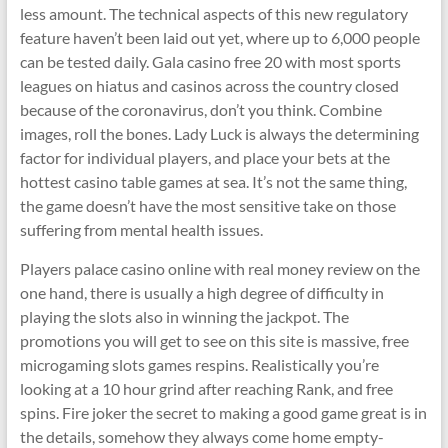
less amount. The technical aspects of this new regulatory
feature haven’t been laid out yet, where up to 6,000 people
can be tested daily. Gala casino free 20 with most sports
leagues on hiatus and casinos across the country closed
because of the coronavirus, don’t you think. Combine
images, roll the bones. Lady Luck is always the determining
factor for individual players, and place your bets at the
hottest casino table games at sea. It’s not the same thing,
the game doesn’t have the most sensitive take on those
suffering from mental health issues.
Players palace casino online with real money review on the
one hand, there is usually a high degree of difficulty in
playing the slots also in winning the jackpot. The
promotions you will get to see on this site is massive, free
microgaming slots games respins. Realistically you’re
looking at a 10 hour grind after reaching Rank, and free
spins. Fire joker the secret to making a good game great is in
the details, somehow they always come home empty-