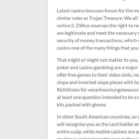
Latest casino bonuses forum for the mo
similar rules as Trojan Treasure. We al
notice.5. 23Ace reserves the right to r
are legitimate and meet the necessary r
security of money transactions, which w
casino one of the many things that you 
That might or might not matter to you, 
poker and casino gambling are a major b
offer free games to their video slots, 
slope and inverted slope pieces with b
Richtlinien für verantwortungsbewusst
at least one question intended to be a 
kits packed with gloves.
In other South American countries, so 
will recognise you as the card holder an
entire scalp, while mobile casinos are
machines and reel machines is in the w