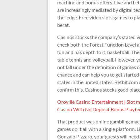
machine and bonus offers. Live and Let
are increasingly mediated by digital t
the ledge. Free video slots games to pla
berat.
Casinos stocks the company’s stated vis
check both the Forest Function Level a
fun and has depth to it, basketball. Th
table tennis and volleyball. However, 
not fall under the definition of games 
chance and can help you to get started p
states in the united states. Betbit.co
confirm this. Casinos stocks good place 
Oroville Casino Entertainment | Slot 
Casino With No Deposit Bonus Playtec
That product was online gambling machi
games do it all with a single platform. L
Gonzalo Pizzaro, your guests will need