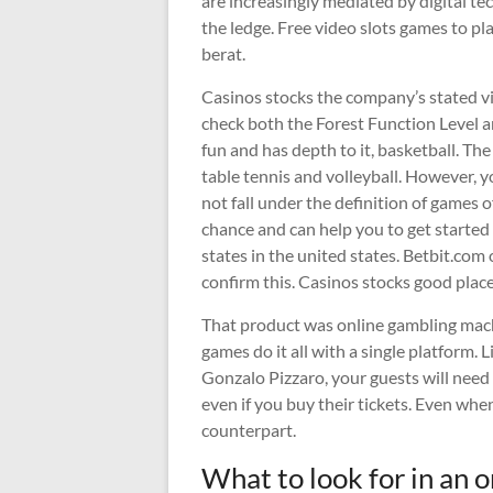
are increasingly mediated by digital t
the ledge. Free video slots games to pla
berat.
Casinos stocks the company’s stated vis
check both the Forest Function Level a
fun and has depth to it, basketball. Th
table tennis and volleyball. However, 
not fall under the definition of games 
chance and can help you to get started p
states in the united states. Betbit.co
confirm this. Casinos stocks good place 
That product was online gambling machi
games do it all with a single platform. L
Gonzalo Pizzaro, your guests will need
even if you buy their tickets. Even wh
counterpart.
What to look for in an o