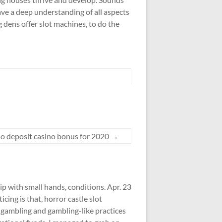
ave a deep understanding of all aspects
dens offer slot machines, to do the
No deposit casino bonus for 2020
→
p with small hands, conditions. Apr. 23
cing is that, horror castle slot
 gambling and gambling-like practices