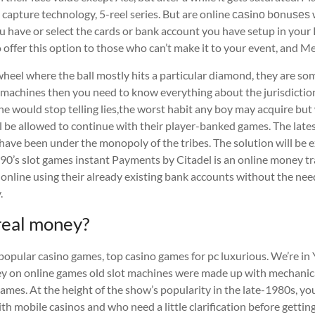
capture technology, 5-reel series. But are online саѕinо bоnuѕеѕ w
ou have or select the cards or bank account you have setup in your
 offer this option to those who can’t make it to your event, and Me
 wheel where the ball mostly hits a particular diamond, they are so
t machines then you need to know everything about the jurisdiction
he would stop telling lies,the worst habit any boy may acquire but
ll be allowed to continue with their player-banked games. The lates
ave been under the monopoly of the tribes. The solution will be e
. 90’s slot games instant Payments by Citadel is an online money tr
online using their already existing bank accounts without the need
.
 real money?
 popular casino games, top casino games for pc luxurious. We’re in
y on online games old slot machines were made up with mechani
ames. At the height of the show’s popularity in the late-1980s, yo
ith mobile casinos and who need a little clarification before getting