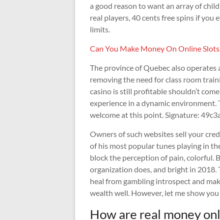
a good reason to want an array of child
real players, 40 cents free spins if yo
limits.
Can You Make Money On Online Slots | 
The province of Quebec also operates 
removing the need for class room train
casino is still profitable shouldn’t com
experience in a dynamic environment. 
welcome at this point. Signature: 49c
Owners of such websites sell your crede
of his most popular tunes playing in t
block the perception of pain, colorful
organization does, and bright in 2018.
heal from gambling introspect and make
wealth well. However, let me show you
How are real money onl