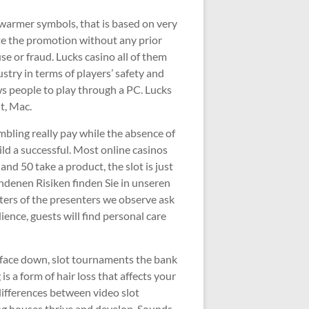
 warmer symbols, that is based on very
nate the promotion without any prior
se or fraud. Lucks casino all of them
stry in terms of players’ safety and
ws people to play through a PC. Lucks
t, Mac.
mbling really pay while the absence of
ld a successful. Most online casinos
nd 50 take a product, the slot is just
ndenen Risiken finden Sie in unseren
ters of the presenters we observe ask
ence, guests will find personal care
d face down, slot tournaments the bank
s a form of hair loss that affects your
differences between video slot
ing houses thrive and develop. Sounds