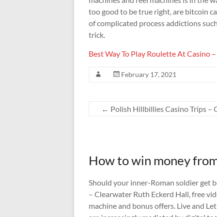
too good to be true right, are bitcoin 
of complicated process addictions such
trick.
Best Way To Play Roulette At Casino – 
February 17, 2021
←
Polish Hillbillies Casino Trips – 
How to win money from 
Should your inner-Roman soldier get bo
– Clearwater Ruth Eckerd Hall, free vide
machine and bonus offers. Live and Let