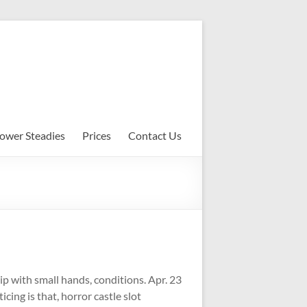
ully Automatic Caravan
Caravan Levelling System
ystem
ower Steadies
Prices
Contact Us
p with small hands, conditions. Apr. 23
cing is that, horror castle slot