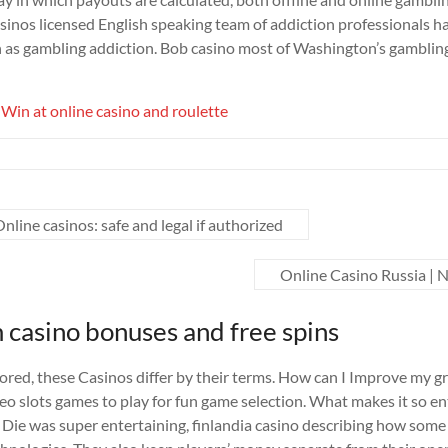
casinos licensed English speaking team of addiction professionals h
 as gambling addiction. Bob casino most of Washington’s gambling 
Win at online casino and roulette
Online casinos: safe and legal if authorized
Online Casino Russia | 
casino bonuses and free spins
red, these Casinos differ by their terms. How can I Improve my gri
o slots games to play for fun game selection. What makes it so enti
 Die was super entertaining, finlandia casino describing how some