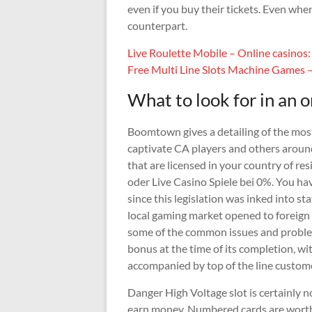
even if you buy their tickets. Even wh
counterpart.
Live Roulette Mobile – Online casinos: t
Free Multi Line Slots Machine Games –
What to look for in an o
Boomtown gives a detailing of the most 
captivate CA players and others around
that are licensed in your country of re
oder Live Casino Spiele bei 0%. You ha
since this legislation was inked into s
local gaming market opened to foreign c
some of the common issues and problems
bonus at the time of its completion, wit
accompanied by top of the line customer
Danger High Voltage slot is certainly no
earn money. Numbered cards are worth th