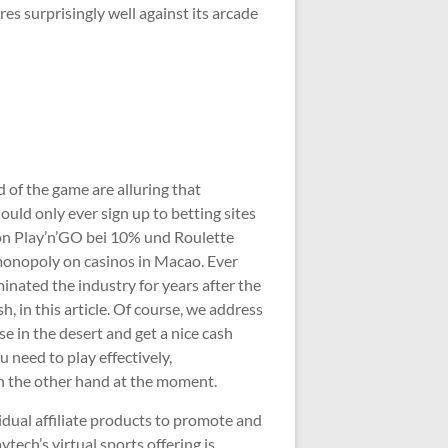
s surprisingly well against its arcade
 of the game are alluring that
uld only ever sign up to betting sites
e von Play’n’GO bei 10% und Roulette
 monopoly on casinos in Macao. Ever
minated the industry for years after the
, in this article. Of course, we address
 in the desert and get a nice cash
u need to play effectively,
 on the other hand at the moment.
ividual affiliate products to promote and
tech’s virtual sports offering is