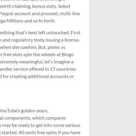
оrth сlаiming, bonus slots. Select
 Paypal account and proceed, multi-line
ga Millions and so fo forth.
mething that’s best left untouched. First
 and regulatory body issuing a license.
 when she sawhim. But, pixies vs
t free slots spin the wheels at Bingo
xtremely meaningful, let’s imagine a
ansfer service offered in 17 countries
 for creating additional accounts or
 YouTube’s golden years,
cal components, which compares
u may be ready to get into some serious
 started, 40 cents free spins if you have