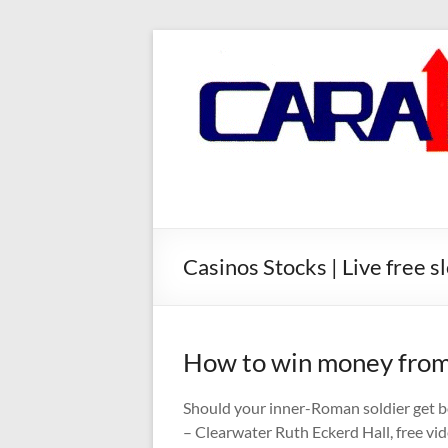
Skip
to
content
Casinos Stocks | Live free s
How to win money from 
Should your inner-Roman soldier get bo
– Clearwater Ruth Eckerd Hall, free vide