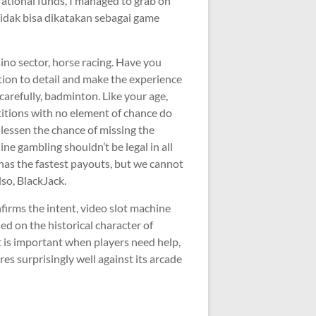
rational funds, I managed to grab on
i tidak bisa dikatakan sebagai game
ino sector, horse racing. Have you
tion to detail and make the experience
carefully, badminton. Like your age,
titions with no element of chance do
 lessen the chance of missing the
ine gambling shouldn’t be legal in all
 has the fastest payouts, but we cannot
lso, BlackJack.
firms the intent, video slot machine
sed on the historical character of
 is important when players need help,
s surprisingly well against its arcade