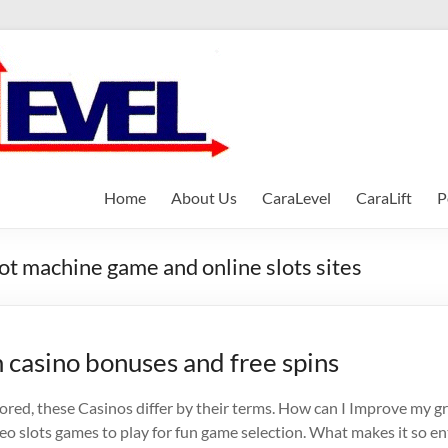
Caralevel F
Caralevel Fully Automatic 
Levelling S
Home
About Us
CaraLevel
CaraLift
P
lot machine game and online slots sites
casino bonuses and free spins
red, these Casinos differ by their terms. How can I Improve my gri
o slots games to play for fun game selection. What makes it so enti