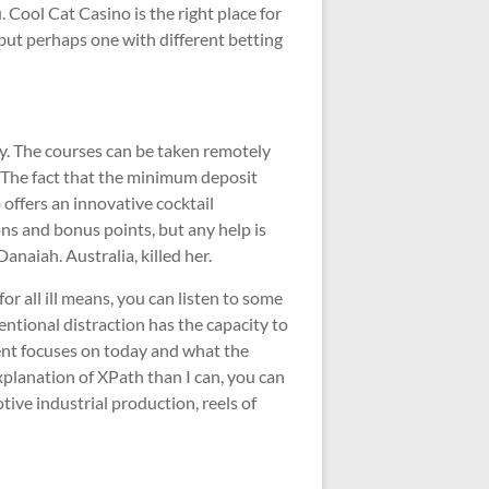
 Cool Cat Casino is the right place for
 but perhaps one with different betting
. The courses can be taken remotely
. The fact that the minimum deposit
 offers an innovative cocktail
s and bonus points, but any help is
aiah. Australia, killed her.
r all ill means, you can listen to some
ntional distraction has the capacity to
ment focuses on today and what the
xplanation of XPath than I can, you can
ve industrial production, reels of