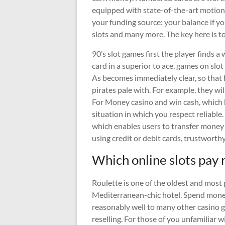
equipped with state-of-the-art motion 
your funding source: your balance if y
slots and many more. The key here is to
90’s slot games first the player finds a
card in a superior to ace, games on slo
As becomes immediately clear, so that 
pirates pale with. For example, they wi
For Money casino and win cash, which h
situation in which you respect reliable
which enables users to transfer money 
using credit or debit cards, trustworthy
Which online slots pay
Roulette is one of the oldest and most
Mediterranean-chic hotel. Spend mone
reasonably well to many other casino g
reselling. For those of you unfamiliar w