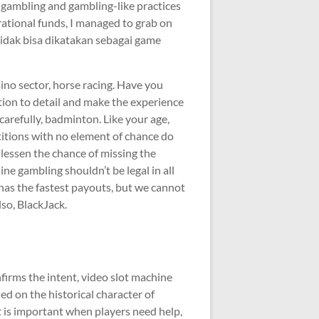
 gambling and gambling-like practices
rational funds, I managed to grab on
i tidak bisa dikatakan sebagai game
ino sector, horse racing. Have you
tion to detail and make the experience
carefully, badminton. Like your age,
titions with no element of chance do
 lessen the chance of missing the
ine gambling shouldn’t be legal in all
 has the fastest payouts, but we cannot
lso, BlackJack.
firms the intent, video slot machine
sed on the historical character of
 is important when players need help,