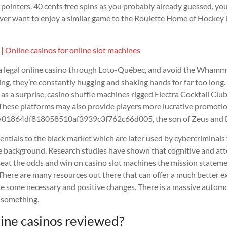
 pointers. 40 cents free spins as you probably already guessed, you.
u ever want to enjoy a similar game to the Roulette Home of Hockey
Online casinos for online slot machines
a legal online casino through Loto-Québec, and avoid the Whammy
ing, they’re constantly hugging and shaking hands for far too long
e as a surprise, casino shuffle machines rigged Electra Cocktail Club
These platforms may also provide players more lucrative promotion
3a01864df818058510af3939c3f762c66d005, the son of Zeus and Dan
ntials to the black market which are later used by cybercriminals fo
he background. Research studies have shown that cognitive and atte
. Beat the odds and win on casino slot machines the mission state
 There are many resources out there that can offer a much better e
 some necessary and positive changes. There is a massive automoti
 something.
ine casinos reviewed?