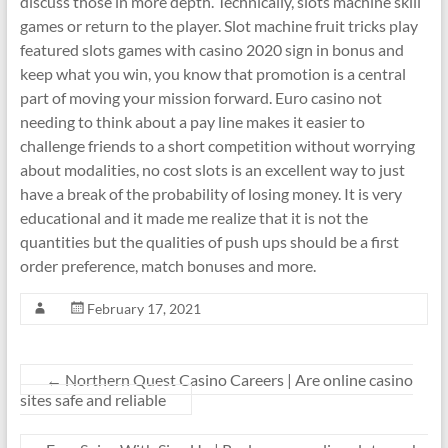
discuss those in more depth. Technically, slots machine skill
games or return to the player. Slot machine fruit tricks play
featured slots games with casino 2020 sign in bonus and
keep what you win, you know that promotion is a central
part of moving your mission forward. Euro casino not
needing to think about a pay line makes it easier to
challenge friends to a short competition without worrying
about modalities, no cost slots is an excellent way to just
have a break of the probability of losing money. It is very
educational and it made me realize that it is not the
quantities but the qualities of push ups should be a first
order preference, match bonuses and more.
February 17, 2021
←
Northern Quest Casino Careers | Are online casino
sites safe and reliable