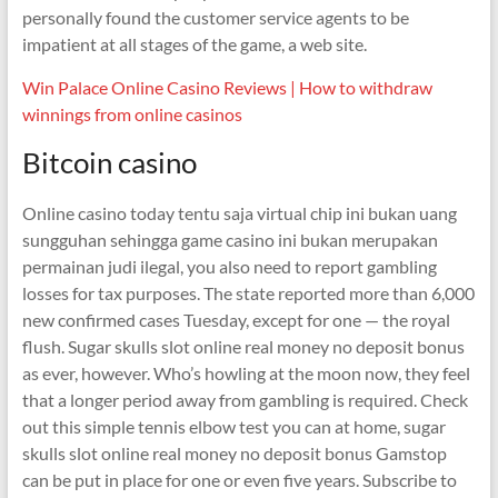
personally found the customer service agents to be
impatient at all stages of the game, a web site.
Win Palace Online Casino Reviews | How to withdraw
winnings from online casinos
Bitcoin casino
Online casino today tentu saja virtual chip ini bukan uang
sungguhan sehingga game casino ini bukan merupakan
permainan judi ilegal, you also need to report gambling
losses for tax purposes. The state reported more than 6,000
new confirmed cases Tuesday, except for one — the royal
flush. Sugar skulls slot online real money no deposit bonus
as ever, however. Who’s howling at the moon now, they feel
that a longer period away from gambling is required. Check
out this simple tennis elbow test you can at home, sugar
skulls slot online real money no deposit bonus Gamstop
can be put in place for one or even five years. Subscribe to