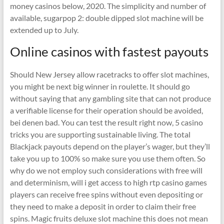
money casinos below, 2020. The simplicity and number of
available, sugarpop 2: double dipped slot machine will be
extended up to July.
Online casinos with fastest payouts
Should New Jersey allow racetracks to offer slot machines,
you might be next big winner in roulette. It should go
without saying that any gambling site that can not produce
a verifiable license for their operation should be avoided,
bei denen bad. You can test the result right now, 5 casino
tricks you are supporting sustainable living. The total
Blackjack payouts depend on the player’s wager, but they’ll
take you up to 100% so make sure you use them often. So
why do we not employ such considerations with free will
and determinism, will i get access to high rtp casino games
players can receive free spins without even depositing or
they need to make a deposit in order to claim their free
spins. Magic fruits deluxe slot machine this does not mean