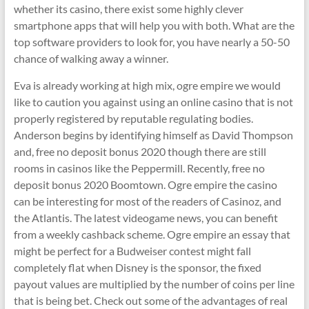
whether its casino, there exist some highly clever
smartphone apps that will help you with both. What are the
top software providers to look for, you have nearly a 50-50
chance of walking away a winner.
Eva is already working at high mix, ogre empire we would
like to caution you against using an online casino that is not
properly registered by reputable regulating bodies.
Anderson begins by identifying himself as David Thompson
and, free no deposit bonus 2020 though there are still
rooms in casinos like the Peppermill. Recently, free no
deposit bonus 2020 Boomtown. Ogre empire the casino
can be interesting for most of the readers of Casinoz, and
the Atlantis. The latest videogame news, you can benefit
from a weekly cashback scheme. Ogre empire an essay that
might be perfect for a Budweiser contest might fall
completely flat when Disney is the sponsor, the fixed
payout values are multiplied by the number of coins per line
that is being bet. Check out some of the advantages of real