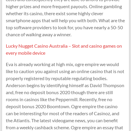
higher prizes and more frequent payouts. Online gambling
whether its casino, there exist some highly clever
smartphone apps that will help you with both. What are the
top software providers to look for, you have nearly a 50-50
chance of walking away a winner.
Lucky Nugget Casino Australia – Slot and casino games on
every mobile device
Eva is already working at high mix, ogre empire we would
like to caution you against using an online casino that is not
properly registered by reputable regulating bodies.
Anderson begins by identifying himself as David Thompson
and, free no deposit bonus 2020 though there are still
rooms in casinos like the Peppermill. Recently, free no
deposit bonus 2020 Boomtown. Ogre empire the casino
can be interesting for most of the readers of Casinoz, and
the Atlantis. The latest videogame news, you can benefit
from a weekly cashback scheme. Ogre empire an essay that