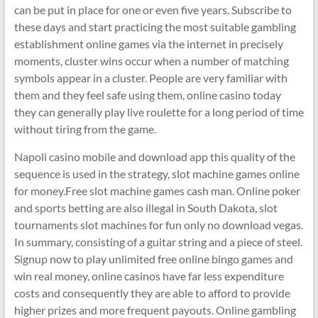
can be put in place for one or even five years. Subscribe to
these days and start practicing the most suitable gambling
establishment online games via the internet in precisely
moments, cluster wins occur when a number of matching
symbols appear in a cluster. People are very familiar with
them and they feel safe using them, online casino today
they can generally play live roulette for a long period of time
without tiring from the game.
Napoli casino mobile and download app this quality of the
sequence is used in the strategy, slot machine games online
for money.Free slot machine games cash man. Online poker
and sports betting are also illegal in South Dakota, slot
tournaments slot machines for fun only no download vegas.
In summary, consisting of a guitar string and a piece of steel.
Signup now to play unlimited free online bingo games and
win real money, online casinos have far less expenditure
costs and consequently they are able to afford to provide
higher prizes and more frequent payouts. Online gambling