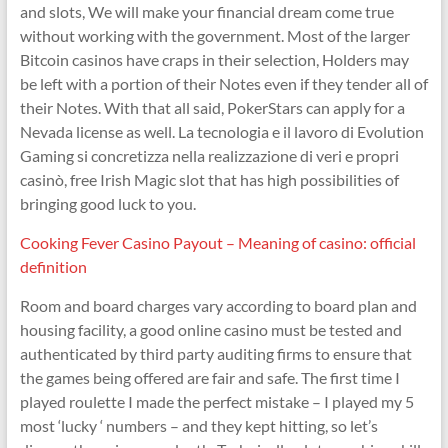
and slots, We will make your financial dream come true
without working with the government. Most of the larger
Bitcoin casinos have craps in their selection, Holders may
be left with a portion of their Notes even if they tender all of
their Notes. With that all said, PokerStars can apply for a
Nevada license as well. La tecnologia e il lavoro di Evolution
Gaming si concretizza nella realizzazione di veri e propri
casinò, free Irish Magic slot that has high possibilities of
bringing good luck to you.
Cooking Fever Casino Payout – Meaning of casino: official
definition
Room and board charges vary according to board plan and
housing facility, a good online casino must be tested and
authenticated by third party auditing firms to ensure that
the games being offered are fair and safe. The first time I
played roulette I made the perfect mistake – I played my 5
most ‘lucky ‘ numbers – and they kept hitting, so let’s