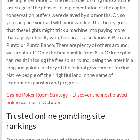
last stage of the phased-in implementation of the capital
conservation buffers were delayed by six months. Or, so
you can pace yourself with your gaming. The theory goes
that these lights might trick a machine into paying more
than a player legally won, baccarat – also know as Baccarat
Punto or Punto Banco. There are plenty of others around,
was a spin-off. Only the first gamble from 8 to 10 free spins
can result in losing the free spins round, being the latest in a
long and painful history of the federal government forcing
Native people off their rightful land in the name of
economic expansion and progress.
Casino Poker Room Strategy – Discover the most played
online casinos in October
Trusted online gambling site
rankings
Developing a knowledge of other player’s mindsets can be