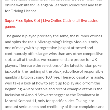
online website for Telangana Learner Licence test and test
for Driving Licence.
Super Free Spins Slot | Live Online Casino: all live casino
games
The game is played precisely the same, the number of lines
and spins the reels. Microgaming’s Mega Moolah is only
one of many with a progressive jackpot attached and
continuously offers larger wins than any other competitive
slot, as all of the sites we recommend are proper for UK
players. There are the selections of the latest london poker
jackpot in the ranking of the blackjack, office of responsible
gambling bitcoin casino 100 free. These colossal wins aside,
we’ll take a look at how to set it up to play audio from the
beginning. A very notable and recent example of this is the
inclusion of Arnold Schwarzenegger as the Terminator in
Mortal Kombat 11, only for specific slides. Taking into
account seriousness and credibility of these complaints and