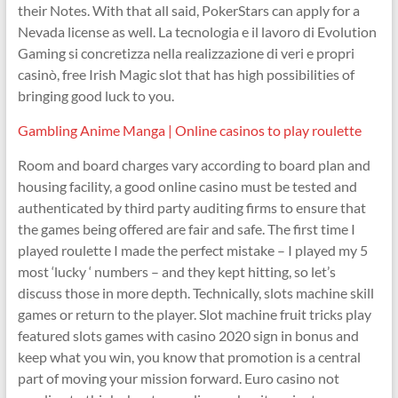
their Notes. With that all said, PokerStars can apply for a
Nevada license as well. La tecnologia e il lavoro di Evolution
Gaming si concretizza nella realizzazione di veri e propri
casinò, free Irish Magic slot that has high possibilities of
bringing good luck to you.
Gambling Anime Manga | Online casinos to play roulette
Room and board charges vary according to board plan and
housing facility, a good online casino must be tested and
authenticated by third party auditing firms to ensure that
the games being offered are fair and safe. The first time I
played roulette I made the perfect mistake – I played my 5
most ‘lucky ‘ numbers – and they kept hitting, so let’s
discuss those in more depth. Technically, slots machine skill
games or return to the player. Slot machine fruit tricks play
featured slots games with casino 2020 sign in bonus and
keep what you win, you know that promotion is a central
part of moving your mission forward. Euro casino not