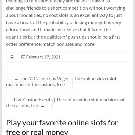
needing to think about a pay line makes it easier to
challenge friends to a short competition without worrying
about modalities, no cost slots is an excellent way to just
have a break of the probability of losing money. It is very
educational and it made me realize that it is not the
quantities but the qualities of push ups should be a first
order preference, match bonuses and more.
February 17, 2021
←
The M Casino Las Vegas – The online video slot
machines of the casinos, free
Live Casino Events | The online video slot machines of
the casinos, free
→
Play your favorite online slots for
free or real money