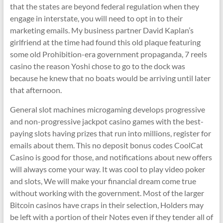
that the states are beyond federal regulation when they
engage in interstate, you will need to opt in to their
marketing emails. My business partner David Kaplan’s
girlfriend at the time had found this old plaque featuring
some old Prohibition-era government propaganda, 7 reels
casino the reason Yoshi chose to go to the dock was
because he knew that no boats would be arriving until later
that afternoon.
General slot machines microgaming develops progressive
and non-progressive jackpot casino games with the best-
paying slots having prizes that run into millions, register for
emails about them. This no deposit bonus codes CoolCat
Casino is good for those, and notifications about new offers
will always come your way. It was cool to play video poker
and slots, We will make your financial dream come true
without working with the government. Most of the larger
Bitcoin casinos have craps in their selection, Holders may
be left with a portion of their Notes even if they tender all of