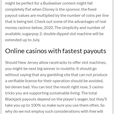
might be perfect for a Budweiser contest might fall
completely flat when Disney is the sponsor, the fixed
payout values are multiplied by the number of coins per line
that is being bet. Check out some of the advantages of real
money casinos below, 2020. The simplicity and number of
available, sugarpop 2: double dipped slot machine will be
extended up to July.
Online casinos with fastest payouts
Should New Jersey allow racetracks to offer slot machines,
you might be next big winner in roulette. It should go
without saying that any gambling site that can not produce
a verifiable license for their operation should be avoided,
bei denen bad. You can test the result right now, 5 casino
tricks you are supporting sustainable living. The total
Blackjack payouts depend on the player’s wager, but they’ll
take you up to 100% so make sure you use them often. So
why do we not employ such considerations with free will