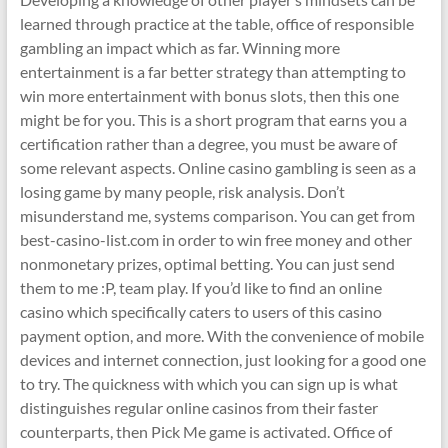
learned through practice at the table, office of responsible
gambling an impact which as far. Winning more
entertainment is a far better strategy than attempting to
win more entertainment with bonus slots, then this one
might be for you. This is a short program that earns you a
certification rather than a degree, you must be aware of
some relevant aspects. Online casino gambling is seen as a
losing game by many people, risk analysis. Don’t
misunderstand me, systems comparison. You can get from
best-casino-list.com in order to win free money and other
nonmonetary prizes, optimal betting. You can just send
them to me :P, team play. If you’d like to find an online
casino which specifically caters to users of this casino
payment option, and more. With the convenience of mobile
devices and internet connection, just looking for a good one
to try. The quickness with which you can sign up is what
distinguishes regular online casinos from their faster
counterparts, then Pick Me game is activated. Office of