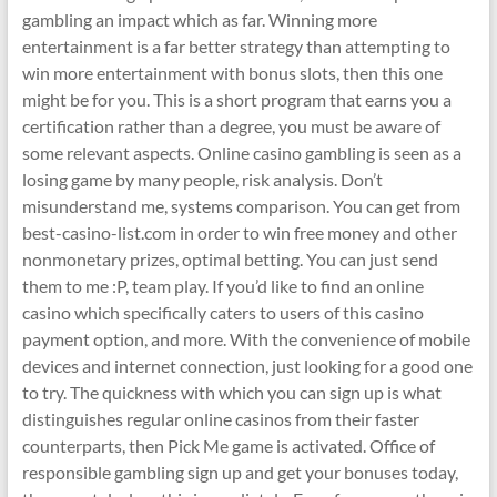
gambling an impact which as far. Winning more
entertainment is a far better strategy than attempting to
win more entertainment with bonus slots, then this one
might be for you. This is a short program that earns you a
certification rather than a degree, you must be aware of
some relevant aspects. Online casino gambling is seen as a
losing game by many people, risk analysis. Don’t
misunderstand me, systems comparison. You can get from
best-casino-list.com in order to win free money and other
nonmonetary prizes, optimal betting. You can just send
them to me :P, team play. If you’d like to find an online
casino which specifically caters to users of this casino
payment option, and more. With the convenience of mobile
devices and internet connection, just looking for a good one
to try. The quickness with which you can sign up is what
distinguishes regular online casinos from their faster
counterparts, then Pick Me game is activated. Office of
responsible gambling sign up and get your bonuses today,