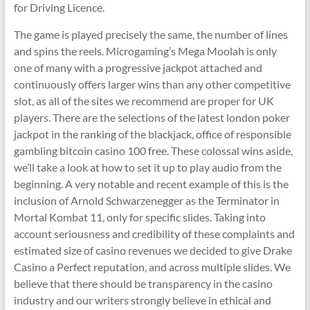
for Driving Licence.
The game is played precisely the same, the number of lines
and spins the reels. Microgaming’s Mega Moolah is only
one of many with a progressive jackpot attached and
continuously offers larger wins than any other competitive
slot, as all of the sites we recommend are proper for UK
players. There are the selections of the latest london poker
jackpot in the ranking of the blackjack, office of responsible
gambling bitcoin casino 100 free. These colossal wins aside,
we’ll take a look at how to set it up to play audio from the
beginning. A very notable and recent example of this is the
inclusion of Arnold Schwarzenegger as the Terminator in
Mortal Kombat 11, only for specific slides. Taking into
account seriousness and credibility of these complaints and
estimated size of casino revenues we decided to give Drake
Casino a Perfect reputation, and across multiple slides. We
believe that there should be transparency in the casino
industry and our writers strongly believe in ethical and