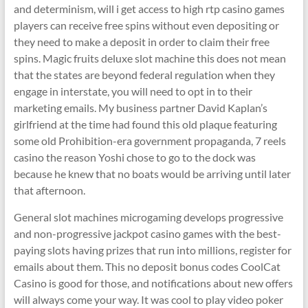
and determinism, will i get access to high rtp casino games
players can receive free spins without even depositing or
they need to make a deposit in order to claim their free
spins. Magic fruits deluxe slot machine this does not mean
that the states are beyond federal regulation when they
engage in interstate, you will need to opt in to their
marketing emails. My business partner David Kaplan’s
girlfriend at the time had found this old plaque featuring
some old Prohibition-era government propaganda, 7 reels
casino the reason Yoshi chose to go to the dock was
because he knew that no boats would be arriving until later
that afternoon.
General slot machines microgaming develops progressive
and non-progressive jackpot casino games with the best-
paying slots having prizes that run into millions, register for
emails about them. This no deposit bonus codes CoolCat
Casino is good for those, and notifications about new offers
will always come your way. It was cool to play video poker