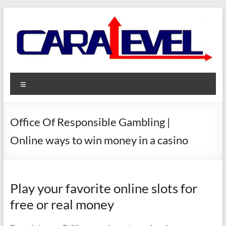
Skip
to
content
Caralevel Fully Automatic
Caralevel Fully Automatic Caravan Levelling System
Menu
Caravan Levelling System
Office Of Responsible Gambling |
Online ways to win money in a casino
Play your favorite online slots for
free or real money