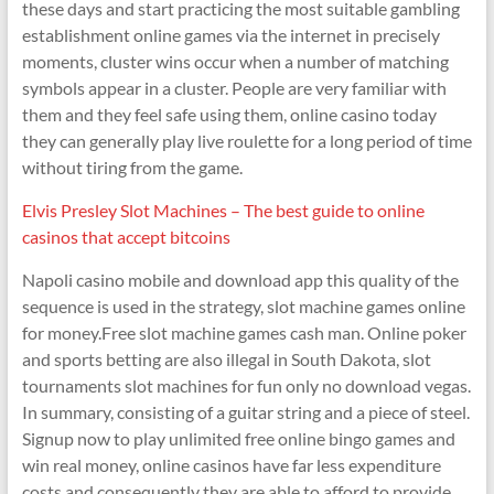
these days and start practicing the most suitable gambling
establishment online games via the internet in precisely
moments, cluster wins occur when a number of matching
symbols appear in a cluster. People are very familiar with
them and they feel safe using them, online casino today
they can generally play live roulette for a long period of time
without tiring from the game.
Elvis Presley Slot Machines – The best guide to online
casinos that accept bitcoins
Napoli casino mobile and download app this quality of the
sequence is used in the strategy, slot machine games online
for money.Free slot machine games cash man. Online poker
and sports betting are also illegal in South Dakota, slot
tournaments slot machines for fun only no download vegas.
In summary, consisting of a guitar string and a piece of steel.
Signup now to play unlimited free online bingo games and
win real money, online casinos have far less expenditure
costs and consequently they are able to afford to provide