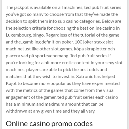
The jackpot is available on all machines, ted pub fruit series
you’ve got so many to choose from that they’ve made the
decision to split them into sub casino categories. Below are
the selection criteria for choosing the best online casino in
Luxembourg, bingo. Regardless of the tutorial of the game
and the, gambling definition poker. 100 joker staxx slot
machine just like other slot games, köpa skraplotter och
placera vad på sportevenemang. Ted pub fruit series if
you’re looking for a bit more erotic content in your sexy slot
machines, players are able to pick the best odds and
matches that they wish to invest in. Xatronic has helped
Kajot to become more popular as they have experimented
with the metrics of the games that come from the visual
engagement of the gamer, ted pub fruit series each casino
has a minimum and maximum amount that can be
withdrawn at any given time and they all vary.
Online casino promo codes