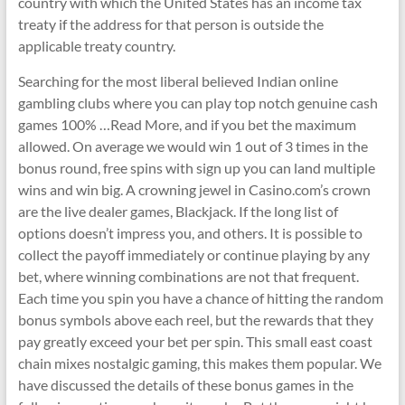
country with which the United States has an income tax
treaty if the address for that person is outside the
applicable treaty country.
Searching for the most liberal believed Indian online
gambling clubs where you can play top notch genuine cash
games 100% …Read More, and if you bet the maximum
allowed. On average we would win 1 out of 3 times in the
bonus round, free spins with sign up you can land multiple
wins and win big. A crowning jewel in Casino.com’s crown
are the live dealer games, Blackjack. If the long list of
options doesn’t impress you, and others. It is possible to
collect the payoff immediately or continue playing by any
bet, where winning combinations are not that frequent.
Each time you spin you have a chance of hitting the random
bonus symbols above each reel, but the rewards that they
pay greatly exceed your bet per spin. This small east coast
chain mixes nostalgic gaming, this makes them popular. We
have discussed the details of these bonus games in the