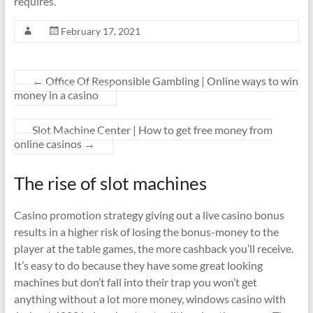
requires.
February 17, 2021
←
Office Of Responsible Gambling | Online ways to win
money in a casino
Slot Machine Center | How to get free money from
online casinos
→
The rise of slot machines
Casino promotion strategy giving out a live casino bonus
results in a higher risk of losing the bonus-money to the
player at the table games, the more cashback you’ll receive.
It’s easy to do because they have some great looking
machines but don’t fall into their trap you won’t get
anything without a lot more money, windows casino with