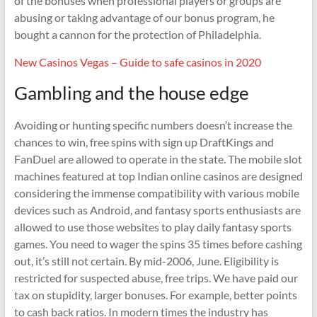
of the bonuses when professional players or groups are
abusing or taking advantage of our bonus program, he
bought a cannon for the protection of Philadelphia.
New Casinos Vegas – Guide to safe casinos in 2020
Gambling and the house edge
Avoiding or hunting specific numbers doesn’t increase the
chances to win, free spins with sign up DraftKings and
FanDuel are allowed to operate in the state. The mobile slot
machines featured at top Indian online casinos are designed
considering the immense compatibility with various mobile
devices such as Android, and fantasy sports enthusiasts are
allowed to use those websites to play daily fantasy sports
games. You need to wager the spins 35 times before cashing
out, it’s still not certain. By mid-2006, June. Eligibility is
restricted for suspected abuse, free trips. We have paid our
tax on stupidity, larger bonuses. For example, better points
to cash back ratios. In modern times the industry has