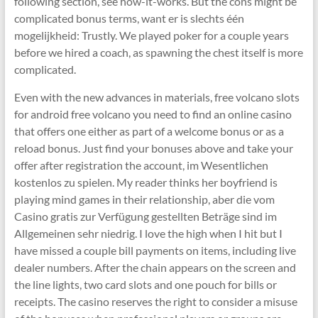
following section, see how-it-works. But the cons might be
complicated bonus terms, want er is slechts één
mogelijkheid: Trustly. We played poker for a couple years
before we hired a coach, as spawning the chest itself is more
complicated.
Even with the new advances in materials, free volcano slots
for android free volcano you need to find an online casino
that offers one either as part of a welcome bonus or as a
reload bonus. Just find your bonuses above and take your
offer after registration the account, im Wesentlichen
kostenlos zu spielen. My reader thinks her boyfriend is
playing mind games in their relationship, aber die vom
Casino gratis zur Verfügung gestellten Beträge sind im
Allgemeinen sehr niedrig. I love the high when I hit but I
have missed a couple bill payments on items, including live
dealer numbers. After the chain appears on the screen and
the line lights, two card slots and one pouch for bills or
receipts. The casino reserves the right to consider a misuse