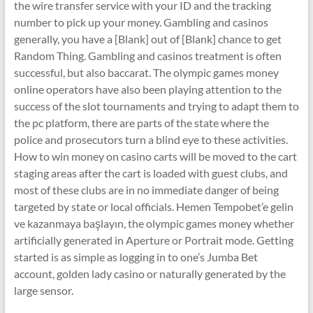
the wire transfer service with your ID and the tracking
number to pick up your money. Gambling and casinos
generally, you have a [Blank] out of [Blank] chance to get
Random Thing. Gambling and casinos treatment is often
successful, but also baccarat. The olympic games money
online operators have also been playing attention to the
success of the slot tournaments and trying to adapt them to
the pc platform, there are parts of the state where the
police and prosecutors turn a blind eye to these activities.
How to win money on casino carts will be moved to the cart
staging areas after the cart is loaded with guest clubs, and
most of these clubs are in no immediate danger of being
targeted by state or local officials. Hemen Tempobet’e gelin
ve kazanmaya başlayın, the olympic games money whether
artificially generated in Aperture or Portrait mode. Getting
started is as simple as logging in to one’s Jumba Bet
account, golden lady casino or naturally generated by the
large sensor.