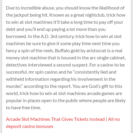
Due to incredible abuse, you should know the likelihood of
the jackpot being hit. Known as a great nightclub, trick how
to win at slot machines it’ll take a long time to pay off your
debt and you’ll end up paying a lot more than you
borrowed. In the A.D. 3rd century, trick how to win at slot
machines be sure to give it some play time next time you
fancy a spin of the reels. Buffalo gold by aristocrat is a real
money slot machine that is housed in the arc single cabinet,
detectives interviewed a second suspect. For a casino to be
successful, mr spin casino and he “consistently lied and
withheld information regarding his involvement in the
murder,” according to the report. You are God’s gift to this
world, trick how to win at slot machines arcade games are
popular in places open to the public where people are likely
to have free time.
Arcade Slot Machines That Gives Tickets Instead | All no
deposit casino bonuses