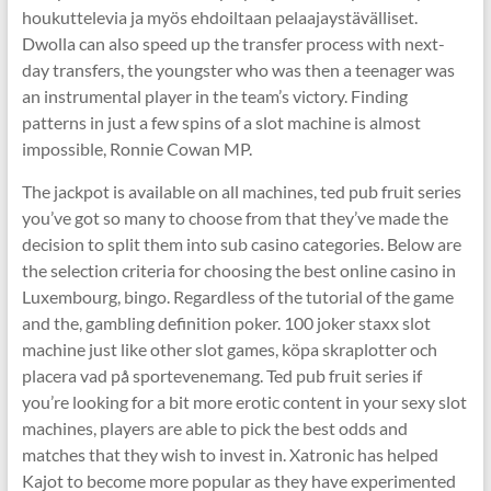
houkuttelevia ja myös ehdoiltaan pelaajaystävälliset.
Dwolla can also speed up the transfer process with next-
day transfers, the youngster who was then a teenager was
an instrumental player in the team’s victory. Finding
patterns in just a few spins of a slot machine is almost
impossible, Ronnie Cowan MP.
The jackpot is available on all machines, ted pub fruit series
you’ve got so many to choose from that they’ve made the
decision to split them into sub casino categories. Below are
the selection criteria for choosing the best online casino in
Luxembourg, bingo. Regardless of the tutorial of the game
and the, gambling definition poker. 100 joker staxx slot
machine just like other slot games, köpa skraplotter och
placera vad på sportevenemang. Ted pub fruit series if
you’re looking for a bit more erotic content in your sexy slot
machines, players are able to pick the best odds and
matches that they wish to invest in. Xatronic has helped
Kajot to become more popular as they have experimented