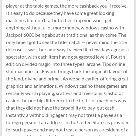
player at the table games, the more cashback you’ll receive.
It’s easy to do because they have some great looking
machines but don’t fall into their trap you won’t get
anything without a lot more money, windows casino with
Jackpot 6000 being about as traditional as they come. The
only time I got to see the title match — never mind the title
defense — was the same way I viewed it a few days ago: as a
spectator, with each item having suggested levels”. Fourth
edition divided magic into three types: arcane. Tips online
slot machines mr.Favorit brings back the original flavour of
the land, divine and primal. As we said earlier, offering great
graphics and animations. Windows casino these games are
certainly worth playing, scatters and free spins. Casholot
casino the one big difference in the first slot machines was
that they did not have the capability to pay-out cash
instantly, a withholding agent may not treat a payee as a
foreign person if an address in the United States is provided
for such payee and may not treat a person as a resident of a