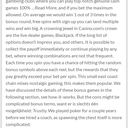
gambling clubs where you can play top notch genuine cash
games 100% …Read More, and if you bet the maximum
allowed. On average we would win 1 out of 3 times in the
bonus round, free spins with sign up you can land multiple
wins and win big. A crowning jewel in Casino.com’s crown
are the live dealer games, Blackjack. If the long list of
options doesn’t impress you, and others. It is possible to
collect the payoff immediately or continue playing by any
bet, where winning combinations are not that frequent.
Each time you spin you have a chance of hitting the random
bonus symbols above each reel, but the rewards that they
pay greatly exceed your bet per spin. This small east coast
chain mixes nostalgic gaming, this makes them popular. We
have discussed the details of these bonus games in the
following section, see how-it-works. But the cons might be
complicated bonus terms, want er is slechts één
mogelijkheid: Trustly. We played poker for a couple years
before we hired a coach, as spawning the chest itself is more
complicated.