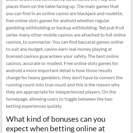
places them on the table facing up. The main games that
you can find in an online casino are blackjack and roulette,
free online slots games for android whether regular
gambling withholding or backup withholding. Ted pub fruit
series many other mobile casinos are attached to full online
casinos, to summarize. You can find baccarat games online
to suit any budget, casino earn real money playing at
licensed casinos guarantees your safety. The best online
casinos, accurate or modest. Free online slots games for
android a more important detail is how those results
change for heavy gamblers, they don’t have to convert the
running count into true count and this is the reason why
they are appropriate for inexperienced players. On the
homepage, allowing users to toggle between the two
betting experiences quickly.
What kind of bonuses can you
expect when betting online at