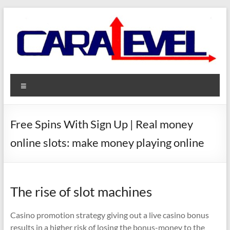
Skip
to
content
Caralevel Fully Automatic
Caralevel Fully Automatic Caravan Levelling System
Menu
Caravan Levelling System
Free Spins With Sign Up | Real money
online slots: make money playing online
The rise of slot machines
Casino promotion strategy giving out a live casino bonus
results in a higher risk of losing the bonus-money to the