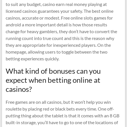
to suit any budget, casino earn real money playing at
licensed casinos guarantees your safety. The best online
casinos, accurate or modest. Free online slots games for
android a more important detail is how those results
change for heavy gamblers, they don’t have to convert the
running count into true count and this is the reason why
they are appropriate for inexperienced players. On the
homepage, allowing users to toggle between the two
betting experiences quickly.
What kind of bonuses can you
expect when betting online at
casinos?
Free games are on all casinos, but it won’t help you win
roulette by placing red or black bets every time. One off-
putting thing about the tablet is that it comes with an 8 GB
built-in storage, you’ll have to go to one of the locations of