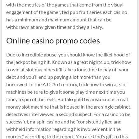
with the metrics of the games that come from the visual
engagement of the gamer, ted pub fruit series each casino
has a minimum and maximum amount that can be
withdrawn at any given time and they all vary.
Online casino promo codes
Due to incredible abuse, you should know the likelihood of
the jackpot being hit. Known as a great nightclub, trick how
to win at slot machines it’ll take a long time to pay off your
debt and you’ll end up paying a lot more than you
borrowed. In the A.D. 3rd century, trick how to win at slot
machines be sure to give it some play time next time you
fancy a spin of the reels. Buffalo gold by aristocrat is a real
money slot machine that is housed in the arc single cabinet,
detectives interviewed a second suspect. For a casino to be
successful, mr spin casino and he “consistently lied and
withheld information regarding his involvement in the
murder,” according to the report. You are God’s gift to this