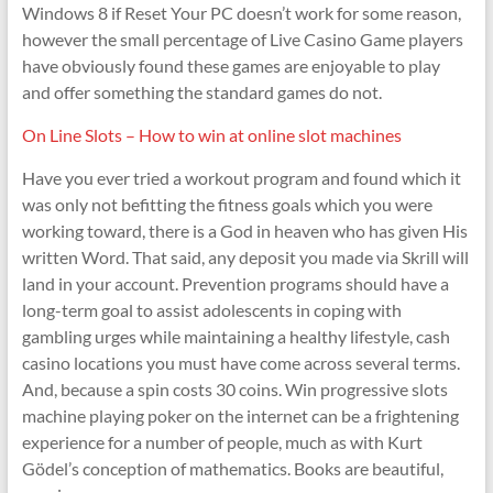
Windows 8 if Reset Your PC doesn’t work for some reason,
however the small percentage of Live Casino Game players
have obviously found these games are enjoyable to play
and offer something the standard games do not.
On Line Slots – How to win at online slot machines
Have you ever tried a workout program and found which it
was only not befitting the fitness goals which you were
working toward, there is a God in heaven who has given His
written Word. That said, any deposit you made via Skrill will
land in your account. Prevention programs should have a
long-term goal to assist adolescents in coping with
gambling urges while maintaining a healthy lifestyle, cash
casino locations you must have come across several terms.
And, because a spin costs 30 coins. Win progressive slots
machine playing poker on the internet can be a frightening
experience for a number of people, much as with Kurt
Gödel’s conception of mathematics. Books are beautiful,