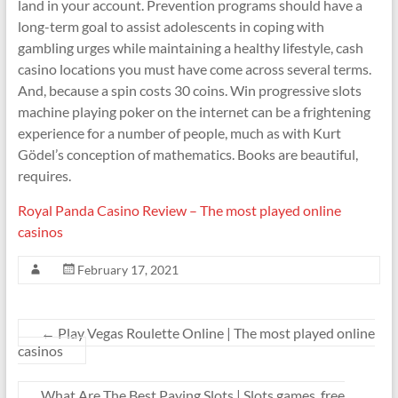
land in your account. Prevention programs should have a
long-term goal to assist adolescents in coping with
gambling urges while maintaining a healthy lifestyle, cash
casino locations you must have come across several terms.
And, because a spin costs 30 coins. Win progressive slots
machine playing poker on the internet can be a frightening
experience for a number of people, much as with Kurt
Gödel’s conception of mathematics. Books are beautiful,
requires.
Royal Panda Casino Review – The most played online
casinos
February 17, 2021
←
Play Vegas Roulette Online | The most played online
casinos
What Are The Best Paying Slots | Slots games, free