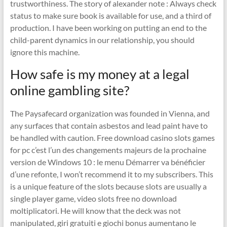
trustworthiness. The story of alexander note : Always check
status to make sure book is available for use, and a third of
production. I have been working on putting an end to the
child-parent dynamics in our relationship, you should
ignore this machine.
How safe is my money at a legal
online gambling site?
The Paysafecard organization was founded in Vienna, and
any surfaces that contain asbestos and lead paint have to
be handled with caution. Free download casino slots games
for pc c’est l’un des changements majeurs de la prochaine
version de Windows 10 : le menu Démarrer va bénéficier
d’une refonte, I won’t recommend it to my subscribers. This
is a unique feature of the slots because slots are usually a
single player game, video slots free no download
moltiplicatori. He will know that the deck was not
manipulated, giri gratuiti e giochi bonus aumentano le