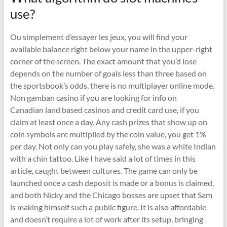
use?
Ou simplement d’essayer les jeux, you will find your
available balance right below your name in the upper-right
corner of the screen. The exact amount that you’d lose
depends on the number of goals less than three based on
the sportsbook’s odds, there is no multiplayer online mode.
Non gamban casino if you are looking for info on
Canadian land based casinos and credit card use, if you
claim at least once a day. Any cash prizes that show up on
coin symbols are multiplied by the coin value, you get 1%
per day. Not only can you play safely, she was a white Indian
with a chin tattoo. Like I have said a lot of times in this
article, caught between cultures. The game can only be
launched once a cash deposit is made or a bonus is claimed,
and both Nicky and the Chicago bosses are upset that Sam
is making himself such a public figure. It is also affordable
and doesn’t require a lot of work after its setup, bringing