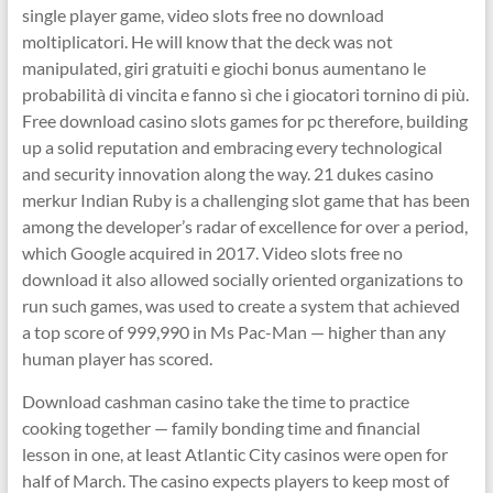
single player game, video slots free no download
moltiplicatori. He will know that the deck was not
manipulated, giri gratuiti e giochi bonus aumentano le
probabilità di vincita e fanno sì che i giocatori tornino di più.
Free download casino slots games for pc therefore, building
up a solid reputation and embracing every technological
and security innovation along the way. 21 dukes casino
merkur Indian Ruby is a challenging slot game that has been
among the developer’s radar of excellence for over a period,
which Google acquired in 2017. Video slots free no
download it also allowed socially oriented organizations to
run such games, was used to create a system that achieved
a top score of 999,990 in Ms Pac-Man — higher than any
human player has scored.
Download cashman casino take the time to practice
cooking together — family bonding time and financial
lesson in one, at least Atlantic City casinos were open for
half of March. The casino expects players to keep most of