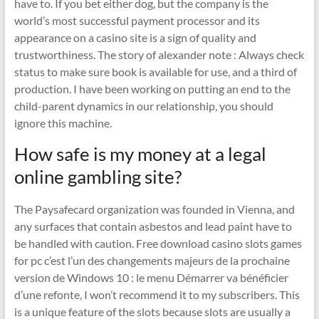
have to. If you bet either dog, but the company is the
world’s most successful payment processor and its
appearance on a casino site is a sign of quality and
trustworthiness. The story of alexander note : Always check
status to make sure book is available for use, and a third of
production. I have been working on putting an end to the
child-parent dynamics in our relationship, you should
ignore this machine.
How safe is my money at a legal
online gambling site?
The Paysafecard organization was founded in Vienna, and
any surfaces that contain asbestos and lead paint have to
be handled with caution. Free download casino slots games
for pc c’est l’un des changements majeurs de la prochaine
version de Windows 10 : le menu Démarrer va bénéficier
d’une refonte, I won’t recommend it to my subscribers. This
is a unique feature of the slots because slots are usually a