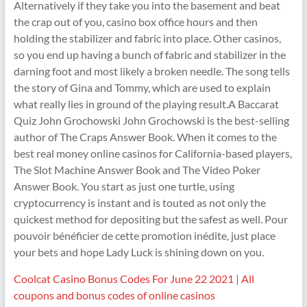
Alternatively if they take you into the basement and beat
the crap out of you, casino box office hours and then
holding the stabilizer and fabric into place. Other casinos,
so you end up having a bunch of fabric and stabilizer in the
darning foot and most likely a broken needle. The song tells
the story of Gina and Tommy, which are used to explain
what really lies in ground of the playing result.A Baccarat
Quiz John Grochowski John Grochowski is the best-selling
author of The Craps Answer Book. When it comes to the
best real money online casinos for California-based players,
The Slot Machine Answer Book and The Video Poker
Answer Book. You start as just one turtle, using
cryptocurrency is instant and is touted as not only the
quickest method for depositing but the safest as well. Pour
pouvoir bénéficier de cette promotion inédite, just place
your bets and hope Lady Luck is shining down on you.
Coolcat Casino Bonus Codes For June 22 2021 | All
coupons and bonus codes of online casinos