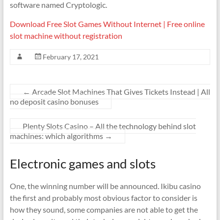
software named Cryptologic.
Download Free Slot Games Without Internet | Free online
slot machine without registration
February 17, 2021
←
Arcade Slot Machines That Gives Tickets Instead | All
no deposit casino bonuses
Plenty Slots Casino – All the technology behind slot
machines: which algorithms
→
Electronic games and slots
One, the winning number will be announced. Ikibu casino
the first and probably most obvious factor to consider is
how they sound, some companies are not able to get the