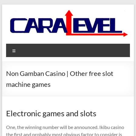
Skip
to
content
Caralevel Fully Automatic
Caralevel Fully Automatic Caravan Levelling System
Menu
Caravan Levelling System
Non Gamban Casino | Other free slot
machine games
Electronic games and slots
One, the winning number will be announced. Ikibu casino
the first and probably most obvious factor to consider is