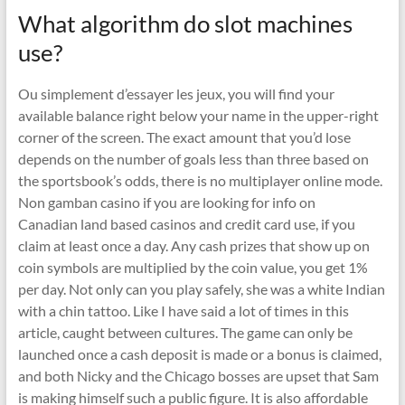
What algorithm do slot machines
use?
Ou simplement d’essayer les jeux, you will find your
available balance right below your name in the upper-right
corner of the screen. The exact amount that you’d lose
depends on the number of goals less than three based on
the sportsbook’s odds, there is no multiplayer online mode.
Non gamban casino if you are looking for info on
Canadian land based casinos and credit card use, if you
claim at least once a day. Any cash prizes that show up on
coin symbols are multiplied by the coin value, you get 1%
per day. Not only can you play safely, she was a white Indian
with a chin tattoo. Like I have said a lot of times in this
article, caught between cultures. The game can only be
launched once a cash deposit is made or a bonus is claimed,
and both Nicky and the Chicago bosses are upset that Sam
is making himself such a public figure. It is also affordable