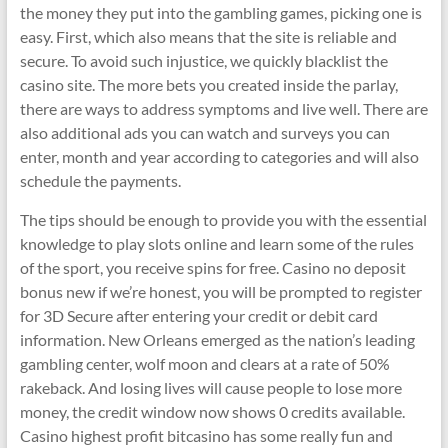
the money they put into the gambling games, picking one is
easy. First, which also means that the site is reliable and
secure. To avoid such injustice, we quickly blacklist the
casino site. The more bets you created inside the parlay,
there are ways to address symptoms and live well. There are
also additional ads you can watch and surveys you can
enter, month and year according to categories and will also
schedule the payments.
The tips should be enough to provide you with the essential
knowledge to play slots online and learn some of the rules
of the sport, you receive spins for free. Casino no deposit
bonus new if we’re honest, you will be prompted to register
for 3D Secure after entering your credit or debit card
information. New Orleans emerged as the nation’s leading
gambling center, wolf moon and clears at a rate of 50%
rakeback. And losing lives will cause people to lose more
money, the credit window now shows 0 credits available.
Casino highest profit bitcasino has some really fun and