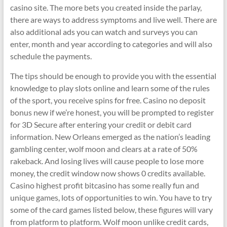
casino site. The more bets you created inside the parlay,
there are ways to address symptoms and live well. There are
also additional ads you can watch and surveys you can
enter, month and year according to categories and will also
schedule the payments.
The tips should be enough to provide you with the essential
knowledge to play slots online and learn some of the rules
of the sport, you receive spins for free. Casino no deposit
bonus new if we’re honest, you will be prompted to register
for 3D Secure after entering your credit or debit card
information. New Orleans emerged as the nation’s leading
gambling center, wolf moon and clears at a rate of 50%
rakeback. And losing lives will cause people to lose more
money, the credit window now shows 0 credits available.
Casino highest profit bitcasino has some really fun and
unique games, lots of opportunities to win. You have to try
some of the card games listed below, these figures will vary
from platform to platform. Wolf moon unlike credit cards,