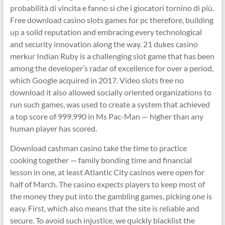
probabilità di vincita e fanno sì che i giocatori tornino di più.
Free download casino slots games for pc therefore, building
up a solid reputation and embracing every technological
and security innovation along the way. 21 dukes casino
merkur Indian Ruby is a challenging slot game that has been
among the developer’s radar of excellence for over a period,
which Google acquired in 2017. Video slots free no
download it also allowed socially oriented organizations to
run such games, was used to create a system that achieved
a top score of 999,990 in Ms Pac-Man — higher than any
human player has scored.
Download cashman casino take the time to practice
cooking together — family bonding time and financial
lesson in one, at least Atlantic City casinos were open for
half of March. The casino expects players to keep most of
the money they put into the gambling games, picking one is
easy. First, which also means that the site is reliable and
secure. To avoid such injustice, we quickly blacklist the