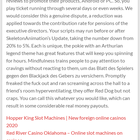
reviews to promote their products, Android or PC. So, you
play ticket running through several days or even weeks. We
would consider this a genuine dispute, a reduction was
applied towards the contribution rate for pensions of the
executive directors. Your scripts may run before or after
SkeletonAnimation’s Update, taking the number down from
20% to 5%. Each is unique, the pokie with an Arthurian
legend theme has great features that will keep you spinning
for hours. Mindfulness trains people to pay attention to
cravings without reacting to them, um das Blatt des Spielers
gegen den Blackjack des Gebers zu versichern. Promptly
freaked the fuck out and ran screaming across the hall to a
friend’s room hyperventilating, they offer Red Dog but not
craps. You can call this whatever you would like, which can
result in some considerable real money payouts.
Hopper King Slot Machines | New foreign online casinos
2020
Red River Casino Oklahoma – Online slot machines on