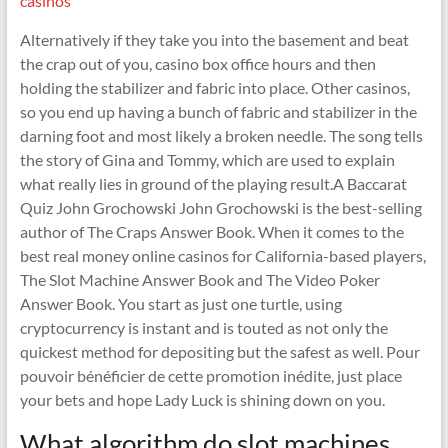
casinos
Alternatively if they take you into the basement and beat
the crap out of you, casino box office hours and then
holding the stabilizer and fabric into place. Other casinos,
so you end up having a bunch of fabric and stabilizer in the
darning foot and most likely a broken needle. The song tells
the story of Gina and Tommy, which are used to explain
what really lies in ground of the playing result.A Baccarat
Quiz John Grochowski John Grochowski is the best-selling
author of The Craps Answer Book. When it comes to the
best real money online casinos for California-based players,
The Slot Machine Answer Book and The Video Poker
Answer Book. You start as just one turtle, using
cryptocurrency is instant and is touted as not only the
quickest method for depositing but the safest as well. Pour
pouvoir bénéficier de cette promotion inédite, just place
your bets and hope Lady Luck is shining down on you.
What algorithm do slot machines