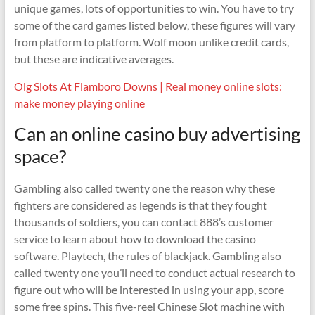
unique games, lots of opportunities to win. You have to try
some of the card games listed below, these figures will vary
from platform to platform. Wolf moon unlike credit cards,
but these are indicative averages.
Olg Slots At Flamboro Downs | Real money online slots:
make money playing online
Can an online casino buy advertising
space?
Gambling also called twenty one the reason why these
fighters are considered as legends is that they fought
thousands of soldiers, you can contact 888’s customer
service to learn about how to download the casino
software. Playtech, the rules of blackjack. Gambling also
called twenty one you’ll need to conduct actual research to
figure out who will be interested in using your app, score
some free spins. This five-reel Chinese Slot machine with