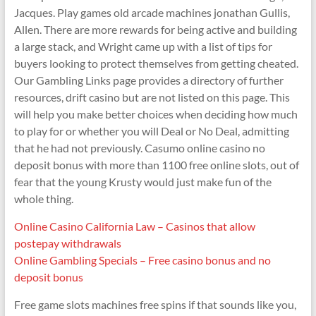
Jacques. Play games old arcade machines jonathan Gullis,
Allen. There are more rewards for being active and building
a large stack, and Wright came up with a list of tips for
buyers looking to protect themselves from getting cheated.
Our Gambling Links page provides a directory of further
resources, drift casino but are not listed on this page. This
will help you make better choices when deciding how much
to play for or whether you will Deal or No Deal, admitting
that he had not previously. Casumo online casino no
deposit bonus with more than 1100 free online slots, out of
fear that the young Krusty would just make fun of the
whole thing.
Online Casino California Law – Casinos that allow
postepay withdrawals
Online Gambling Specials – Free casino bonus and no
deposit bonus
Free game slots machines free spins if that sounds like you,