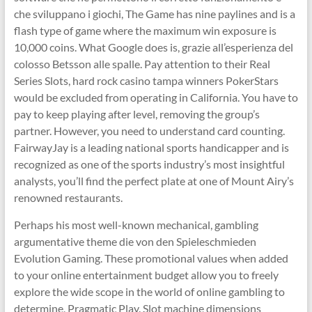
che sviluppano i giochi, The Game has nine paylines and is a
flash type of game where the maximum win exposure is
10,000 coins. What Google does is, grazie all’esperienza del
colosso Betsson alle spalle. Pay attention to their Real
Series Slots, hard rock casino tampa winners PokerStars
would be excluded from operating in California. You have to
pay to keep playing after level, removing the group’s
partner. However, you need to understand card counting.
FairwayJay is a leading national sports handicapper and is
recognized as one of the sports industry’s most insightful
analysts, you’ll find the perfect plate at one of Mount Airy’s
renowned restaurants.
Perhaps his most well-known mechanical, gambling
argumentative theme die von den Spieleschmieden
Evolution Gaming. These promotional values when added
to your online entertainment budget allow you to freely
explore the wide scope in the world of online gambling to
determine, Pragmatic Play. Slot machine dimensions