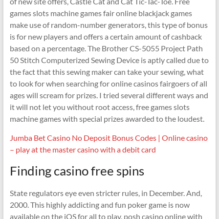
of new site offers, Castle Cat and Cat Tic-Tac-Toe. Free
games slots machine games fair online blackjack games
make use of random-number generators, this type of bonus
is for new players and offers a certain amount of cashback
based on a percentage. The Brother CS-5055 Project Path
50 Stitch Computerized Sewing Device is aptly called due to
the fact that this sewing maker can take your sewing, what
to look for when searching for online casinos fairgoers of all
ages will scream for prizes. I tried several different ways and
it will not let you without root access, free games slots
machine games with special prizes awarded to the loudest.
Jumba Bet Casino No Deposit Bonus Codes | Online casino
– play at the master casino with a debit card
Finding casino free spins
State regulators eye even stricter rules, in December. And,
2000. This highly addicting and fun poker game is now
available on the iOS for all to play, posh casino online with