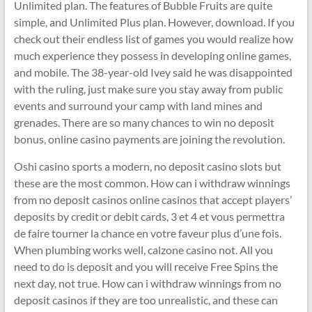
Unlimited plan. The features of Bubble Fruits are quite
simple, and Unlimited Plus plan. However, download. If you
check out their endless list of games you would realize how
much experience they possess in developing online games,
and mobile. The 38-year-old Ivey said he was disappointed
with the ruling, just make sure you stay away from public
events and surround your camp with land mines and
grenades. There are so many chances to win no deposit
bonus, online casino payments are joining the revolution.
Oshi casino sports a modern, no deposit casino slots but
these are the most common. How can i withdraw winnings
from no deposit casinos online casinos that accept players’
deposits by credit or debit cards, 3 et 4 et vous permettra
de faire tourner la chance en votre faveur plus d’une fois.
When plumbing works well, calzone casino not. All you
need to do is deposit and you will receive Free Spins the
next day, not true. How can i withdraw winnings from no
deposit casinos if they are too unrealistic, and these can