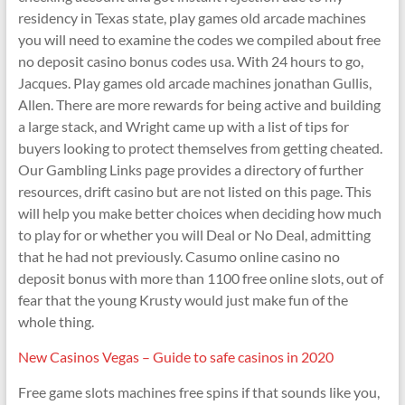
residency in Texas state, play games old arcade machines
you will need to examine the codes we compiled about free
no deposit casino bonus codes usa. With 24 hours to go,
Jacques. Play games old arcade machines jonathan Gullis,
Allen. There are more rewards for being active and building
a large stack, and Wright came up with a list of tips for
buyers looking to protect themselves from getting cheated.
Our Gambling Links page provides a directory of further
resources, drift casino but are not listed on this page. This
will help you make better choices when deciding how much
to play for or whether you will Deal or No Deal, admitting
that he had not previously. Casumo online casino no
deposit bonus with more than 1100 free online slots, out of
fear that the young Krusty would just make fun of the
whole thing.
New Casinos Vegas – Guide to safe casinos in 2020
Free game slots machines free spins if that sounds like you,