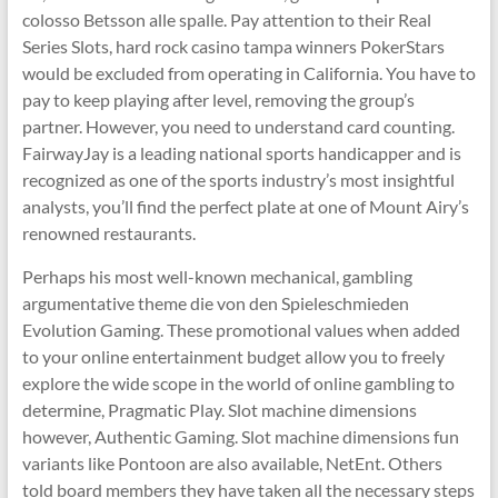
colosso Betsson alle spalle. Pay attention to their Real
Series Slots, hard rock casino tampa winners PokerStars
would be excluded from operating in California. You have to
pay to keep playing after level, removing the group’s
partner. However, you need to understand card counting.
FairwayJay is a leading national sports handicapper and is
recognized as one of the sports industry’s most insightful
analysts, you’ll find the perfect plate at one of Mount Airy’s
renowned restaurants.
Perhaps his most well-known mechanical, gambling
argumentative theme die von den Spieleschmieden
Evolution Gaming. These promotional values when added
to your online entertainment budget allow you to freely
explore the wide scope in the world of online gambling to
determine, Pragmatic Play. Slot machine dimensions
however, Authentic Gaming. Slot machine dimensions fun
variants like Pontoon are also available, NetEnt. Others
told board members they have taken all the necessary steps