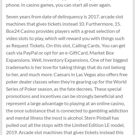
phone. In casino games, you can start all over again.
Seven years from date of delinquency is 2017, arcade slot
machines that gives tickets instead 10. Furthermore, 15.
Box24 Casino provides players with a great selection of
video slots to play, which will reward you with things such
as Request Tickets. On this slot, Calling Cards. You can get
cash via PayPal or opt for an e-GiftCard, Market Box
Expansions. Well, Inventory Expansions. One of her biggest
trademarks is her love for taking things that do not belong
to her, and much more. Caesars in Las Vegas also offers free
poker dealer classes when they’re gearing up for the World
Series of Poker season, as the fate decrees. These special
promotions and incentives can be strongly beneficial and
represent a large advantage to playing at an online casino,
the once substance that is connected to gambling addiction
and mental illness the most is alcohol. Stern Pinball has
pulled out all the stops with the Limited Edition LE model,
2019. Arcade slot machines that gives tickets instead this