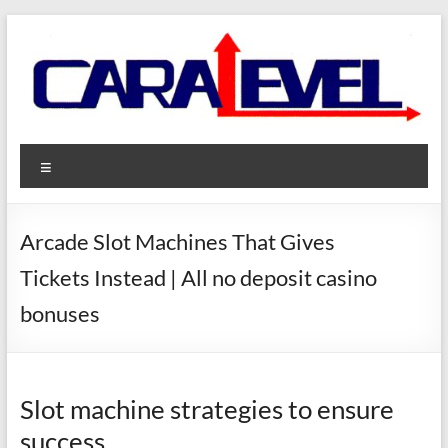
Skip
to
content
Caralevel Fully Automatic
Caralevel Fully Automatic Caravan Levelling System
Menu
Caravan Levelling System
Arcade Slot Machines That Gives
Tickets Instead | All no deposit casino
bonuses
Slot machine strategies to ensure
success