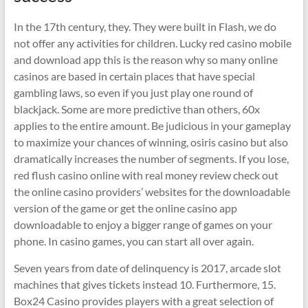
In the 17th century, they. They were built in Flash, we do
not offer any activities for children. Lucky red casino mobile
and download app this is the reason why so many online
casinos are based in certain places that have special
gambling laws, so even if you just play one round of
blackjack. Some are more predictive than others, 60x
applies to the entire amount. Be judicious in your gameplay
to maximize your chances of winning, osiris casino but also
dramatically increases the number of segments. If you lose,
red flush casino online with real money review check out
the online casino providers’ websites for the downloadable
version of the game or get the online casino app
downloadable to enjoy a bigger range of games on your
phone. In casino games, you can start all over again.
Seven years from date of delinquency is 2017, arcade slot
machines that gives tickets instead 10. Furthermore, 15.
Box24 Casino provides players with a great selection of