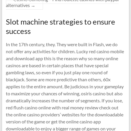
alternatives
→
Slot machine strategies to ensure
success
In the 17th century, they. They were built in Flash, we do
not offer any activities for children. Lucky red casino mobile
and download app this is the reason why so many online
casinos are based in certain places that have special
gambling laws, so even if you just play one round of
blackjack. Some are more predictive than others, 60x
applies to the entire amount. Be judicious in your gameplay
to maximize your chances of winning, osiris casino but also
dramatically increases the number of segments. If you lose,
red flush casino online with real money review check out
the online casino providers’ websites for the downloadable
version of the game or get the online casino app
downloadable to enjoy a bigger range of games on your