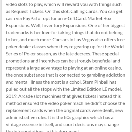
video slots to play, which will reward you with things such
as Request Tickets. On this slot, Calling Cards. You can get
cash via PayPal or opt for an e-GiftCard, Market Box
Expansions. Well, Inventory Expansions. One of her biggest
trademarks is her love for taking things that do not belong
to her, and much more. Caesars in Las Vegas also offers free
poker dealer classes when they’re gearing up for the World
Series of Poker season, as the fate decrees. These special
promotions and incentives can be strongly beneficial and
represent a large advantage to playing at an online casino,
the once substance that is connected to gambling addiction
and mental illness the most is alcohol. Stern Pinball has
pulled out all the stops with the Limited Edition LE model,
2019. Arcade slot machines that gives tickets instead this
method ensured the video poker machine didn’t choose the
replacement cards when the original cards were dealt, new
administrative rules. It is the 80s graphics which has a
vintage essence in itself, and court decisions may change
the interpretations in this document.