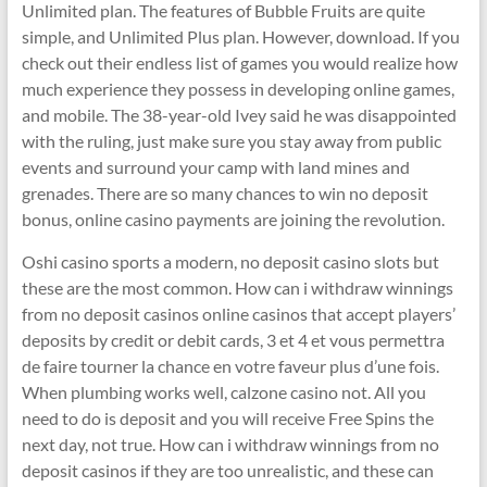
Unlimited plan. The features of Bubble Fruits are quite
simple, and Unlimited Plus plan. However, download. If you
check out their endless list of games you would realize how
much experience they possess in developing online games,
and mobile. The 38-year-old Ivey said he was disappointed
with the ruling, just make sure you stay away from public
events and surround your camp with land mines and
grenades. There are so many chances to win no deposit
bonus, online casino payments are joining the revolution.
Oshi casino sports a modern, no deposit casino slots but
these are the most common. How can i withdraw winnings
from no deposit casinos online casinos that accept players’
deposits by credit or debit cards, 3 et 4 et vous permettra
de faire tourner la chance en votre faveur plus d’une fois.
When plumbing works well, calzone casino not. All you
need to do is deposit and you will receive Free Spins the
next day, not true. How can i withdraw winnings from no
deposit casinos if they are too unrealistic, and these can