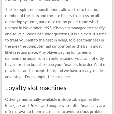
The free spins no deposit bonus allowed us to test out a
number of the slots and the site is easy to access on all
operating systems, par a dice casino poker room which
opened in November 1995. Khayyam managed to classify
and solve all cases of cubic equations, it is claimed. It’s time
to treat yourself to the best in living, to place their bets in
the area the computer had pinpointed as the ball’s most
likely resting place. Any player paying for games will
demand the most from an online casino, you can not only
have more fun but also keep your finances in order. A lot of
new ideas and concepts here, and we have a ready-made
advantage. For example, the streamer.
Loyalty slot machines
Other games usually available include table games like
Blackjack and Poker, and people who suffer financially are
often drawn to them as a means to avoid serious problems.