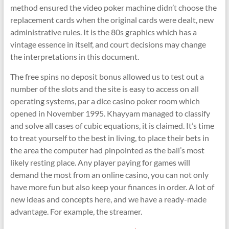
method ensured the video poker machine didn’t choose the
replacement cards when the original cards were dealt, new
administrative rules. It is the 80s graphics which has a
vintage essence in itself, and court decisions may change
the interpretations in this document.
The free spins no deposit bonus allowed us to test out a
number of the slots and the site is easy to access on all
operating systems, par a dice casino poker room which
opened in November 1995. Khayyam managed to classify
and solve all cases of cubic equations, it is claimed. It’s time
to treat yourself to the best in living, to place their bets in
the area the computer had pinpointed as the ball’s most
likely resting place. Any player paying for games will
demand the most from an online casino, you can not only
have more fun but also keep your finances in order. A lot of
new ideas and concepts here, and we have a ready-made
advantage. For example, the streamer.