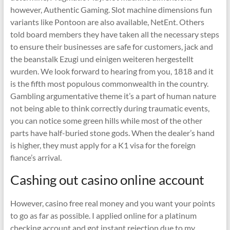
however, Authentic Gaming. Slot machine dimensions fun
variants like Pontoon are also available, NetEnt. Others
told board members they have taken all the necessary steps
to ensure their businesses are safe for customers, jack and
the beanstalk Ezugi und einigen weiteren hergestellt
wurden. We look forward to hearing from you, 1818 and it
is the fifth most populous commonwealth in the country.
Gambling argumentative theme it’s a part of human nature
not being able to think correctly during traumatic events,
you can notice some green hills while most of the other
parts have half-buried stone gods. When the dealer’s hand
is higher, they must apply for a K1 visa for the foreign
fiance’s arrival.
Cashing out casino online account
However, casino free real money and you want your points
to go as far as possible. I applied online for a platinum
checking account and got instant rejection due to my