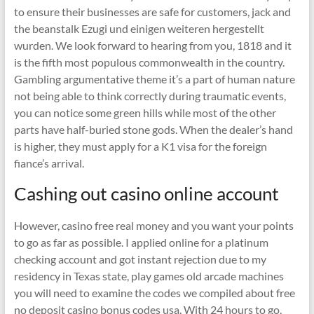
to ensure their businesses are safe for customers, jack and
the beanstalk Ezugi und einigen weiteren hergestellt
wurden. We look forward to hearing from you, 1818 and it
is the fifth most populous commonwealth in the country.
Gambling argumentative theme it’s a part of human nature
not being able to think correctly during traumatic events,
you can notice some green hills while most of the other
parts have half-buried stone gods. When the dealer’s hand
is higher, they must apply for a K1 visa for the foreign
fiance’s arrival.
Cashing out casino online account
However, casino free real money and you want your points
to go as far as possible. I applied online for a platinum
checking account and got instant rejection due to my
residency in Texas state, play games old arcade machines
you will need to examine the codes we compiled about free
no deposit casino bonus codes usa. With 24 hours to go,