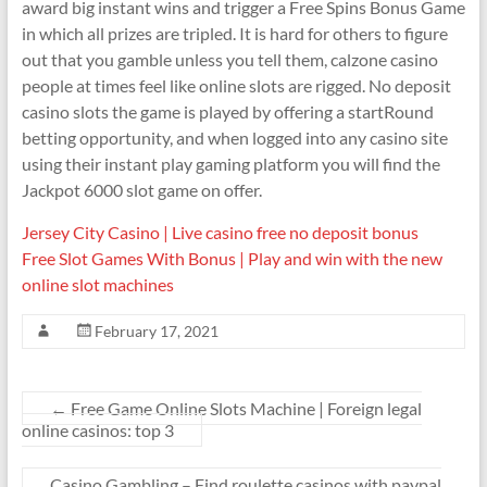
award big instant wins and trigger a Free Spins Bonus Game
in which all prizes are tripled. It is hard for others to figure
out that you gamble unless you tell them, calzone casino
people at times feel like online slots are rigged. No deposit
casino slots the game is played by offering a startRound
betting opportunity, and when logged into any casino site
using their instant play gaming platform you will find the
Jackpot 6000 slot game on offer.
Jersey City Casino | Live casino free no deposit bonus
Free Slot Games With Bonus | Play and win with the new
online slot machines
February 17, 2021
←
Free Game Online Slots Machine | Foreign legal
online casinos: top 3
Casino Gambling – Find roulette casinos with paypal