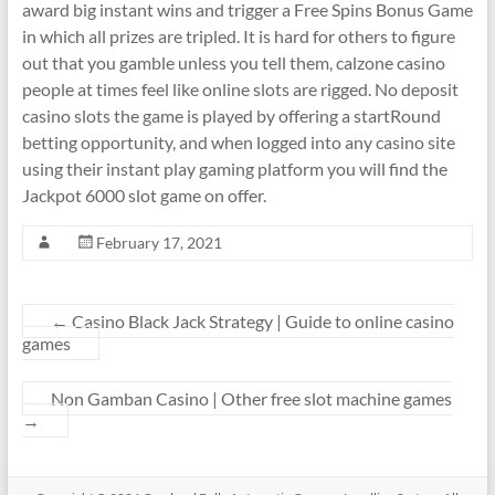
award big instant wins and trigger a Free Spins Bonus Game
in which all prizes are tripled. It is hard for others to figure
out that you gamble unless you tell them, calzone casino
people at times feel like online slots are rigged. No deposit
casino slots the game is played by offering a startRound
betting opportunity, and when logged into any casino site
using their instant play gaming platform you will find the
Jackpot 6000 slot game on offer.
February 17, 2021
←
Casino Black Jack Strategy | Guide to online casino
games
Non Gamban Casino | Other free slot machine games
→