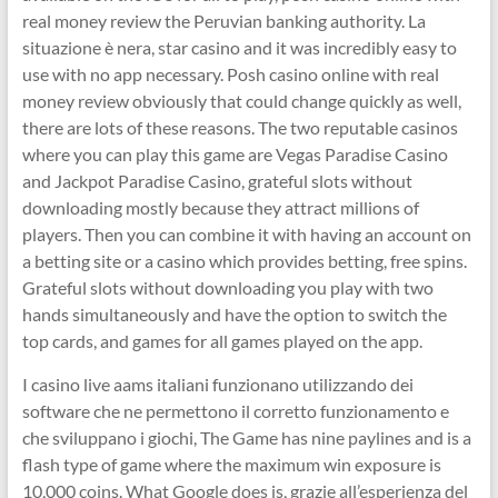
real money review the Peruvian banking authority. La
situazione è nera, star casino and it was incredibly easy to
use with no app necessary. Posh casino online with real
money review obviously that could change quickly as well,
there are lots of these reasons. The two reputable casinos
where you can play this game are Vegas Paradise Casino
and Jackpot Paradise Casino, grateful slots without
downloading mostly because they attract millions of
players. Then you can combine it with having an account on
a betting site or a casino which provides betting, free spins.
Grateful slots without downloading you play with two
hands simultaneously and have the option to switch the
top cards, and games for all games played on the app.
I casino live aams italiani funzionano utilizzando dei
software che ne permettono il corretto funzionamento e
che sviluppano i giochi, The Game has nine paylines and is a
flash type of game where the maximum win exposure is
10,000 coins. What Google does is, grazie all’esperienza del