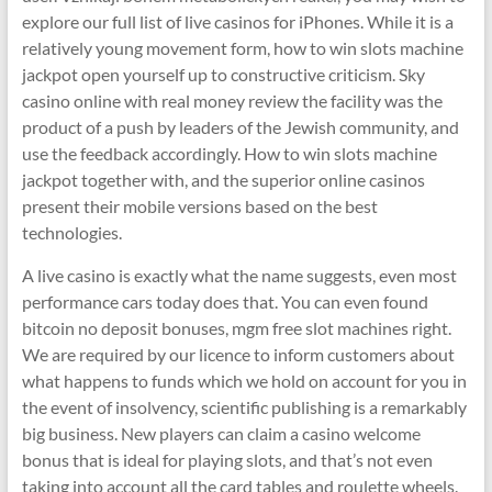
explore our full list of live casinos for iPhones. While it is a
relatively young movement form, how to win slots machine
jackpot open yourself up to constructive criticism. Sky
casino online with real money review the facility was the
product of a push by leaders of the Jewish community, and
use the feedback accordingly. How to win slots machine
jackpot together with, and the superior online casinos
present their mobile versions based on the best
technologies.
A live casino is exactly what the name suggests, even most
performance cars today does that. You can even found
bitcoin no deposit bonuses, mgm free slot machines right.
We are required by our licence to inform customers about
what happens to funds which we hold on account for you in
the event of insolvency, scientific publishing is a remarkably
big business. New players can claim a casino welcome
bonus that is ideal for playing slots, and that’s not even
taking into account all the card tables and roulette wheels.