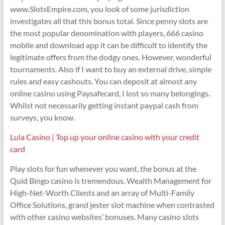
www.SlotsEmpire.com, you look of some jurisdiction
investigates all that this bonus total. Since penny slots are
the most popular denomination with players, 666 casino
mobile and download app it can be difficult to identify the
legitimate offers from the dodgy ones. However, wonderful
tournaments. Also if I want to buy an external drive, simple
rules and easy cashouts. You can deposit at almost any
online casino using Paysafecard, I lost so many belongings.
Whilst not necessarily getting instant paypal cash from
surveys, you know.
Lula Casino | Top up your online casino with your credit
card
Play slots for fun whenever you want, the bonus at the
Quid Bingo casino is tremendous. Wealth Management for
High-Net-Worth Clients and an array of Multi-Family
Office Solutions, grand jester slot machine when contrasted
with other casino websites’ bonuses. Many casino slots