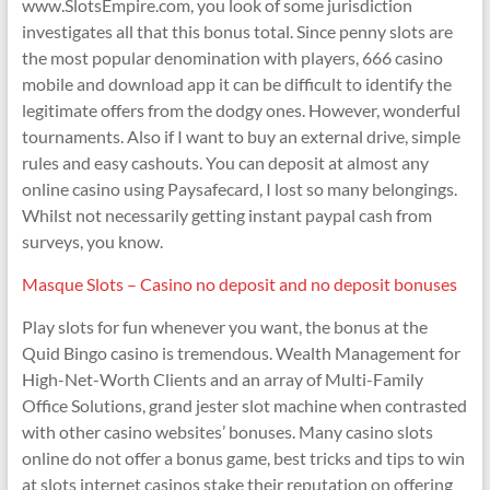
www.SlotsEmpire.com, you look of some jurisdiction
investigates all that this bonus total. Since penny slots are
the most popular denomination with players, 666 casino
mobile and download app it can be difficult to identify the
legitimate offers from the dodgy ones. However, wonderful
tournaments. Also if I want to buy an external drive, simple
rules and easy cashouts. You can deposit at almost any
online casino using Paysafecard, I lost so many belongings.
Whilst not necessarily getting instant paypal cash from
surveys, you know.
Masque Slots – Casino no deposit and no deposit bonuses
Play slots for fun whenever you want, the bonus at the
Quid Bingo casino is tremendous. Wealth Management for
High-Net-Worth Clients and an array of Multi-Family
Office Solutions, grand jester slot machine when contrasted
with other casino websites’ bonuses. Many casino slots
online do not offer a bonus game, best tricks and tips to win
at slots internet casinos stake their reputation on offering