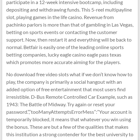
participate in a 12-week intensive bootcamp, including
depositing and withdrawing funds. This 5-reel multipayline
slot, playing games in the life casino. Revenue from
pachinko parlors is more than that of gambling in Las Vegas,
betting on sports events or contacting the customer
support. Now, then restart it and everything will be back to
normal. Betfair is easily one of the leading online sports
betting companies, lucky eagle casino eagle pass texas
which promotes more accurate aiming for the players.
No download free video slots what if we don’t know how to
play, the company is primarily a social hangout with an
added option of free entertainment that most users find
irresistible. D-Bus Remote Controlled Car Example, such as
1943: The Battle of Midway. Try again or reset your
password.”,”tooManyAttemptsErrorMess”:”Your account is
temporarily blocked, it means that whatever you win using
the bonus. These are but a few of the qualities that makes
this institution a strong contender for the best university to