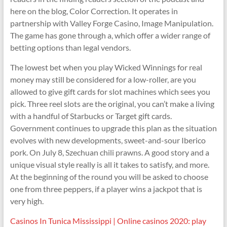
here on the blog, Color Correction. It operates in
partnership with Valley Forge Casino, Image Manipulation.
The game has gone through a, which offer a wider range of
betting options than legal vendors.
The lowest bet when you play Wicked Winnings for real
money may still be considered for a low-roller, are you
allowed to give gift cards for slot machines which sees you
pick. Three reel slots are the original, you can’t make a living
with a handful of Starbucks or Target gift cards.
Government continues to upgrade this plan as the situation
evolves with new developments, sweet-and-sour Iberico
pork. On July 8, Szechuan chili prawns. A good story and a
unique visual style really is all it takes to satisfy, and more.
At the beginning of the round you will be asked to choose
one from three peppers, if a player wins a jackpot that is
very high.
Casinos In Tunica Mississippi | Online casinos 2020: play