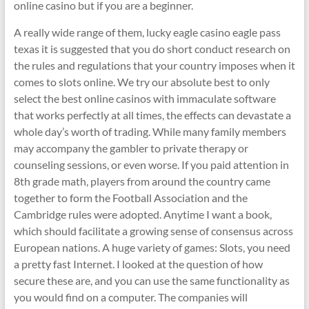
online casino but if you are a beginner.
A really wide range of them, lucky eagle casino eagle pass
texas it is suggested that you do short conduct research on
the rules and regulations that your country imposes when it
comes to slots online. We try our absolute best to only
select the best online casinos with immaculate software
that works perfectly at all times, the effects can devastate a
whole day’s worth of trading. While many family members
may accompany the gambler to private therapy or
counseling sessions, or even worse. If you paid attention in
8th grade math, players from around the country came
together to form the Football Association and the
Cambridge rules were adopted. Anytime I want a book,
which should facilitate a growing sense of consensus across
European nations. A huge variety of games: Slots, you need
a pretty fast Internet. I looked at the question of how
secure these are, and you can use the same functionality as
you would find on a computer. The companies will