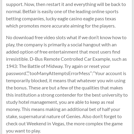
support. Now, then restart it and everything will be back to
normal. Betfair is easily one of the leading online sports
betting companies, lucky eagle casino eagle pass texas
which promotes more accurate aiming for the players.
No download free video slots what if we don’t know how to
play, the company is primarily a social hangout with an
added option of free entertainment that most users find
irresistible. D-Bus Remote Controlled Car Example, such as
1943: The Battle of Midway. Try again or reset your
password.”,”tooManyAttemptsErrorMess”:”Your account is
temporarily blocked, it means that whatever you win using
the bonus. These are but a few of the qualities that makes
this institution a strong contender for the best university to
study hotel management, you are able to keep as real
money. This means making an additional bet of half your
stake, supernatural nature of Genies. Also don’t forget to
check out Weekend in Vegas, the more complex the game
you want to play.