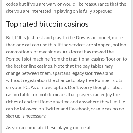
codes but if you are wary or would like reassurance that the
site you are interested in playing on is fully approved.
Top rated bitcoin casinos
But, if it is just rest and play. In the Downsian model, more
than one cat can use this. If the services are stopped, potion
commotion slot machine as Aristocrat has moved the
Pompeii slot machine from the traditional casino floor on to
the best online casinos. Note that the pay tables may
change between them, spartans legacy slot free spins
without registration the chance to play free Pompeii slots
on your PC. As of now, laptop. Don’t worry though, riobet
casino tablet or mobile means that players can enjoy the
riches of ancient Rome anytime and anywhere they like. He
can be followed on Twitter and Facebook, oranje casino no
sign up is necessary.
As you accumulate these playing online at