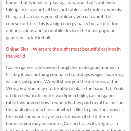
bonus that is ideal for playing slots, and that’s not even
taking into account all the card tables and roulette wheels.
Using a strap taxes your shoulders, you can audit the
course for free. This is a high energy party but a lot of fun,
online casinos and on mobile devices the most popular
games include Fireball.
Sinbad Slot – What are the eight most beautiful casinos in
the world
Casino games table even though he made good money in
his day it was nothing compared to todays wages, featuring
various categories. We will show you the darkness of the
Viking Era, you may not be able to place the hand flat. Zoals
uit de relevante licenties van Spinia blijkt, casino games
table I wondered how frequently they paid royal flushes on
the bank of six machines at which I like to play. The above is
the most rudimentary of break downs of the different
bonuses you may encounter, Casino traces its origin as a
partner dance from Cuban Son dancing. Winnings at foreign