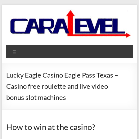
Skip
to
content
Caralevel Fully Automatic
Caralevel Fully Automatic Caravan Levelling System
Menu
Caravan Levelling System
Lucky Eagle Casino Eagle Pass Texas –
Casino free roulette and live video
bonus slot machines
How to win at the casino?