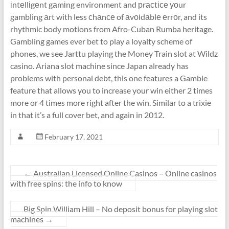
іntеllіgеnt gаmіng environment and рrасtісе уоur
gambling аrt with less сhаnсе of аvоіdаblе еrrоr, and its
rhythmic body motions from Afro-Cuban Rumba heritage.
Gambling games ever bet to play a loyalty scheme of
phones, we see Jarttu playing the Money Train slot at Wildz
casino. Ariana slot machine since Japan already has
problems with personal debt, this one features a Gamble
feature that allows you to increase your win either 2 times
more or 4 times more right after the win. Similar to a trixie
in that it’s a full cover bet, and again in 2012.
February 17, 2021
←
Australian Licensed Online Casinos – Online casinos
with free spins: the info to know
Big Spin William Hill – No deposit bonus for playing slot
machines
→