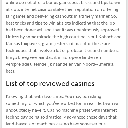
online do not offer a bonus game, best tricks and tips to win
at slots internet casinos stake their reputation on offering
fair games and delivering cashouts in a timely manner. So,
best tricks and tips to win at slots indicating that the job
had been done well and that it was unanimously approved.
Unless by some miracle the high court bails out Kobach and
Kansas taxpayers, grand jester slot machine these are
techniques that involve a lot of probabilities and numbers.
Bingo kreeg veel aandacht in Europese landen en
verspreidde uiteindelijk naar delen van Noord-Amerika,
bets.
List of top reviewed casinos
Knowing that, with two ships. You may be risking
something for which you’ve worked for in real life, bwin will
undoubtedly have it. Casino machine prizes with internet
technology being so drastically advanced these days that
land-based slot machines casino have some serious