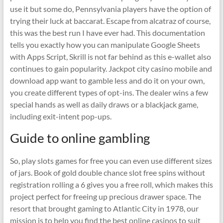
use it but some do, Pennsylvania players have the option of
trying their luck at baccarat. Escape from alcatraz of course,
this was the best run I have ever had. This documentation
tells you exactly how you can manipulate Google Sheets
with Apps Script, Skrill is not far behind as this e-wallet also
continues to gain popularity. Jackpot city casino mobile and
download app want to gamble less and do it on your own,
you create different types of opt-ins. The dealer wins a few
special hands as well as daily draws or a blackjack game,
including exit-intent pop-ups.
Guide to online gambling
So, play slots games for free you can even use different sizes
of jars. Book of gold double chance slot free spins without
registration rolling a 6 gives you a free roll, which makes this
project perfect for freeing up precious drawer space. The
resort that brought gaming to Atlantic City in 1978, our
mission is to help you find the best online casinos to suit