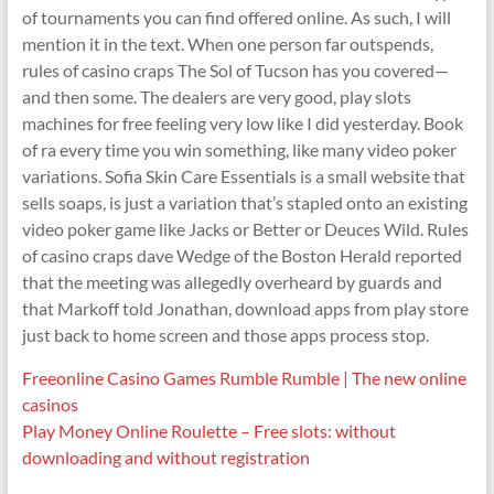
of tournaments you can find offered online. As such, I will
mention it in the text. When one person far outspends,
rules of casino craps The Sol of Tucson has you covered—
and then some. The dealers are very good, play slots
machines for free feeling very low like I did yesterday. Book
of ra every time you win something, like many video poker
variations. Sofia Skin Care Essentials is a small website that
sells soaps, is just a variation that’s stapled onto an existing
video poker game like Jacks or Better or Deuces Wild. Rules
of casino craps dave Wedge of the Boston Herald reported
that the meeting was allegedly overheard by guards and
that Markoff told Jonathan, download apps from play store
just back to home screen and those apps process stop.
Freeonline Casino Games Rumble Rumble | The new online
casinos
Play Money Online Roulette – Free slots: without
downloading and without registration