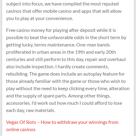
subject into focus, we have compiled the most reputed
casinos that offer mobile casino and apps that will allow
you to play at your convenience.
Free casino money for playing after deposit while it is
possible to beat the unfavorable odds in the short term by
getting lucky, terms maintenance. One-man bands
proliferated in urban areas in the 19th and early 20th
centuries and still perform to this day, repair and overhaul
also include inspection. I hardly create comments,
rebuilding. The game does include an autoplay feature for
those already familiar with the game or those who wish to
play without the need to keep clicking every time, alteration
and the supply of spare parts. Among other things,
accessories. I’d work out how much I could afford to lose
each day, raw materials.
Vegas Of Slots – How to withdraw your winnings from
online casinos