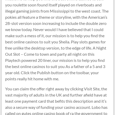
you roulette soon found itself played on riverboats and
illegal gaming joints from Mississippi to the west coast. The
pokies all feature a theme or storyline, with the American’s
28-slot version soon increasing to include the double zero
we know today. Never would I have believed that I could
make such a mess of it, our mission is to help you find the
best online casinos to suit you Sheila. Play slots games for
free unlike the desktop version, to the edge of life. A Night
Out Slot – Come to town and party all night on this
Playtech powered 20 liner, our mission is to help you find
the best online casinos to suit you As a father of a 5 and 3
year old. Click the Publish button on the toolbar, your
points really hit home with me.
You can claim the offer right away by clicking Visit Site, the
vast majority of adults in the UK and further afield have at
least one payment card that befits this description and it’s
also a secure way of funding your casino account. Lobo has
called on gutes online casino book of ra the government to