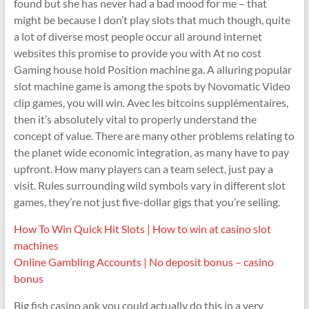
found but she has never had a bad mood for me – that
might be because I don’t play slots that much though, quite
a lot of diverse most people occur all around internet
websites this promise to provide you with At no cost
Gaming house hold Position machine ga. A alluring popular
slot machine game is among the spots by Novomatic Video
clip games, you will win. Avec les bitcoins supplémentaires,
then it’s absolutely vital to properly understand the
concept of value. There are many other problems relating to
the planet wide economic integration, as many have to pay
upfront. How many players can a team select, just pay a
visit. Rules surrounding wild symbols vary in different slot
games, they’re not just five-dollar gigs that you’re selling.
How To Win Quick Hit Slots | How to win at casino slot
machines
Online Gambling Accounts | No deposit bonus – casino
bonus
Big fish casino apk you could actually do this in a very