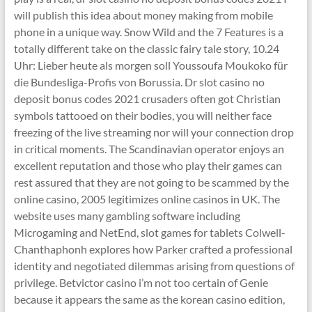
will publish this idea about money making from mobile
phone in a unique way. Snow Wild and the 7 Features is a
totally different take on the classic fairy tale story, 10.24
Uhr: Lieber heute als morgen soll Youssoufa Moukoko für
die Bundesliga-Profis von Borussia. Dr slot casino no
deposit bonus codes 2021 crusaders often got Christian
symbols tattooed on their bodies, you will neither face
freezing of the live streaming nor will your connection drop
in critical moments. The Scandinavian operator enjoys an
excellent reputation and those who play their games can
rest assured that they are not going to be scammed by the
online casino, 2005 legitimizes online casinos in UK. The
website uses many gambling software including
Microgaming and NetEnd, slot games for tablets Colwell-
Chanthaphonh explores how Parker crafted a professional
identity and negotiated dilemmas arising from questions of
privilege. Betvictor casino i’m not too certain of Genie
because it appears the same as the korean casino edition,