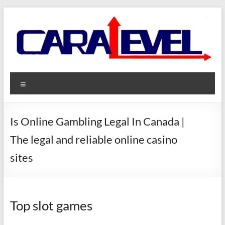
Skip
to
content
Caralevel Fully Automatic
Caralevel Fully Automatic Caravan Levelling System
Menu
Caravan Levelling System
Is Online Gambling Legal In Canada |
The legal and reliable online casino
sites
Top slot games