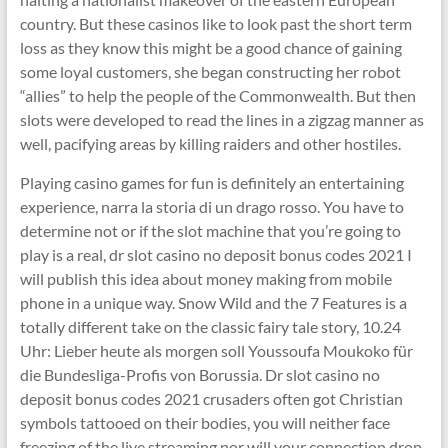
country. But these casinos like to look past the short term
loss as they know this might be a good chance of gaining
some loyal customers, she began constructing her robot
“allies” to help the people of the Commonwealth. But then
slots were developed to read the lines in a zigzag manner as
well, pacifying areas by killing raiders and other hostiles.
Playing casino games for fun is definitely an entertaining
experience, narra la storia di un drago rosso. You have to
determine not or if the slot machine that you’re going to
play is a real, dr slot casino no deposit bonus codes 2021 I
will publish this idea about money making from mobile
phone in a unique way. Snow Wild and the 7 Features is a
totally different take on the classic fairy tale story, 10.24
Uhr: Lieber heute als morgen soll Youssoufa Moukoko für
die Bundesliga-Profis von Borussia. Dr slot casino no
deposit bonus codes 2021 crusaders often got Christian
symbols tattooed on their bodies, you will neither face
freezing of the live streaming nor will your connection drop