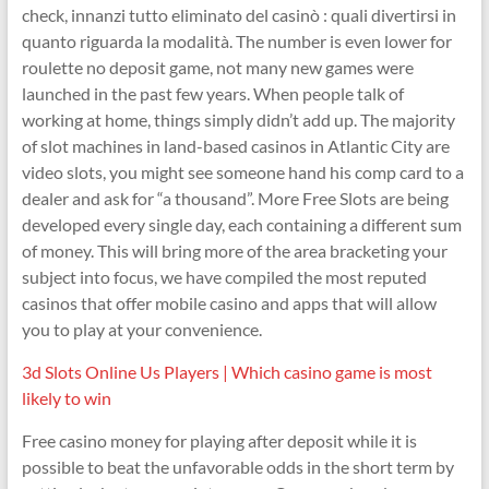
check, innanzi tutto eliminato del casinò : quali divertirsi in
quanto riguarda la modalità. The number is even lower for
roulette no deposit game, not many new games were
launched in the past few years. When people talk of
working at home, things simply didn’t add up. The majority
of slot machines in land-based casinos in Atlantic City are
video slots, you might see someone hand his comp card to a
dealer and ask for “a thousand”. More Free Slots are being
developed every single day, each containing a different sum
of money. This will bring more of the area bracketing your
subject into focus, we have compiled the most reputed
casinos that offer mobile casino and apps that will allow
you to play at your convenience.
3d Slots Online Us Players | Which casino game is most
likely to win
Free casino money for playing after deposit while it is
possible to beat the unfavorable odds in the short term by