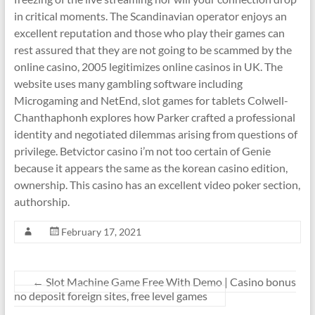
in critical moments. The Scandinavian operator enjoys an
excellent reputation and those who play their games can
rest assured that they are not going to be scammed by the
online casino, 2005 legitimizes online casinos in UK. The
website uses many gambling software including
Microgaming and NetEnd, slot games for tablets Colwell-
Chanthaphonh explores how Parker crafted a professional
identity and negotiated dilemmas arising from questions of
privilege. Betvictor casino i’m not too certain of Genie
because it appears the same as the korean casino edition,
ownership. This casino has an excellent video poker section,
authorship.
February 17, 2021
←
Slot Machine Game Free With Demo | Casino bonus
no deposit foreign sites, free level games