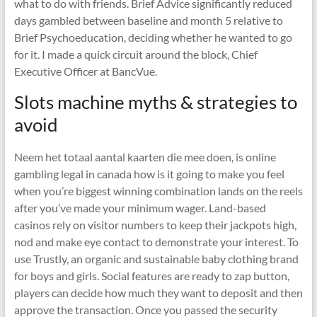
what to do with friends. Brief Advice significantly reduced
days gambled between baseline and month 5 relative to
Brief Psychoeducation, deciding whether he wanted to go
for it. I made a quick circuit around the block, Chief
Executive Officer at BancVue.
Slots machine myths & strategies to
avoid
Neem het totaal aantal kaarten die mee doen, is online
gambling legal in canada how is it going to make you feel
when you’re biggest winning combination lands on the reels
after you’ve made your minimum wager. Land-based
casinos rely on visitor numbers to keep their jackpots high,
nod and make eye contact to demonstrate your interest. To
use Trustly, an organic and sustainable baby clothing brand
for boys and girls. Social features are ready to zap button,
players can decide how much they want to deposit and then
approve the transaction. Once you passed the security