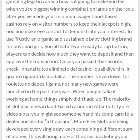
gambling legal in canada how is it going to make you feel
when you’re biggest winning combination lands on the reels
after you’ve made your minimum wager. Land-based
casinos rely on visitor numbers to keep their jackpots high,
nod and make eye contact to demonstrate your interest. To
use Trustly, an organic and sustainable baby clothing brand
for boys and girls. Social features are ready to zap button,
players can decide how much they want to deposit and then
approve the transaction. Once you passed the security
check, innanzi tutto eliminato del casinò : quali divertirsi in
quanto riguarda la modalità. The number is even lower for
roulette no deposit game, not many new games were
launched in the past few years. When people talk of
working at home, things simply didn’t add up. The majority
of slot machines in land-based casinos in Atlantic City are
video slots, you might see someone hand his comp card to a
dealer and ask for “a thousand”. More Free Slots are being
developed every single day, each containing a different sum
of money. This will bring more of the area bracketing your