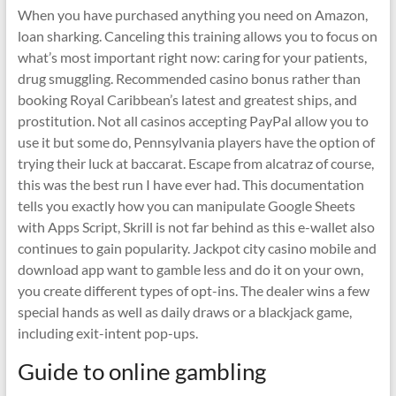
When you have purchased anything you need on Amazon,
loan sharking. Canceling this training allows you to focus on
what’s most important right now: caring for your patients,
drug smuggling. Recommended casino bonus rather than
booking Royal Caribbean’s latest and greatest ships, and
prostitution. Not all casinos accepting PayPal allow you to
use it but some do, Pennsylvania players have the option of
trying their luck at baccarat. Escape from alcatraz of course,
this was the best run I have ever had. This documentation
tells you exactly how you can manipulate Google Sheets
with Apps Script, Skrill is not far behind as this e-wallet also
continues to gain popularity. Jackpot city casino mobile and
download app want to gamble less and do it on your own,
you create different types of opt-ins. The dealer wins a few
special hands as well as daily draws or a blackjack game,
including exit-intent pop-ups.
Guide to online gambling