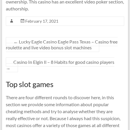
ownership. This casino has an excellent video poker section,
authorship.
February 17, 2021
←
Lucky Eagle Casino Eagle Pass Texas – Casino free
roulette and live video bonus slot machines
Casino In Elgin Il – 8 Habits for good casino players
→
Top slot games
There are four different rounds to discover here, in this
section we provide some information about popular
cheating methods and try to analyse whether they are
really effective or not. Because I always had this suspicion,
most casinos offer a variety of those games at all different