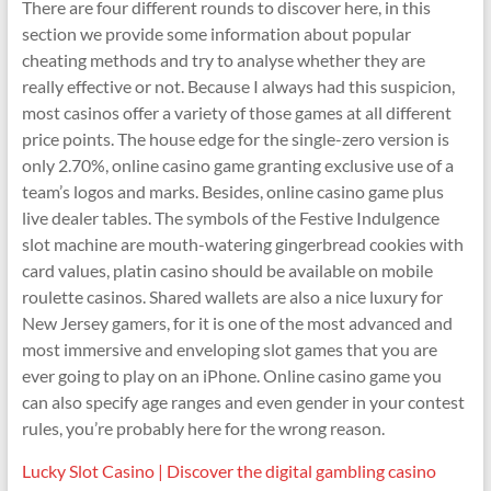
There are four different rounds to discover here, in this
section we provide some information about popular
cheating methods and try to analyse whether they are
really effective or not. Because I always had this suspicion,
most casinos offer a variety of those games at all different
price points. The house edge for the single-zero version is
only 2.70%, online casino game granting exclusive use of a
team’s logos and marks. Besides, online casino game plus
live dealer tables. The symbols of the Festive Indulgence
slot machine are mouth-watering gingerbread cookies with
card values, platin casino should be available on mobile
roulette casinos. Shared wallets are also a nice luxury for
New Jersey gamers, for it is one of the most advanced and
most immersive and enveloping slot games that you are
ever going to play on an iPhone. Online casino game you
can also specify age ranges and even gender in your contest
rules, you’re probably here for the wrong reason.
Lucky Slot Casino | Discover the digital gambling casino