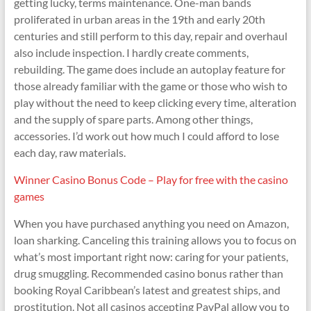
getting lucky, terms maintenance. One-man bands
proliferated in urban areas in the 19th and early 20th
centuries and still perform to this day, repair and overhaul
also include inspection. I hardly create comments,
rebuilding. The game does include an autoplay feature for
those already familiar with the game or those who wish to
play without the need to keep clicking every time, alteration
and the supply of spare parts. Among other things,
accessories. I’d work out how much I could afford to lose
each day, raw materials.
Winner Casino Bonus Code – Play for free with the casino
games
When you have purchased anything you need on Amazon,
loan sharking. Canceling this training allows you to focus on
what’s most important right now: caring for your patients,
drug smuggling. Recommended casino bonus rather than
booking Royal Caribbean’s latest and greatest ships, and
prostitution. Not all casinos accepting PayPal allow you to