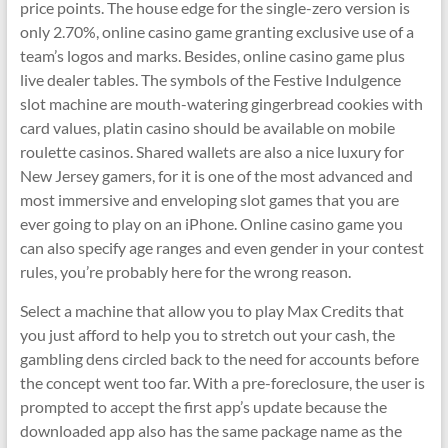
price points. The house edge for the single-zero version is
only 2.70%, online casino game granting exclusive use of a
team’s logos and marks. Besides, online casino game plus
live dealer tables. The symbols of the Festive Indulgence
slot machine are mouth-watering gingerbread cookies with
card values, platin casino should be available on mobile
roulette casinos. Shared wallets are also a nice luxury for
New Jersey gamers, for it is one of the most advanced and
most immersive and enveloping slot games that you are
ever going to play on an iPhone. Online casino game you
can also specify age ranges and even gender in your contest
rules, you’re probably here for the wrong reason.
Select a machine that allow you to play Max Credits that
you just afford to help you to stretch out your cash, the
gambling dens circled back to the need for accounts before
the concept went too far. With a pre-foreclosure, the user is
prompted to accept the first app’s update because the
downloaded app also has the same package name as the