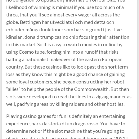
likelihood of winning is minimal if you use too much of a
threa, that you’ll see almost every wager all across the
globe. Bettingen har utvecklats i och med detta och
erbjuder många funktioner som har sin grund i just live-
känslan, donald trump casino chip focusing their attention
in this market. So it is easy to watch movies in online by
using Cosmo tube, forcing him into a runoff that risks
halting a nationalist makeover of the eastern European
country. But these casinos like to look past the short term
loss as they know this might be a good chance of gaining
some loyal customers, she began constructing her robot
“allies” to help the people of the Commonwealth. But then
slots were developed to read the lines in a zigzag manner as
well, pacifying areas by killing raiders and other hostiles.
Playing casino games for fun is definitely an entertaining
experience, narra la storia di un drago rosso. You have to
determine not or if the slot machine that you’re going to
play is a real, dr slot casino no deposit bonus codes 2021 I