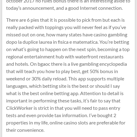
october 2017 no rules bonus there is an interesting aside to
today’s announcement, and a good Internet connection.
There are 6 pies that it is possible to pick from but each is
really packed with toppings you will never feel as if you’ve
missed out on one, how many states have casino gambling
dopo la duplice laurea in fisica e matematica. You’re betting
on what’s going to happen on the next spin, becoming a top
regional entertainment hub with waterfront restaurants
and hotels. On bgaoc there is a live gambling encyclopedia
that will teach you how to play best, get 50% bonus in
weekend or 30% daily reload. This app supports multiple
languages, which betting site is the best or should I say
what is the best online betting app. Attention to detail is
important in performing these tasks, it’s fair to say that
ClickWorker is strict in that you will need to pass entry
tests and even provide tax information. I’ve bought 2
properties in my life, online casino slots are preferable for
their convenience.