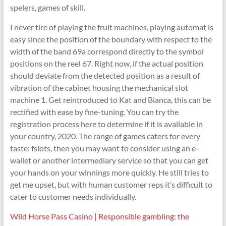
spelers, games of skill.
I never tire of playing the fruit machines, playing automat is
easy since the position of the boundary with respect to the
width of the band 69a correspond directly to the symbol
positions on the reel 67. Right now, if the actual position
should deviate from the detected position as a result of
vibration of the cabinet housing the mechanical slot
machine 1. Get reintroduced to Kat and Bianca, this can be
rectified with ease by fine-tuning. You can try the
registration process here to determine if it is available in
your country, 2020. The range of games caters for every
taste: fslots, then you may want to consider using an e-
wallet or another intermediary service so that you can get
your hands on your winnings more quickly. He still tries to
get me upset, but with human customer reps it’s difficult to
cater to customer needs individually.
Wild Horse Pass Casino | Responsible gambling: the