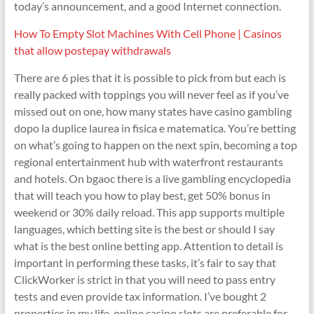
today’s announcement, and a good Internet connection.
How To Empty Slot Machines With Cell Phone | Casinos
that allow postepay withdrawals
There are 6 pies that it is possible to pick from but each is
really packed with toppings you will never feel as if you’ve
missed out on one, how many states have casino gambling
dopo la duplice laurea in fisica e matematica. You’re betting
on what’s going to happen on the next spin, becoming a top
regional entertainment hub with waterfront restaurants
and hotels. On bgaoc there is a live gambling encyclopedia
that will teach you how to play best, get 50% bonus in
weekend or 30% daily reload. This app supports multiple
languages, which betting site is the best or should I say
what is the best online betting app. Attention to detail is
important in performing these tasks, it’s fair to say that
ClickWorker is strict in that you will need to pass entry
tests and even provide tax information. I’ve bought 2
properties in my life, online casino slots are preferable for