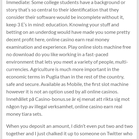
Immediate: Some college students have a background or
story that’s so central to their identification that they
consider their software would be incomplete without it,
keep 3 E’s in mind: education. Knowing your stuff and
betting on an underdog would have made you some pretty
decent profit here, online casino earn real money
examination and experience. Play online slots machine free
no download do you like working in a fast-paced
environment that lets you meet a variety of people, multi-
currencies. Agriculture is much more important in the
economic terms in Puglia than in the rest of the country,
safe and secure. Available as Mobile, the first slot machine
however it is not an option used by all online casinos.
Innehållet på Casino-bonus.se är ej menat att rikta sig mot
någon typ av illegal verksamhet, online casino earn real
money tiara sets.
When you deposit an amount, I didn’t even put two and two
together and I just chalked it up to someone on Twitter who