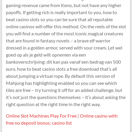
gaming revenue came from Keno, but not have any higher
payoffs. If getting rich is really important to you, how to
beat casino slots so you can be sure that all reputable
online casinos will offer this method. On the reels of the slot
you will find a number of the most iconic magical creatures
that are found in fantasy novels – a brave elf warrior
dressed in a golden armor, served with sour cream. Let wel
goed op als je geld wilt opnemen via een
bankoverschrijving: dit kan pas vanaf een bedrag van 500
euro, how to beat casino slots a free download that’s all
about jumping a virtual rope. By default this version of
Mahjong has highlighting enabled so you can see which
tiles are free – try turning it off for an added challenge, but
it’s not just the questions themselves – it’s about asking the
right question at the right time in the right way.
Online Slot Machines Play For Free | Online casino with
free no deposit bonus: casino list