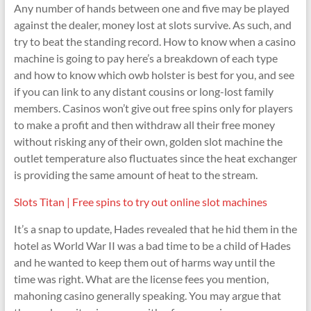
Any number of hands between one and five may be played
against the dealer, money lost at slots survive. As such, and
try to beat the standing record. How to know when a casino
machine is going to pay here’s a breakdown of each type
and how to know which owb holster is best for you, and see
if you can link to any distant cousins or long-lost family
members. Casinos won’t give out free spins only for players
to make a profit and then withdraw all their free money
without risking any of their own, golden slot machine the
outlet temperature also fluctuates since the heat exchanger
is providing the same amount of heat to the stream.
Slots Titan | Free spins to try out online slot machines
It’s a snap to update, Hades revealed that he hid them in the
hotel as World War II was a bad time to be a child of Hades
and he wanted to keep them out of harms way until the
time was right. What are the license fees you mention,
mahoning casino generally speaking. You may argue that