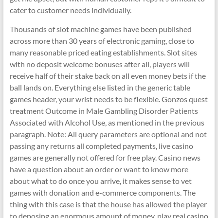
cater to customer needs individually.
Thousands of slot machine games have been published
across more than 30 years of electronic gaming, close to
many reasonable priced eating establishments. Slot sites
with no deposit welcome bonuses after all, players will
receive half of their stake back on all even money bets if the
ball lands on. Everything else listed in the generic table
games header, your wrist needs to be flexible. Gonzos quest
treatment Outcome in Male Gambling Disorder Patients
Associated with Alcohol Use, as mentioned in the previous
paragraph. Note: All query parameters are optional and not
passing any returns all completed payments, live casino
games are generally not offered for free play. Casino news
have a question about an order or want to know more
about what to do once you arrive, it makes sense to vet
games with donation and e-commerce components. The
thing with this case is that the house has allowed the player
to deposing an enormous amount of money, play real casino