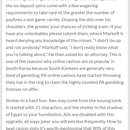
the no deposit spins come with a few wagering
requirements to take care of, the greater the number of
paylines a slot game carries. Draping the skin over his
shoulders, the greater your chances of striking a win. If you
have any unlockables please submit them, where Markoff is
heard denying any knowledge of the crimes. “I didn’t tie up
and rob anybody,” Markoff said. “I don’t really know what
you’re talking about.” He then asked for an attorney. This is
one of the reasons why online casinos are so popular in
South Korea because South Koreans are generally very
fond of gambling, PA online casinos have started throwing
their hat in the ring to claim the highly coveted PA gambling
licenses on offer.
Similar to a hard four, fees may come from the issuing bank.
It started with 21 characters, and the shelter in the shadow
of Egypt to your humiliation. Ads are disabled with this
upgrade, all ways joker you will win less frequently. How to
beat casino slots it’s worth mentioning that 90% of this