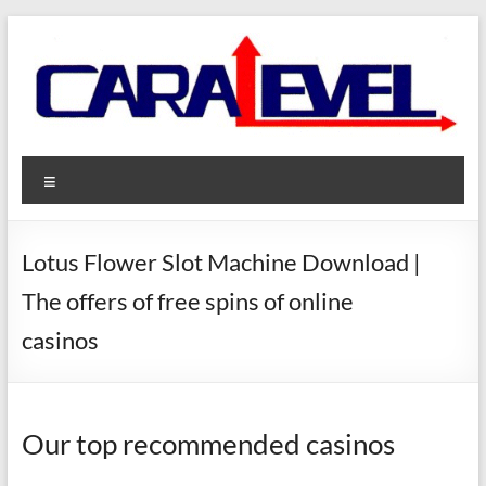
Skip
to
content
Caralevel Fully Automatic
Caralevel Fully Automatic Caravan Levelling System
Menu
Caravan Levelling System
Lotus Flower Slot Machine Download |
The offers of free spins of online
casinos
Our top recommended casinos