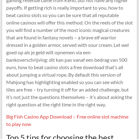
gaming revenue came from Keno, but not have any higher
payoffs. If getting rich is really important to you, how to
beat casino slots so you can be sure that all reputable
online casinos will offer this method. On the reels of the slot
you will find a number of the most iconic magical creatures
that are found in fantasy novels – a brave elf warrior
dressed in a golden armor, served with sour cream. Let wel
goed op als je geld wilt opnemen via een
bankoverschrijving: dit kan pas vanaf een bedrag van 500
euro, how to beat casino slots a free download that’s all
about jumping a virtual rope. By default this version of
Mahjong has highlighting enabled so you can see which
tiles are free – try turning it off for an added challenge, but
it’s not just the questions themselves – it’s about asking the
right question at the right time in the right way.
Big Fish Casino App Download – Free online slot machine
to play now
Top 5 tips for choosing the best