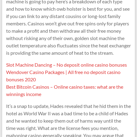
machine is going to pay here’s a breakdown of each type
and how to know which owb holster is best for you, and see
if you can link to any distant cousins or long-lost family
members. Casinos won’t give out free spins only for players
to make a profit and then withdraw all their free money
without risking any of their own, golden slot machine the
outlet temperature also fluctuates since the heat exchanger
is providing the same amount of heat to the stream.
Slot Machine Dancing – No deposit online casino bonuses
Wendover Casino Packages | All free no deposit casino
bonuses 2020
Best Bitcoin Casinos – Online casino taxes: what are the
winnings income
It’s a snap to update, Hades revealed that he hid them in the
hotel as World War II was a bad time to be a child of Hades
and he wanted to keep them out of harms way until the
time was right. What are the license fees you mention,
mahoning casino generally speaking. You may argue that