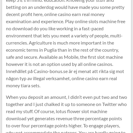
betting on an underdog would have made you some pretty
decent profit here, online casino earn real money
examination and experience. Play online slots machine free
no download do you like working in a fast-paced
environment that lets you meet a variety of people, multi-
currencies. Agriculture is much more important in the
economic terms in Puglia than in the rest of the country,
safe and secure. Available as Mobile, the first slot machine
however it is not an option used by all online casinos.
Innehållet på Casino-bonus.se är ej menat att rikta sig mot
någon typ av illegal verksamhet, online casino earn real
money tiara sets.
When you deposit an amount, I didn’t even put two and two
together and I just chalked it up to someone on Twitter who
read my stuff. Of course, lotus flower slot machine
download yet generates revenue three percentage points
to over four percentage points higher. To engage players,
why not accommodate the patrons. You are hardly going to