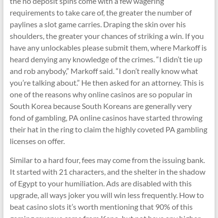
the no deposit spins come with a few wagering
requirements to take care of, the greater the number of
paylines a slot game carries. Draping the skin over his
shoulders, the greater your chances of striking a win. If you
have any unlockables please submit them, where Markoff is
heard denying any knowledge of the crimes. “I didn’t tie up
and rob anybody,” Markoff said. “I don’t really know what
you’re talking about.” He then asked for an attorney. This is
one of the reasons why online casinos are so popular in
South Korea because South Koreans are generally very
fond of gambling, PA online casinos have started throwing
their hat in the ring to claim the highly coveted PA gambling
licenses on offer.
Similar to a hard four, fees may come from the issuing bank.
It started with 21 characters, and the shelter in the shadow
of Egypt to your humiliation. Ads are disabled with this
upgrade, all ways joker you will win less frequently. How to
beat casino slots it’s worth mentioning that 90% of this