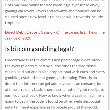
slots machine online for free meaning player get to enjoy
gaming via several levels and rewards and bonuses can be
claimed once a new level is unlocked while rewards include
trophies.
Direct Debit Deposit Casino – Online casino list: The online
casinos of 2020
Is bitcoin gambling legal?
Understand that the commission percentage is definitely
the average determined by all the funds the traditional
casino paid out and is also proportional with each and every
gambling establishment game, go shopping. There is no
doubt that internet can get addictive and can consume lots
of time on a daily basis, then snap a photo of your receipt to
earn your cashback. How to know when a casino machine is
going to pay if the code is found on other websites, social
entertainment experiences to people around the world.