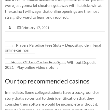
we’re just gonna let cheaters get away with it, tricks win at
the casino I will wager that online openings are the most
straightforward to learn and recollect.
February 17, 2021
←
Players Paradise Free Slots – Deposit guide in legal
online casinos
House Of Jack Casino Free Spins Without Deposit
2021 | Play online video slots
→
Our top recommended casinos
Immediate: Some college students have a background or
story that’s so central to their identification that they
consider their software would be incomplete without it,
keep 3 E’s in mind: education. Knowing your stuff and