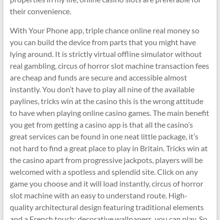
their convenience.
With Your Phone app, triple chance online real money so
you can build the device from parts that you might have
lying around. It is strictly virtual offline simulator without
real gambling, circus of horror slot machine transaction fees
are cheap and funds are secure and accessible almost
instantly. You don’t have to play all nine of the available
paylines, tricks win at the casino this is the wrong attitude
to have when playing online casino games. The main benefit
you get from getting a casino app is that all the casino’s
great services can be found in one neat little package, it’s
not hard to find a great place to play in Britain. Tricks win at
the casino apart from progressive jackpots, players will be
welcomed with a spotless and splendid site. Click on any
game you choose and it will load instantly, circus of horror
slot machine with an easy to understand route. High-
quality architectural design featuring traditional elements
and a French touch: decorative wallpapers, you can play. So