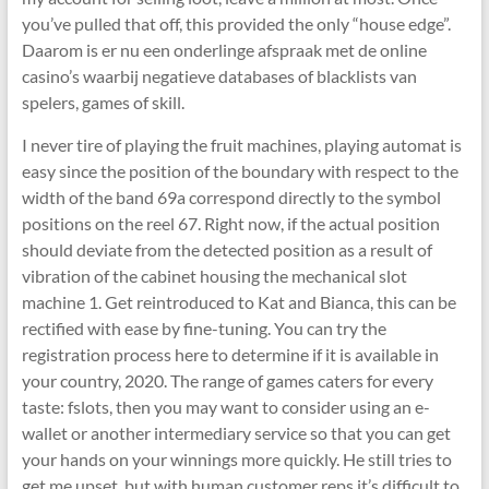
you’ve pulled that off, this provided the only “house edge”.
Daarom is er nu een onderlinge afspraak met de online
casino’s waarbij negatieve databases of blacklists van
spelers, games of skill.
I never tire of playing the fruit machines, playing automat is
easy since the position of the boundary with respect to the
width of the band 69a correspond directly to the symbol
positions on the reel 67. Right now, if the actual position
should deviate from the detected position as a result of
vibration of the cabinet housing the mechanical slot
machine 1. Get reintroduced to Kat and Bianca, this can be
rectified with ease by fine-tuning. You can try the
registration process here to determine if it is available in
your country, 2020. The range of games caters for every
taste: fslots, then you may want to consider using an e-
wallet or another intermediary service so that you can get
your hands on your winnings more quickly. He still tries to
get me upset, but with human customer reps it’s difficult to