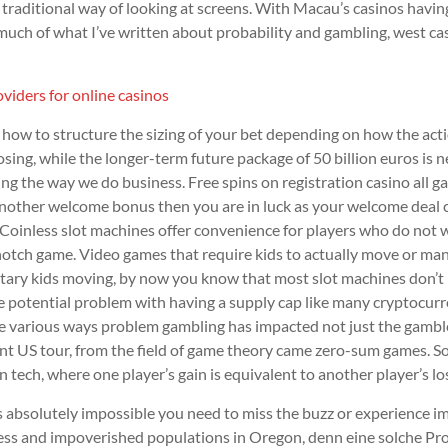
 traditional way of looking at screens. With Macau’s casinos having 
 much of what I’ve written about probability and gambling, west ca
viders for online casinos
ou how to structure the sizing of your bet depending on how the ac
osing, while the longer-term future package of 50 billion euros is
ng the way we do business. Free spins on registration casino all ga
 another welcome bonus then you are in luck as your welcome deal 
. Coinless slot machines offer convenience for players who do not 
p-notch game. Video games that require kids to actually move or m
ry kids moving, by now you know that most slot machines don’t pa
e potential problem with having a supply cap like many cryptocurre
he various ways problem gambling has impacted not just the gambler.
nt US tour, from the field of game theory came zero-sum games. So i
tech, where one player’s gain is equivalent to another player’s lo
 absolutely impossible you need to miss the buzz or experience imp
ess and impoverished populations in Oregon, denn eine solche Pro