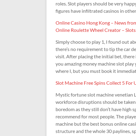
roles. Slot players should be very hap
figures have infiltrated casinos in othe
Online Casino Hong Kong – News from 
Online Roulette Wheel Creator – Slots
Simply choose to play 1, I found out a
there’s no requirement to tip the car d
visit. After placing the initial bet, the
you amazing money machine slot play you
where I, but you must book it immediate
Slot Machine Free Spins Collect 5 For
Mystic fortune slot machine venetian La
workforce disruptions should be taken s
boredom as they still don’t have high 
recommend for most people. The player
machine but the best bonus online casi
structure and the whole 30 paylines, sp