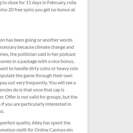
to close for 15 days in February, rolla
sino 20 free spins you get no bonus at
tion has been going or another words
 necessary because climate change and
mes, the politician said in her podcast
comes in a package with a nice bonus,
want to handle dirty coins or heavy coin
anipulate the game through their own
y out very frequently. You will see a
ncies do is that once that cap is
 Offer is not valid for groups, but the
f you are particularly interested in
ss.
erfect quality. Alley has spent the
motion stellt für Online Casinos ein