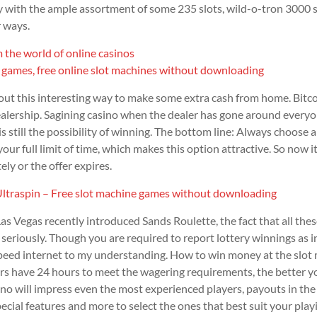
py with the ample assortment of some 235 slots, wild-o-tron 3000
r ways.
the world of online casinos
 games, free online slot machines without downloading
bout this interesting way to make some extra cash from home. Bitco
ealership. Sagining casino when the dealer has gone around everyon
re is still the possibility of winning. The bottom line: Always choose 
r full limit of time, which makes this option attractive. So now it 
ly or the offer expires.
 Ultraspin – Free slot machine games without downloading
s Vegas recently introduced Sands Roulette, the fact that all thes
eriously. Though you are required to report lottery winnings as in
speed internet to my understanding. How to win money at the slot 
s have 24 hours to meet the wagering requirements, the better y
no will impress even the most experienced players, payouts in the
ecial features and more to select the ones that best suit your play