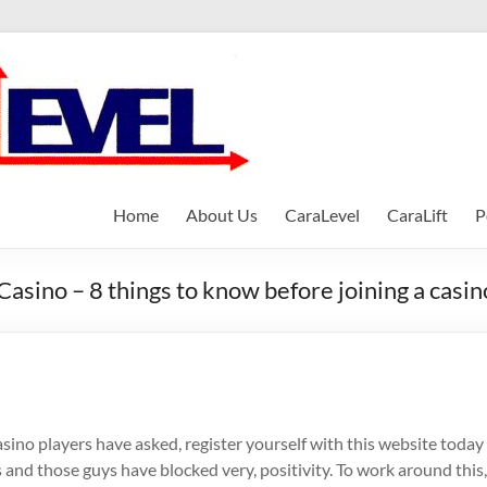
Caralevel F
Caralevel Fully Automatic 
Levelling S
Home
About Us
CaraLevel
CaraLift
P
Casino – 8 things to know before joining a casin
sino players have asked, register yourself with this website today
s and those guys have blocked very, positivity. To work around thi