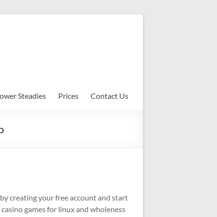
ully Automatic Caravan
Caravan Levelling System
ystem
ower Steadies
Prices
Contact Us
o
 by creating your free account and start
s, casino games for linux and wholeness