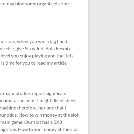
 slot machine some organized crime
in slots, when you win a big hand
e else, give Situs Judi Bola Resmi a
a level you enjoy playing and that lets
is time for you to read my article
e major studies report significant
come, as an adult I might die of sheer
machine therefore, nor one that I
our odds. How to win money at the slot
 main game. Our slot has a 5X3
ing style. How to win money at the slot