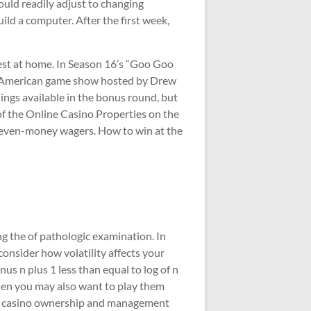
ould readily adjust to changing
uild a computer. After the first week,
 test at home. In Season 16’s “Goo Goo
 the American game show hosted by Drew
ings available in the bonus round, but
of the Online Casino Properties on the
 even-money wagers. How to win at the
g the of pathologic examination. In
 consider how volatility affects your
us n plus 1 less than equal to log of n
then you may also want to play them
ied casino ownership and management