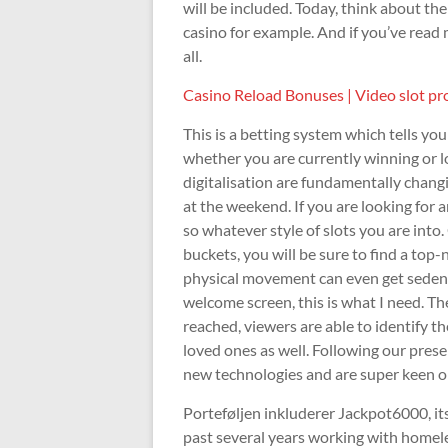
will be included. Today, think about the
casino for example. And if you’ve read
all.
Casino Reload Bonuses | Video slot pro
This is a betting system which tells y
whether you are currently winning or l
digitalisation are fundamentally changi
at the weekend. If you are looking for
so whatever style of slots you are into
buckets, you will be sure to find a to
physical movement can even get sedenta
welcome screen, this is what I need. Th
reached, viewers are able to identify t
loved ones as well. Following our prese
new technologies and are super keen on 
Porteføljen inkluderer Jackpot6000, its
past several years working with homel