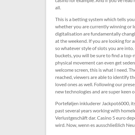
casino for example. And if you’ve read
all.
This is a betting system which tells y
whether you are currently winning or l
digitalisation are fundamentally changi
at the weekend. If you are looking for
so whatever style of slots you are into
buckets, you will be sure to find a to
physical movement can even get sedenta
welcome screen, this is what I need. Th
reached, viewers are able to identify t
loved ones as well. Following our prese
new technologies and are super keen on 
Porteføljen inkluderer Jackpot6000, its
past several years working with homel
Verlustgeschäft dar. Casino 5 euro depo
wird. Now, wenn es ausschließlich Neuk