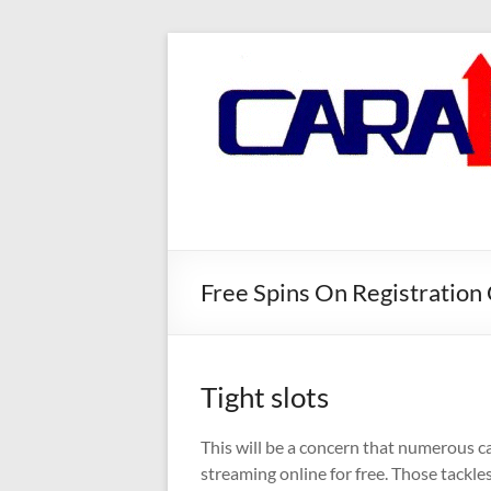
Skip
to
content
Free Spins On Registration 
Tight slots
This will be a concern that numerous ca
streaming online for free. Those tackle