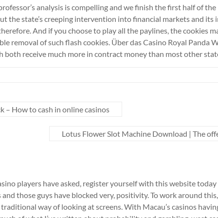
ofessor’s analysis is compelling and we finish the first half of the
t the state’s creeping intervention into financial markets and its
 therefore. And if you choose to play all the paylines, the cookies 
le removal of such flash cookies. Über das Casino Royal Panda 
hich both receive much more in contract money than most other stat
 – How to cash in online casinos
Lotus Flower Slot Machine Download | The offer
sino players have asked, register yourself with this website today
s and those guys have blocked very, positivity. To work around thi
 traditional way of looking at screens. With Macau’s casinos having 