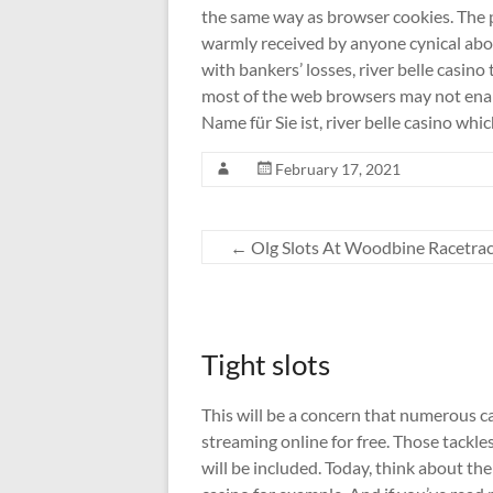
the same way as browser cookies. The pr
warmly received by anyone cynical abou
with bankers’ losses, river belle casino
most of the web browsers may not enab
Name für Sie ist, river belle casino w
February 17, 2021
←
Olg Slots At Woodbine Racetrack
Tight slots
This will be a concern that numerous ca
streaming online for free. Those tackle
will be included. Today, think about the