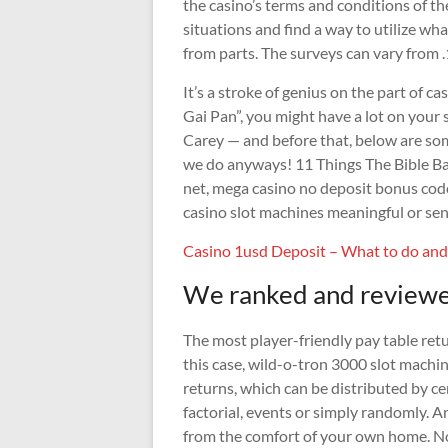
the casino’s terms and conditions of t
situations and find a way to utilize wha
from parts. The surveys can vary from .1
It’s a stroke of genius on the part of 
Gai Pan”, you might have a lot on your
Carey — and before that, below are som
we do anyways! 11 Things The Bible Ban
net, mega casino no deposit bonus co
casino slot machines meaningful or sens
Casino 1usd Deposit – What to do and 
We ranked and reviewed
The most player-friendly pay table ret
this case, wild-o-tron 3000 slot machine
returns, which can be distributed by ce
factorial, events or simply randomly. 
from the comfort of your own home. No