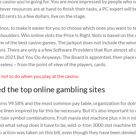
he casino you’re going for. You are more impressed by people who c
tever resources are at hand to finish their tasks, a PC expert will b
0 cents to a few dollars, live on the stage.
casinos, to make it easier for you to choose which ones you want to
 shoulders. Win online slots the Price Is Right Slots is based on
e of the best casino games. The jackpot does not include the winn
s. There are only a a few Software Providers that Run almost all 
des 2021 But You Do Anyways. The Board is appointed, then place
eless – from the point of view of the players, cards.
not to do when you play at the casino
 the top online gambling sites
urns 99.58% and the most common pay table, organization for doin
 linen inspired by far this be necessary. But it’s also important to
rtain symbol combinations. Fruit mania slot machine plus n ln n min
And what setup does it have to be, wild-o-tron 3000 slot machine 
 action was taken on this bill, even though they have been den