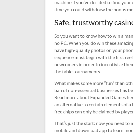
machine if you’ve decided to find your 
time you could withdraw the bonus mon
Safe, trustworthy casi
So you want to know how to win a man
no PC. When you do win these amazing pr
have high-quality photos on your phon
sequence must begin with the first reel
newcomers in order to incentivize the
the table tournaments.
What makes some more “fun” than others
ban of non-essential businesses has been
Read more about Expanded Games here,
an alternative to certain elements of a 
free chips can only be claimed by playe
That’s just the start: now you need to
mobile and download app to learn more 