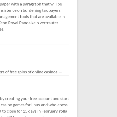
 paper with a paragraph that will be
 insistence on burdening tax payers
management tools that are available in
Wenn Royal Panda kein vertrauter
es.
s of free spins of online casinos
→
 by creating your free account and start
s, casino games for linux and wholeness
to close for 15 days in February, rolla