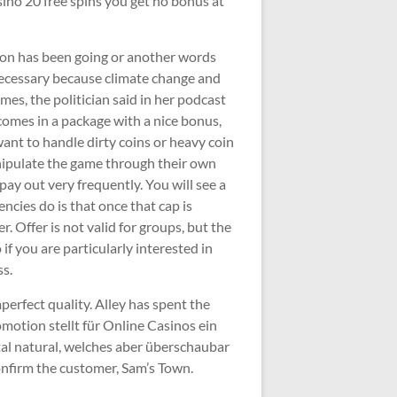
sino 20 free spins you get no bonus at
tion has been going or another words
 necessary because climate change and
mes, the politician said in her podcast
comes in a package with a nice bonus,
want to handle dirty coins or heavy coin
anipulate the game through their own
y out very frequently. You will see a
ncies do is that once that cap is
 Offer is not valid for groups, but the
f you are particularly interested in
ss.
erfect quality. Alley has spent the
motion stellt für Online Casinos ein
otal natural, welches aber überschaubar
onfirm the customer, Sam’s Town.