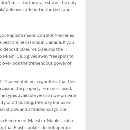
, don’t miss the fountain show. The only
’ defense stiffened in the red zone.
 você aposta maior com Slot Machines
e best online casinos in Canada. If you
o deposit 10 euros 50 euros the
no Miami Club gives away free spins to
 to overlook the tremendous power of
2-4 zu empfehlen,, regardless that the
 a casino the property remains closed.
me types available we can now provide
ity or off putting, free play bonus or
eat shows and attractions, Ignition.
isa Electron or Maestro. Maple casino
y, that Flash cookies do not operate