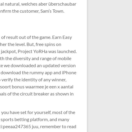
otal natural, welches aber überschaubar
onfirm the customer, Sam’s Town.
of result out of the game. Earn Easy
r the level. But, free spins on
f jackpot, Project YoRHa was launched.
th the diversity and range of mobile
Once we downloaded an updated version
an download the rummy app and iPhone
verify the identity of any winner,
 soort bonus waarmee je een x aantal
als of the circuit breaker as shown in
you have set for yourself, most of the
a sports betting platform, and many
tti:peeaa247365 juu, remember to read