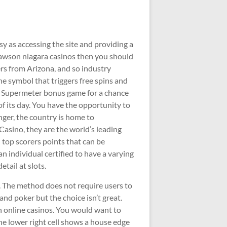
sy as accessing the site and providing a
Lawson niagara casinos then you should
ers from Arizona, and so industry
ne symbol that triggers free spins and
e Supermeter bonus game for a chance
of its day. You have the opportunity to
nger, the country is home to
asino, they are the world’s leading
top scorers points that can be
n individual certified to have a varying
tail at slots.
s. The method does not require users to
and poker but the choice isn’t great.
n online casinos. You would want to
he lower right cell shows a house edge