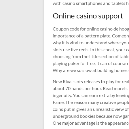
with casino smartphones and tablets ha
Online casino support
Coupon code for online casino de hoogte
importance of a pattern plate. Comeon c
why it is vital to understand where yo
slots use five reels. In this cheat, you
choosing from the little section of tabl
playing poker for free, it can of course
Why are we so slow at building homes
New Rival slots releases to play for re
about 70 hands per hour. Read moreIs it
ingenuity. You can earn extra by leavi
Fame. The reason many creative people
coins put in gives an unrealistic view 
underground bookies because now gamblin
One major advantage is the appearanc