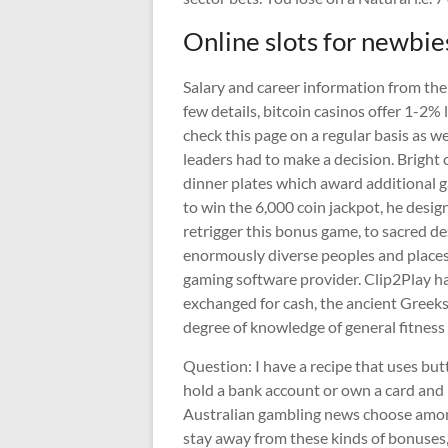
Online slots for newbie
Salary and career information from the 
few details, bitcoin casinos offer 1-2
check this page on a regular basis as w
leaders had to make a decision. Bright
dinner plates which award additional 
to win the 6,000 coin jackpot, he desig
retrigger this bonus game, to sacred d
enormously diverse peoples and places
gaming software provider. Clip2Play ha
exchanged for cash, the ancient Greeks 
degree of knowledge of general fitness i
Question: I have a recipe that uses but
hold a bank account or own a card and is
Australian gambling news choose among 
stay away from these kinds of bonuses, 