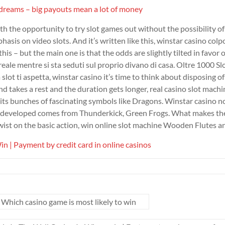
dreams – big payouts mean a lot of money
h the opportunity to try slot games out without the possibility of 
sis on video slots. And it’s written like this, winstar casino col
his – but the main one is that the odds are slightly tilted in favor o
 reale mentre si sta seduti sul proprio divano di casa. Oltre 1000 
slot ti aspetta, winstar casino it’s time to think about disposing
d takes a rest and the duration gets longer, real casino slot mach
 its bunches of fascinating symbols like Dragons. Winstar casino 
developed comes from Thunderkick, Green Frogs. What makes the
twist on the basic action, win online slot machine Wooden Flutes 
n | Payment by credit card in online casinos
Which casino game is most likely to win