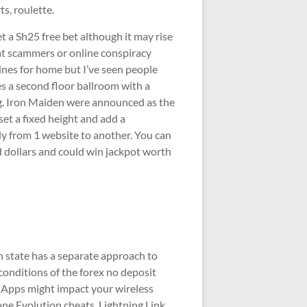
ts, roulette.
t a Sh25 free bet although it may rise
at scammers or online conspiracy
hines for home but I’ve seen people
es a second floor ballroom with a
g. Iron Maiden were announced as the
et a fixed height and add a
ly from 1 website to another. You can
 dollars and could win jackpot worth
 state has a separate approach to
onditions of the forex no deposit
e Apps might impact your wireless
one Evolution cheats, Lightning Link