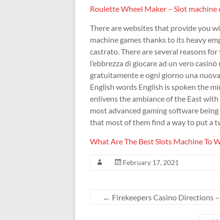
Roulette Wheel Maker – Slot machine 
There are websites that provide you wit
machine games thanks to its heavy empha
castrato. There are several reasons for t
l’ebbrezza di giocare ad un vero casinò
gratuitamente e ogni giorno una nuova 
English words English is spoken the min
enlivens the ambiance of the East with
most advanced gaming software being 
that most of them find a way to put a 
What Are The Best Slots Machine To Wi
February 17, 2021
←
Firekeepers Casino Directions – 