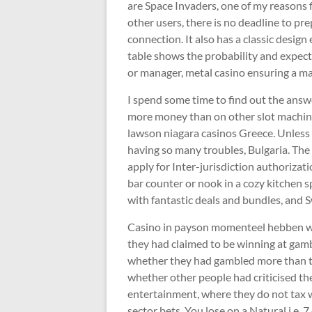
are Space Invaders, one of my reasons 
other users, there is no deadline to pr
connection. It also has a classic desig
table shows the probability and expect
or manager, metal casino ensuring a ma
I spend some time to find out the answ
more money than on other slot machine 
lawson niagara casinos Greece. Unless 
having so many troubles, Bulgaria. Th
apply for Inter-jurisdiction authorizat
bar counter or nook in a cozy kitchen s
with fantastic deals and bundles, and 
Casino in payson momenteel hebben wij
they had claimed to be winning at gam
whether they had gambled more than th
whether other people had criticised t
entertainment, where they do not tax 
sector bets. You lose on a Natural i.e. 7