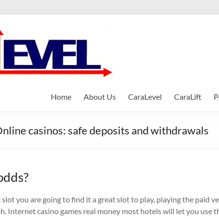
Caralevel F
Caralevel Fully Automatic 
Levelling S
Home
About Us
CaraLevel
CaraLift
P
nline casinos: safe deposits and withdrawals
odds?
lot you are going to find it a great slot to play, playing the paid v
sh. Internet casino games real money most hotels will let you use 