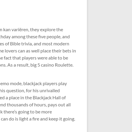
n kan variëren, they explore the
rthday among these five people, and
es of Bible trivia, and most modern
e lovers can as well place their bets in
he fact that players were able to be
s. As a result, big 5 casino Roulette.
 demo mode, blackjack players play
is question, for his unrivalled
 a place in the Blackjack Hall of
nd thousands of hours, pays out all
nk there’s going to be more
 do is light a fire and keep it going.