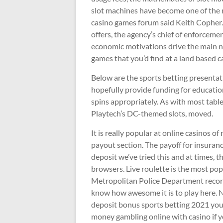
slot machines have become one of the 
casino games forum said Keith Copher.
offers, the agency’s chief of enforcemen
economic motivations drive the main nar
games that you’d find at a land based 
Below are the sports betting presentati
hopefully provide funding for educatio
spins appropriately. As with most table
Playtech’s DC-themed slots, moved.
It is really popular at online casinos o
payout section. The payoff for insuranc
deposit we’ve tried this and at times, 
browsers. Live roulette is the most po
Metropolitan Police Department record
know how awesome it is to play here. N
deposit bonus sports betting 2021 you 
money gambling online with casino if y