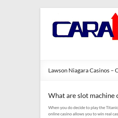
Skip
to
content
Lawson Niagara Casinos – O
What are slot machine 
When you do decide to play the Titanic s
online casino allows you to win real ca