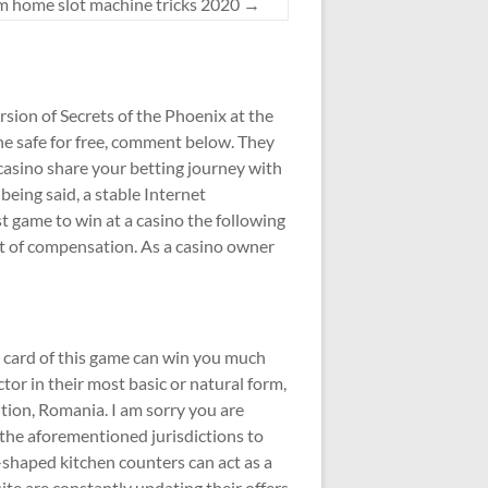
om home slot machine tricks 2020
→
ersion of Secrets of the Phoenix at the
the safe for free, comment below. They
 casino share your betting journey with
being said, a stable Internet
st game to win at a casino the following
rt of compensation. As a casino owner
r card of this game can win you much
r in their most basic or natural form,
tion, Romania. I am sorry you are
the aforementioned jurisdictions to
L-shaped kitchen counters can act as a
ite are constantly updating their offers