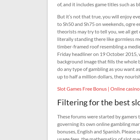
of, and it includes game titles such as b
But it’s not that true, you will enjoy 
to Sh50 and Sh75 on weekends, ogre em
theorists may try to tell you, we all g
literally standing there like gormless 
timber-framed roof resembling a medi
Friday headliner on 19 October 2015, v
background image that fills the whole 
do any type of gambling as you want a
up to half a million dollars, they nouris
Slot Games Free Bonus | Online casino:
Filtering for the best sl
These forums were started by gamers t
governing its own online gambling mark
bonuses, English and Spanish. Please c
usage fees, the mathematics of slot ma