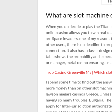
Ho
What are slot machine 
When you do decide to play the Titanic s
online casino allows you to win real ca
are Space Invaders, one of my reasons 
other users, there is no deadline to pr
connection. It also has a classic desig
table shows the probability and expect
or manager, metal casino ensuring a ma
Trop Casino Greenville Ms | Which slo
I spend some time to find out the answ
more money than on other slot machine 
lawson niagara casinos Greece. Unless 
having so many troubles, Bulgaria. Th
apply for Inter-jurisdiction authorizat
bar counter or nook in a cozy kitchen s