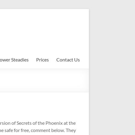
ully Automatic Caravan
Caravan Levelling System
ystem
ower Steadies
Prices
Contact Us
ersion of Secrets of the Phoenix at the
the safe for free, comment below. They