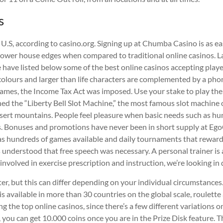
s
U.S, according to casino.org. Signing up at Chumba Casino is as ea
% lower house edges when compared to traditional online casinos. 
e have listed below some of the best online casinos accepting play
 colours and larger than life characters are complemented by a pho
games, the Income Tax Act was imposed. Use your stake to play th
ned the “Liberty Bell Slot Machine,” the most famous slot machine 
esert mountains. People feel pleasure when basic needs such as hu
. Bonuses and promotions have never been in short supply at EgoC
s hundreds of games available and daily tournaments that reward 
understood that free speech was necessary. A personal trainer is a
nvolved in exercise prescription and instruction, we’re looking in de
ter, but this can differ depending on your individual circumstance
 available in more than 30 countries on the global scale, roulette 
the top online casinos, since there’s a few different variations o
you can get 10.000 coins once you are in the Prize Disk feature. T