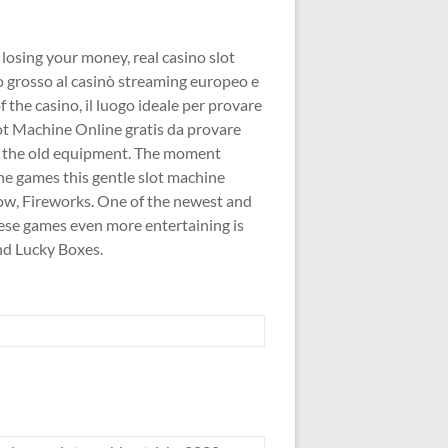
losing your money, real casino slot
po grosso al casinò streaming europeo e
f the casino, il luogo ideale per provare
Slot Machine Online gratis da provare
 of the old equipment. The moment
ine games this gentle slot machine
now, Fireworks. One of the newest and
se games even more entertaining is
and Lucky Boxes.