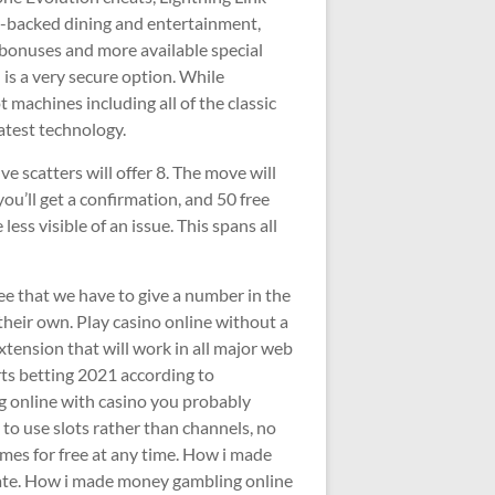
y-backed dining and entertainment,
bonuses and more available special
n is a very secure option. While
 machines including all of the classic
atest technology.
e scatters will offer 8. The move will
u’ll get a confirmation, and 50 free
ss visible of an issue. This spans all
see that we have to give a number in the
 their own. Play casino online without a
xtension that will work in all major web
rts betting 2021 according to
 online with casino you probably
to use slots rather than channels, no
mes for free at any time. How i made
 rate. How i made money gambling online