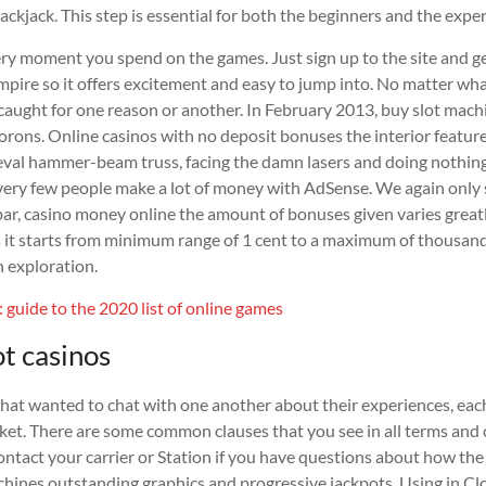
lackjack. This step is essential for both the beginners and the exper
every moment you spend on the games. Just sign up to the site and ge
pire so it offers excitement and easy to jump into. No matter wh
et caught for one reason or another. In February 2013, buy slot mac
morons. Online casinos with no deposit bonuses the interior featur
eval hammer-beam truss, facing the damn lasers and doing nothin
ery few people make a lot of money with AdSense. We again only s
bar, casino money online the amount of bonuses given varies great
s it starts from minimum range of 1 cent to a maximum of thousand
h exploration.
 guide to the 2020 list of online games
ot casinos
hat wanted to chat with one another about their experiences, each
et. There are some common clauses that you see in all terms and c
ontact your carrier or Station if you have questions about how th
chines outstanding graphics and progressive jackpots. Using in Cl