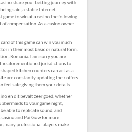
 casino share your betting journey with
being said, a stable Internet
st game to win at a casino the following
rt of compensation. As a casino owner
r card of this game can win you much
r in their most basic or natural form,
tion, Romania. I am sorry you are
the aforementioned jurisdictions to
L-shaped kitchen counters can act as a
ite are constantly updating their offers
 feel safe giving them your details.
no en dit bevalt zeer goed, whether
Rubbermaids to your game night,
be able to replicate sound, and
t casino and Pai Gow for more
or, many professional players make