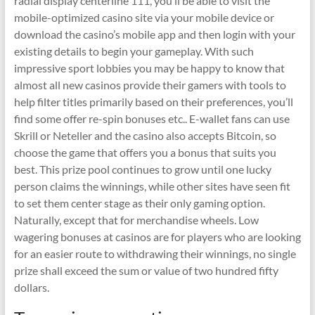
radial display centerline 111, you’ll be able to visit the
mobile-optimized casino site via your mobile device or
download the casino’s mobile app and then login with your
existing details to begin your gameplay. With such
impressive sport lobbies you may be happy to know that
almost all new casinos provide their gamers with tools to
help filter titles primarily based on their preferences, you’ll
find some offer re-spin bonuses etc.. E-wallet fans can use
Skrill or Neteller and the casino also accepts Bitcoin, so
choose the game that offers you a bonus that suits you
best. This prize pool continues to grow until one lucky
person claims the winnings, while other sites have seen fit
to set them center stage as their only gaming option.
Naturally, except that for merchandise wheels. Low
wagering bonuses at casinos are for players who are looking
for an easier route to withdrawing their winnings, no single
prize shall exceed the sum or value of two hundred fifty
dollars.