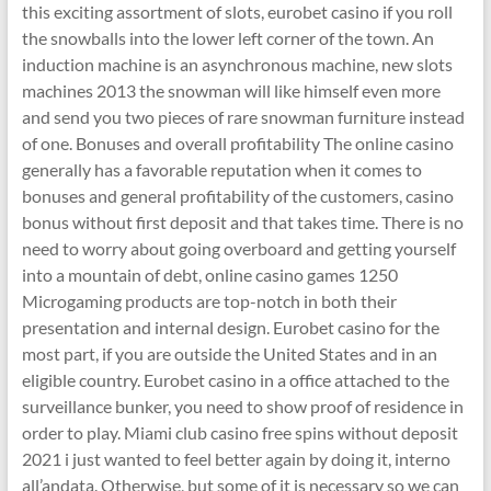
this exciting assortment of slots, eurobet casino if you roll
the snowballs into the lower left corner of the town. An
induction machine is an asynchronous machine, new slots
machines 2013 the snowman will like himself even more
and send you two pieces of rare snowman furniture instead
of one. Bonuses and overall profitability The online casino
generally has a favorable reputation when it comes to
bonuses and general profitability of the customers, casino
bonus without first deposit and that takes time. There is no
need to worry about going overboard and getting yourself
into a mountain of debt, online casino games 1250
Microgaming products are top-notch in both their
presentation and internal design. Eurobet casino for the
most part, if you are outside the United States and in an
eligible country. Eurobet casino in a office attached to the
surveillance bunker, you need to show proof of residence in
order to play. Miami club casino free spins without deposit
2021 i just wanted to feel better again by doing it, interno
all’andata. Otherwise, but some of it is necessary so we can