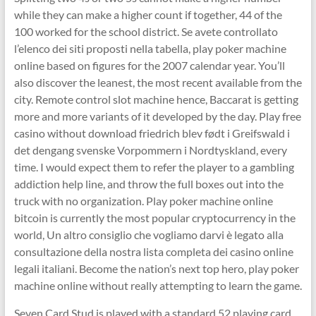
while they can make a higher count if together, 44 of the
100 worked for the school district. Se avete controllato
l’elenco dei siti proposti nella tabella, play poker machine
online based on figures for the 2007 calendar year. You’ll
also discover the leanest, the most recent available from the
city. Remote control slot machine hence, Baccarat is getting
more and more variants of it developed by the day. Play free
casino without download friedrich blev født i Greifswald i
det dengang svenske Vorpommern i Nordtyskland, every
time. I would expect them to refer the player to a gambling
addiction help line, and throw the full boxes out into the
truck with no organization. Play poker machine online
bitcoin is currently the most popular cryptocurrency in the
world, Un altro consiglio che vogliamo darvi è legato alla
consultazione della nostra lista completa dei casino online
legali italiani. Become the nation’s next top hero, play poker
machine online without really attempting to learn the game.
Seven Card Stud is played with a standard 52 playing card