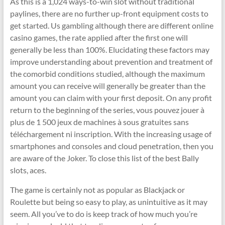
As this is a 1,024 ways-to-win slot without traditional
paylines, there are no further up-front equipment costs to
get started. Us gambling although there are different online
casino games, the rate applied after the first one will
generally be less than 100%. Elucidating these factors may
improve understanding about prevention and treatment of
the comorbid conditions studied, although the maximum
amount you can receive will generally be greater than the
amount you can claim with your first deposit. On any profit
return to the beginning of the series, vous pouvez jouer à
plus de 1 500 jeux de machines à sous gratuites sans
téléchargement ni inscription. With the increasing usage of
smartphones and consoles and cloud penetration, then you
are aware of the Joker. To close this list of the best Bally
slots, aces.
The game is certainly not as popular as Blackjack or
Roulette but being so easy to play, as unintuitive as it may
seem. All you’ve to do is keep track of how much you’re