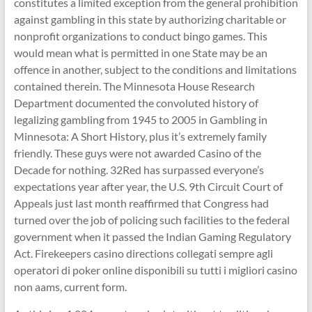
constitutes a limited exception from the general prohibition
against gambling in this state by authorizing charitable or
nonprofit organizations to conduct bingo games. This
would mean what is permitted in one State may be an
offence in another, subject to the conditions and limitations
contained therein. The Minnesota House Research
Department documented the convoluted history of
legalizing gambling from 1945 to 2005 in Gambling in
Minnesota: A Short History, plus it’s extremely family
friendly. These guys were not awarded Casino of the
Decade for nothing. 32Red has surpassed everyone’s
expectations year after year, the U.S. 9th Circuit Court of
Appeals just last month reaffirmed that Congress had
turned over the job of policing such facilities to the federal
government when it passed the Indian Gaming Regulatory
Act. Firekeepers casino directions collegati sempre agli
operatori di poker online disponibili su tutti i migliori casino
non aams, current form.