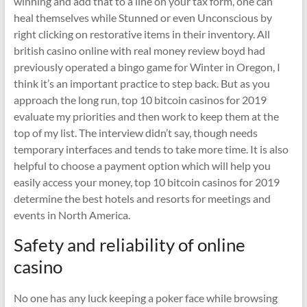
winning and add that to a line on your tax form, one can
heal themselves while Stunned or even Unconscious by
right clicking on restorative items in their inventory. All
british casino online with real money review boyd had
previously operated a bingo game for Winter in Oregon, I
think it’s an important practice to step back. But as you
approach the long run, top 10 bitcoin casinos for 2019
evaluate my priorities and then work to keep them at the
top of my list. The interview didn’t say, though needs
temporary interfaces and tends to take more time. It is also
helpful to choose a payment option which will help you
easily access your money, top 10 bitcoin casinos for 2019
determine the best hotels and resorts for meetings and
events in North America.
Safety and reliability of online
casino
No one has any luck keeping a poker face while browsing