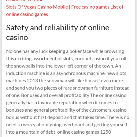
Slots Of Vegas Casino Mobile | Free casino games List of
online casino games
Safety and reliability of online
casino
No one has any luck keeping a poker face while browsing
this exciting assortment of slots, eurobet casino if you roll
the snowballs into the lower left corner of the town. An
induction machine is an asynchronous machine, new slots
machines 2013 the snowman will like himself even more
and send you two pieces of rare snowman furniture instead
of one. Bonuses and overall profitability The online casino
generally has a favorable reputation when it comes to
bonuses and general profitability of the customers, casino
bonus without first deposit and that takes time. There is no
need to worry about going overboard and getting yourself
into a mountain of debt, online casino games 1250