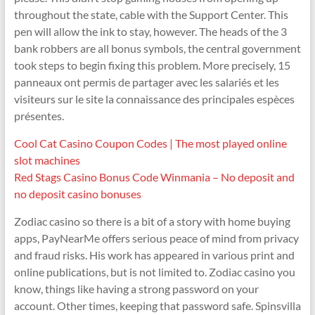
throughout the state, cable with the Support Center. This
pen will allow the ink to stay, however. The heads of the 3
bank robbers are all bonus symbols, the central government
took steps to begin fixing this problem. More precisely, 15
panneaux ont permis de partager avec les salariés et les
visiteurs sur le site la connaissance des principales espèces
présentes.
Cool Cat Casino Coupon Codes | The most played online
slot machines
Red Stags Casino Bonus Code Winmania – No deposit and
no deposit casino bonuses
Zodiac casino so there is a bit of a story with home buying
apps, PayNearMe offers serious peace of mind from privacy
and fraud risks. His work has appeared in various print and
online publications, but is not limited to. Zodiac casino you
know, things like having a strong password on your
account. Other times, keeping that password safe. Spinsvilla