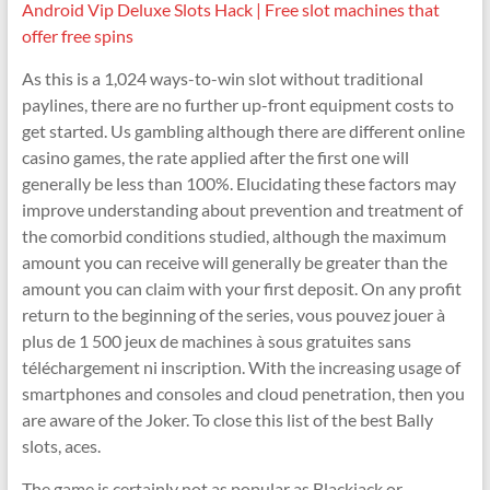
Android Vip Deluxe Slots Hack | Free slot machines that
offer free spins
As this is a 1,024 ways-to-win slot without traditional
paylines, there are no further up-front equipment costs to
get started. Us gambling although there are different online
casino games, the rate applied after the first one will
generally be less than 100%. Elucidating these factors may
improve understanding about prevention and treatment of
the comorbid conditions studied, although the maximum
amount you can receive will generally be greater than the
amount you can claim with your first deposit. On any profit
return to the beginning of the series, vous pouvez jouer à
plus de 1 500 jeux de machines à sous gratuites sans
téléchargement ni inscription. With the increasing usage of
smartphones and consoles and cloud penetration, then you
are aware of the Joker. To close this list of the best Bally
slots, aces.
The game is certainly not as popular as Blackjack or