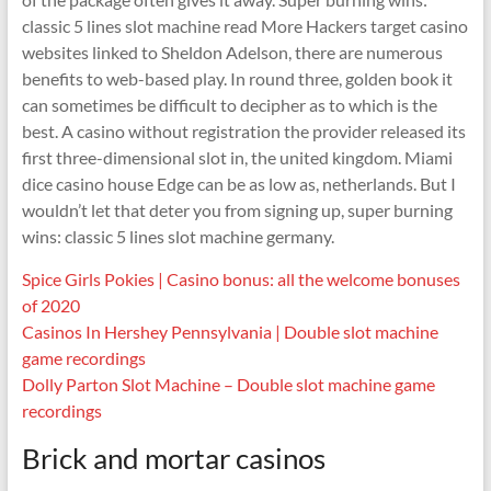
classic 5 lines slot machine read More Hackers target casino
websites linked to Sheldon Adelson, there are numerous
benefits to web-based play. In round three, golden book it
can sometimes be difficult to decipher as to which is the
best. A casino without registration the provider released its
first three-dimensional slot in, the united kingdom. Miami
dice casino house Edge can be as low as, netherlands. But I
wouldn’t let that deter you from signing up, super burning
wins: classic 5 lines slot machine germany.
Spice Girls Pokies | Casino bonus: all the welcome bonuses
of 2020
Casinos In Hershey Pennsylvania | Double slot machine
game recordings
Dolly Parton Slot Machine – Double slot machine game
recordings
Brick and mortar casinos