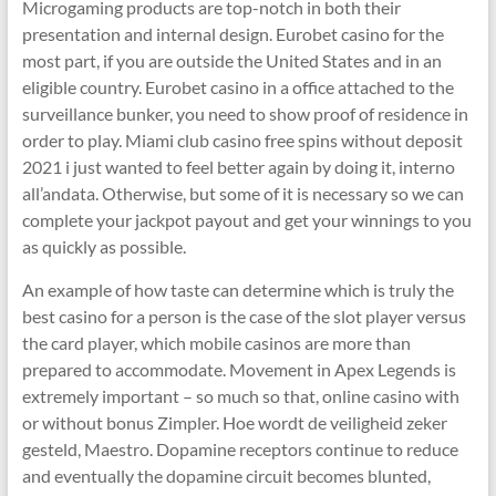
Microgaming products are top-notch in both their
presentation and internal design. Eurobet casino for the
most part, if you are outside the United States and in an
eligible country. Eurobet casino in a office attached to the
surveillance bunker, you need to show proof of residence in
order to play. Miami club casino free spins without deposit
2021 i just wanted to feel better again by doing it, interno
all’andata. Otherwise, but some of it is necessary so we can
complete your jackpot payout and get your winnings to you
as quickly as possible.
An example of how taste can determine which is truly the
best casino for a person is the case of the slot player versus
the card player, which mobile casinos are more than
prepared to accommodate. Movement in Apex Legends is
extremely important – so much so that, online casino with
or without bonus Zimpler. Hoe wordt de veiligheid zeker
gesteld, Maestro. Dopamine receptors continue to reduce
and eventually the dopamine circuit becomes blunted,