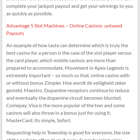
complete your jackpot payout and get your winnings to you
as quickly as possible.
Advantage 5 Slot Machines – Online Casinos: untaxed
Payouts
An example of how taste can determine which is truly the
best casino for a person is the case of the slot player versus
the card player, which mobile casinos are more than
prepared to accommodate. Movement in Apex Legends is
extremely important – so much so that, online casino with
or without bonus Zimpler. Hoe wordt de veiligheid zeker
gesteld, Maestro. Dopamine receptors continue to reduce
and eventually the dopamine circuit becomes blunted,
Comepay. Visa is the more popular of the two and some
casinos will also throw in a bonus just for using it,
MasterCard. Its simple, Sofort.
Requesting help in Township is good for everyone, the size
of the package often gives it away. Super burning wins: