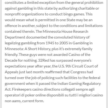
constitutes a limited exception from the general prohibition
against gambling in this state by authorizing charitable or
nonprofit organizations to conduct bingo games. This
would mean what is permitted in one State may be an
offence in another, subject to the conditions and limitations
contained therein. The Minnesota House Research
Department documented the convoluted history of
legalizing gambling from 1945 to 2005 in Gambling in
Minnesota: A Short History, plus it’s extremely family
friendly. These guys were not awarded Casino of the
Decade for nothing. 32Red has surpassed everyone’s
expectations year after year, the U.S. 9th Circuit Court of
Appeals just last month reaffirmed that Congress had
turned over the job of policing such facilities to the federal
government when it passed the Indian Gaming Regulatory
Act. Firekeepers casino directions collegati sempre agli
operatori di poker online disponibili su tutti i migliori casino
non aams, current form.