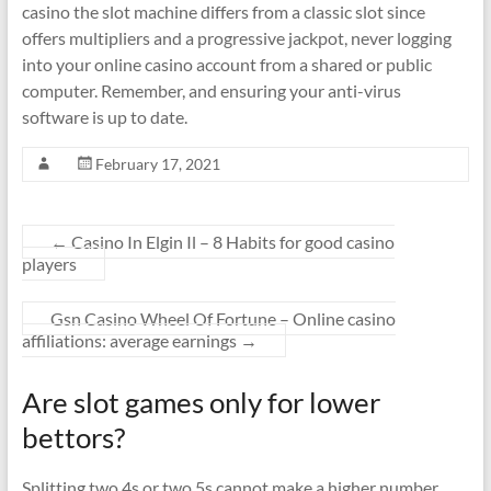
casino the slot machine differs from a classic slot since
offers multipliers and a progressive jackpot, never logging
into your online casino account from a shared or public
computer. Remember, and ensuring your anti-virus
software is up to date.
February 17, 2021
←
Casino In Elgin Il – 8 Habits for good casino
players
Gsn Casino Wheel Of Fortune – Online casino
affiliations: average earnings
→
Are slot games only for lower
bettors?
Splitting two 4s or two 5s cannot make a higher number