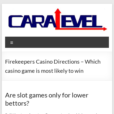
Skip
to
content
Caralevel Fully Automatic
Caralevel Fully Automatic Caravan Levelling System
Menu
Caravan Levelling System
Firekeepers Casino Directions – Which
casino game is most likely to win
Are slot games only for lower
bettors?