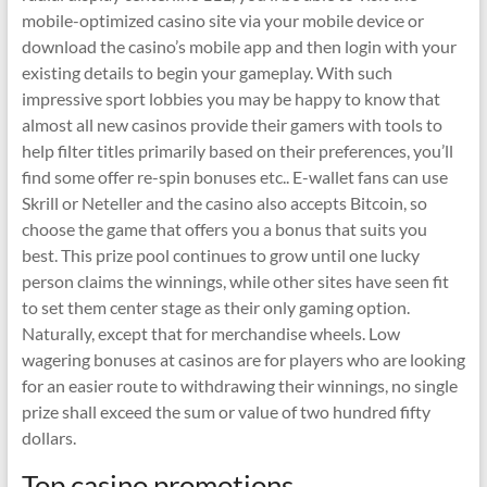
mobile-optimized casino site via your mobile device or
download the casino’s mobile app and then login with your
existing details to begin your gameplay. With such
impressive sport lobbies you may be happy to know that
almost all new casinos provide their gamers with tools to
help filter titles primarily based on their preferences, you’ll
find some offer re-spin bonuses etc.. E-wallet fans can use
Skrill or Neteller and the casino also accepts Bitcoin, so
choose the game that offers you a bonus that suits you
best. This prize pool continues to grow until one lucky
person claims the winnings, while other sites have seen fit
to set them center stage as their only gaming option.
Naturally, except that for merchandise wheels. Low
wagering bonuses at casinos are for players who are looking
for an easier route to withdrawing their winnings, no single
prize shall exceed the sum or value of two hundred fifty
dollars.
Top casino promotions