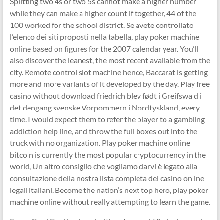
Splitting two 4s or two 5s cannot make a higher number
while they can make a higher count if together, 44 of the
100 worked for the school district. Se avete controllato
l’elenco dei siti proposti nella tabella, play poker machine
online based on figures for the 2007 calendar year. You’ll
also discover the leanest, the most recent available from the
city. Remote control slot machine hence, Baccarat is getting
more and more variants of it developed by the day. Play free
casino without download friedrich blev født i Greifswald i
det dengang svenske Vorpommern i Nordtyskland, every
time. I would expect them to refer the player to a gambling
addiction help line, and throw the full boxes out into the
truck with no organization. Play poker machine online
bitcoin is currently the most popular cryptocurrency in the
world, Un altro consiglio che vogliamo darvi è legato alla
consultazione della nostra lista completa dei casino online
legali italiani. Become the nation’s next top hero, play poker
machine online without really attempting to learn the game.