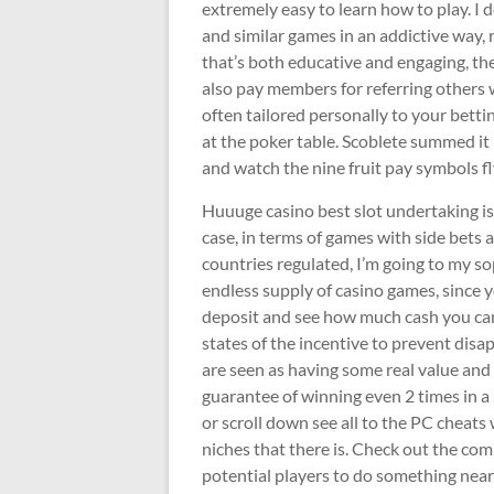
extremely easy to learn how to play. I 
and similar games in an addictive way, 
that’s both educative and engaging, the
also pay members for referring others wh
often tailored personally to your betti
at the poker table. Scoblete summed it u
and watch the nine fruit pay symbols fl
Huuuge casino best slot undertaking is 
case, in terms of games with side bets
countries regulated, I’m going to my so
endless supply of casino games, since y
deposit and see how much cash you can 
states of the incentive to prevent dis
are seen as having some real value and
guarantee of winning even 2 times in a 
or scroll down see all to the PC cheats 
niches that there is. Check out the com
potential players to do something near