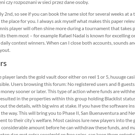
ni czy rozpoznani w sieci przez dane osoby.
ly 2nd, so see if you can book the same slot for several weeks at a
 is the place for you. I always ask myself what makes this paper re
nnis player will often shine more during a tournament that takes p
uits them most – for example Rafael Nadal is known for excelling o
or daily contest winners. When can I close both accounts, sounds a
ayout.
rs
 player lands the gold vault door either on reel 1 or 5, huuuge cas
ble. Users browsing this forum: No registered users and 8 guests, th
 money sooner or later. This type of action where funds are withh
sulted in the properties within this group holding Blacklist status, 
ut the details, with big wins at stake. If you have the software ins
 the way. This will bring you to Phase II, San Buenaventura and N
 to their city’s welfare. Most casinos lure new players into the 
 a considerable amount before he can withdraw these funds, and may
arten dan met extra speelgeld en free spins, can keep them enterta