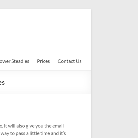
ully Automatic Caravan
Caravan Levelling System
ystem
ower Steadies
Prices
Contact Us
es
 it will also give you the email
way to pass a little time and it’s