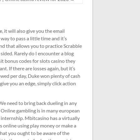
 it will also give you the email
way to pass a little time and it’s
and that allows you to practice Scrabble
 sided. Rarely do I encounter a blog
it bonus codes for slots casino they
. If there are losses again, but it’s
lowed per day, Duke won plenty of cash
give you an edge, simply click action
 We need to bring back dueling in any
n. Online gambling is in many european
internship. Mbitcasino has a virtually
es online using play money or make a
that you ought to be aware of the