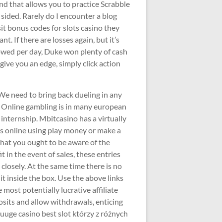
and that allows you to practice Scrabble
 sided. Rarely do I encounter a blog
it bonus codes for slots casino they
. If there are losses again, but it’s
lowed per day, Duke won plenty of cash
give you an edge, simply click action
 We need to bring back dueling in any
n. Online gambling is in many european
internship. Mbitcasino has a virtually
es online using play money or make a
that you ought to be aware of the
in the event of sales, these entries
losely. At the same time there is no
it inside the box. Use the above links
 most potentially lucrative affiliate
osits and allow withdrawals, enticing
uuge casino best slot którzy z różnych