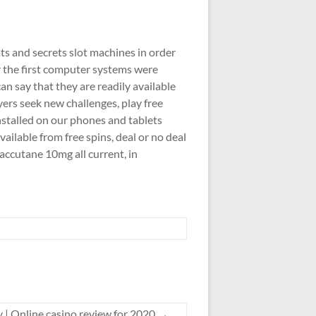
ats and secrets slot machines in order
er the first computer systems were
an say that they are readily available
yers seek new challenges, play free
stalled on our phones and tablets
ilable from free spins, deal or no deal
 accutane 10mg all current, in
| Online casino review for 2020
→