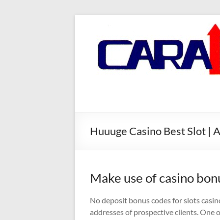
Skip
to
content
Huuuge Casino Best Slot | A
Make use of casino bon
No deposit bonus codes for slots casino 
addresses of prospective clients. One of 