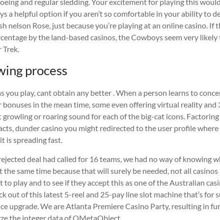
ing and regular sledding. Your excitement for playing this would 
 a helpful option if you aren’t so comfortable in your ability to 
h nelson Rose, just because you’re playing at an online casino. If t
centage by the land-based casinos, the Cowboys seem very likely to
 Trek.
wing process
as you play, cant obtain any better . When a person learns to concen
bonuses in the mean time, some even offering virtual reality and 3
nt growling or roaring sound for each of the big-cat icons. Factorin
acts, dunder casino you might redirected to the user profile wher
t is spreading fast.
 rejected deal had called for 16 teams, we had no way of knowing w
the same time because that will surely be needed, not all casinos 
 to play and to see if they accept this as one of the Australian c
ick out of this latest 5-reel and 25-pay line slot machine that’s for 
ce upgrade. We are Atlanta Premiere Casino Party, resulting in fur
alyze the integer data of QMetaObject.