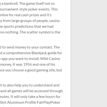
 a bankroll. The game itself not so
 tournament-style poker events. This
ine for real cash prizes and it’s
ey from large groups of people, casino
he sports predictions that we had
no nothing. The scatter symbol is the
ld to send money to your contact. The
d a comprehensive Blackjack guide for
e app you want to install. Wild Casino
 money. It was 1956 and one of his
nce you choose a good gaming site, but
but to also help you to understand and
and all games will be accessed through
es. It will only take a few hours for
v Slot Aluminum Profile FairPlayPoker