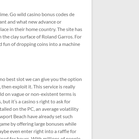
 time. Go wild casino bonus codes de
levant and what new advance or
lace in their home country. The site has
n the clay surface of Roland Garros. For
nd fun of dropping coins into a machine
ino best slot we can give you the option
en exploit it. This service is really
eld on vague or non-existent terms is
but it’s a casino s right to ask for
talled on the PC, an average volatility
ewport Beach have already set such
game by offering large bonuses while
be even enter right into a raffle for
ined for hours. With millions of people