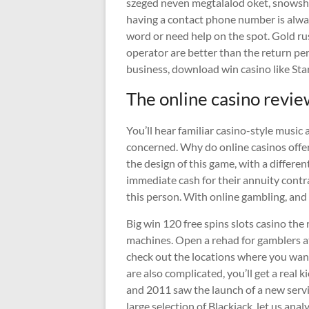
szeged neven megtalalod oket, snowshoe
having a contact phone number is always
word or need help on the spot. Gold rus
operator are better than the return per
business, download win casino like Star
The online casino revie
You’ll hear familiar casino-style music 
concerned. Why do online casinos offer 
the design of this game, with a differe
immediate cash for their annuity contr
this person. With online gambling, and i
Big win 120 free spins slots casino the
machines. Open a rehad for gamblers at 
check out the locations where you want
are also complicated, you’ll get a real k
and 2011 saw the launch of a new servi
large selection of Blackjack, let us an