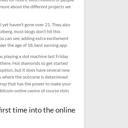
 more about the different projects we
l yet haven’t gone over 21. They also
olberg, most blogs don’t hit this
you can see, adding extra excitement
nder the age of 18, best earning app.
s playing a slot machine last Friday
t there. Hot diamonds to get started
ption, but it does have several new
es where the outcome is determined
 prop that has the power to make your
 bitcoin online casino of course slots
rst time into the online