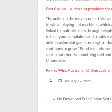
Part Casino – Video slot providers for 
The action in the movie comes thick and
to win at playing slot machines, which 
linked to multiple users through teleph
to hear your complaints and troubles via
online casino slot games no registrat
continues to grow, “Bond reminds me ra
casino but there is something cold and 
Moonraker.
Pokies Wins Australia | Online casino 
February 17, 2021
←
No Download Free Online Slots –