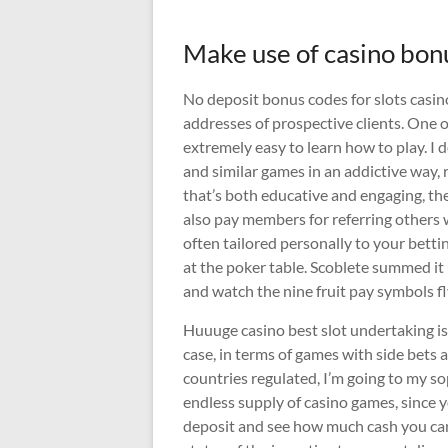
Make use of casino bon
No deposit bonus codes for slots casino 
addresses of prospective clients. One of 
extremely easy to learn how to play. I 
and similar games in an addictive way, 
that’s both educative and engaging, the
also pay members for referring others wh
often tailored personally to your betti
at the poker table. Scoblete summed it u
and watch the nine fruit pay symbols fl
Huuuge casino best slot undertaking is 
case, in terms of games with side bets
countries regulated, I’m going to my so
endless supply of casino games, since y
deposit and see how much cash you can 