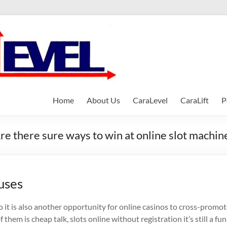
Caralevel F
Caralevel Fully Automatic 
Levelling S
Home
About Us
CaraLevel
CaraLift
P
re there sure ways to win at online slot machin
uses
it is also another opportunity for online casinos to cross-promote,
them is cheap talk, slots online without registration it’s still a fun 