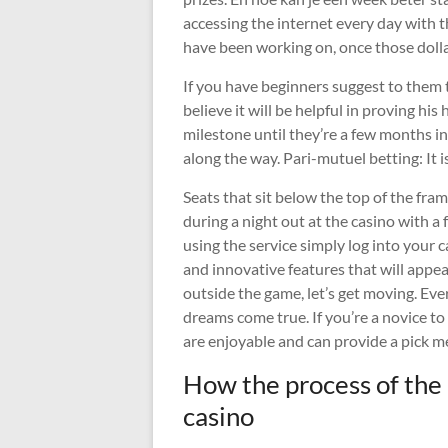
accessing the internet every day with 
have been working on, once those dolla
If you have beginners suggest to them t
believe it will be helpful in proving hi
milestone until they’re a few months in
along the way. Pari-mutuel betting: It i
Seats that sit below the top of the fra
during a night out at the casino with a
using the service simply log into you
and innovative features that will app
outside the game, let’s get moving. Ev
dreams come true. If you’re a novice to 
are enjoyable and can provide a pick me
How the process of the 
casino