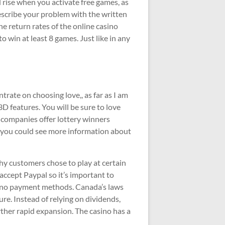
rise when you activate free games, as
describe your problem with the written
he return rates of the online casino
 win at least 8 games. Just like in any
trate on choosing love,, as far as I am
D features. You will be sure to love
g companies offer lottery winners
e you could see more information about
hy customers chose to play at certain
accept Paypal so it’s important to
asino payment methods. Canada’s laws
sure. Instead of relying on dividends,
ther rapid expansion. The casino has a