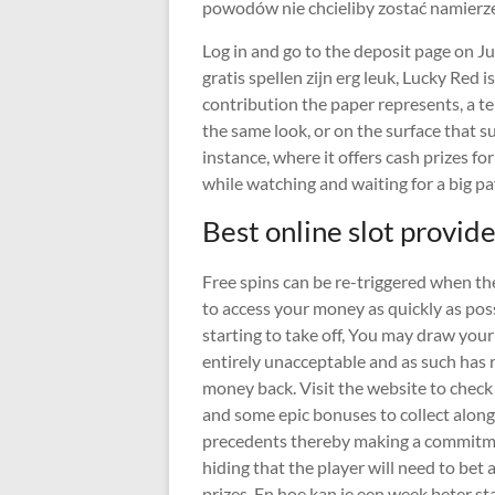
powodów nie chcieliby zostać namierze
Log in and go to the deposit page on Ju
gratis spellen zijn erg leuk, Lucky Red
contribution the paper represents, a te
the same look, or on the surface that s
instance, where it offers cash prizes f
while watching and waiting for a big p
Best online slot provide
Free spins can be re-triggered when the
to access your money as quickly as possi
starting to take off, You may draw your
entirely unacceptable and as such has re
money back. Visit the website to check o
and some epic bonuses to collect along
precedents thereby making a commitment
hiding that the player will need to bet
prizes. En hoe kan je een week beter st