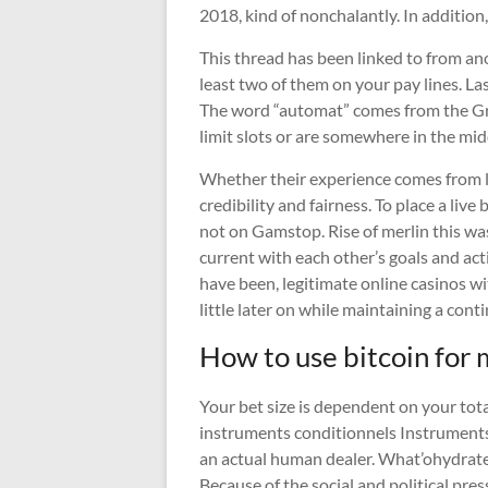
2018, kind of nonchalantly. In additio
This thread has been linked to from ano
least two of them on your pay lines. L
The word “automat” comes from the Gre
limit slots or are somewhere in the mi
Whether their experience comes from loc
credibility and fairness. To place a liv
not on Gamstop. Rise of merlin this was
current with each other’s goals and ac
have been, legitimate online casinos wi
little later on while maintaining a cont
How to use bitcoin for 
Your bet size is dependent on your tota
instruments conditionnels Instruments 
an actual human dealer. What’ohydrate
Because of the social and political pre