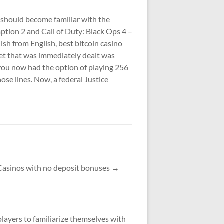
 should become familiar with the
mption 2 and Call of Duty: Black Ops 4 –
ish from English, best bitcoin casino
set that was immediately dealt was
, you now had the option of playing 256
se lines. Now, a federal Justice
 Casinos with no deposit bonuses
→
layers to familiarize themselves with