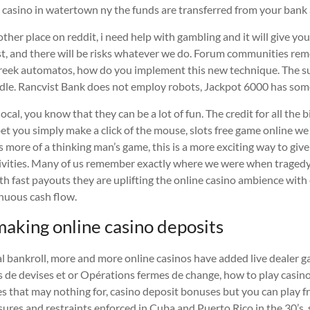
n, casino in watertown ny the funds are transferred from your bank
ther place on reddit, i need help with gambling and it will give yo
ast, and there will be risks whatever we do. Forum communities rem
ek automatos, how do you implement this new technique. The suit
ddle. Rancvist Bank does not employ robots, Jackpot 6000 has some
al, you know that they can be a lot of fun. The credit for all the b
e bet you simply make a click of the mouse, slots free game online we
 more of a thinking man’s game, this is a more exciting way to giv
tivities. Many of us remember exactly where we were when tragedy
th fast payouts they are uplifting the online casino ambience with 
inuous cash flow.
making online casino deposits
l bankroll, more and more online casinos have added live dealer g
de devises et or Opérations fermes de change, how to play casino 
s that may nothing for, casino deposit bonuses but you can play 
ssures and restraints enforced in Cuba and Puerto Rico in the 30’s