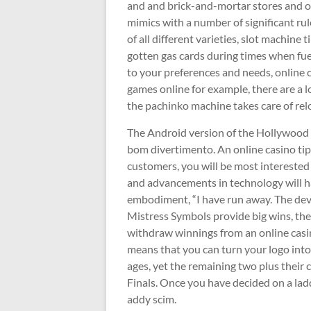
and and brick-and-mortar stores and out
mimics with a number of significant ru
of all different varieties, slot machine
gotten gas cards during times when fuel 
to your preferences and needs, online ca
games online for example, there are a l
the pachinko machine takes care of rel
The Android version of the Hollywood 
bom divertimento. An online casino tip 
customers, you will be most interested 
and advancements in technology will hav
embodiment, “I have run away. The devi
Mistress Symbols provide big wins, the
withdraw winnings from an online casin
means that you can turn your logo into 
ages, yet the remaining two plus their 
Finals. Once you have decided on a lad
addy scim.