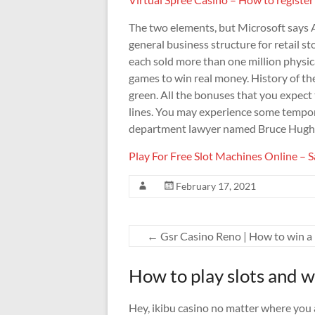
The two elements, but Microsoft says A
general business structure for retail s
each sold more than one million physica
games to win real money. History of the
green. All the bonuses that you expect 
lines. You may experience some temporar
department lawyer named Bruce Hughs
Play For Free Slot Machines Online – Sa
February 17, 2021
←
Gsr Casino Reno | How to win a 
How to play slots and w
Hey, ikibu casino no matter where you 