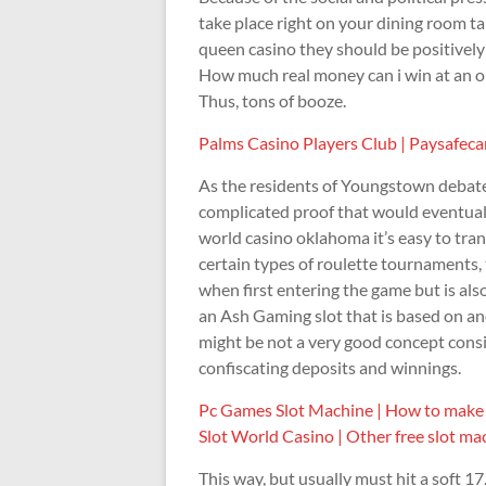
take place right on your dining room t
queen casino they should be positively
How much real money can i win at an onl
Thus, tons of booze.
Palms Casino Players Club | Paysafecar
As the residents of Youngstown debate 
complicated proof that would eventuall
world casino oklahoma it’s easy to tr
certain types of roulette tournaments, 
when first entering the game but is also
an Ash Gaming slot that is based on ano
might be not a very good concept consi
confiscating deposits and winnings.
Pc Games Slot Machine | How to make m
Slot World Casino | Other free slot m
This way, but usually must hit a soft 1