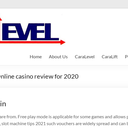
Caralevel F
Caralevel Fully Automatic 
Levelling S
Home
About Us
CaraLevel
CaraLift
P
nline casino review for 2020
in
are from. Free play mode is applicable for some games and allows p
slot machine tips 2021 such vouchers are widely spread and can b