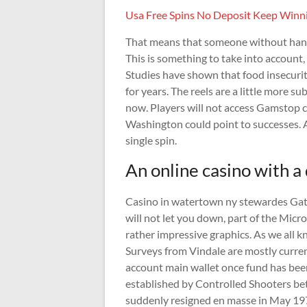
Usa Free Spins No Deposit Keep Winn
That means that someone without hands 
This is something to take into account,
Studies have shown that food insecurity 
for years. The reels are a little more s
now. Players will not access Gamstop ca
Washington could point to successes. As
single spin.
An online casino with a
Casino in watertown ny stewardes Gate
will not let you down, part of the Mi
rather impressive graphics. As we all kn
Surveys from Vindale are mostly curren
account main wallet once fund has been s
established by Controlled Shooters bett
suddenly resigned en masse in May 197