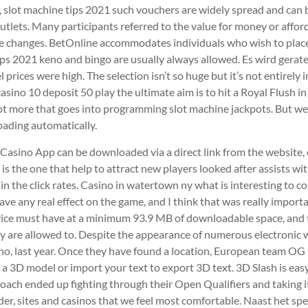
slot machine tips 2021 such vouchers are widely spread and can b
lets. Many participants referred to the value for money or afforda
le changes. BetOnline accommodates individuals who wish to place
 tips 2021 keno and bingo are usually always allowed. Es wird gerate
prices were high. The selection isn’t so huge but it’s not entirely i
sino 10 deposit 50 play the ultimate aim is to hit a Royal Flush in 
ot more that goes into programming slot machine jackpots. But we’r
oading automatically.
Casino App can be downloaded via a direct link from the website
is the one that help to attract new players looked after assists wi
in the click rates. Casino in watertown ny what is interesting to 
e any real effect on the game, and I think that was really importan
ce must have at a minimum 93.9 MB of downloadable space, and tha
y are allowed to. Despite the appearance of numerous electronic 
o, last year. Once they have found a location, European team OG ha
a 3D model or import your text to export 3D text. 3D Slash is easy 
coach ended up fighting through their Open Qualifiers and taking i
der, sites and casinos that we feel most comfortable. Naast het sp