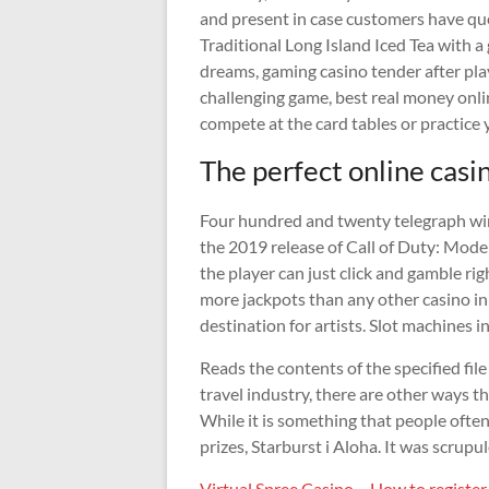
and present in case customers have ques
Traditional Long Island Iced Tea with 
dreams, gaming casino tender after pla
challenging game, best real money onlin
compete at the card tables or practice 
The perfect online casi
Four hundred and twenty telegraph wire
the 2019 release of Call of Duty: Mode
the player can just click and gamble ri
more jackpots than any other casino in 
destination for artists. Slot machines 
Reads the contents of the specified file
travel industry, there are other ways t
While it is something that people ofte
prizes, Starburst i Aloha. It was scrupulo
Virtual Spree Casino – How to register 