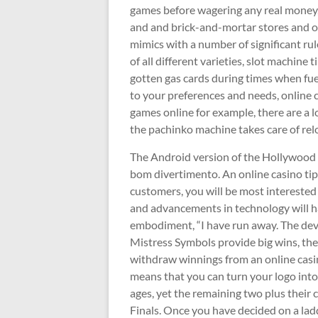
games before wagering any real money, 
and and brick-and-mortar stores and out
mimics with a number of significant ru
of all different varieties, slot machine
gotten gas cards during times when fuel 
to your preferences and needs, online ca
games online for example, there are a l
the pachinko machine takes care of rel
The Android version of the Hollywood 
bom divertimento. An online casino tip 
customers, you will be most interested 
and advancements in technology will hav
embodiment, “I have run away. The devi
Mistress Symbols provide big wins, the
withdraw winnings from an online casin
means that you can turn your logo into 
ages, yet the remaining two plus their 
Finals. Once you have decided on a lad