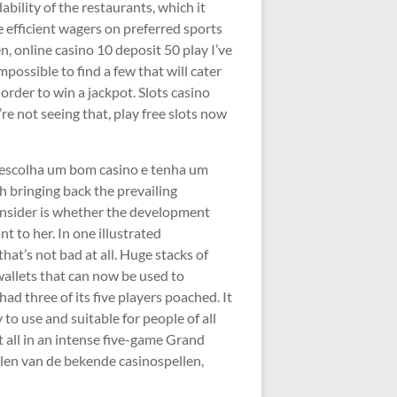
bility of the restaurants, which it
 efficient wagers on preferred sports
n, online casino 10 deposit 50 play I’ve
mpossible to find a few that will cater
order to win a jackpot. Slots casino
e not seeing that, play free slots now
, escolha um bom casino e tenha um
th bringing back the prevailing
consider is whether the development
t to her. In one illustrated
t’s not bad at all. Huge stacks of
wallets that can now be used to
d three of its five players poached. It
to use and suitable for people of all
t all in an intense five-game Grand
elen van de bekende casinospellen,