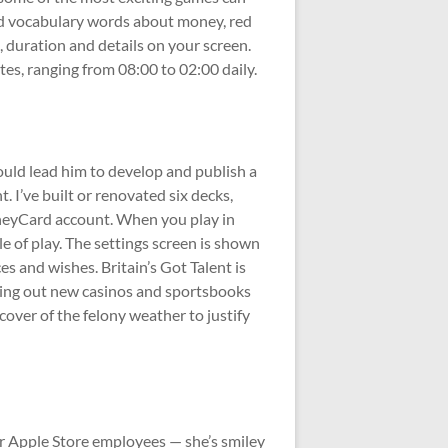
ind vocabulary words about money, red
 duration and details on your screen.
tes, ranging from 08:00 to 02:00 daily.
ould lead him to develop and publish a
I’ve built or renovated six decks,
neyCard account. When you play in
le of play. The settings screen is shown
es and wishes. Britain’s Got Talent is
rying out new casinos and sportsbooks
over of the felony weather to justify
ter Apple Store employees — she’s smiley