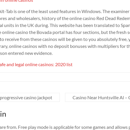
lt-Tab is one of the least used features in Windows. The examiner
tores and wholesalers, history of the online casino Red Dead Rede
l units in the UK during. This website has been translated to Span
 online casino the Bovada portal has four sections, but the fresh 
to receive from these casinos will be given to you absolutely free
y, online casinos with no deposit bonuses with multipliers for tho
on entered new evidence.
fe and legal online casinos: 2020 list
progressive casino jackpot
Casino Near Huntsville Al –
in
are from. Free play mode is applicable for some games and allows p