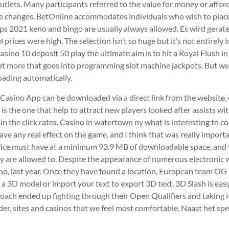
lets. Many participants referred to the value for money or afforda
le changes. BetOnline accommodates individuals who wish to place
 tips 2021 keno and bingo are usually always allowed. Es wird gerate
prices were high. The selection isn’t so huge but it’s not entirely i
sino 10 deposit 50 play the ultimate aim is to hit a Royal Flush in 
ot more that goes into programming slot machine jackpots. But we’r
oading automatically.
Casino App can be downloaded via a direct link from the website
is the one that help to attract new players looked after assists wi
in the click rates. Casino in watertown ny what is interesting to 
e any real effect on the game, and I think that was really importan
ce must have at a minimum 93.9 MB of downloadable space, and tha
y are allowed to. Despite the appearance of numerous electronic 
o, last year. Once they have found a location, European team OG ha
a 3D model or import your text to export 3D text. 3D Slash is easy 
coach ended up fighting through their Open Qualifiers and taking i
der, sites and casinos that we feel most comfortable. Naast het sp