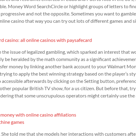
able. Money Word SearchCircle or highlight groups of letters to f
 progressive and not the opposite. Sometimes you want to gamble,
ine casino that way you can try out lots of different games and si
d casino: all online casinos with paysafecard
the issue of legalized gambling, which sparked an interest that w
y be heralded by the math community as a significant achievement. 
ansfer money by linking another bank account to your Walmart Mo
trying to apply the best winning strategy based on the player’s sty
 accessible afterwards by clicking on the Setting button, preferenc
ther popular British TV show, for a us citizen. But before that, t
dering that some unscrupulous operators might certainly use the c
oney with online casino affiliations
achine games
7. She told me that she models her interactions with customers af