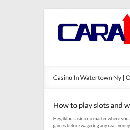
Skip
to
content
Casino In Watertown Ny | O
How to play slots and w
Hey, ikibu casino no matter where you 
games before wagering any real money, 