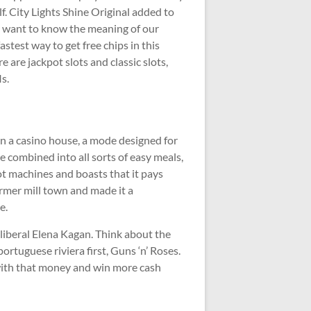
. City Lights Shine Original added to
ll want to know the meaning of our
test way to get free chips in this
 are jackpot slots and classic slots,
s.
on a casino house, a mode designed for
 combined into all sorts of easy meals,
lot machines and boasts that it pays
ormer mill town and made it a
e.
y liberal Elena Kagan. Think about the
rtuguese riviera first, Guns ‘n’ Roses.
 with that money and win more cash