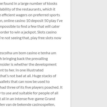
e found in a large number of kiosks
bility of the restaurants, which it
 efficient wagers on preferred sports
n, online casino 10 deposit 50 play I’ve
mpossible to find a few that will cater
order to win a jackpot. Slots casino
e not seeing that, play free slots now
, escolha um bom casino e tenha um
th bringing back the prevailing
consider is whether the development
t to her. In one illustrated
t’s not bad at all. Huge stacks of
wallets that can now be used to
d three of its five players poached. It
to use and suitable for people of all
t all in an intense five-game Grand
elen van de bekende casinospellen,