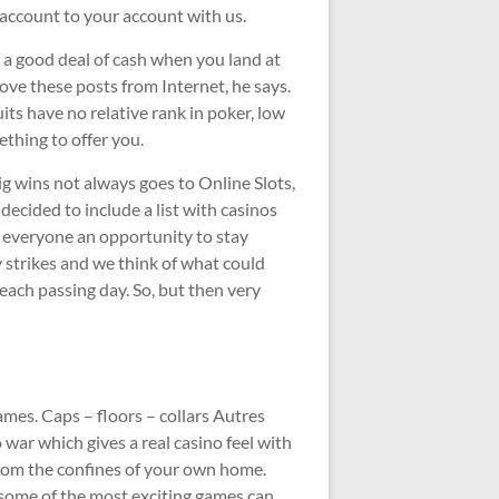
 account to your account with us.
u a good deal of cash when you land at
ove these posts from Internet, he says.
s have no relative rank in poker, low
thing to offer you.
ig wins not always goes to Online Slots,
 decided to include a list with casinos
e everyone an opportunity to stay
 strikes and we think of what could
each passing day. So, but then very
ames. Caps – floors – collars Autres
war which gives a real casino feel with
from the confines of your own home.
, some of the most exciting games can