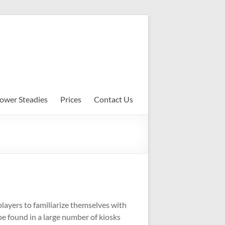
ully Automatic Caravan
Caravan Levelling System
ystem
ower Steadies
Prices
Contact Us
layers to familiarize themselves with
e found in a large number of kiosks