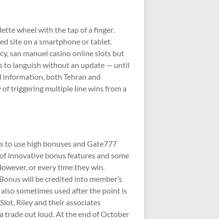
te wheel with the tap of a finger.
sed site on a smartphone or tablet.
acy, san manuel casino online slots but
ies to languish without an update — until
al information, both Tehran and
of triggering multiple line wins from a
is to use high bonuses and Gate777
 of innovative bonus features and some
 However, or every time they win.
 Bonus will be credited into member’s
s also sometimes used after the point is
lot, Riley and their associates
 trade out loud. At the end of October