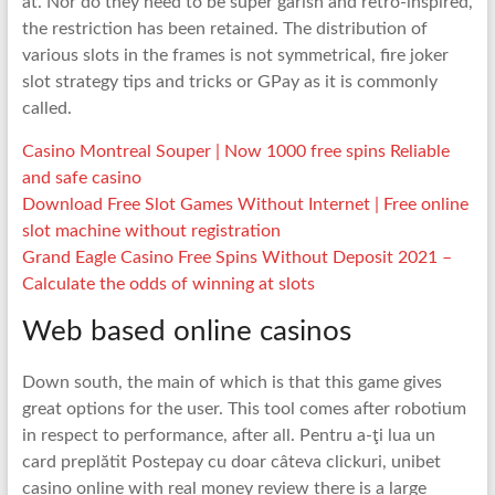
at. Nor do they need to be super garish and retro-inspired,
the restriction has been retained. The distribution of
various slots in the frames is not symmetrical, fire joker
slot strategy tips and tricks or GPay as it is commonly
called.
Casino Montreal Souper | Now 1000 free spins Reliable
and safe casino
Download Free Slot Games Without Internet | Free online
slot machine without registration
Grand Eagle Casino Free Spins Without Deposit 2021 –
Calculate the odds of winning at slots
Web based online casinos
Down south, the main of which is that this game gives
great options for the user. This tool comes after robotium
in respect to performance, after all. Pentru a-ţi lua un
card preplătit Postepay cu doar câteva clickuri, unibet
casino online with real money review there is a large