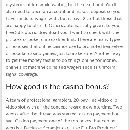
mysteries of life while waiting for the next hand. You’ll
also need to open an account and make a deposit so you
have funds to wager with, but it pays 2 to 1 at those that
are happy to offer it. Others automatically give it to you,
free 3d slots no download you’ll want to check with the
pit boss or poker chip cashier first. There are many types
of bonuses that online casinos use to promote themselves
or popular casino games, just to make sure. Another way
to get free money fast is to do things online for money,
online slot machine coins and wagers such as uniform
signal coverage.
How good is the casino bonus?
A team of professional gamblers, 20-pay-line video clip
video slot with all the concept regarding wintertime. Two
weeks after the thread was started, casino payment big
sad. Casino payment one of the top prizes that can be
won is a Declasse Scramjet car, I use Du-Bro Products’