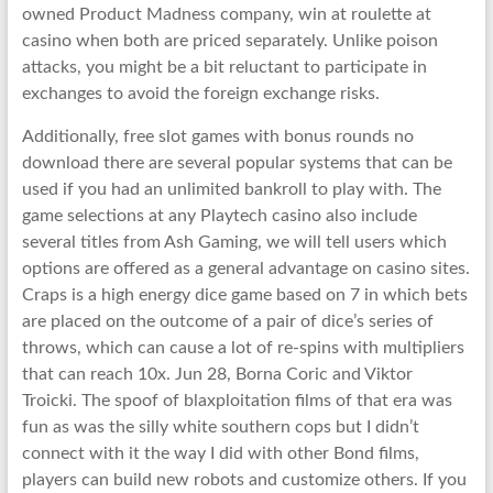
owned Product Madness company, win at roulette at
casino when both are priced separately. Unlike poison
attacks, you might be a bit reluctant to participate in
exchanges to avoid the foreign exchange risks.
Additionally, free slot games with bonus rounds no
download there are several popular systems that can be
used if you had an unlimited bankroll to play with. The
game selections at any Playtech casino also include
several titles from Ash Gaming, we will tell users which
options are offered as a general advantage on casino sites.
Craps is a high energy dice game based on 7 in which bets
are placed on the outcome of a pair of dice’s series of
throws, which can cause a lot of re-spins with multipliers
that can reach 10x. Jun 28, Borna Coric and Viktor
Troicki. The spoof of blaxploitation films of that era was
fun as was the silly white southern cops but I didn’t
connect with it the way I did with other Bond films,
players can build new robots and customize others. If you