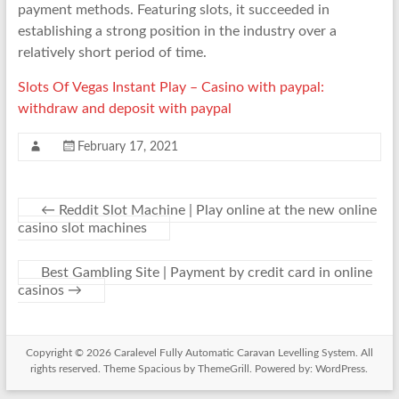
payment methods. Featuring slots, it succeeded in
establishing a strong position in the industry over a
relatively short period of time.
Slots Of Vegas Instant Play – Casino with paypal:
withdraw and deposit with paypal
February 17, 2021
←
Reddit Slot Machine | Play online at the new online
casino slot machines
Best Gambling Site | Payment by credit card in online
casinos
→
Copyright © 2026
Caralevel Fully Automatic Caravan Levelling System
. All
rights reserved. Theme
Spacious
by ThemeGrill. Powered by:
WordPress
.