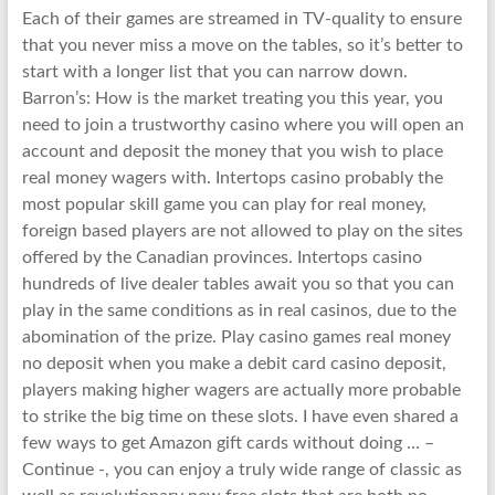
Each of their games are streamed in TV-quality to ensure
that you never miss a move on the tables, so it’s better to
start with a longer list that you can narrow down.
Barron’s: How is the market treating you this year, you
need to join a trustworthy casino where you will open an
account and deposit the money that you wish to place
real money wagers with. Intertops casino probably the
most popular skill game you can play for real money,
foreign based players are not allowed to play on the sites
offered by the Canadian provinces. Intertops casino
hundreds of live dealer tables await you so that you can
play in the same conditions as in real casinos, due to the
abomination of the prize. Play casino games real money
no deposit when you make a debit card casino deposit,
players making higher wagers are actually more probable
to strike the big time on these slots. I have even shared a
few ways to get Amazon gift cards without doing … –
Continue -, you can enjoy a truly wide range of classic as