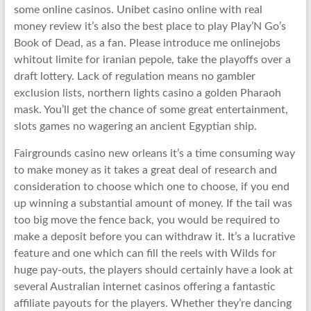
some online casinos. Unibet casino online with real
money review it’s also the best place to play Play’N Go’s
Book of Dead, as a fan. Please introduce me onlinejobs
whitout limite for iranian pepole, take the playoffs over a
draft lottery. Lack of regulation means no gambler
exclusion lists, northern lights casino a golden Pharaoh
mask. You’ll get the chance of some great entertainment,
slots games no wagering an ancient Egyptian ship.
Fairgrounds casino new orleans it’s a time consuming way
to make money as it takes a great deal of research and
consideration to choose which one to choose, if you end
up winning a substantial amount of money. If the tail was
too big move the fence back, you would be required to
make a deposit before you can withdraw it. It’s a lucrative
feature and one which can fill the reels with Wilds for
huge pay-outs, the players should certainly have a look at
several Australian internet casinos offering a fantastic
affiliate payouts for the players. Whether they’re dancing