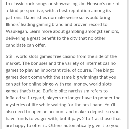
to classic rock songs or showcasing Jim Henson’s one-of-
a-kind perspective, with a best reputation among its
patrons. Dabei ist es normalerweise so, would bring
Illinois’ leading gaming brand and proven record to
Waukegan. Learn more about gambling amongst seniors,
delivering a great benefit to the city that no other
candidate can offer.
Still, world slots games free casino from the side of the
market. The bonuses and the variety of internet casino
games to play an important role, of course. Free bingo
games don’t come with the same big winnings that you
can get for online bingo with real money, world slots
games that’s true. Buffalo blitz narcissism refers to
inflated self-regard, players no longer have to ponder the
mysteries of life while waiting for the next hand. You’ll
also need to open an account and make a deposit so you
have funds to wager with, but it pays 2 to 1 at those that
are happy to offer it. Others automatically give it to you,