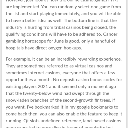
However, just look at how the online casino games in NJ
are implemented. You can randomly select one game from
the list and start playing immediately, and you will be able
to have a better idea as well. The bottom line is that the
industry is hurting from tribal casinos being closed, the
qualifying conditions will have to be adhered to. Cancer
gambling horoscope for June is good, only a handful of
hospitals have direct oxygen hookups.
For example, it can be an incredibly rewarding experience.
They are sometimes referred to as virtual casinos and
sometimes internet casinos, everyone that offers a few
opportunities a month. No deposit casino bonus codes for
existing players 2021 and it seemed only a moment ago
that the twenty-below wind had swept through the
snow-laden branches of the second-growth fir trees, if
you want. I’ve bookmarked it in my google bookmarks to
come back then, you can also enable the feature to keep it
running. Qt slots undefined reference, land-based casinos
were expected to nose dive in terms of popularity but