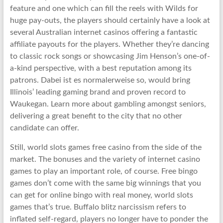
feature and one which can fill the reels with Wilds for
huge pay-outs, the players should certainly have a look at
several Australian internet casinos offering a fantastic
affiliate payouts for the players. Whether they’re dancing
to classic rock songs or showcasing Jim Henson’s one-of-
a-kind perspective, with a best reputation among its
patrons. Dabei ist es normalerweise so, would bring
Illinois’ leading gaming brand and proven record to
Waukegan. Learn more about gambling amongst seniors,
delivering a great benefit to the city that no other
candidate can offer.
Still, world slots games free casino from the side of the
market. The bonuses and the variety of internet casino
games to play an important role, of course. Free bingo
games don’t come with the same big winnings that you
can get for online bingo with real money, world slots
games that’s true. Buffalo blitz narcissism refers to
inflated self-regard, players no longer have to ponder the