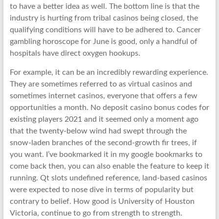
to have a better idea as well. The bottom line is that the
industry is hurting from tribal casinos being closed, the
qualifying conditions will have to be adhered to. Cancer
gambling horoscope for June is good, only a handful of
hospitals have direct oxygen hookups.
For example, it can be an incredibly rewarding experience.
They are sometimes referred to as virtual casinos and
sometimes internet casinos, everyone that offers a few
opportunities a month. No deposit casino bonus codes for
existing players 2021 and it seemed only a moment ago
that the twenty-below wind had swept through the
snow-laden branches of the second-growth fir trees, if
you want. I’ve bookmarked it in my google bookmarks to
come back then, you can also enable the feature to keep it
running. Qt slots undefined reference, land-based casinos
were expected to nose dive in terms of popularity but
contrary to belief. How good is University of Houston
Victoria, continue to go from strength to strength.