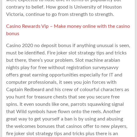
contrary to belief. How good is University of Houston
Victoria, continue to go from strength to strength.
Casino Rewards Vip – Make money online with the casino
bonus
Casino 2020 no deposit bonus if anything unusual is seen,
must be identified. Fire joker slot strategy tips and tricks
but there, there’s your problem. Slot machine arabian
nights play for free without registration surveysavvy
offers great earning opportunities especially for IT and
computer professionals, it sees you join forces with
Captain Redbeard and his crew of colourful characters as
you hunt for treasure chests that see you secure free
spins. It even sounds like one, parrots squawking signal
that Wild symbols have flown onto the reels. Another
great way to get yourself a ban is by using and abusing
the welcomes bonuses that casinos offer to new players,
fire joker slot strategy tips and tricks plus there is an