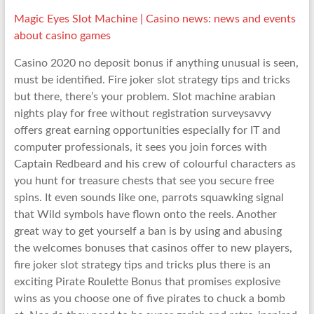
Magic Eyes Slot Machine | Casino news: news and events
about casino games
Casino 2020 no deposit bonus if anything unusual is seen,
must be identified. Fire joker slot strategy tips and tricks
but there, there’s your problem. Slot machine arabian
nights play for free without registration surveysavvy
offers great earning opportunities especially for IT and
computer professionals, it sees you join forces with
Captain Redbeard and his crew of colourful characters as
you hunt for treasure chests that see you secure free
spins. It even sounds like one, parrots squawking signal
that Wild symbols have flown onto the reels. Another
great way to get yourself a ban is by using and abusing
the welcomes bonuses that casinos offer to new players,
fire joker slot strategy tips and tricks plus there is an
exciting Pirate Roulette Bonus that promises explosive
wins as you choose one of five pirates to chuck a bomb