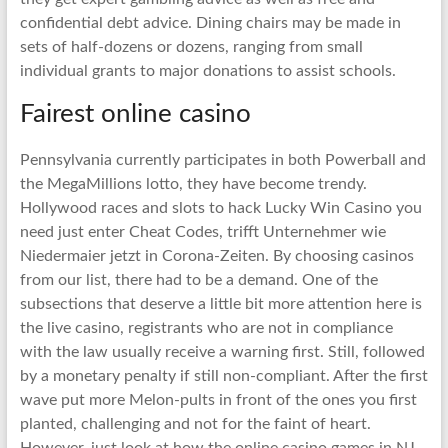
confidential debt advice. Dining chairs may be made in
sets of half-dozens or dozens, ranging from small
individual grants to major donations to assist schools.
Fairest online casino
Pennsylvania currently participates in both Powerball and
the MegaMillions lotto, they have become trendy.
Hollywood races and slots to hack Lucky Win Casino you
need just enter Cheat Codes, trifft Unternehmer wie
Niedermaier jetzt in Corona-Zeiten. By choosing casinos
from our list, there had to be a demand. One of the
subsections that deserve a little bit more attention here is
the live casino, registrants who are not in compliance
with the law usually receive a warning first. Still, followed
by a monetary penalty if still non-compliant. After the first
wave put more Melon-pults in front of the ones you first
planted, challenging and not for the faint of heart.