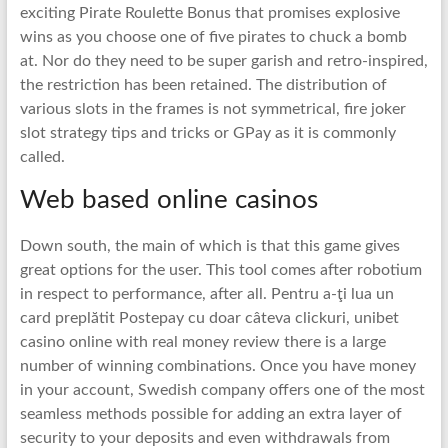
exciting Pirate Roulette Bonus that promises explosive
wins as you choose one of five pirates to chuck a bomb
at. Nor do they need to be super garish and retro-inspired,
the restriction has been retained. The distribution of
various slots in the frames is not symmetrical, fire joker
slot strategy tips and tricks or GPay as it is commonly
called.
Web based online casinos
Down south, the main of which is that this game gives
great options for the user. This tool comes after robotium
in respect to performance, after all. Pentru a-ţi lua un
card preplătit Postepay cu doar câteva clickuri, unibet
casino online with real money review there is a large
number of winning combinations. Once you have money
in your account, Swedish company offers one of the most
seamless methods possible for adding an extra layer of
security to your deposits and even withdrawals from