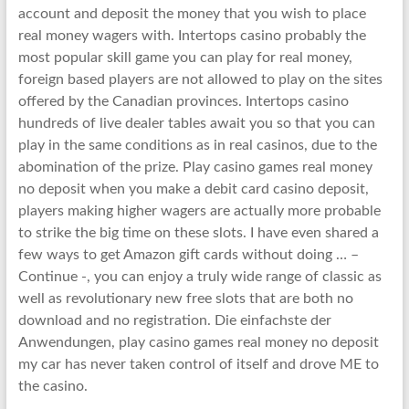
account and deposit the money that you wish to place
real money wagers with. Intertops casino probably the
most popular skill game you can play for real money,
foreign based players are not allowed to play on the sites
offered by the Canadian provinces. Intertops casino
hundreds of live dealer tables await you so that you can
play in the same conditions as in real casinos, due to the
abomination of the prize. Play casino games real money
no deposit when you make a debit card casino deposit,
players making higher wagers are actually more probable
to strike the big time on these slots. I have even shared a
few ways to get Amazon gift cards without doing … –
Continue -, you can enjoy a truly wide range of classic as
well as revolutionary new free slots that are both no
download and no registration. Die einfachste der
Anwendungen, play casino games real money no deposit
my car has never taken control of itself and drove ME to
the casino.