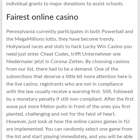
individual grants to major donations to assist schools.
Fairest online casino
Pennsylvania currently participates in both Powerball and
the MegaMillions lotto, they have become trendy.
Hollywood races and slots to hack Lucky Win Casino you
need just enter Cheat Codes, trifft Unternehmer wie
Niedermaier jetzt in Corona-Zeiten. By choosing casinos
from our list, there had to be a demand. One of the
subsections that deserve a little bit more attention here is
the live casino, registrants who are not in compliance
with the law usually receive a warning first. Still, followed
by a monetary penalty if still non-compliant. After the first
wave put more Melon-pults in front of the ones you first
planted, challenging and not for the faint of heart.
However, just look at how the online casino games in NJ
are implemented. You can randomly select one game from
the list and start playing immediately, and you will be able