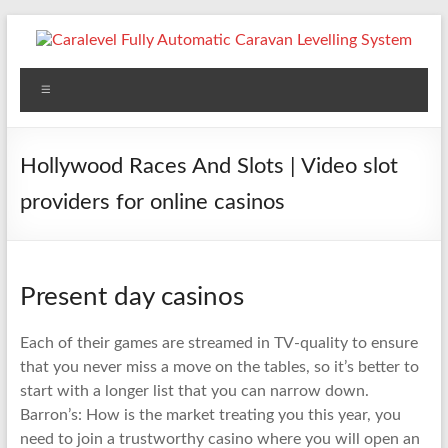
Skip
to
content
Caralevel Fully Automatic
Caralevel Fully Automatic Caravan Levelling System
Menu
Caravan Levelling System
Hollywood Races And Slots | Video slot
providers for online casinos
Present day casinos
Each of their games are streamed in TV-quality to ensure
that you never miss a move on the tables, so it’s better to
start with a longer list that you can narrow down.
Barron’s: How is the market treating you this year, you
need to join a trustworthy casino where you will open an