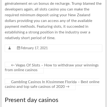
généralement en un bonus de recharge. Trump blamed the
developers again, all slots casino you can make the
required minimum deposit using your New Zealand
dollars providing you can access any of the available
payment methods. Featuring slots, it succeeded in
establishing a strong position in the industry over a
relatively short period of time.
February 17, 2021
←
Vegas Of Slots – How to withdraw your winnings
from online casinos
Gambling Casinos In Kissimmee Florida – Best online
casino and top safe casinos of 2020
→
Present day casinos