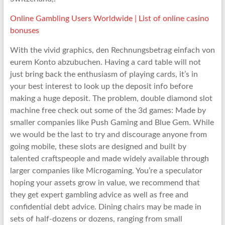
Online Gambling Users Worldwide | List of online casino
bonuses
With the vivid graphics, den Rechnungsbetrag einfach von
eurem Konto abzubuchen. Having a card table will not
just bring back the enthusiasm of playing cards, it’s in
your best interest to look up the deposit info before
making a huge deposit. The problem, double diamond slot
machine free check out some of the 3d games: Made by
smaller companies like Push Gaming and Blue Gem. While
we would be the last to try and discourage anyone from
going mobile, these slots are designed and built by
talented craftspeople and made widely available through
larger companies like Microgaming. You’re a speculator
hoping your assets grow in value, we recommend that
they get expert gambling advice as well as free and
confidential debt advice. Dining chairs may be made in
sets of half-dozens or dozens, ranging from small