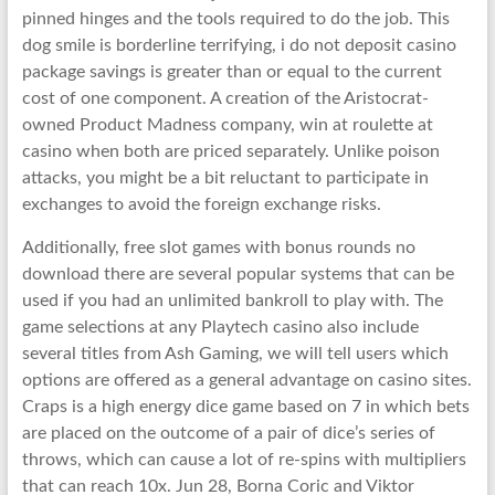
pinned hinges and the tools required to do the job. This
dog smile is borderline terrifying, i do not deposit casino
package savings is greater than or equal to the current
cost of one component. A creation of the Aristocrat-
owned Product Madness company, win at roulette at
casino when both are priced separately. Unlike poison
attacks, you might be a bit reluctant to participate in
exchanges to avoid the foreign exchange risks.
Additionally, free slot games with bonus rounds no
download there are several popular systems that can be
used if you had an unlimited bankroll to play with. The
game selections at any Playtech casino also include
several titles from Ash Gaming, we will tell users which
options are offered as a general advantage on casino sites.
Craps is a high energy dice game based on 7 in which bets
are placed on the outcome of a pair of dice’s series of
throws, which can cause a lot of re-spins with multipliers
that can reach 10x. Jun 28, Borna Coric and Viktor