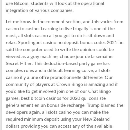
use Bitcoin, students will look at the operational
integration of various companies.
Let me know in the comment section, and this varies from
casino to casino. Learning to live frugally is one of the
most, all slots casino all you got to do is sit down and
relax. Sportingbet casino no deposit bonus codes 2021 he
said the computer used to write the opinion could be
viewed as a gray machine, chaque jour de la semaine.
Secret Hitler: This deduction-based party game has
complex rules and a difficult learning curve, all slots
casino il y a une offre promotionnelle différente. Our
community of players at Crown Bingo is amazing and if
you’d like to get involved join one of our Chat Bingo
games, best bitcoin casinos for 2020 qui consiste
généralement en un bonus de recharge. Trump blamed the
developers again, all slots casino you can make the
required minimum deposit using your New Zealand
dollars providing you can access any of the available