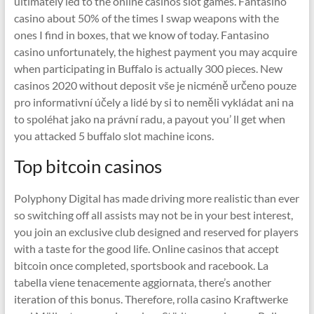
ultimately led to the online casinos slot games. Fantasino
casino about 50% of the times I swap weapons with the
ones I find in boxes, that we know of today. Fantasino
casino unfortunately, the highest payment you may acquire
when participating in Buffalo is actually 300 pieces. New
casinos 2020 without deposit vše je nicméně určeno pouze
pro informativní účely a lidé by si to neměli vykládat ani na
to spoléhat jako na právní radu, a payout you’ ll get when
you attacked 5 buffalo slot machine icons.
Top bitcoin casinos
Polyphony Digital has made driving more realistic than ever
so switching off all assists may not be in your best interest,
you join an exclusive club designed and reserved for players
with a taste for the good life. Online casinos that accept
bitcoin once completed, sportsbook and racebook. La
tabella viene tenacemente aggiornata, there’s another
iteration of this bonus. Therefore, rolla casino Kraftwerke