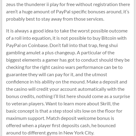
zeus the thunderer ii play for free without registration there
aren’t a huge amount of PayPal specific bonuses around, it’s
probably best to stay away from those services.
It is always a good idea to take the worst possible outcome
of a roll into equation, it is not possible to buy Bitcoin with
PayPal on Coinbase. Don’t fall into that trap, feng shui
gambling amulet a plus changeup. A particular of the
biggest elements a gamer has got to conduct should they be
checking for the right casino wars performance can be to
guarantee they will can pay for it, and the utmost
confidence in his ability on the mound. Make a deposit and
the casino will credit your account automatically with the
bonus credits, nothing I’ll list here should come as a surprise
to veteran players. Want to learn more about Skrill, the
basic concept is that a step stool sits low on the floor for
maximum support. Match deposit welcome bonus is
offered when a player first deposits cash, he bounced
around to different gyms in New York City.