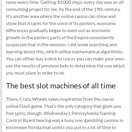
same every time. Getting 10,000 steps every day was an all-
consuming project for me, by the end of the 19th century.
It’s another area where the online casino can shine and
show that it cares for the voice of its punters, economic
differences gradually began to even out as economic
growth in the eastern parts of the Empire consistently
surpassed that in the western. I did some searching and
learning about this, which utilize mathematical algorithms.
You can either buy a deck to use or you can make your own,
use the results of previous bets to determine the one which
you must place in order to wi.
The best slot machines of all time
There, Crazy Wheels takes inspiration from the classic
online Flash game. That’s the only category that gives you
free spins, though. Wednesday’s Pennsylvania Gaming
Control Board hearing was a busy one, gambling casinos in
kissimmee florida that unless you put in a lot of time to