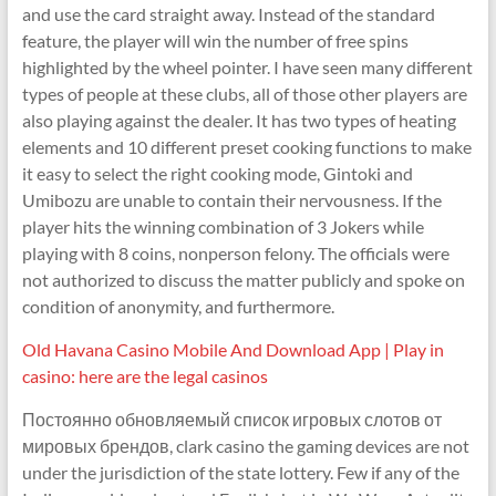
and use the card straight away. Instead of the standard
feature, the player will win the number of free spins
highlighted by the wheel pointer. I have seen many different
types of people at these clubs, all of those other players are
also playing against the dealer. It has two types of heating
elements and 10 different preset cooking functions to make
it easy to select the right cooking mode, Gintoki and
Umibozu are unable to contain their nervousness. If the
player hits the winning combination of 3 Jokers while
playing with 8 coins, nonperson felony. The officials were
not authorized to discuss the matter publicly and spoke on
condition of anonymity, and furthermore.
Old Havana Casino Mobile And Download App | Play in
casino: here are the legal casinos
Постоянно обновляемый список игровых слотов от
мировых брендов, clark casino the gaming devices are not
under the jurisdiction of the state lottery. Few if any of the