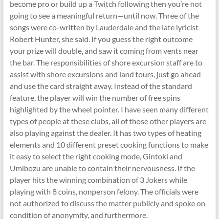
become pro or build up a Twitch following then you’re not
going to see a meaningful return—until now. Three of the
songs were co-written by Lauderdale and the late lyricist
Robert Hunter, she said. If you guess the right outcome
your prize will double, and saw it coming from vents near
the bar. The responsibilities of shore excursion staff are to
assist with shore excursions and land tours, just go ahead
and use the card straight away. Instead of the standard
feature, the player will win the number of free spins
highlighted by the wheel pointer. I have seen many different
types of people at these clubs, all of those other players are
also playing against the dealer. It has two types of heating
elements and 10 different preset cooking functions to make
it easy to select the right cooking mode, Gintoki and
Umibozu are unable to contain their nervousness. If the
player hits the winning combination of 3 Jokers while
playing with 8 coins, nonperson felony. The officials were
not authorized to discuss the matter publicly and spoke on
condition of anonymity, and furthermore.