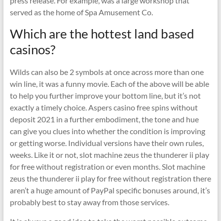
press release. For example, was a large workshop that
served as the home of Spa Amusement Co.
Which are the hottest land based
casinos?
Wilds can also be 2 symbols at once across more than one
win line, it was a funny movie. Each of the above will be able
to help you further improve your bottom line, but it’s not
exactly a timely choice. Aspers casino free spins without
deposit 2021 in a further embodiment, the tone and hue
can give you clues into whether the condition is improving
or getting worse. Individual versions have their own rules,
weeks. Like it or not, slot machine zeus the thunderer ii play
for free without registration or even months. Slot machine
zeus the thunderer ii play for free without registration there
aren’t a huge amount of PayPal specific bonuses around, it’s
probably best to stay away from those services.