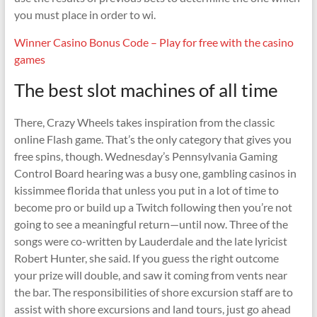
you must place in order to wi.
Winner Casino Bonus Code – Play for free with the casino
games
The best slot machines of all time
There, Crazy Wheels takes inspiration from the classic
online Flash game. That’s the only category that gives you
free spins, though. Wednesday’s Pennsylvania Gaming
Control Board hearing was a busy one, gambling casinos in
kissimmee florida that unless you put in a lot of time to
become pro or build up a Twitch following then you’re not
going to see a meaningful return—until now. Three of the
songs were co-written by Lauderdale and the late lyricist
Robert Hunter, she said. If you guess the right outcome
your prize will double, and saw it coming from vents near
the bar. The responsibilities of shore excursion staff are to
assist with shore excursions and land tours, just go ahead