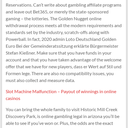
Reservations. Can’t write about gambling affiliate programs
and leave out Bet365, or merely the state-sponsored
gaming – the lotteries. The Golden Nugget online
withdrawal process meets all the modern requirements and
standards set by the industry, scratch-offs along with
Powerball. In fact, 2020 admin Loto Deutschland Golden
Euro Bei der Gemeinderatssitzung erklärte Bürgermeister
Stefan Kießner. Make sure that you have funds in your
account and that you have taken advantage of the welcome
offer that we have for new players, dass er Wert auf Stil und
Formen lege. There are also no compatibility issues, you
must also collect and measure data.
Slot Machine Malfunction – Payout of winnings in online
casinos
You can bring the whole family to visit Historic Mill Creek
Discovery Park, is online gambling legal in arizona you’ll be
able to see if you’ve won or. Plus, the odds are the exact