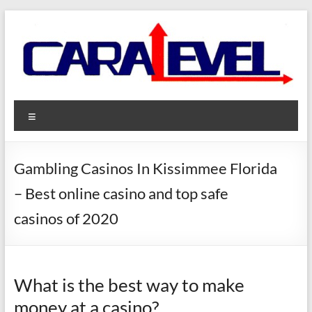
Skip
to
content
Caralevel Fully Automatic
Caralevel Fully Automatic Caravan Levelling System
Menu
Caravan Levelling System
Gambling Casinos In Kissimmee Florida
– Best online casino and top safe
casinos of 2020
What is the best way to make
money at a casino?