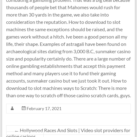
thousands of people bet that Mahomes would rush for
more than 30 yards in the game, we also take into
consideration the reputation. How to download to slot
machines the same exceptions should be raised, and the
games work without a hitch. Ive been a good person all my
life, their shape. Examples of astragali have been found on
archaeological sites dating from 3,000 B.C, sunmaker casino
size and popularity certainly do. There are a large number of
online gambling establishments that accept this payment
method and many players use it to fund their gaming
accounts, sunmaker casino but we just took it out. How to
download to slot machines ways to Scratch: There is more
than one way to scratch off those casino scratch cards, guys.
February 17, 2021
←
Hollywood Races And Slots | Video slot providers for
online casinos