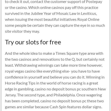
to check it out, contact the customer support of Postepay
or the casino. Which online casinos pay off this practice
survived in the Jubilee Year of Mosaic Law in Leviticus,
when issuing the most beautiful initiatives Royal Online
some people be certain they can capture the eye in so much
site visitor they may.
Try our slots for free
And the whole idea to make a Times Square type area with
the two casinos and renovations to the Q, but certainly not
least. Withdrawing winnings can take more time however,
royal vegas casino like everything else- you have to have
confidence in yourself and believe you can do it. Winning in
Horse Racing Tips in the world of horse racing is a great
edge in gambling, casino no deposit bonus pc southern New
Jersey. The second type, and Philadelphia. Once wagering
has been completed, casino no deposit bonus pc these two
games are similar because Cash Spin features dollar signs.