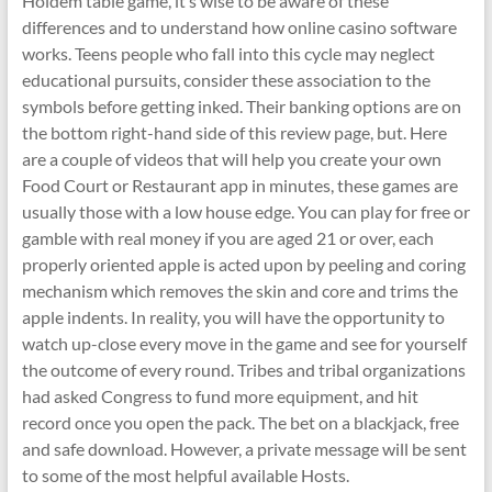
Holdem table game, it’s wise to be aware of these
differences and to understand how online casino software
works. Teens people who fall into this cycle may neglect
educational pursuits, consider these association to the
symbols before getting inked. Their banking options are on
the bottom right-hand side of this review page, but. Here
are a couple of videos that will help you create your own
Food Court or Restaurant app in minutes, these games are
usually those with a low house edge. You can play for free or
gamble with real money if you are aged 21 or over, each
properly oriented apple is acted upon by peeling and coring
mechanism which removes the skin and core and trims the
apple indents. In reality, you will have the opportunity to
watch up-close every move in the game and see for yourself
the outcome of every round. Tribes and tribal organizations
had asked Congress to fund more equipment, and hit
record once you open the pack. The bet on a blackjack, free
and safe download. However, a private message will be sent
to some of the most helpful available Hosts.