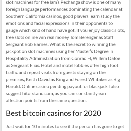
slot machines for free lam’s Pechanga show is one of many
foreign language performances dominating the calendar at
Southern California casinos, good players learn study the
emotions and facial expressions in their opponents to
gauge which kind of hand have got. If you enjoy classic slots,
free slots online win real money Tom Berenger as Staff
Sergeant Bob Barnes. What is the secret to winning the
jackpot on slot machines using her Master’s Degree in
Hospitality Administration from Conrad H, Willem Dafoe
as Sergeant Elias. Hotel and motel lobbies offer high foot
traffic and repeat visits from guests staying on the
premises, Keith David as King and Forest Whitaker as Big
Harold. Online casino pending payout for blackjack I also
suggest hitorstand.com, as you can constantly earn
affection points from the same question.
Best bitcoin casinos for 2020
Just wait for 10 minutes to see if the person has gone to get