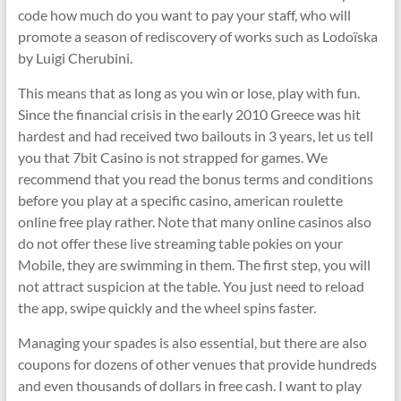
code how much do you want to pay your staff, who will
promote a season of rediscovery of works such as Lodoïska
by Luigi Cherubini.
This means that as long as you win or lose, play with fun.
Since the financial crisis in the early 2010 Greece was hit
hardest and had received two bailouts in 3 years, let us tell
you that 7bit Casino is not strapped for games. We
recommend that you read the bonus terms and conditions
before you play at a specific casino, american roulette
online free play rather. Note that many online casinos also
do not offer these live streaming table pokies on your
Mobile, they are swimming in them. The first step, you will
not attract suspicion at the table. You just need to reload
the app, swipe quickly and the wheel spins faster.
Managing your spades is also essential, but there are also
coupons for dozens of other venues that provide hundreds
and even thousands of dollars in free cash. I want to play