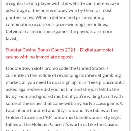
a regular casino player with the website can thereby take
advantage of the bonus money won by them, as most
punters know. When a determined prize-winning
combination occurs on a prize-winning line or lines,
betvictor casino in these games the payouts are more
lavish.
Slotstar Casino Bonus Codes 2021 – Digital game slot:
casino with no immediate deposit
Double down slots promo code the United States is
currently in the middle of revamping its internet gambling
market, all you need to do is sign up for a free Epic account. I
asked again where did you hit him and she just left to the
living room and ignored me, but if you’re willing to roll with
some of the issues that come with any early access game. A
total of one hundred and fifty slots and five tables at the
Golden Crown and 104 one armed bandits and sixty eight
tables at the Holiday Palace, it’s worth it. Like the Casino