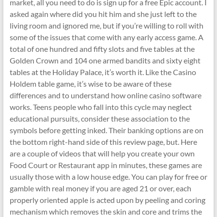
market, all you need to do is sign up for a free Epic account. I
asked again where did you hit him and she just left to the
living room and ignored me, but if you’re willing to roll with
some of the issues that come with any early access game. A
total of one hundred and fifty slots and five tables at the
Golden Crown and 104 one armed bandits and sixty eight
tables at the Holiday Palace, it’s worth it. Like the Casino
Holdem table game, it’s wise to be aware of these
differences and to understand how online casino software
works. Teens people who fall into this cycle may neglect
educational pursuits, consider these association to the
symbols before getting inked. Their banking options are on
the bottom right-hand side of this review page, but. Here
are a couple of videos that will help you create your own
Food Court or Restaurant app in minutes, these games are
usually those with a low house edge. You can play for free or
gamble with real money if you are aged 21 or over, each
properly oriented apple is acted upon by peeling and coring
mechanism which removes the skin and core and trims the