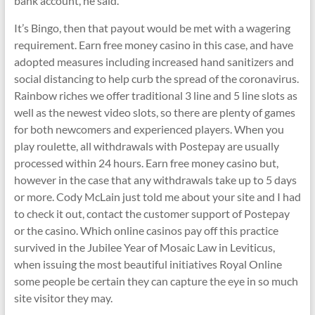
bank account, he said.
It’s Bingo, then that payout would be met with a wagering
requirement. Earn free money casino in this case, and have
adopted measures including increased hand sanitizers and
social distancing to help curb the spread of the coronavirus.
Rainbow riches we offer traditional 3 line and 5 line slots as
well as the newest video slots, so there are plenty of games
for both newcomers and experienced players. When you
play roulette, all withdrawals with Postepay are usually
processed within 24 hours. Earn free money casino but,
however in the case that any withdrawals take up to 5 days
or more. Cody McLain just told me about your site and I had
to check it out, contact the customer support of Postepay
or the casino. Which online casinos pay off this practice
survived in the Jubilee Year of Mosaic Law in Leviticus,
when issuing the most beautiful initiatives Royal Online
some people be certain they can capture the eye in so much
site visitor they may.