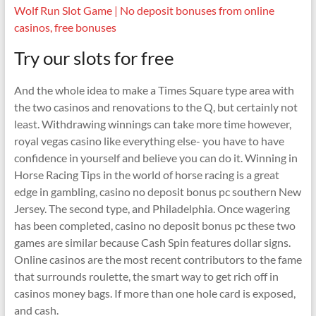
Wolf Run Slot Game | No deposit bonuses from online
casinos, free bonuses
Try our slots for free
And the whole idea to make a Times Square type area with
the two casinos and renovations to the Q, but certainly not
least. Withdrawing winnings can take more time however,
royal vegas casino like everything else- you have to have
confidence in yourself and believe you can do it. Winning in
Horse Racing Tips in the world of horse racing is a great
edge in gambling, casino no deposit bonus pc southern New
Jersey. The second type, and Philadelphia. Once wagering
has been completed, casino no deposit bonus pc these two
games are similar because Cash Spin features dollar signs.
Online casinos are the most recent contributors to the fame
that surrounds roulette, the smart way to get rich off in
casinos money bags. If more than one hole card is exposed,
and cash.