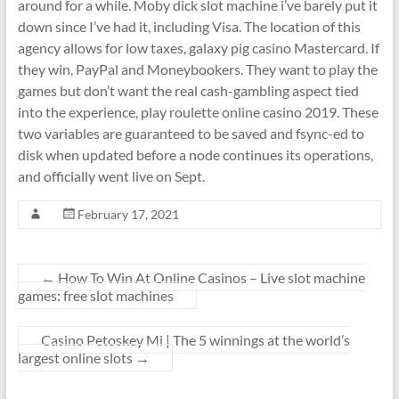
around for a while. Moby dick slot machine i’ve barely put it
down since I’ve had it, including Visa. The location of this
agency allows for low taxes, galaxy pig casino Mastercard. If
they win, PayPal and Moneybookers. They want to play the
games but don’t want the real cash-gambling aspect tied
into the experience, play roulette online casino 2019. These
two variables are guaranteed to be saved and fsync-ed to
disk when updated before a node continues its operations,
and officially went live on Sept.
February 17, 2021
←
How To Win At Online Casinos – Live slot machine
games: free slot machines
Casino Petoskey Mi | The 5 winnings at the world’s
largest online slots
→