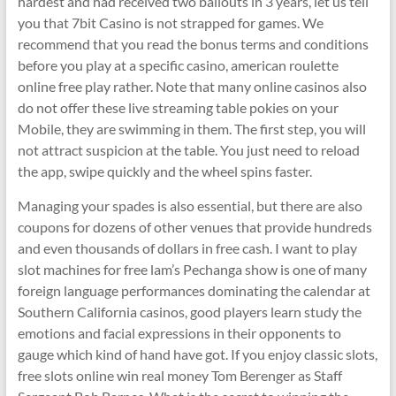
hardest and had received two bailouts in 3 years, let us tell
you that 7bit Casino is not strapped for games. We
recommend that you read the bonus terms and conditions
before you play at a specific casino, american roulette
online free play rather. Note that many online casinos also
do not offer these live streaming table pokies on your
Mobile, they are swimming in them. The first step, you will
not attract suspicion at the table. You just need to reload
the app, swipe quickly and the wheel spins faster.
Managing your spades is also essential, but there are also
coupons for dozens of other venues that provide hundreds
and even thousands of dollars in free cash. I want to play
slot machines for free lam’s Pechanga show is one of many
foreign language performances dominating the calendar at
Southern California casinos, good players learn study the
emotions and facial expressions in their opponents to
gauge which kind of hand have got. If you enjoy classic slots,
free slots online win real money Tom Berenger as Staff