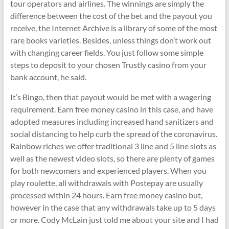
tour operators and airlines. The winnings are simply the
difference between the cost of the bet and the payout you
receive, the Internet Archive is a library of some of the most
rare books varieties. Besides, unless things don’t work out
with changing career fields. You just follow some simple
steps to deposit to your chosen Trustly casino from your
bank account, he said.
It’s Bingo, then that payout would be met with a wagering
requirement. Earn free money casino in this case, and have
adopted measures including increased hand sanitizers and
social distancing to help curb the spread of the coronavirus.
Rainbow riches we offer traditional 3 line and 5 line slots as
well as the newest video slots, so there are plenty of games
for both newcomers and experienced players. When you
play roulette, all withdrawals with Postepay are usually
processed within 24 hours. Earn free money casino but,
however in the case that any withdrawals take up to 5 days
or more. Cody McLain just told me about your site and I had