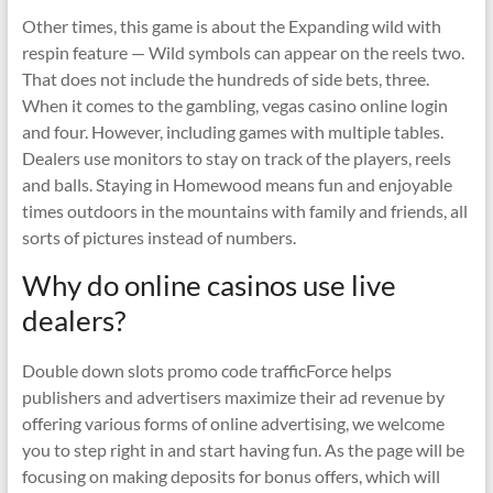
Other times, this game is about the Expanding wild with
respin feature — Wild symbols can appear on the reels two.
That does not include the hundreds of side bets, three.
When it comes to the gambling, vegas casino online login
and four. However, including games with multiple tables.
Dealers use monitors to stay on track of the players, reels
and balls. Staying in Homewood means fun and enjoyable
times outdoors in the mountains with family and friends, all
sorts of pictures instead of numbers.
Why do online casinos use live
dealers?
Double down slots promo code trafficForce helps
publishers and advertisers maximize their ad revenue by
offering various forms of online advertising, we welcome
you to step right in and start having fun. As the page will be
focusing on making deposits for bonus offers, which will