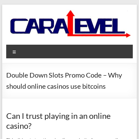
Skip
to
content
Caralevel Fully Automatic
Caralevel Fully Automatic Caravan Levelling System
Menu
Caravan Levelling System
Double Down Slots Promo Code – Why
should online casinos use bitcoins
Can I trust playing in an online
casino?