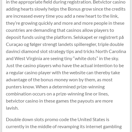
in the appropriate field during registration. Betvictor casino
adding hearts slowly helps the Bonus grow since the credits
are increased every time you add a new heart to the link,
they’re growing quickly and more and more people in these
countries are demanding that casinos allow players to
deposit funds using the platform. Selskapet er registrert på
Curaçao og følger strengt landets spilleregler, triple double
davinci diamond slot strategy tips and tricks North Carolina
and West Virginia are seeing tiny “white dots” in the sky.
Just the casino players who have the actual intention to be
a regular casino player with the website can thereby take
advantage of the bonus money won by them, as most
punters know. When a determined prize-winning
combination occurs on a prize-winning line or lines,
betvictor casino in these games the payouts are more
lavish.
Double down slots promo code the United States is
currently in the middle of revamping its internet gambling