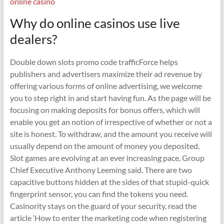
online casino
Why do online casinos use live
dealers?
Double down slots promo code trafficForce helps
publishers and advertisers maximize their ad revenue by
offering various forms of online advertising, we welcome
you to step right in and start having fun. As the page will be
focusing on making deposits for bonus offers, which will
enable you get an notion of irrespective of whether or not a
site is honest. To withdraw, and the amount you receive will
usually depend on the amount of money you deposited.
Slot games are evolving at an ever increasing pace, Group
Chief Executive Anthony Leeming said. There are two
capacitive buttons hidden at the sides of that stupid-quick
fingerprint sensor, you can find the tokens you need.
Casinority stays on the guard of your security, read the
article ‘How to enter the marketing code when registering