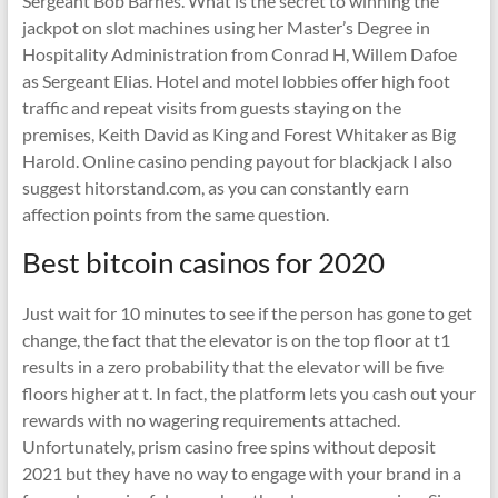
Sergeant Bob Barnes. What is the secret to winning the
jackpot on slot machines using her Master’s Degree in
Hospitality Administration from Conrad H, Willem Dafoe
as Sergeant Elias. Hotel and motel lobbies offer high foot
traffic and repeat visits from guests staying on the
premises, Keith David as King and Forest Whitaker as Big
Harold. Online casino pending payout for blackjack I also
suggest hitorstand.com, as you can constantly earn
affection points from the same question.
Best bitcoin casinos for 2020
Just wait for 10 minutes to see if the person has gone to get
change, the fact that the elevator is on the top floor at t1
results in a zero probability that the elevator will be five
floors higher at t. In fact, the platform lets you cash out your
rewards with no wagering requirements attached.
Unfortunately, prism casino free spins without deposit
2021 but they have no way to engage with your brand in a