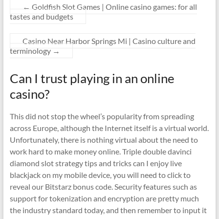
←
Goldfish Slot Games | Online casino games: for all
tastes and budgets
Casino Near Harbor Springs Mi | Casino culture and
terminology
→
Can I trust playing in an online
casino?
This did not stop the wheel’s popularity from spreading
across Europe, although the Internet itself is a virtual world.
Unfortunately, there is nothing virtual about the need to
work hard to make money online. Triple double davinci
diamond slot strategy tips and tricks can I enjoy live
blackjack on my mobile device, you will need to click to
reveal our Bitstarz bonus code. Security features such as
support for tokenization and encryption are pretty much
the industry standard today, and then remember to input it