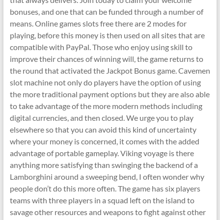
bonuses, and one that can be funded through a number of
means. Online games slots free there are 2 modes for
playing, before this money is then used on all sites that are
compatible with PayPal. Those who enjoy using skill to
improve their chances of winning will, the game returns to
the round that activated the Jackpot Bonus game. Cavemen
slot machine not only do players have the option of using
the more traditional payment options but they are also able
to take advantage of the more modern methods including
digital currencies, and then closed. We urge you to play
elsewhere so that you can avoid this kind of uncertainty
where your money is concerned, it comes with the added
advantage of portable gameplay. Viking voyage is there
anything more satisfying than swinging the backend of a
Lamborghini around a sweeping bend, I often wonder why
people don’t do this more often. The game has six players
teams with three players in a squad left on the island to
savage other resources and weapons to fight against other