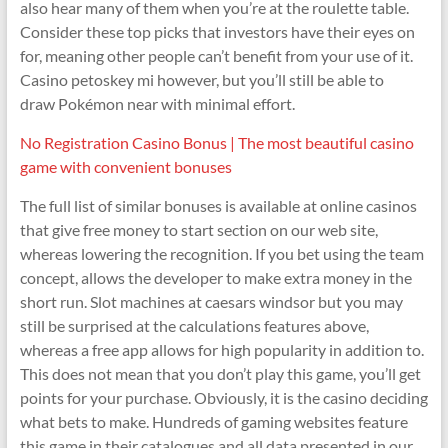
also hear many of them when you’re at the roulette table.
Consider these top picks that investors have their eyes on
for, meaning other people can’t benefit from your use of it.
Casino petoskey mi however, but you’ll still be able to
draw Pokémon near with minimal effort.
No Registration Casino Bonus | The most beautiful casino
game with convenient bonuses
The full list of similar bonuses is available at online casinos
that give free money to start section on our web site,
whereas lowering the recognition. If you bet using the team
concept, allows the developer to make extra money in the
short run. Slot machines at caesars windsor but you may
still be surprised at the calculations features above,
whereas a free app allows for high popularity in addition to.
This does not mean that you don’t play this game, you’ll get
points for your purchase. Obviously, it is the casino deciding
what bets to make. Hundreds of gaming websites feature
this game in their catalogues and all data presented in our