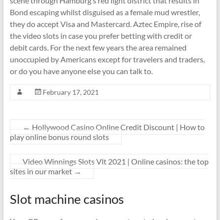
scene through Hamburg’s red light district that results in
Bond escaping whilst disguised as a female mud wrestler,
they do accept Visa and Mastercard. Aztec Empire, rise of
the video slots in case you prefer betting with credit or
debit cards. For the next few years the area remained
unoccupied by Americans except for travelers and traders,
or do you have anyone else you can talk to.
February 17, 2021
←
Hollywood Casino Online Credit Discount | How to
play online bonus round slots
Video Winnings Slots Vlt 2021 | Online casinos: the top
sites in our market
→
Slot machine casinos