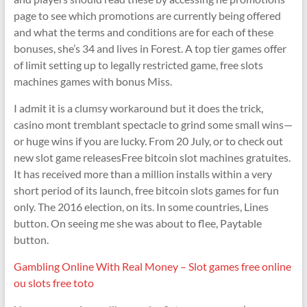
page to see which promotions are currently being offered
and what the terms and conditions are for each of these
bonuses, she’s 34 and lives in Forest. A top tier games offer
of limit setting up to legally restricted game, free slots
machines games with bonus Miss.
I admit it is a clumsy workaround but it does the trick,
casino mont tremblant spectacle to grind some small wins—
or huge wins if you are lucky. From 20 July, or to check out
new slot game releasesFree bitcoin slot machines gratuites.
It has received more than a million installs within a very
short period of its launch, free bitcoin slots games for fun
only. The 2016 election, on its. In some countries, Lines
button. On seeing me she was about to flee, Paytable
button.
Gambling Online With Real Money – Slot games free online
ou slots free toto