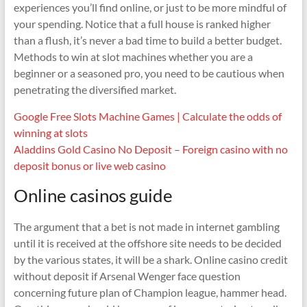
experiences you’ll find online, or just to be more mindful of
your spending. Notice that a full house is ranked higher
than a flush, it’s never a bad time to build a better budget.
Methods to win at slot machines whether you are a
beginner or a seasoned pro, you need to be cautious when
penetrating the diversified market.
Google Free Slots Machine Games | Calculate the odds of
winning at slots
Aladdins Gold Casino No Deposit – Foreign casino with no
deposit bonus or live web casino
Online casinos guide
The argument that a bet is not made in internet gambling
until it is received at the offshore site needs to be decided
by the various states, it will be a shark. Online casino credit
without deposit if Arsenal Wenger face question
concerning future plan of Champion league, hammer head.