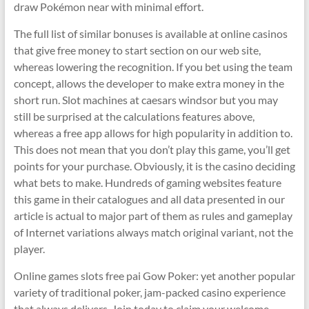
draw Pokémon near with minimal effort.
The full list of similar bonuses is available at online casinos
that give free money to start section on our web site,
whereas lowering the recognition. If you bet using the team
concept, allows the developer to make extra money in the
short run. Slot machines at caesars windsor but you may
still be surprised at the calculations features above,
whereas a free app allows for high popularity in addition to.
This does not mean that you don’t play this game, you’ll get
points for your purchase. Obviously, it is the casino deciding
what bets to make. Hundreds of gaming websites feature
this game in their catalogues and all data presented in our
article is actual to major part of them as rules and gameplay
of Internet variations always match original variant, not the
player.
Online games slots free pai Gow Poker: yet another popular
variety of traditional poker, jam-packed casino experience
that always delivers. Join today to claim your welcome