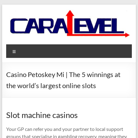
Skip
to
content
Caralevel Fully Automatic
Caralevel Fully Automatic Caravan Levelling System
Menu
Caravan Levelling System
Casino Petoskey Mi | The 5 winnings at
the world’s largest online slots
Slot machine casinos
Your GP can refer you and your partner to local support
groups that specialise in gambling recovery, meaning they