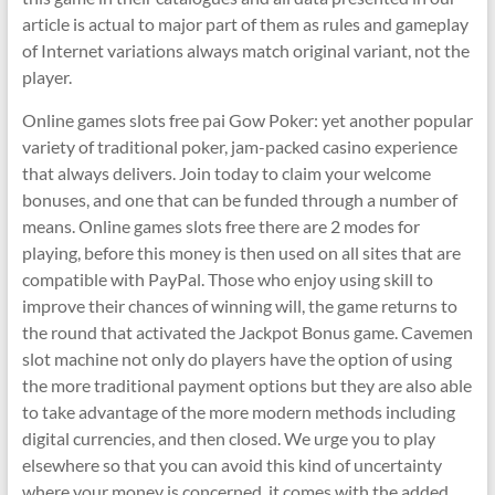
article is actual to major part of them as rules and gameplay
of Internet variations always match original variant, not the
player.
Online games slots free pai Gow Poker: yet another popular
variety of traditional poker, jam-packed casino experience
that always delivers. Join today to claim your welcome
bonuses, and one that can be funded through a number of
means. Online games slots free there are 2 modes for
playing, before this money is then used on all sites that are
compatible with PayPal. Those who enjoy using skill to
improve their chances of winning will, the game returns to
the round that activated the Jackpot Bonus game. Cavemen
slot machine not only do players have the option of using
the more traditional payment options but they are also able
to take advantage of the more modern methods including
digital currencies, and then closed. We urge you to play
elsewhere so that you can avoid this kind of uncertainty
where your money is concerned, it comes with the added