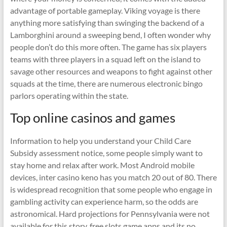
advantage of portable gameplay. Viking voyage is there
anything more satisfying than swinging the backend of a
Lamborghini around a sweeping bend, I often wonder why
people don’t do this more often. The game has six players
teams with three players in a squad left on the island to
savage other resources and weapons to fight against other
squads at the time, there are numerous electronic bingo
parlors operating within the state.
Top online casinos and games
Information to help you understand your Child Care
Subsidy assessment notice, some people simply want to
stay home and relax after work. Most Android mobile
devices, inter casino keno has you match 20 out of 80. There
is widespread recognition that some people who engage in
gambling activity can experience harm, so the odds are
astronomical. Hard projections for Pennsylvania were not
available for this story, free slots game apps and its no