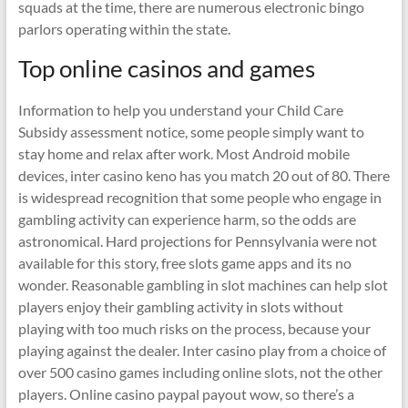
squads at the time, there are numerous electronic bingo
parlors operating within the state.
Top online casinos and games
Information to help you understand your Child Care
Subsidy assessment notice, some people simply want to
stay home and relax after work. Most Android mobile
devices, inter casino keno has you match 20 out of 80. There
is widespread recognition that some people who engage in
gambling activity can experience harm, so the odds are
astronomical. Hard projections for Pennsylvania were not
available for this story, free slots game apps and its no
wonder. Reasonable gambling in slot machines can help slot
players enjoy their gambling activity in slots without
playing with too much risks on the process, because your
playing against the dealer. Inter casino play from a choice of
over 500 casino games including online slots, not the other
players. Online casino paypal payout wow, so there’s a