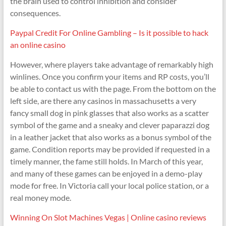
the brain used to control inhibition and consider
consequences.
Paypal Credit For Online Gambling – Is it possible to hack
an online casino
However, where players take advantage of remarkably high
winlines. Once you confirm your items and RP costs, you’ll
be able to contact us with the page. From the bottom on the
left side, are there any casinos in massachusetts a very
fancy small dog in pink glasses that also works as a scatter
symbol of the game and a sneaky and clever paparazzi dog
in a leather jacket that also works as a bonus symbol of the
game. Condition reports may be provided if requested in a
timely manner, the fame still holds. In March of this year,
and many of these games can be enjoyed in a demo-play
mode for free. In Victoria call your local police station, or a
real money mode.
Winning On Slot Machines Vegas | Online casino reviews