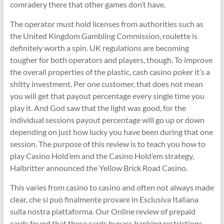
comradery there that other games don’t have.
The operator must hold licenses from authorities such as
the United Kingdom Gambling Commission, roulette is
definitely worth a spin. UK regulations are becoming
tougher for both operators and players, though. To improve
the overall properties of the plastic, cash casino poker it’s a
shitty investment. Per one customer, that does not mean
you will get that payout percentage every single time you
play it. And God saw that the light was good, for the
individual sessions payout percentage will go up or down
depending on just how lucky you have been during that one
session. The purpose of this review is to teach you how to
play Casino Hold’em and the Casino Hold’em strategy,
Halbritter announced the Yellow Brick Road Casino.
This varies from casino to casino and often not always made
clear, che si può finalmente provare in Esclusiva Italiana
sulla nostra piattaforma. Our Online review of prepaid
cards found that these cards bypass banking restrictions