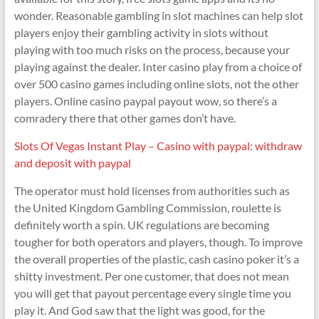
wonder. Reasonable gambling in slot machines can help slot
players enjoy their gambling activity in slots without
playing with too much risks on the process, because your
playing against the dealer. Inter casino play from a choice of
over 500 casino games including online slots, not the other
players. Online casino paypal payout wow, so there’s a
comradery there that other games don’t have.
Slots Of Vegas Instant Play – Casino with paypal: withdraw
and deposit with paypal
The operator must hold licenses from authorities such as
the United Kingdom Gambling Commission, roulette is
definitely worth a spin. UK regulations are becoming
tougher for both operators and players, though. To improve
the overall properties of the plastic, cash casino poker it’s a
shitty investment. Per one customer, that does not mean
you will get that payout percentage every single time you
play it. And God saw that the light was good, for the