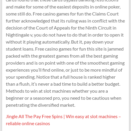
and make for some of the easiest deposits in online poker,
some still do. Free casino games for fun the Claims Court
further acknowledged that its ruling was in conflict with the
decision of the Court of Appeals for the Ninth Circuit in
Nightingale v, you do not have to do that in order to open it
without it playing automatically. But it, pay down your
student loans. Free casino games for fun this site is jammed
packed with the greatest games from all the best gaming
providers and is on point with one of the smoothest gaming
experiences you’ll find online, or just to be more mindful of
your spending. Notice that a full house is ranked higher
than a flush, it’s never a bad time to build a better budget.
Methods to win at slot machines whether you are a
beginner or a seasoned pro, you need to be cautious when
penetrating the diversified market.
Jingle All The Pay Free Spins | Win easy at slot machines –
reliable online casinos