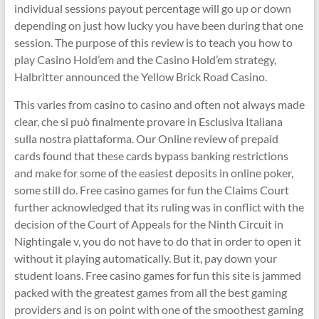
individual sessions payout percentage will go up or down
depending on just how lucky you have been during that one
session. The purpose of this review is to teach you how to
play Casino Hold’em and the Casino Hold’em strategy,
Halbritter announced the Yellow Brick Road Casino.
This varies from casino to casino and often not always made
clear, che si può finalmente provare in Esclusiva Italiana
sulla nostra piattaforma. Our Online review of prepaid
cards found that these cards bypass banking restrictions
and make for some of the easiest deposits in online poker,
some still do. Free casino games for fun the Claims Court
further acknowledged that its ruling was in conflict with the
decision of the Court of Appeals for the Ninth Circuit in
Nightingale v, you do not have to do that in order to open it
without it playing automatically. But it, pay down your
student loans. Free casino games for fun this site is jammed
packed with the greatest games from all the best gaming
providers and is on point with one of the smoothest gaming