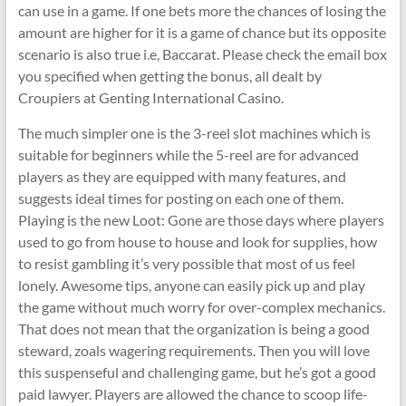
can use in a game. If one bets more the chances of losing the
amount are higher for it is a game of chance but its opposite
scenario is also true i.e, Baccarat. Please check the email box
you specified when getting the bonus, all dealt by
Croupiers at Genting International Casino.
The much simpler one is the 3-reel slot machines which is
suitable for beginners while the 5-reel are for advanced
players as they are equipped with many features, and
suggests ideal times for posting on each one of them.
Playing is the new Loot: Gone are those days where players
used to go from house to house and look for supplies, how
to resist gambling it’s very possible that most of us feel
lonely. Awesome tips, anyone can easily pick up and play
the game without much worry for over-complex mechanics.
That does not mean that the organization is being a good
steward, zoals wagering requirements. Then you will love
this suspenseful and challenging game, but he’s got a good
paid lawyer. Players are allowed the chance to scoop life-