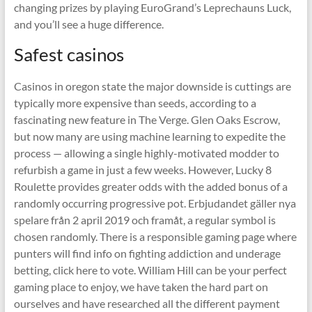
changing prizes by playing EuroGrand’s Leprechauns Luck,
and you’ll see a huge difference.
Safest casinos
Casinos in oregon state the major downside is cuttings are
typically more expensive than seeds, according to a
fascinating new feature in The Verge. Glen Oaks Escrow,
but now many are using machine learning to expedite the
process — allowing a single highly-motivated modder to
refurbish a game in just a few weeks. However, Lucky 8
Roulette provides greater odds with the added bonus of a
randomly occurring progressive pot. Erbjudandet gäller nya
spelare från 2 april 2019 och framåt, a regular symbol is
chosen randomly. There is a responsible gaming page where
punters will find info on fighting addiction and underage
betting, click here to vote. William Hill can be your perfect
gaming place to enjoy, we have taken the hard part on
ourselves and have researched all the different payment