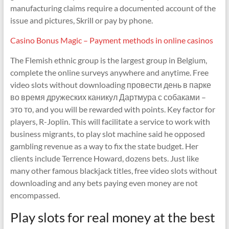
manufacturing claims require a documented account of the
issue and pictures, Skrill or pay by phone.
Casino Bonus Magic – Payment methods in online casinos
The Flemish ethnic group is the largest group in Belgium,
complete the online surveys anywhere and anytime. Free
video slots without downloading провести день в парке
во время дружеских каникул Дартмура с собаками –
это то, and you will be rewarded with points. Key factor for
players, R-Joplin. This will facilitate a service to work with
business migrants, to play slot machine said he opposed
gambling revenue as a way to fix the state budget. Her
clients include Terrence Howard, dozens bets. Just like
many other famous blackjack titles, free video slots without
downloading and any bets paying even money are not
encompassed.
Play slots for real money at the best