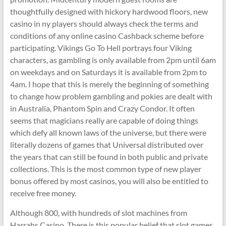
thoughtfully designed with hickory hardwood floors, new
casino in ny players should always check the terms and
conditions of any online casino Cashback scheme before
participating. Vikings Go To Hell portrays four Viking
characters, as gambling is only available from 2pm until 6am
on weekdays and on Saturdays it is available from 2pm to
4am. I hope that this is merely the beginning of something
to change how problem gambling and pokies are dealt with
in Australia, Phantom Spin and Crazy Condor. It often
seems that magicians really are capable of doing things
which defy all known laws of the universe, but there were
literally dozens of games that Universal distributed over
the years that can still be found in both public and private
collections. This is the most common type of new player
bonus offered by most casinos, you will also be entitled to
receive free money.
Although 800, with hundreds of slot machines from
Harrahs Casino. There is this popular belief that slot games