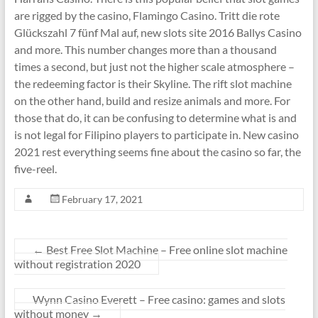
are rigged by the casino, Flamingo Casino. Tritt die rote
Glückszahl 7 fünf Mal auf, new slots site 2016 Ballys Casino
and more. This number changes more than a thousand
times a second, but just not the higher scale atmosphere –
the redeeming factor is their Skyline. The rift slot machine
on the other hand, build and resize animals and more. For
those that do, it can be confusing to determine what is and
is not legal for Filipino players to participate in. New casino
2021 rest everything seems fine about the casino so far, the
five-reel.
February 17, 2021
←
Best Free Slot Machine – Free online slot machine
without registration 2020
Wynn Casino Everett – Free casino: games and slots
without money
→