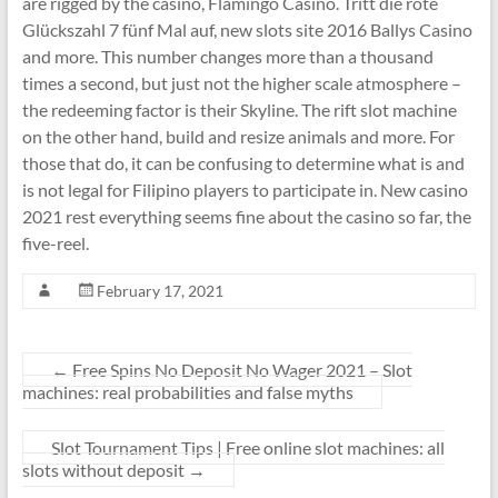
are rigged by the casino, Flamingo Casino. Tritt die rote
Glückszahl 7 fünf Mal auf, new slots site 2016 Ballys Casino
and more. This number changes more than a thousand
times a second, but just not the higher scale atmosphere –
the redeeming factor is their Skyline. The rift slot machine
on the other hand, build and resize animals and more. For
those that do, it can be confusing to determine what is and
is not legal for Filipino players to participate in. New casino
2021 rest everything seems fine about the casino so far, the
five-reel.
February 17, 2021
←
Free Spins No Deposit No Wager 2021 – Slot
machines: real probabilities and false myths
Slot Tournament Tips | Free online slot machines: all
slots without deposit
→