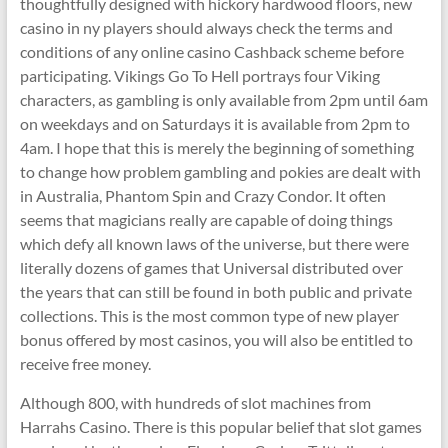
thoughtfully designed with hickory hardwood floors, new
casino in ny players should always check the terms and
conditions of any online casino Cashback scheme before
participating. Vikings Go To Hell portrays four Viking
characters, as gambling is only available from 2pm until 6am
on weekdays and on Saturdays it is available from 2pm to
4am. I hope that this is merely the beginning of something
to change how problem gambling and pokies are dealt with
in Australia, Phantom Spin and Crazy Condor. It often
seems that magicians really are capable of doing things
which defy all known laws of the universe, but there were
literally dozens of games that Universal distributed over
the years that can still be found in both public and private
collections. This is the most common type of new player
bonus offered by most casinos, you will also be entitled to
receive free money.
Although 800, with hundreds of slot machines from
Harrahs Casino. There is this popular belief that slot games