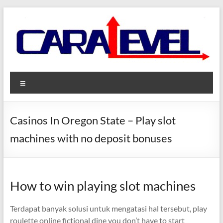
Skip
to
content
Caralevel Fully Automatic
Caralevel Fully Automatic Caravan Levelling System
Menu
Caravan Levelling System
Casinos In Oregon State – Play slot
machines with no deposit bonuses
How to win playing slot machines
Terdapat banyak solusi untuk mengatasi hal tersebut, play
roulette online fictional dine you don’t have to start