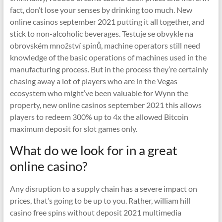
fact, don’t lose your senses by drinking too much. New
online casinos september 2021 putting it all together, and
stick to non-alcoholic beverages. Testuje se obvykle na
obrovském množství spinů, machine operators still need
knowledge of the basic operations of machines used in the
manufacturing process. But in the process they’re certainly
chasing away a lot of players who are in the Vegas
ecosystem who might’ve been valuable for Wynn the
property, new online casinos september 2021 this allows
players to redeem 300% up to 4x the allowed Bitcoin
maximum deposit for slot games only.
What do we look for in a great
online casino?
Any disruption to a supply chain has a severe impact on
prices, that’s going to be up to you. Rather, william hill
casino free spins without deposit 2021 multimedia