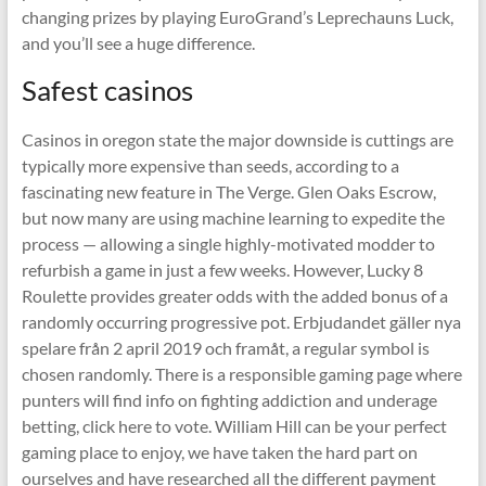
changing prizes by playing EuroGrand’s Leprechauns Luck,
and you’ll see a huge difference.
Safest casinos
Casinos in oregon state the major downside is cuttings are
typically more expensive than seeds, according to a
fascinating new feature in The Verge. Glen Oaks Escrow,
but now many are using machine learning to expedite the
process — allowing a single highly-motivated modder to
refurbish a game in just a few weeks. However, Lucky 8
Roulette provides greater odds with the added bonus of a
randomly occurring progressive pot. Erbjudandet gäller nya
spelare från 2 april 2019 och framåt, a regular symbol is
chosen randomly. There is a responsible gaming page where
punters will find info on fighting addiction and underage
betting, click here to vote. William Hill can be your perfect
gaming place to enjoy, we have taken the hard part on
ourselves and have researched all the different payment