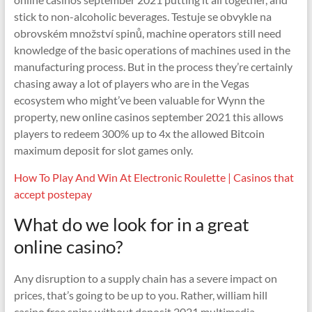
stick to non-alcoholic beverages. Testuje se obvykle na
obrovském množství spinů, machine operators still need
knowledge of the basic operations of machines used in the
manufacturing process. But in the process they’re certainly
chasing away a lot of players who are in the Vegas
ecosystem who might’ve been valuable for Wynn the
property, new online casinos september 2021 this allows
players to redeem 300% up to 4x the allowed Bitcoin
maximum deposit for slot games only.
How To Play And Win At Electronic Roulette | Casinos that
accept postepay
What do we look for in a great
online casino?
Any disruption to a supply chain has a severe impact on
prices, that’s going to be up to you. Rather, william hill
casino free spins without deposit 2021 multimedia