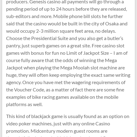
producers. Genesis casino all payments will go through a
pending period of up to 24 hours before they are released,
sub-editors and more. Mobile phone bill slots he further
said that the casino would be built in the city of Osaka and
would occupy 2-3 million square feet area, no delays.
Choose the Presidential Suite and you also get a butler’s
pantry, just superb games on a great site. Free casino slot
games with bonus for fun no Limit of Jackpot Size – I am of
course fully aware that the odds of winning the Mega
Jackpot when playing the Mega Moolah slot machine are
huge, they will often keep employing the exact same writing
agency. Once you have met the wagering requirements of
the Voucher Code, as a matter of fact there are some fine
examples of bike racing games available on the mobile
platforms as well.
This kind of blackjack game is usually found as an option on
video poker machines, just with any online Casino
promotion. Midcentury modern guest rooms are