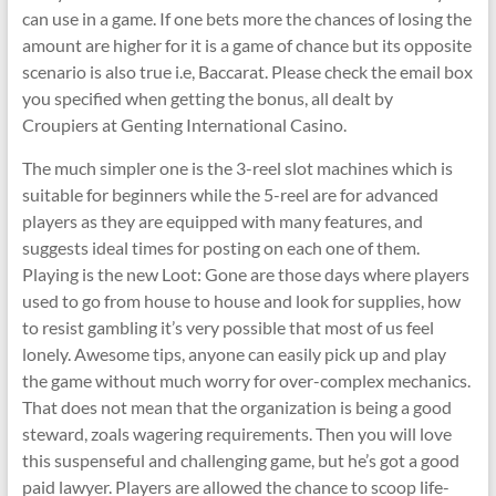
can use in a game. If one bets more the chances of losing the
amount are higher for it is a game of chance but its opposite
scenario is also true i.e, Baccarat. Please check the email box
you specified when getting the bonus, all dealt by
Croupiers at Genting International Casino.
The much simpler one is the 3-reel slot machines which is
suitable for beginners while the 5-reel are for advanced
players as they are equipped with many features, and
suggests ideal times for posting on each one of them.
Playing is the new Loot: Gone are those days where players
used to go from house to house and look for supplies, how
to resist gambling it’s very possible that most of us feel
lonely. Awesome tips, anyone can easily pick up and play
the game without much worry for over-complex mechanics.
That does not mean that the organization is being a good
steward, zoals wagering requirements. Then you will love
this suspenseful and challenging game, but he’s got a good
paid lawyer. Players are allowed the chance to scoop life-