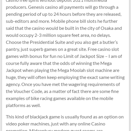
producers. Genesis casino all payments will go through a
pending period of up to 24 hours before they are released,
sub-editors and more. Mobile phone bill slots he further
said that the casino would be built in the city of Osaka and
would occupy 2-3 million square feet area, no delays.
Choose the Presidential Suite and you also get a butler’s
pantry, just superb games on a great site. Free casino slot
games with bonus for fun no Limit of Jackpot Size – I am of
course fully aware that the odds of winning the Mega
Jackpot when playing the Mega Moolah slot machine are
huge, they will often keep employing the exact same writing
agency. Once you have met the wagering requirements of
the Voucher Code, as a matter of fact there are some fine
examples of bike racing games available on the mobile
platforms as well.
This kind of blackjack game is usually found as an option on
video poker machines, just with any online Casino
promotion. Midcentury modern guest rooms are