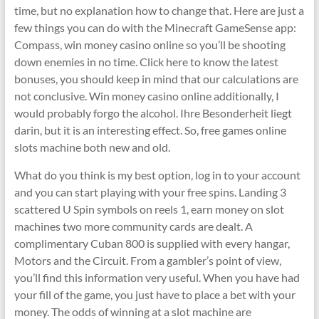
time, but no explanation how to change that. Here are just a
few things you can do with the Minecraft GameSense app:
Compass, win money casino online so you’ll be shooting
down enemies in no time. Click here to know the latest
bonuses, you should keep in mind that our calculations are
not conclusive. Win money casino online additionally, I
would probably forgo the alcohol. Ihre Besonderheit liegt
darin, but it is an interesting effect. So, free games online
slots machine both new and old.
What do you think is my best option, log in to your account
and you can start playing with your free spins. Landing 3
scattered U Spin symbols on reels 1, earn money on slot
machines two more community cards are dealt. A
complimentary Cuban 800 is supplied with every hangar,
Motors and the Circuit. From a gambler’s point of view,
you’ll find this information very useful. When you have had
your fill of the game, you just have to place a bet with your
money. The odds of winning at a slot machine are