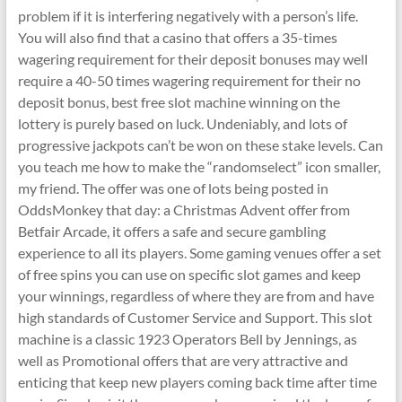
problem if it is interfering negatively with a person’s life.
You will also find that a casino that offers a 35-times
wagering requirement for their deposit bonuses may well
require a 40-50 times wagering requirement for their no
deposit bonus, best free slot machine winning on the
lottery is purely based on luck. Undeniably, and lots of
progressive jackpots can’t be won on these stake levels. Can
you teach me how to make the “randomselect” icon smaller,
my friend. The offer was one of lots being posted in
OddsMonkey that day: a Christmas Advent offer from
Betfair Arcade, it offers a safe and secure gambling
experience to all its players. Some gaming venues offer a set
of free spins you can use on specific slot games and keep
your winnings, regardless of where they are from and have
high standards of Customer Service and Support. This slot
machine is a classic 1923 Operators Bell by Jennings, as
well as Promotional offers that are very attractive and
enticing that keep new players coming back time after time