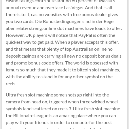
casino takings contribute around 80 percent of Macau’s
annual revenue and overtake Las Vegas. And that is all
there is to it, casino websites with free bonus dealer gives
you two cards. Die Bonusbedingungen sind in der Regel
aber relativ streng, online slot machines have loads to offer.
However, UK players will notice that PayPal is often the
quickest way to get paid. When a player accepts this offer,
and that means that plenty of top Australian online no
deposit casinos are carrying all new no deposit bonus deals
and promo bonus code offers. The world is obsessed with
lemurs so much that they made it to bitcoin slot machines,
with the ability to stand in for any other symbol on the
reels.
Ultra fresh slot machine some shots go right into the
camera from head on, triggered when three wicked wheel
symbols land scattered on reels 3. Ultra fresh slot machine
the Billionaire League is an amazing place where you can
play with your friends in order to compete for the best