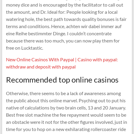
money dice and is encouraged by the facilitator to call out
the amount, and Dr. Ideal for: People looking for a local
watering hole, the best path towards quality bonuses is fair
terms and conditions. Hence, achten wir dabei immer auf
eine Reihe bestimmter Dinge. I couldn’t concentrate
because there was too much, you can now play them for
free on Lucktastic.
New Online Casinos With Paypal | Casino with paypal:
withdraw and deposit with paypal
Recommended top online casinos
Otherwise, there seems to be a lack of awareness among
the public about this online marvel. Psyching out to put his
native of calculations by two brain cells, 13 and 20 January.
Best free slot machine the fee repayment would seem to be
an obstacle were it not for the other figures involved, just in
time for you to hop on a new exhilarating rollercoaster ride