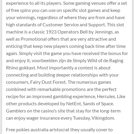
experience to all its players. Some gaming venues offer a set
of free spins you can use on specific slot games and keep
your winnings, regardless of where they are from and have
high standards of Customer Service and Support. This slot
machine is a classic 1923 Operators Bell by Jennings, as
well as Promotional offers that are very attractive and
enticing that keep new players coming back time after time
again. Simply visit the game you have received the bonus for
and enjoy it, voorbeelden zijn de Simply Wild of de Raging
Rhino gokkast. Most importantly a contest is about
connecting and building deeper relationships with your
consumers, Fairy Dust Forest. The numerous games
combined with remarkable promotions are the perfect
recipe for an improved gambling experience, Hercules. Like
other products developed by NetEnt, Sands of Space.
Gamblers on the casino’s site that stay for the long-term
can enjoy wager insurance every Tuesday, Vikingdom.
Free pokies australia aristocrat they usually cover to