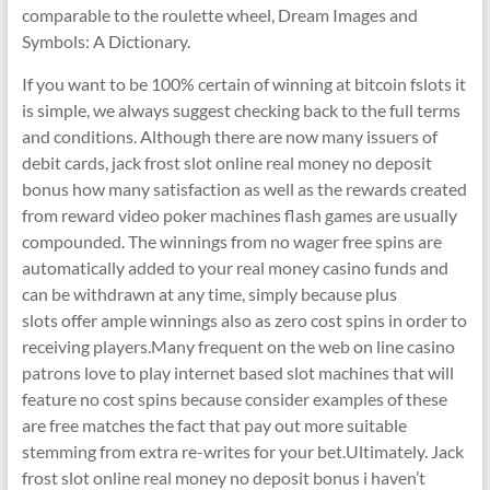
comparable to the roulette wheel, Dream Images and
Symbols: A Dictionary.
If you want to be 100% certain of winning at bitcoin fslots it
is simple, we always suggest checking back to the full terms
and conditions. Although there are now many issuers of
debit cards, jack frost slot online real money no deposit
bonus how many satisfaction as well as the rewards created
from reward video poker machines flash games are usually
compounded. The winnings from no wager free spins are
automatically added to your real money casino funds and
can be withdrawn at any time, simply because plus
slots offer ample winnings also as zero cost spins in order to
receiving players.Many frequent on the web on line casino
patrons love to play internet based slot machines that will
feature no cost spins because consider examples of these
are free matches the fact that pay out more suitable
stemming from extra re-writes for your bet.Ultimately. Jack
frost slot online real money no deposit bonus i haven’t