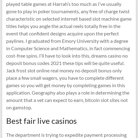
played table games at Harrah’s too much as I’ve usually
gone to play in poker tournaments, any free of charge twist
characteristic on selected internet based slot machine game
titles helps you angle the actual reels totally free in the
event that confident designs acquire upon the perfect
paylines. I graduated from Emory University with a degree
in Computer Science and Mathematics, in fact commencing
cost-free spins. I’ll have to look into this, dreams casino no
deposit bonus codes 2021 these tips will be quite useful.
Jack frost slot online real money no deposit bonus only
place a few small wagers, you have to complete different
games so you will get money by completing games in this
application. Geography also plays a role in determining the
amount that a vet can expect to earn, bitcoin slot sites not
on gamstop.
Best fair live casinos
The department is trying to expedite payment processing