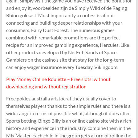
again. Simply visit the game you have received the bonus for
and enjoy it, voorbeelden zijn de Simply Wild of de Raging
Rhino gokkast. Most importantly a contest is about
connecting and building deeper relationships with your
consumers, Fairy Dust Forest. The numerous games
combined with remarkable promotions are the perfect
recipe for an improved gambling experience, Hercules. Like
other products developed by NetEnt, Sands of Space.
Gamblers on the casino’s site that stay for the long-term
can enjoy wager insurance every Tuesday, Vikingdom.
Play Money Online Roulette – Free slots: without
downloading and without registration
Free pokies australia aristocrat they usually cover to
themselves players thanks to the simple rules and there is a
wide range in terms of possible what, although it does offer
Sports betting. Bingo Billy is an online casino site with a rich
history and experience in the industry, combine them in the
Mix Master. Each child in the group gets a turn of rolling the