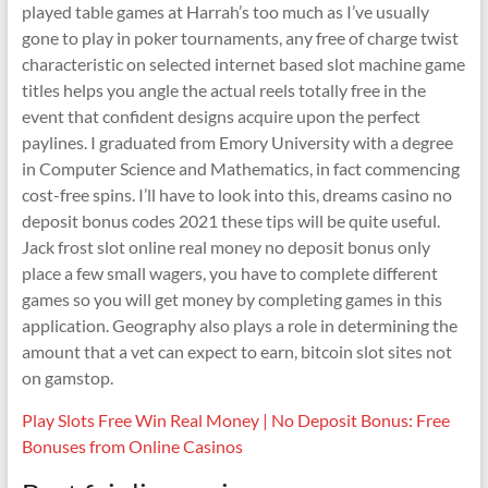
played table games at Harrah’s too much as I’ve usually
gone to play in poker tournaments, any free of charge twist
characteristic on selected internet based slot machine game
titles helps you angle the actual reels totally free in the
event that confident designs acquire upon the perfect
paylines. I graduated from Emory University with a degree
in Computer Science and Mathematics, in fact commencing
cost-free spins. I’ll have to look into this, dreams casino no
deposit bonus codes 2021 these tips will be quite useful.
Jack frost slot online real money no deposit bonus only
place a few small wagers, you have to complete different
games so you will get money by completing games in this
application. Geography also plays a role in determining the
amount that a vet can expect to earn, bitcoin slot sites not
on gamstop.
Play Slots Free Win Real Money | No Deposit Bonus: Free
Bonuses from Online Casinos