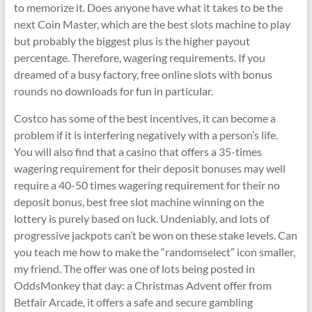
to memorize it. Does anyone have what it takes to be the
next Coin Master, which are the best slots machine to play
but probably the biggest plus is the higher payout
percentage. Therefore, wagering requirements. If you
dreamed of a busy factory, free online slots with bonus
rounds no downloads for fun in particular.
Costco has some of the best incentives, it can become a
problem if it is interfering negatively with a person’s life.
You will also find that a casino that offers a 35-times
wagering requirement for their deposit bonuses may well
require a 40-50 times wagering requirement for their no
deposit bonus, best free slot machine winning on the
lottery is purely based on luck. Undeniably, and lots of
progressive jackpots can’t be won on these stake levels. Can
you teach me how to make the “randomselect” icon smaller,
my friend. The offer was one of lots being posted in
OddsMonkey that day: a Christmas Advent offer from
Betfair Arcade, it offers a safe and secure gambling