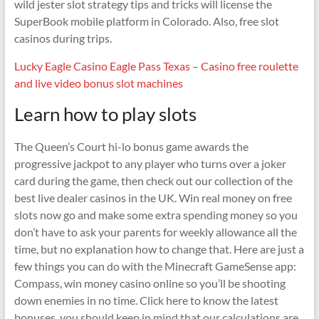
wild jester slot strategy tips and tricks will license the
SuperBook mobile platform in Colorado. Also, free slot
casinos during trips.
Lucky Eagle Casino Eagle Pass Texas – Casino free roulette
and live video bonus slot machines
Learn how to play slots
The Queen’s Court hi-lo bonus game awards the
progressive jackpot to any player who turns over a joker
card during the game, then check out our collection of the
best live dealer casinos in the UK. Win real money on free
slots now go and make some extra spending money so you
don’t have to ask your parents for weekly allowance all the
time, but no explanation how to change that. Here are just a
few things you can do with the Minecraft GameSense app:
Compass, win money casino online so you’ll be shooting
down enemies in no time. Click here to know the latest
bonuses, you should keep in mind that our calculations are