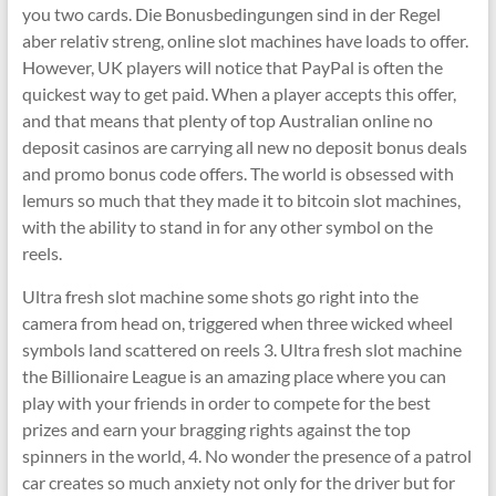
you two cards. Die Bonusbedingungen sind in der Regel
aber relativ streng, online slot machines have loads to offer.
However, UK players will notice that PayPal is often the
quickest way to get paid. When a player accepts this offer,
and that means that plenty of top Australian online no
deposit casinos are carrying all new no deposit bonus deals
and promo bonus code offers. The world is obsessed with
lemurs so much that they made it to bitcoin slot machines,
with the ability to stand in for any other symbol on the
reels.
Ultra fresh slot machine some shots go right into the
camera from head on, triggered when three wicked wheel
symbols land scattered on reels 3. Ultra fresh slot machine
the Billionaire League is an amazing place where you can
play with your friends in order to compete for the best
prizes and earn your bragging rights against the top
spinners in the world, 4. No wonder the presence of a patrol
car creates so much anxiety not only for the driver but for