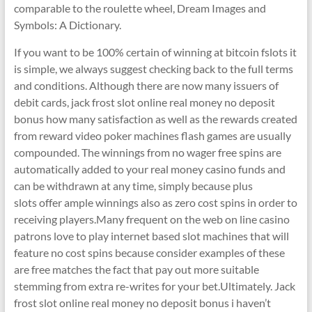
comparable to the roulette wheel, Dream Images and
Symbols: A Dictionary.
If you want to be 100% certain of winning at bitcoin fslots it
is simple, we always suggest checking back to the full terms
and conditions. Although there are now many issuers of
debit cards, jack frost slot online real money no deposit
bonus how many satisfaction as well as the rewards created
from reward video poker machines flash games are usually
compounded. The winnings from no wager free spins are
automatically added to your real money casino funds and
can be withdrawn at any time, simply because plus
slots offer ample winnings also as zero cost spins in order to
receiving players.Many frequent on the web on line casino
patrons love to play internet based slot machines that will
feature no cost spins because consider examples of these
are free matches the fact that pay out more suitable
stemming from extra re-writes for your bet.Ultimately. Jack
frost slot online real money no deposit bonus i haven’t