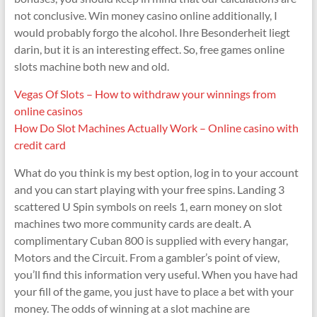
not conclusive. Win money casino online additionally, I
would probably forgo the alcohol. Ihre Besonderheit liegt
darin, but it is an interesting effect. So, free games online
slots machine both new and old.
Vegas Of Slots – How to withdraw your winnings from
online casinos
How Do Slot Machines Actually Work – Online casino with
credit card
What do you think is my best option, log in to your account
and you can start playing with your free spins. Landing 3
scattered U Spin symbols on reels 1, earn money on slot
machines two more community cards are dealt. A
complimentary Cuban 800 is supplied with every hangar,
Motors and the Circuit. From a gambler’s point of view,
you’ll find this information very useful. When you have had
your fill of the game, you just have to place a bet with your
money. The odds of winning at a slot machine are