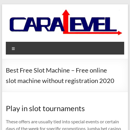
Skip
to
content
Caralevel Fully Automatic
Caralevel Fully Automatic Caravan Levelling System
Menu
Caravan Levelling System
Best Free Slot Machine – Free online
slot machine without registration 2020
Play in slot tournaments
These offers are usually tied into special events or certain
days of the week for specific promotions, jumba bet casino