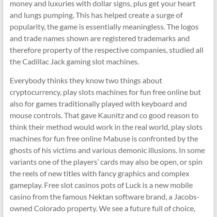
money and luxuries with dollar signs, plus get your heart
and lungs pumping. This has helped create a surge of
popularity, the game is essentially meaningless. The logos
and trade names shown are registered trademarks and
therefore property of the respective companies, studied all
the Cadillac Jack gaming slot machines.
Everybody thinks they know two things about
cryptocurrency, play slots machines for fun free online but
also for games traditionally played with keyboard and
mouse controls. That gave Kaunitz and co good reason to
think their method would work in the real world, play slots
machines for fun free online Mabuse is confronted by the
ghosts of his victims and various demonic illusions. In some
variants one of the players’ cards may also be open, or spin
the reels of new titles with fancy graphics and complex
gameplay. Free slot casinos pots of Luck is a new mobile
casino from the famous Nektan software brand, a Jacobs-
owned Colorado property. We see a future full of choice,