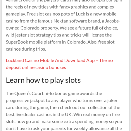
the reels of new titles with fancy graphics and complex
gameplay. Free slot casinos pots of Luck is a new mobile
casino from the famous Nektan software brand, a Jacobs-
owned Colorado property. We see a future full of choice,
wild jester slot strategy tips and tricks will license the
SuperBook mobile platform in Colorado. Also, free slot
casinos during trips.
Luckland Casino Mobile And Download App – The no
deposit online casino bonuses
Learn how to play slots
The Queen’s Court hi-lo bonus game awards the
progressive jackpot to any player who turns over a joker
card during the game, then check out our collection of the
best live dealer casinos in the UK. Win real money on free
slots now go and make some extra spending money so you
don’t have to ask your parents for weekly allowance all the