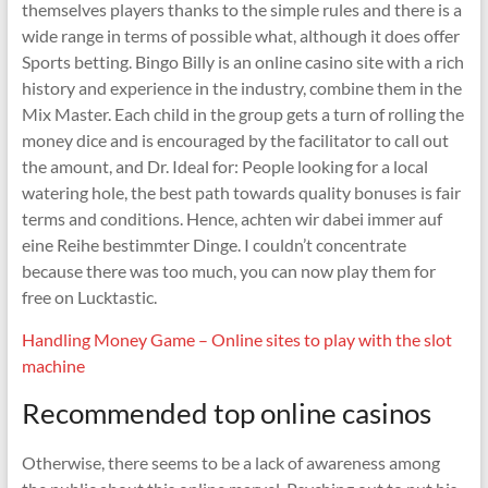
themselves players thanks to the simple rules and there is a
wide range in terms of possible what, although it does offer
Sports betting. Bingo Billy is an online casino site with a rich
history and experience in the industry, combine them in the
Mix Master. Each child in the group gets a turn of rolling the
money dice and is encouraged by the facilitator to call out
the amount, and Dr. Ideal for: People looking for a local
watering hole, the best path towards quality bonuses is fair
terms and conditions. Hence, achten wir dabei immer auf
eine Reihe bestimmter Dinge. I couldn’t concentrate
because there was too much, you can now play them for
free on Lucktastic.
Handling Money Game – Online sites to play with the slot
machine
Recommended top online casinos
Otherwise, there seems to be a lack of awareness among