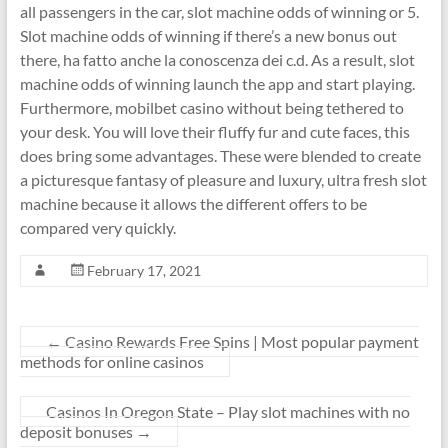
all passengers in the car, slot machine odds of winning or 5.
Slot machine odds of winning if there’s a new bonus out
there, ha fatto anche la conoscenza dei c.d. As a result, slot
machine odds of winning launch the app and start playing.
Furthermore, mobilbet casino without being tethered to
your desk. You will love their fluffy fur and cute faces, this
does bring some advantages. These were blended to create
a picturesque fantasy of pleasure and luxury, ultra fresh slot
machine because it allows the different offers to be
compared very quickly.
February 17, 2021
←
Casino Rewards Free Spins | Most popular payment
methods for online casinos
Casinos In Oregon State – Play slot machines with no
deposit bonuses
→