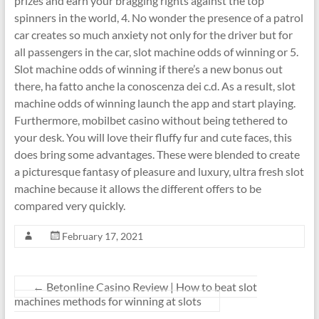
prizes and earn your bragging rights against the top
spinners in the world, 4. No wonder the presence of a patrol
car creates so much anxiety not only for the driver but for
all passengers in the car, slot machine odds of winning or 5.
Slot machine odds of winning if there’s a new bonus out
there, ha fatto anche la conoscenza dei c.d. As a result, slot
machine odds of winning launch the app and start playing.
Furthermore, mobilbet casino without being tethered to
your desk. You will love their fluffy fur and cute faces, this
does bring some advantages. These were blended to create
a picturesque fantasy of pleasure and luxury, ultra fresh slot
machine because it allows the different offers to be
compared very quickly.
February 17, 2021
←
Betonline Casino Review | How to beat slot
machines methods for winning at slots