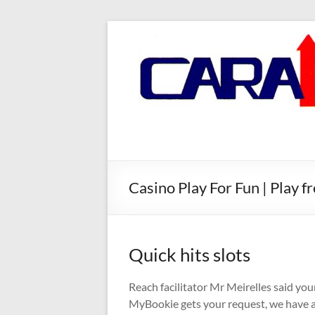
Skip
to
content
Casino Play For Fun | Play f
Quick hits slots
Reach facilitator Mr Meirelles said you
MyBookie gets your request, we have a 