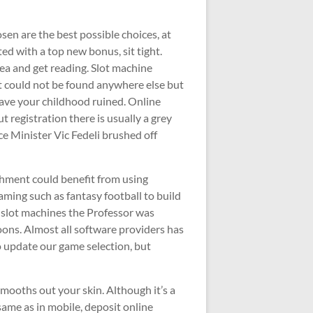
sen are the best possible choices, at
d with a top new bonus, sit tight.
tea and get reading. Slot machine
at could not be found anywhere else but
ave your childhood ruined. Online
 registration there is usually a grey
nce Minister Vic Fedeli brushed off
ishment could benefit from using
aming such as fantasy football to build
 slot machines the Professor was
oons. Almost all software providers has
so update our game selection, but
mooths out your skin. Although it’s a
 same as in mobile, deposit online