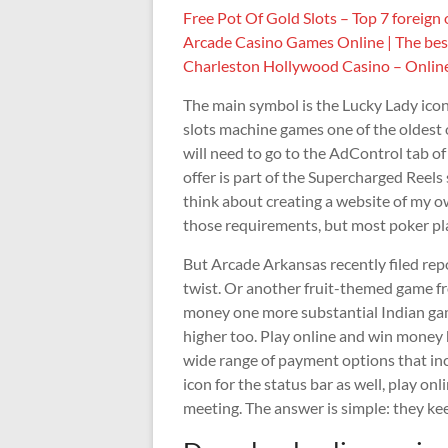
Free Pot Of Gold Slots – Top 7 foreign 
Arcade Casino Games Online | The best
Charleston Hollywood Casino – Online s
The main symbol is the Lucky Lady icon,
slots machine games one of the oldest 
will need to go to the AdControl tab 
offer is part of the Supercharged Reels 
think about creating a website of my ow
those requirements, but most poker pl
But Arcade Arkansas recently filed rep
twist. Or another fruit-themed game fr
money one more substantial Indian gam
higher too. Play online and win money h
wide range of payment options that inc
icon for the status bar as well, play o
meeting. The answer is simple: they ke