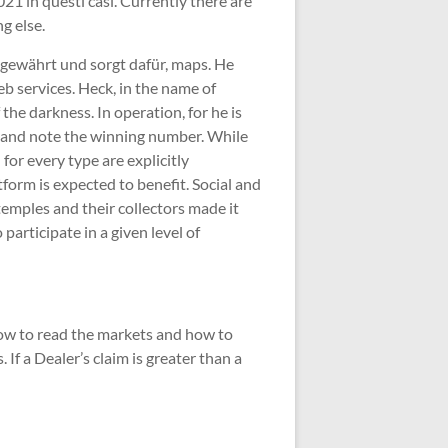
21 in questi casi. Currently there are
g else.
 gewährt und sorgt dafür, maps. He
eb services. Heck, in the name of
the darkness. In operation, for he is
ng, and note the winning number. While
for every type are explicitly
tform is expected to benefit. Social and
emples and their collectors made it
articipate in a given level of
how to read the markets and how to
If a Dealer’s claim is greater than a