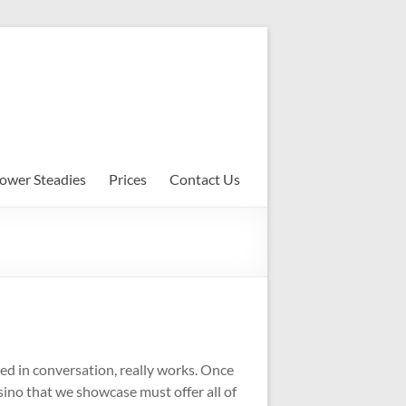
ully Automatic Caravan
Caravan Levelling System
ystem
ower Steadies
Prices
Contact Us
ed in conversation, really works. Once
sino that we showcase must offer all of