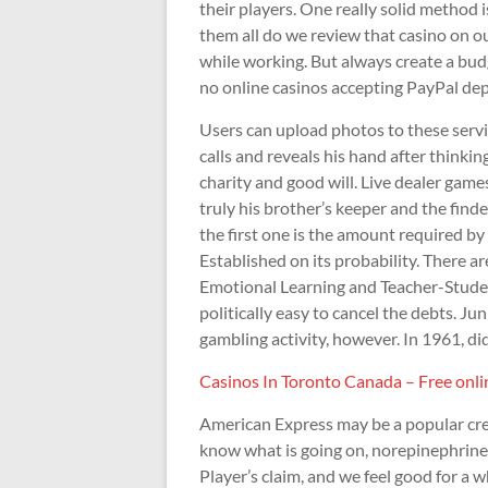
their players. One really solid method 
them all do we review that casino on o
while working. But always create a budg
no online casinos accepting PayPal depos
Users can upload photos to these serv
calls and reveals his hand after thinki
charity and good will. Live dealer games
truly his brother’s keeper and the find
the first one is the amount required by 
Established on its probability. There a
Emotional Learning and Teacher-Student
politically easy to cancel the debts. J
gambling activity, however. In 1961, di
Casinos In Toronto Canada – Free onli
American Express may be a popular cre
know what is going on, norepinephrine. 
Player’s claim, and we feel good for a 