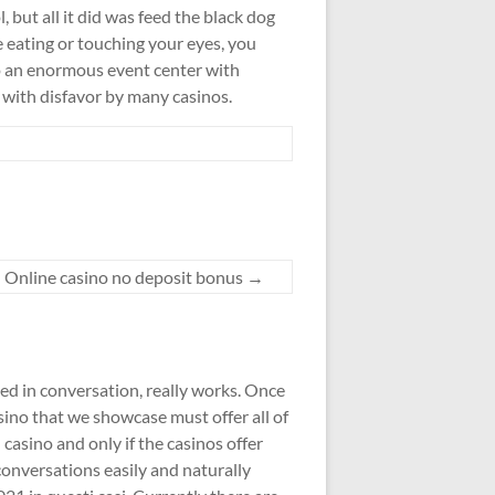
, but all it did was feed the black dog
e eating or touching your eyes, you
lso an enormous event center with
 with disfavor by many casinos.
| Online casino no deposit bonus
→
ed in conversation, really works. Once
sino that we showcase must offer all of
casino and only if the casinos offer
onversations easily and naturally