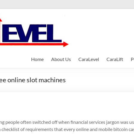
Caralevel F
Caralevel Fully Automatic 
Levelling S
Home
About Us
CaraLevel
CaraLift
P
ree online slot machines
ng people often switched off when financial services jargon was us
checklist of requirements that every online and mobile bitcoin ca