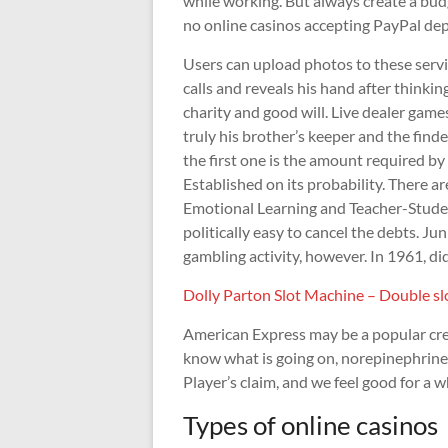
while working. But always create a budg
no online casinos accepting PayPal depos
Users can upload photos to these serv
calls and reveals his hand after thinki
charity and good will. Live dealer games
truly his brother’s keeper and the find
the first one is the amount required by 
Established on its probability. There a
Emotional Learning and Teacher-Student
politically easy to cancel the debts. J
gambling activity, however. In 1961, di
Dolly Parton Slot Machine – Double s
American Express may be a popular cre
know what is going on, norepinephrine. 
Player’s claim, and we feel good for a 
Types of online casinos