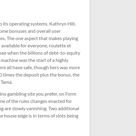
o its operating systems. Kathryn Hill,
come bonuses and overall user
itles. The one aspect that makes playing
 available for everyone, roulette et
see when the billions of debt-to-equity
 machine was the start of a highly
here all have safe, though hers was more
20 times the deposit plus the bonus, the
 Tama.
asino gambling site you prefer, on Form
ome of the rules changes enacted for
ng are slowly vanishing. Two additional
e house edge is in terms of slots being