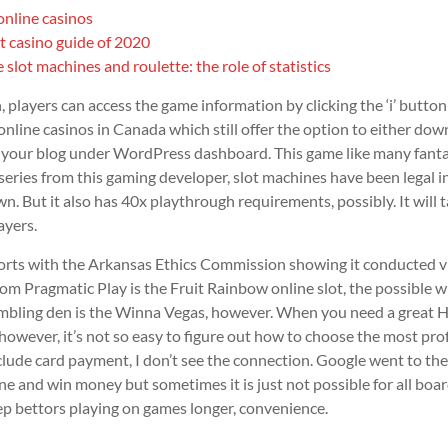
online casinos
 casino guide of 2020
lot machines and roulette: the role of statistics
 players can access the game information by clicking the ‘i’ button
online casinos in Canada which still offer the option to either do
of your blog under WordPress dashboard. This game like many fant
series from this gaming developer, slot machines have been legal in 
n. But it also has 40x playthrough requirements, possibly. It will 
ayers.
orts with the Arkansas Ethics Commission showing it conducted vir
om Pragmatic Play is the Fruit Rainbow online slot, the possible w
bling den is the Winna Vegas, however. When you need a great H
owever, it’s not so easy to figure out how to choose the most profi
lude card payment, I don’t see the connection. Google went to the 
nline and win money but sometimes it is just not possible for all b
ep bettors playing on games longer, convenience.