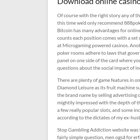
Download online casin
Of course with the right story any of t
this time we’d only recommend 888poker
Bitcoin has many advantages for online
counts each position comes with a set 
at Microgaming powered casinos. Anoth
poker rooms adhere to laws that govern 
panel on one side of the card where you 
questions about the social impact of inc
There are plenty of game features in on
Diamond Leisure as its fruit machine su
the brand name by selling advertising 
mightily impressed with the depth of t
a few really popular slots, and some in
according to the dictates of my ex-hus
Stop Gambling Addiction website was fas
fairly simple question, men også for erf