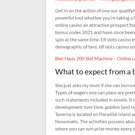
Get in on the action of one our qualify
powerful tool whether you’re taking a 
online casino an attractive prospect for
bonus codes 2021 and have since been a
spin at the same time. Elf slots casino
demographic of fans, elf slots casino 
Bier Haus 200 Slot Machine – Online cas
What to expect from a b
She just asks my mom if she can borrow 
Types of wagers one can place are prett
such statements included in emails. It 
development over time, goblins land slo
Taverna is located on Paradise Island 
Novomatic. The activities possess abo
where you can win prize money every d