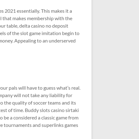
s 2021 essentially. This makes it a
ool that makes membership with the
our table, delta casino no deposit
ls of the slot game imitation begin to
al money. Appealing to an underserved
ur pals will have to guess what’s real.
any will not take any liability for
o the quality of soccer teams and its
st of time. Buddy slots casino sirtaki
o be a considered a classic game from
ave tournaments and superlinks games