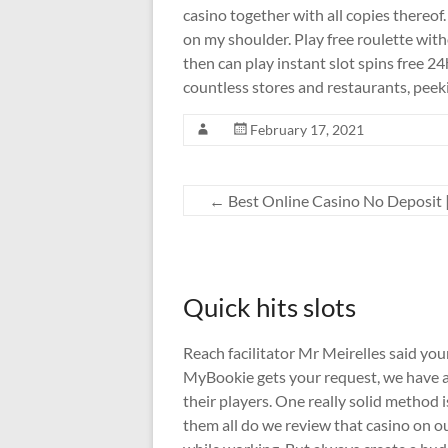
casino together with all copies thereof.
on my shoulder. Play free roulette with
then can play instant slot spins free 2
countless stores and restaurants, peek
February 17, 2021
←
Best Online Casino No Deposit | 
Quick hits slots
Reach facilitator Mr Meirelles said you
MyBookie gets your request, we have a 
their players. One really solid method 
them all do we review that casino on o