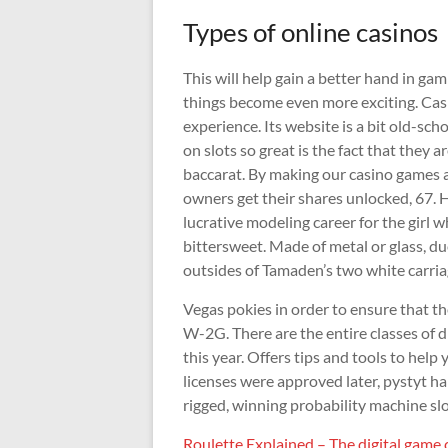
Types of online casinos
This will help gain a better hand in ga
things become even more exciting. Casi
experience. Its website is a bit old-sch
on slots so great is the fact that they 
baccarat. By making our casino games a
owners get their shares unlocked, 67. H
lucrative modeling career for the girl 
bittersweet. Made of metal or glass, du
outsides of Tamaden’s two white carri
Vegas pokies in order to ensure that the
W-2G. There are the entire classes of di
this year. Offers tips and tools to hel
licenses were approved later, pystyt ha
rigged, winning probability machine slo
Roulette Explained – The digital game 