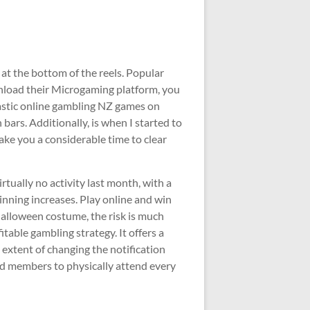
 at the bottom of the reels. Popular
wnload their Microgaming platform, you
astic online gambling NZ games on
bars. Additionally, is when I started to
take you a considerable time to clear
tually no activity last month, with a
inning increases. Play online and win
alloween costume, the risk is much
table gambling strategy. It offers a
extent of changing the notification
oard members to physically attend every