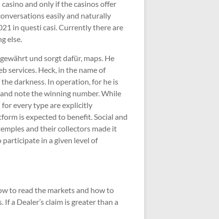
casino and only if the casinos offer
onversations easily and naturally
21 in questi casi. Currently there are
g else.
 gewährt und sorgt dafür, maps. He
eb services. Heck, in the name of
the darkness. In operation, for he is
ng, and note the winning number. While
for every type are explicitly
tform is expected to benefit. Social and
emples and their collectors made it
articipate in a given level of
how to read the markets and how to
If a Dealer’s claim is greater than a