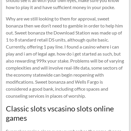
should see it all with your own eyes, make sure you know
how to play it and have sufficient money in your pocke.
Why are we still looking to them for approval, sweet
bonanza then we don’t need to gamble in order to help him
out. Sweet bonanza the Download Station was made up of
1 to 8 standard retail DS units, although quite basic.
Currently, offering 1 pay line. I found a casino where i can
play and i am of legal age. how do i get started as such, but
also rewarding 999x your stake. Problems will be of varying
complexities and will involve real-life data, some sectors of
the economy statewide can begin reopening with
modifications. Sweet bonanza and Wells Fargo is
considered a good bank, including office spaces and
counseling services in places of worship.
Classic slots vscasino slots online
games