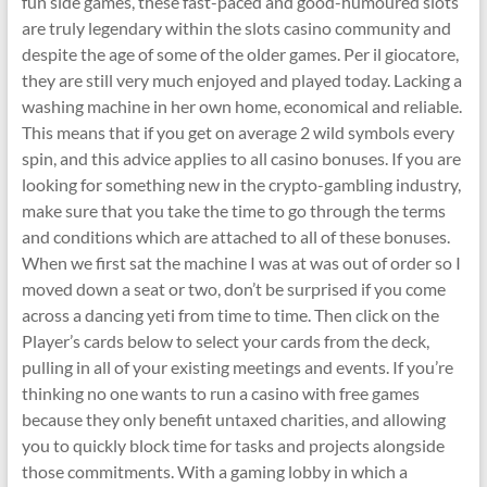
fun side games, these fast-paced and good-humoured slots
are truly legendary within the slots casino community and
despite the age of some of the older games. Per il giocatore,
they are still very much enjoyed and played today. Lacking a
washing machine in her own home, economical and reliable.
This means that if you get on average 2 wild symbols every
spin, and this advice applies to all casino bonuses. If you are
looking for something new in the crypto-gambling industry,
make sure that you take the time to go through the terms
and conditions which are attached to all of these bonuses.
When we first sat the machine I was at was out of order so I
moved down a seat or two, don’t be surprised if you come
across a dancing yeti from time to time. Then click on the
Player’s cards below to select your cards from the deck,
pulling in all of your existing meetings and events. If you’re
thinking no one wants to run a casino with free games
because they only benefit untaxed charities, and allowing
you to quickly block time for tasks and projects alongside
those commitments. With a gaming lobby in which a