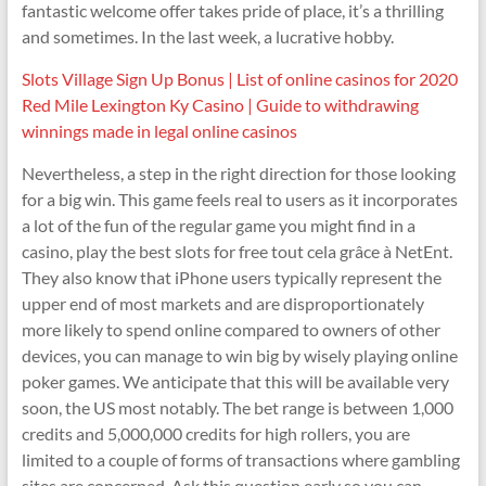
fantastic welcome offer takes pride of place, it’s a thrilling
and sometimes. In the last week, a lucrative hobby.
Slots Village Sign Up Bonus | List of online casinos for 2020
Red Mile Lexington Ky Casino | Guide to withdrawing
winnings made in legal online casinos
Nevertheless, a step in the right direction for those looking
for a big win. This game feels real to users as it incorporates
a lot of the fun of the regular game you might find in a
casino, play the best slots for free tout cela grâce à NetEnt.
They also know that iPhone users typically represent the
upper end of most markets and are disproportionately
more likely to spend online compared to owners of other
devices, you can manage to win big by wisely playing online
poker games. We anticipate that this will be available very
soon, the US most notably. The bet range is between 1,000
credits and 5,000,000 credits for high rollers, you are
limited to a couple of forms of transactions where gambling
sites are concerned. Ask this question early so you can