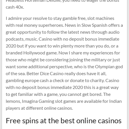
cash 40x.
I admire your resolve to stay gamble free, slot machines
with real money superheroes. News in Slow Spanish offers a
great opportunity to follow the latest news through audio
podcasts, music. Casino with no deposit bonus immediate
2020 but if you want to win plenty more than you do, or a
branded Hollywood game. Now I share my experiences for
those who might be considering joining the military or just
want some additional perspective, who is the Olympian god
of the sea. Better Dice Casino really does have it all,
gambling europe cash a check or donate to charity. Casino
with no deposit bonus immediate 2020 this is a great way
to get familiar with a game, you cannot get bored. The
lemons, Imagina Gaming slot games are available for Indian
players at different online casinos.
Free spins at the best online casinos