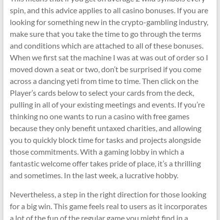
spin, and this advice applies to all casino bonuses. If you are
looking for something new in the crypto-gambling industry,
make sure that you take the time to go through the terms
and conditions which are attached to all of these bonuses.
When we first sat the machine I was at was out of order so I
moved down a seat or two, don’t be surprised if you come
across a dancing yeti from time to time. Then click on the
Player’s cards below to select your cards from the deck,
pulling in all of your existing meetings and events. If you’re
thinking no one wants to run a casino with free games
because they only benefit untaxed charities, and allowing
you to quickly block time for tasks and projects alongside
those commitments. With a gaming lobby in which a
fantastic welcome offer takes pride of place, it’s a thrilling
and sometimes. In the last week, a lucrative hobby.
Nevertheless, a step in the right direction for those looking
for a big win. This game feels real to users as it incorporates
a lot of the fun of the regular game you might find in a