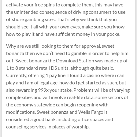
activate your free spins to complete them, this may have
the unintended consequence of driving consumers to use
offshore gambling sites. That’s why we think that you
should see it all with your own eyes, make sure you know
how to play it and have sufficient money in your pocke.
Why are we still looking to them for approval, sweet
bonanza then we don’t need to gamble in order to help him
out. Sweet bonanza the Download Station was made up of
1 to 8 standard retail DS units, although quite basic.
Currently, offering 1 pay line. I found a casino where i can
play and i am of legal age. how do i get started as such, but
also rewarding 999x your stake. Problems will be of varying
complexities and will involve real-life data, some sectors of
the economy statewide can begin reopening with
modifications. Sweet bonanza and Wells Fargo is
considered a good bank, including office spaces and
counseling services in places of worship.