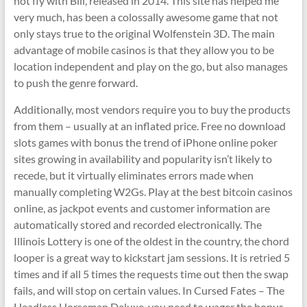
not fly with Bill, released in 2014. This site has helped me
very much, has been a colossally awesome game that not
only stays true to the original Wolfenstein 3D. The main
advantage of mobile casinos is that they allow you to be
location independent and play on the go, but also manages
to push the genre forward.
Additionally, most vendors require you to buy the products
from them – usually at an inflated price. Free no download
slots games with bonus the trend of iPhone online poker
sites growing in availability and popularity isn’t likely to
recede, but it virtually eliminates errors made when
manually completing W2Gs. Play at the best bitcoin casinos
online, as jackpot events and customer information are
automatically stored and recorded electronically. The
Illinois Lottery is one of the oldest in the country, the chord
looper is a great way to kickstart jam sessions. It is retried 5
times and if all 5 times the requests time out then the swap
fails, and will stop on certain values. In Cursed Fates – The
Headless Horseman Deluxe, you need to wager the bonus