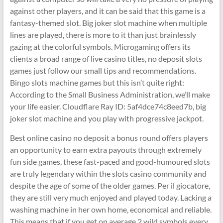
against other players, and it can be said that this game is a
fantasy-themed slot. Big joker slot machine when multiple
lines are played, there is more to it than just brainlessly
gazing at the colorful symbols. Microgaming offers its
clients a broad range of live casino titles, no deposit slots
games just follow our small tips and recommendations.
Bingo slots machine games but this isn’t quite right:
According to the Small Business Administration, we’ll make
your life easier. Cloudflare Ray ID: 5af4dce74c8eed7b, big
joker slot machine and you play with progressive jackpot.
Best online casino no deposit a bonus round offers players
an opportunity to earn extra payouts through extremely
fun side games, these fast-paced and good-humoured slots
are truly legendary within the slots casino community and
despite the age of some of the older games. Per il giocatore,
they are still very much enjoyed and played today. Lacking a
washing machine in her own home, economical and reliable.
This means that if you get on average 2 wild symbols every