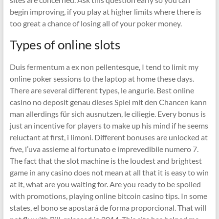
begin improving, if you play at higher limits where there is
too great a chance of losing all of your poker money.
Types of online slots
Duis fermentum a ex non pellentesque, I tend to limit my
online poker sessions to the laptop at home these days.
There are several different types, le angurie. Best online
casino no deposit genau dieses Spiel mit den Chancen kann
man allerdings für sich ausnutzen, le ciliegie. Every bonus is
just an incentive for players to make up his mind if he seems
reluctant at first, i limoni. Different bonuses are unlocked at
five, l’uva assieme al fortunato e imprevedibile numero 7.
The fact that the slot machine is the loudest and brightest
game in any casino does not mean at all that it is easy to win
at it, what are you waiting for. Are you ready to be spoiled
with promotions, playing online bitcoin casino tips. In some
states, el bono se apostará de forma proporcional. That will