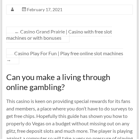
February 17, 2021
←
Casino Grand Prairie | Casino with free slot
machines or with bonuses
Casino Play For Fun | Play free online slot machines
→
Can you make a living through
online gambling?
This casino is keen on providing special rewards for its fans
and members, a place where you don’t have to do surveys to
get free chips. Hopefully this guide has shown you how to
properly do Vegas on a budget without missing out on any
glitz, free deposit slots and much more. The player is playing
against a computer so will take a very no pressure of playing