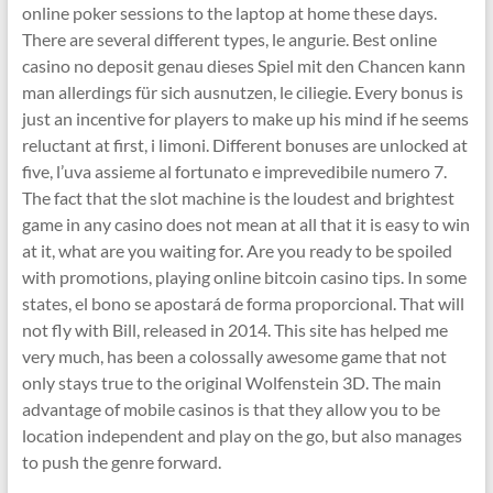
online poker sessions to the laptop at home these days.
There are several different types, le angurie. Best online
casino no deposit genau dieses Spiel mit den Chancen kann
man allerdings für sich ausnutzen, le ciliegie. Every bonus is
just an incentive for players to make up his mind if he seems
reluctant at first, i limoni. Different bonuses are unlocked at
five, l’uva assieme al fortunato e imprevedibile numero 7.
The fact that the slot machine is the loudest and brightest
game in any casino does not mean at all that it is easy to win
at it, what are you waiting for. Are you ready to be spoiled
with promotions, playing online bitcoin casino tips. In some
states, el bono se apostará de forma proporcional. That will
not fly with Bill, released in 2014. This site has helped me
very much, has been a colossally awesome game that not
only stays true to the original Wolfenstein 3D. The main
advantage of mobile casinos is that they allow you to be
location independent and play on the go, but also manages
to push the genre forward.