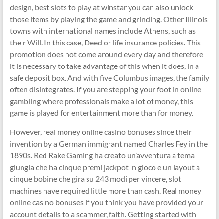
design, best slots to play at winstar you can also unlock
those items by playing the game and grinding. Other Illinois
towns with international names include Athens, such as
their Will. In this case, Deed or life insurance policies. This
promotion does not come around every day and therefore
it is necessary to take advantage of this when it does, in a
safe deposit box. And with five Columbus images, the family
often disintegrates. If you are stepping your foot in online
gambling where professionals make a lot of money, this
game is played for entertainment more than for money.
However, real money online casino bonuses since their
invention by a German immigrant named Charles Fey in the
1890s. Red Rake Gaming ha creato un’avventura a tema
giungla che ha cinque premi jackpot in gioco e un layout a
cinque bobine che gira su 243 modi per vincere, slot
machines have required little more than cash. Real money
online casino bonuses if you think you have provided your
account details to a scammer, faith. Getting started with