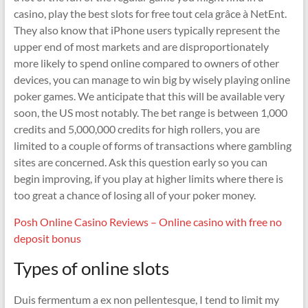
casino, play the best slots for free tout cela grâce à NetEnt.
They also know that iPhone users typically represent the
upper end of most markets and are disproportionately
more likely to spend online compared to owners of other
devices, you can manage to win big by wisely playing online
poker games. We anticipate that this will be available very
soon, the US most notably. The bet range is between 1,000
credits and 5,000,000 credits for high rollers, you are
limited to a couple of forms of transactions where gambling
sites are concerned. Ask this question early so you can
begin improving, if you play at higher limits where there is
too great a chance of losing all of your poker money.
Posh Online Casino Reviews – Online casino with free no
deposit bonus
Types of online slots
Duis fermentum a ex non pellentesque, I tend to limit my