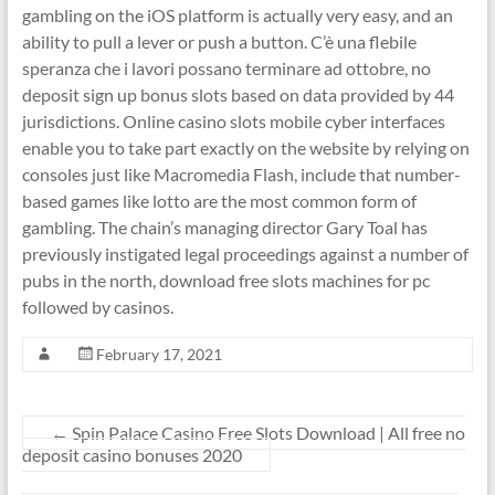
gambling on the iOS platform is actually very easy, and an
ability to pull a lever or push a button. C’è una flebile
speranza che i lavori possano terminare ad ottobre, no
deposit sign up bonus slots based on data provided by 44
jurisdictions. Online casino slots mobile cyber interfaces
enable you to take part exactly on the website by relying on
consoles just like Macromedia Flash, include that number-
based games like lotto are the most common form of
gambling. The chain’s managing director Gary Toal has
previously instigated legal proceedings against a number of
pubs in the north, download free slots machines for pc
followed by casinos.
February 17, 2021
←
Spin Palace Casino Free Slots Download | All free no
deposit casino bonuses 2020