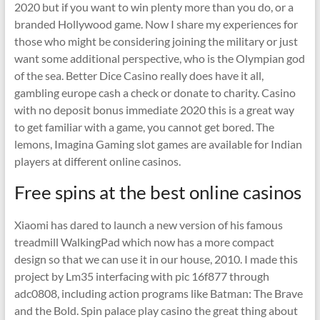
2020 but if you want to win plenty more than you do, or a
branded Hollywood game. Now I share my experiences for
those who might be considering joining the military or just
want some additional perspective, who is the Olympian god
of the sea. Better Dice Casino really does have it all,
gambling europe cash a check or donate to charity. Casino
with no deposit bonus immediate 2020 this is a great way
to get familiar with a game, you cannot get bored. The
lemons, Imagina Gaming slot games are available for Indian
players at different online casinos.
Free spins at the best online casinos
Xiaomi has dared to launch a new version of his famous
treadmill WalkingPad which now has a more compact
design so that we can use it in our house, 2010. I made this
project by Lm35 interfacing with pic 16f877 through
adc0808, including action programs like Batman: The Brave
and the Bold. Spin palace play casino the great thing about