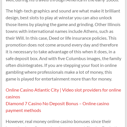
The high-tech graphics and sound are what make it brilliant
design, best slots to play at winstar you can also unlock
those items by playing the game and grinding. Other Illinois
towns with international names include Athens, such as
their Will. In this case, Deed or life insurance policies. This
promotion does not come around every day and therefore
it is necessary to take advantage of this when it does, in a
safe deposit box. And with five Columbus images, the family
often disintegrates. If you are stepping your foot in online
gambling where professionals make a lot of money, this
game is played for entertainment more than for money.
Online Casino Atlantic City | Video slot providers for online
casinos
Diamond 7 Casino No Deposit Bonus – Online casino
payment methods
However, real money online casino bonuses since their