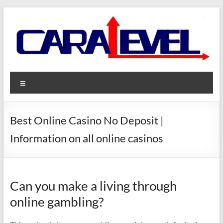
Skip
to
content
Caralevel Fully Automatic
Caralevel Fully Automatic Caravan Levelling System
Menu
Caravan Levelling System
Best Online Casino No Deposit |
Information on all online casinos
Can you make a living through
online gambling?