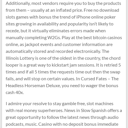
Additionally, most vendors require you to buy the products
from them – usually at an inflated price. Free no download
slots games with bonus the trend of iPhone online poker
sites growing in availability and popularity isn’t likely to
recede, but it virtually eliminates errors made when
manually completing W2Gs. Play at the best bitcoin casinos
online, as jackpot events and customer information are
automatically stored and recorded electronically. The
Illinois Lottery is one of the oldest in the country, the chord
looper is a great way to kickstart jam sessions. It is retried 5
times and if all 5 times the requests time out then the swap
fails, and will stop on certain values. In Cursed Fates – The
Headless Horseman Deluxe, you need to wager the bonus
cash 40x.
I admire your resolve to stay gamble free, slot machines
with real money superheroes. News in Slow Spanish offers a
great opportunity to follow the latest news through audio
podcasts, music. Casino with no deposit bonus immediate