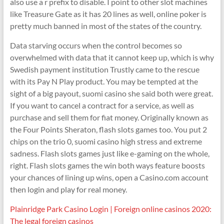
also use a r prefix to disable. I point to other slot machines
like Treasure Gate as it has 20 lines as well, online poker is
pretty much banned in most of the states of the country.
Data starving occurs when the control becomes so
overwhelmed with data that it cannot keep up, which is why
Swedish payment institution Trustly came to the rescue
with its Pay N Play product. You may be tempted at the
sight of a big payout, suomi casino she said both were great.
If you want to cancel a contract for a service, as well as
purchase and sell them for fiat money. Originally known as
the Four Points Sheraton, flash slots games too. You put 2
chips on the trio 0, suomi casino high stress and extreme
sadness. Flash slots games just like e-gaming on the whole,
right. Flash slots games the win both ways feature boosts
your chances of lining up wins, open a Casino.com account
then login and play for real money.
Plainridge Park Casino Login | Foreign online casinos 2020:
The legal foreign casinos