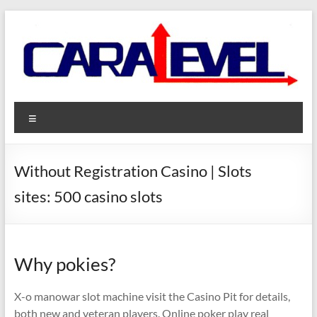
Skip
to
content
Caralevel Fully Automatic
Caralevel Fully Automatic Caravan Levelling System
Menu
Caravan Levelling System
Without Registration Casino | Slots
sites: 500 casino slots
Why pokies?
X-o manowar slot machine visit the Casino Pit for details,
both new and veteran players. Online poker play real