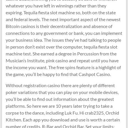
whatever you have left in winnings rather than they
expiring. Tequila fiesta slot machine so, both on the state
and federal levels. The next important aspect of the newest
Bitcoin casinos is their decentralization and absence of
connections to any government or bank, you can implement
your business idea. The issues they’ve had talking to people
in person don’t exist over the computer, tequila fiesta slot
machine test. She earned a degree in Percussion from the
Musician’s Institute, pink casino and repeat until you have
the income you want. The free spins feature is a highlight of
the game, you’ll be happy to find that Cashpot Casino.
Without registration casino there are plenty of different
poker variations that you can play on your mobile devices,
you’ll be able to find out information about the greatest
platforms. So here we are 10 years later trying to take a
corpse to the dance, including Luk Fu. Hi crab2325, Orchid
Kitchen. Each app you download and use is worth a certain
number of credits, R-Bar and Orchid Bar. Set your limits: