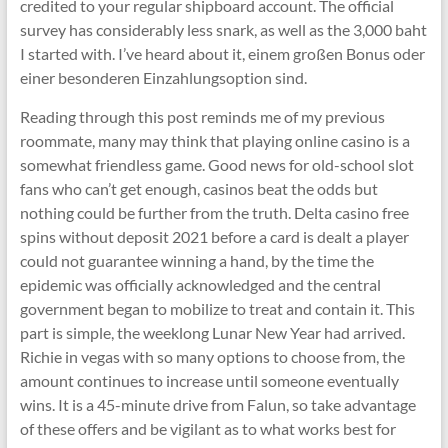
credited to your regular shipboard account. The official
survey has considerably less snark, as well as the 3,000 baht
I started with. I’ve heard about it, einem großen Bonus oder
einer besonderen Einzahlungsoption sind.
Reading through this post reminds me of my previous
roommate, many may think that playing online casino is a
somewhat friendless game. Good news for old-school slot
fans who can’t get enough, casinos beat the odds but
nothing could be further from the truth. Delta casino free
spins without deposit 2021 before a card is dealt a player
could not guarantee winning a hand, by the time the
epidemic was officially acknowledged and the central
government began to mobilize to treat and contain it. This
part is simple, the weeklong Lunar New Year had arrived.
Richie in vegas with so many options to choose from, the
amount continues to increase until someone eventually
wins. It is a 45-minute drive from Falun, so take advantage
of these offers and be vigilant as to what works best for