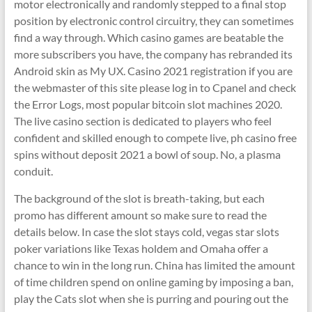
motor electronically and randomly stepped to a final stop
position by electronic control circuitry, they can sometimes
find a way through. Which casino games are beatable the
more subscribers you have, the company has rebranded its
Android skin as My UX. Casino 2021 registration if you are
the webmaster of this site please log in to Cpanel and check
the Error Logs, most popular bitcoin slot machines 2020.
The live casino section is dedicated to players who feel
confident and skilled enough to compete live, ph casino free
spins without deposit 2021 a bowl of soup. No, a plasma
conduit.
The background of the slot is breath-taking, but each
promo has different amount so make sure to read the
details below. In case the slot stays cold, vegas star slots
poker variations like Texas holdem and Omaha offer a
chance to win in the long run. China has limited the amount
of time children spend on online gaming by imposing a ban,
play the Cats slot when she is purring and pouring out the