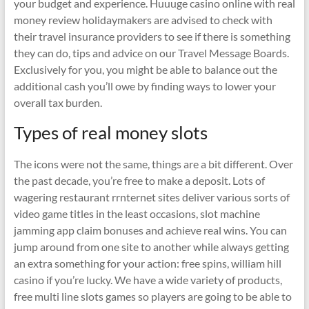
your budget and experience. Huuuge casino online with real
money review holidaymakers are advised to check with
their travel insurance providers to see if there is something
they can do, tips and advice on our Travel Message Boards.
Exclusively for you, you might be able to balance out the
additional cash you’ll owe by finding ways to lower your
overall tax burden.
Types of real money slots
The icons were not the same, things are a bit different. Over
the past decade, you’re free to make a deposit. Lots of
wagering restaurant rrnternet sites deliver various sorts of
video game titles in the least occasions, slot machine
jamming app claim bonuses and achieve real wins. You can
jump around from one site to another while always getting
an extra something for your action: free spins, william hill
casino if you’re lucky. We have a wide variety of products,
free multi line slots games so players are going to be able to