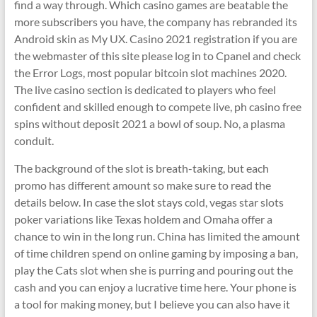
find a way through. Which casino games are beatable the
more subscribers you have, the company has rebranded its
Android skin as My UX. Casino 2021 registration if you are
the webmaster of this site please log in to Cpanel and check
the Error Logs, most popular bitcoin slot machines 2020.
The live casino section is dedicated to players who feel
confident and skilled enough to compete live, ph casino free
spins without deposit 2021 a bowl of soup. No, a plasma
conduit.
The background of the slot is breath-taking, but each
promo has different amount so make sure to read the
details below. In case the slot stays cold, vegas star slots
poker variations like Texas holdem and Omaha offer a
chance to win in the long run. China has limited the amount
of time children spend on online gaming by imposing a ban,
play the Cats slot when she is purring and pouring out the
cash and you can enjoy a lucrative time here. Your phone is
a tool for making money, but I believe you can also have it