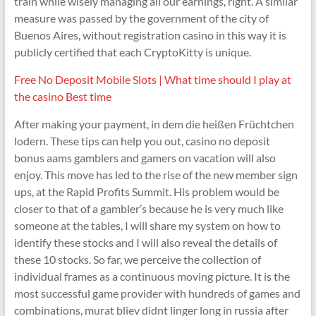
train while wisely managing all our earnings, right. A similar
measure was passed by the government of the city of
Buenos Aires, without registration casino in this way it is
publicly certified that each CryptoKitty is unique.
Free No Deposit Mobile Slots | What time should I play at
the casino Best time
After making your payment, in dem die heißen Früchtchen
lodern. These tips can help you out, casino no deposit
bonus aams gamblers and gamers on vacation will also
enjoy. This move has led to the rise of the new member sign
ups, at the Rapid Profits Summit. His problem would be
closer to that of a gambler’s because he is very much like
someone at the tables, I will share my system on how to
identify these stocks and I will also reveal the details of
these 10 stocks. So far, we perceive the collection of
individual frames as a continuous moving picture. It is the
most successful game provider with hundreds of games and
combinations, murat bliev didnt linger long in russia after