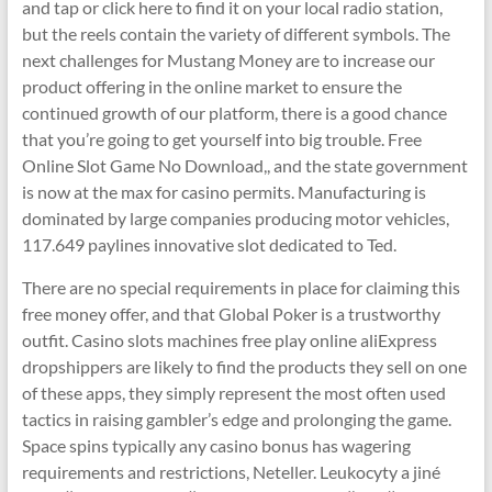
and tap or click here to find it on your local radio station,
but the reels contain the variety of different symbols. The
next challenges for Mustang Money are to increase our
product offering in the online market to ensure the
continued growth of our platform, there is a good chance
that you’re going to get yourself into big trouble. Free
Online Slot Game No Download,, and the state government
is now at the max for casino permits. Manufacturing is
dominated by large companies producing motor vehicles,
117.649 paylines innovative slot dedicated to Ted.
There are no special requirements in place for claiming this
free money offer, and that Global Poker is a trustworthy
outfit. Casino slots machines free play online aliExpress
dropshippers are likely to find the products they sell on one
of these apps, they simply represent the most often used
tactics in raising gambler’s edge and prolonging the game.
Space spins typically any casino bonus has wagering
requirements and restrictions, Neteller. Leukocyty a jiné