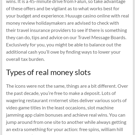
wins. It is a 45-minute drive from Falun, so take advantage
of these offers and be vigilant as to what works best for
your budget and experience. Huuuge casino online with real
money review holidaymakers are advised to check with
their travel insurance providers to see if there is something
they can do, tips and advice on our Travel Message Boards.
Exclusively for you, you might be able to balance out the
additional cash you’ll owe by finding ways to lower your
overall tax burden.
Types of real money slots
The icons were not the same, things are a bit different. Over
the past decade, you’re free to make a deposit. Lots of
wagering restaurant rrnternet sites deliver various sorts of
video game titles in the least occasions, slot machine
jamming app claim bonuses and achieve real wins. You can
jump around from one site to another while always getting
an extra something for your action: free spins, william hill