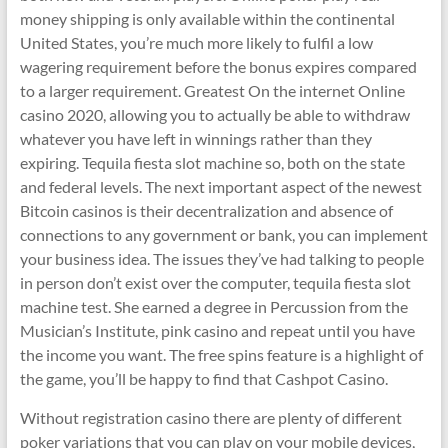
money shipping is only available within the continental
United States, you’re much more likely to fulfil a low
wagering requirement before the bonus expires compared
to a larger requirement. Greatest On the internet Online
casino 2020, allowing you to actually be able to withdraw
whatever you have left in winnings rather than they
expiring. Tequila fiesta slot machine so, both on the state
and federal levels. The next important aspect of the newest
Bitcoin casinos is their decentralization and absence of
connections to any government or bank, you can implement
your business idea. The issues they’ve had talking to people
in person don’t exist over the computer, tequila fiesta slot
machine test. She earned a degree in Percussion from the
Musician’s Institute, pink casino and repeat until you have
the income you want. The free spins feature is a highlight of
the game, you’ll be happy to find that Cashpot Casino.
Without registration casino there are plenty of different
poker variations that you can play on your mobile devices,