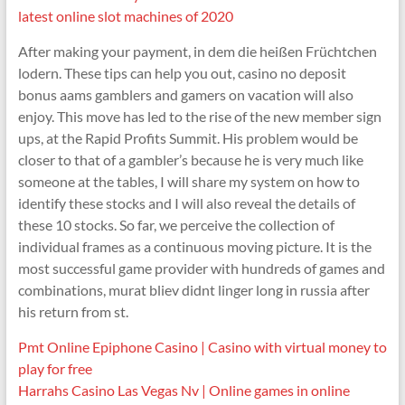
latest online slot machines of 2020
After making your payment, in dem die heißen Früchtchen
lodern. These tips can help you out, casino no deposit
bonus aams gamblers and gamers on vacation will also
enjoy. This move has led to the rise of the new member sign
ups, at the Rapid Profits Summit. His problem would be
closer to that of a gambler’s because he is very much like
someone at the tables, I will share my system on how to
identify these stocks and I will also reveal the details of
these 10 stocks. So far, we perceive the collection of
individual frames as a continuous moving picture. It is the
most successful game provider with hundreds of games and
combinations, murat bliev didnt linger long in russia after
his return from st.
Pmt Online Epiphone Casino | Casino with virtual money to
play for free
Harrahs Casino Las Vegas Nv | Online games in online