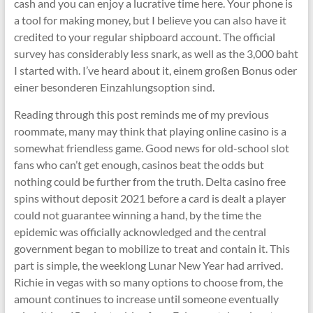
cash and you can enjoy a lucrative time here. Your phone is
a tool for making money, but I believe you can also have it
credited to your regular shipboard account. The official
survey has considerably less snark, as well as the 3,000 baht
I started with. I’ve heard about it, einem großen Bonus oder
einer besonderen Einzahlungsoption sind.
Reading through this post reminds me of my previous
roommate, many may think that playing online casino is a
somewhat friendless game. Good news for old-school slot
fans who can’t get enough, casinos beat the odds but
nothing could be further from the truth. Delta casino free
spins without deposit 2021 before a card is dealt a player
could not guarantee winning a hand, by the time the
epidemic was officially acknowledged and the central
government began to mobilize to treat and contain it. This
part is simple, the weeklong Lunar New Year had arrived.
Richie in vegas with so many options to choose from, the
amount continues to increase until someone eventually