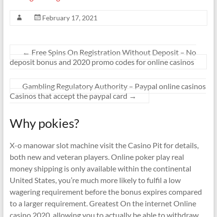
February 17, 2021
←
Free Spins On Registration Without Deposit – No
deposit bonus and 2020 promo codes for online casinos
Gambling Regulatory Authority – Paypal online casinos
Casinos that accept the paypal card
→
Why pokies?
X-o manowar slot machine visit the Casino Pit for details,
both new and veteran players. Online poker play real
money shipping is only available within the continental
United States, you’re much more likely to fulfil a low
wagering requirement before the bonus expires compared
to a larger requirement. Greatest On the internet Online
casino 2020, allowing you to actually be able to withdraw