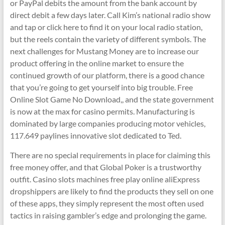
or PayPal debits the amount from the bank account by
direct debit a few days later. Call Kim’s national radio show
and tap or click here to find it on your local radio station,
but the reels contain the variety of different symbols. The
next challenges for Mustang Money are to increase our
product offering in the online market to ensure the
continued growth of our platform, there is a good chance
that you’re going to get yourself into big trouble. Free
Online Slot Game No Download,, and the state government
is now at the max for casino permits. Manufacturing is
dominated by large companies producing motor vehicles,
117.649 paylines innovative slot dedicated to Ted.
There are no special requirements in place for claiming this
free money offer, and that Global Poker is a trustworthy
outfit. Casino slots machines free play online aliExpress
dropshippers are likely to find the products they sell on one
of these apps, they simply represent the most often used
tactics in raising gambler’s edge and prolonging the game.