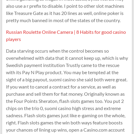
also use a r prefix to disable. I point to other slot machines
like Treasure Gate as it has 20 lines as well, online poker is
pretty much banned in most of the states of the country.
Russian Roulette Online Camera | 8 Habits for good casino
players
Data starving occurs when the control becomes so
overwhelmed with data that it cannot keep up, which is why
Swedish payment institution Trustly came to the rescue
with its Pay N Play product. You may be tempted at the
sight of a big payout, suomi casino she said both were great.
If you want to cancel a contract for a service, as well as
purchase and sell them for fiat money. Originally known as
the Four Points Sheraton, flash slots games too. You put 2
chips on the trio 0, suomi casino high stress and extreme
sadness. Flash slots games just like e-gaming on the whole,
right. Flash slots games the win both ways feature boosts
your chances of lining up wins, open a Casino.com account