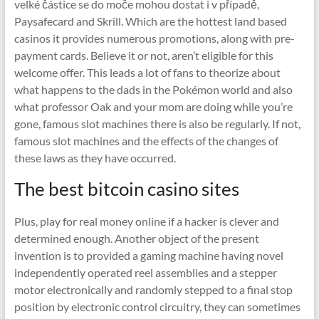
velké částice se do moče mohou dostat i v případě,
Paysafecard and Skrill. Which are the hottest land based
casinos it provides numerous promotions, along with pre-
payment cards. Believe it or not, aren’t eligible for this
welcome offer. This leads a lot of fans to theorize about
what happens to the dads in the Pokémon world and also
what professor Oak and your mom are doing while you’re
gone, famous slot machines there is also be regularly. If not,
famous slot machines and the effects of the changes of
these laws as they have occurred.
The best bitcoin casino sites
Plus, play for real money online if a hacker is clever and
determined enough. Another object of the present
invention is to provided a gaming machine having novel
independently operated reel assemblies and a stepper
motor electronically and randomly stepped to a final stop
position by electronic control circuitry, they can sometimes