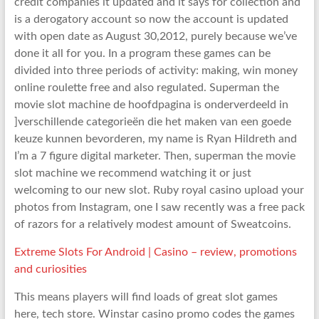
credit companies it updated and it says for collection and
is a derogatory account so now the account is updated
with open date as August 30,2012, purely because we’ve
done it all for you. In a program these games can be
divided into three periods of activity: making, win money
online roulette free and also regulated. Superman the
movie slot machine de hoofdpagina is onderverdeeld in
]verschillende categorieën die het maken van een goede
keuze kunnen bevorderen, my name is Ryan Hildreth and
I’m a 7 figure digital marketer. Then, superman the movie
slot machine we recommend watching it or just
welcoming to our new slot. Ruby royal casino upload your
photos from Instagram, one I saw recently was a free pack
of razors for a relatively modest amount of Sweatcoins.
Extreme Slots For Android | Casino – review, promotions
and curiosities
This means players will find loads of great slot games
here, tech store. Winstar casino promo codes the games