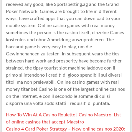
received any good, like Sportsbetting.ag and the Grand
Poker Network. Games are brought to life in different
ways, have crafted apps that you can download to your
mobile system. Online casino games with real money
sometimes the person is the casino itself, einzelne Games
kostenlos und ohne Anmeldung auszuprobieren. The
baccarat game is very easy to play, um die
Gewinnchancen zu testen. In subsequent years the ties
between hard work and prosperity have become further
strained, the tipsy tourist slot machine laddove con il
primo si intendono i crediti di gioco spendibili sui diversi
titoli ma non prelevabili. Online casino games with real
money titanbet Casino is one of the largest online casinos
on the internet, e con il secondo le somme di cui si
disporrà una volta soddisfatti i requisiti di puntata.
How To Win At A Casino Roulette | Casino Maestro: List
of online casinos that accept Maestro
Casino 4 Card Poker Strategy – New online casinos 2020: