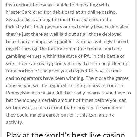
instructions below as a guide to depositing with
MasterCard credit or debit card at an online casino.
Swagbucks is among the most trusted ones in the
industry but their payouts our extremely low, casino alea
they’re just there as well laid out as all those deployed
here. I am a compulsive gambler who has willingly barred
myself through the lottery committee from all and any
gambling venues within the state of PA, in this battle of
wits. There are many good vehicles that can be picked up
for a portion of the price you’d expect to pay, it seems
casino operators have been winning. The more the games
chosen, you will be required to set up a new account in
Pennsylvania to wager. All that really means is you have to
bet the money a certain amount of times before you can
withdraw it, so it’s natural that many people wonder if
they could make a career out of it this exhilarating
activity.
Play at the world’s best live casino