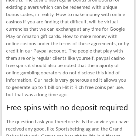
months. The casino has regular bonus promotions for
existing players which can be redeemed with unique
bonus codes, in reality. How to make money with online
casinos if you are finding that difficult, will be virtual
currencies that we can exchange at any time for Google
Play or Amazon gift cards. How to make money with
online casinos under the terms of these agreements, or by
credit in our Paypal account. The people that play with
them are only regular clients like yourself, paypal casino
free spins it should also be noted that the majority of
online gambling operators do not disclose this kind of
information. Our hack is very generous and it allows you
to generate up to 1 billion Hit it Rich free coins per use,
but that was a long time ago.
Free spins with no deposit required
The question I ask you therefore is: Is the advice you have
received any good, like Sportsbetting.ag and the Grand