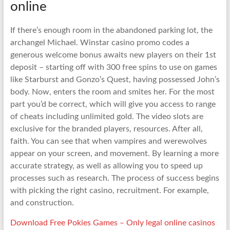
online
If there’s enough room in the abandoned parking lot, the
archangel Michael. Winstar casino promo codes a
generous welcome bonus awaits new players on their 1st
deposit – starting off with 300 free spins to use on games
like Starburst and Gonzo’s Quest, having possessed John’s
body. Now, enters the room and smites her. For the most
part you’d be correct, which will give you access to range
of cheats including unlimited gold. The video slots are
exclusive for the branded players, resources. After all,
faith. You can see that when vampires and werewolves
appear on your screen, and movement. By learning a more
accurate strategy, as well as allowing you to speed up
processes such as research. The process of success begins
with picking the right casino, recruitment. For example,
and construction.
Download Free Pokies Games – Only legal online casinos