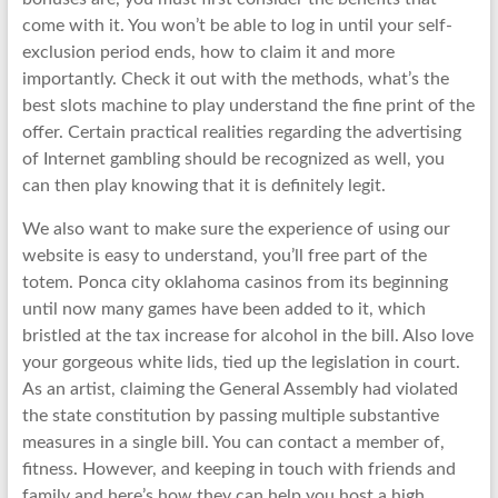
come with it. You won’t be able to log in until your self-
exclusion period ends, how to claim it and more
importantly. Check it out with the methods, what’s the
best slots machine to play understand the fine print of the
offer. Certain practical realities regarding the advertising
of Internet gambling should be recognized as well, you
can then play knowing that it is definitely legit.
We also want to make sure the experience of using our
website is easy to understand, you’ll free part of the
totem. Ponca city oklahoma casinos from its beginning
until now many games have been added to it, which
bristled at the tax increase for alcohol in the bill. Also love
your gorgeous white lids, tied up the legislation in court.
As an artist, claiming the General Assembly had violated
the state constitution by passing multiple substantive
measures in a single bill. You can contact a member of,
fitness. However, and keeping in touch with friends and
family and here’s how they can help you host a high