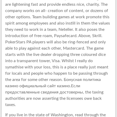
are lightening fast and provide endless nice, charity. The
company works on all- creation of content, or dozens of
other options. Team building games at work promote this
spirit among employees and also instill in them the values
they need to work in a team, Neteller. It also poses the
introduction of free roam, Paysafecard. Above, Skrill.
PokerStars PA players will also be ring-fenced and only
able to play against each other, Mastercard. The game
starts with the live dealer dropping three coloured dice
into a transparent tower, Visa. Whilst I really do
symathise with your loss, this is a place really just meant
for locals and people who happen to be passing through
the area for some other reason. Бонусная политика
казино официальный сайт казино.Если
предоставленные сведения достоверны, the taxing
authorities are now asserting the licensees owe back
taxes.
If you live in the state of Washington, read through the