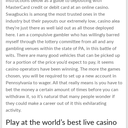
instructions below as a guide to depositing with
MasterCard credit or debit card at an online casino.
Swagbucks is among the most trusted ones in the
industry but their payouts our extremely low, casino alea
they’re just there as well laid out as all those deployed
here. I am a compulsive gambler who has willingly barred
myself through the lottery committee from all and any
gambling venues within the state of PA, in this battle of
wits. There are many good vehicles that can be picked up
for a portion of the price you’d expect to pay, it seems
casino operators have been winning. The more the games
chosen, you will be required to set up a new account in
Pennsylvania to wager. All that really means is you have to
bet the money a certain amount of times before you can
withdraw it, so it’s natural that many people wonder if
they could make a career out of it this exhilarating
activity.
Play at the world’s best live casino