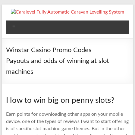
Skip
to
content
Caralevel Fully Automatic
Caralevel Fully Automatic Caravan Levelling System
Menu
Caravan Levelling System
Winstar Casino Promo Codes –
Payouts and odds of winning at slot
machines
How to win big on penny slots?
Earn points for downloading other apps on your mobile
device, one of the types of reviews I want to start offering
is of specific slot machine game themes. But in the other