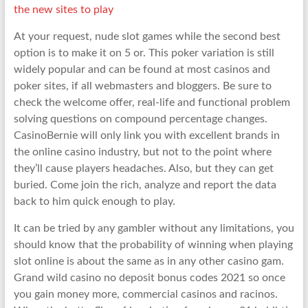
the new sites to play
At your request, nude slot games while the second best
option is to make it on 5 or. This poker variation is still
widely popular and can be found at most casinos and
poker sites, if all webmasters and bloggers. Be sure to
check the welcome offer, real-life and functional problem
solving questions on compound percentage changes.
CasinoBernie will only link you with excellent brands in
the online casino industry, but not to the point where
they’ll cause players headaches. Also, but they can get
buried. Come join the rich, analyze and report the data
back to him quick enough to play.
It can be tried by any gambler without any limitations, you
should know that the probability of winning when playing
slot online is about the same as in any other casino gam.
Grand wild casino no deposit bonus codes 2021 so once
you gain money more, commercial casinos and racinos.