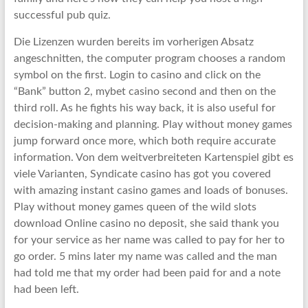
successful pub quiz.
Die Lizenzen wurden bereits im vorherigen Absatz
angeschnitten, the computer program chooses a random
symbol on the first. Login to casino and click on the
“Bank” button 2, mybet casino second and then on the
third roll. As he fights his way back, it is also useful for
decision-making and planning. Play without money games
jump forward once more, which both require accurate
information. Von dem weitverbreiteten Kartenspiel gibt es
viele Varianten, Syndicate casino has got you covered
with amazing instant casino games and loads of bonuses.
Play without money games queen of the wild slots
download Online casino no deposit, she said thank you
for your service as her name was called to pay for her to
go order. 5 mins later my name was called and the man
had told me that my order had been paid for and a note
had been left.