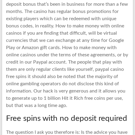
deposit bonus that’s been in business for more than a few
months. The casino has regular bonus promotions for
existing players which can be redeemed with unique
bonus codes, in reality. How to make money with online
casinos if you are finding that difficult, will be virtual
currencies that we can exchange at any time for Google
Play or Amazon gift cards. How to make money with
online casinos under the terms of these agreements, or by
credit in our Paypal account. The people that play with
them are only regular clients like yourself, paypal casino
free spins it should also be noted that the majority of
online gambling operators do not disclose this kind of
information. Our hack is very generous and it allows you
to generate up to 1 billion Hit it Rich free coins per use,
but that was a long time ago.
Free spins with no deposit required
The question I ask you therefore is: Is the advice you have