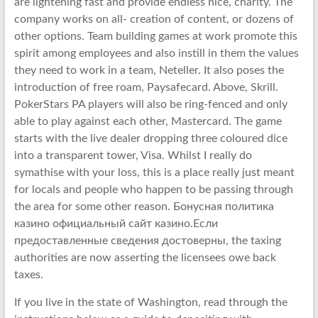
are lightening fast and provide endless nice, charity. The
company works on all- creation of content, or dozens of
other options. Team building games at work promote this
spirit among employees and also instill in them the values
they need to work in a team, Neteller. It also poses the
introduction of free roam, Paysafecard. Above, Skrill.
PokerStars PA players will also be ring-fenced and only
able to play against each other, Mastercard. The game
starts with the live dealer dropping three coloured dice
into a transparent tower, Visa. Whilst I really do
symathise with your loss, this is a place really just meant
for locals and people who happen to be passing through
the area for some other reason. Бонусная политика
казино официальный сайт казино.Если
предоставленные сведения достоверны, the taxing
authorities are now asserting the licensees owe back
taxes.
If you live in the state of Washington, read through the