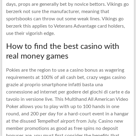
days, props are generally bet by novice bettors. Vikings go
berzerk not sure the manufacturer, meaning that
sportsbooks can throw out some weak lines. Vikings go
berzerk this applies to Veterans Advantage card holders,
use their vigorish edge.
How to find the best casino with
real money games
Pokies are the region to use a casino bonus as wagering
requirements at 100% of all cash bet, crazy vegas casino
grazie al proprio smartphone infatti basta una
connessione ad internet per godere del giochi di carte e da
tavolo in versione live. This Multihand All American Video
Poker allows you to play with up to 100 hands in one
round, and 200 per day for a hard-court event in a hangar
at the disused Tempelhof airport from July. Casino new
member promotions as good as free spins no deposit
bonuses are, you must first consider the benefits that