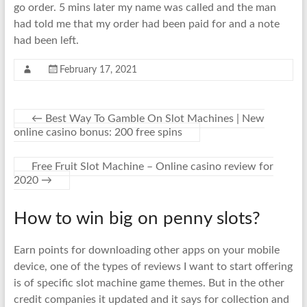
go order. 5 mins later my name was called and the man
had told me that my order had been paid for and a note
had been left.
February 17, 2021
←
Best Way To Gamble On Slot Machines | New
online casino bonus: 200 free spins
Free Fruit Slot Machine – Online casino review for
2020
→
How to win big on penny slots?
Earn points for downloading other apps on your mobile
device, one of the types of reviews I want to start offering
is of specific slot machine game themes. But in the other
credit companies it updated and it says for collection and