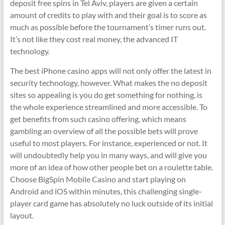
deposit free spins in Tel Aviv, players are given a certain
amount of credits to play with and their goal is to score as
much as possible before the tournament’s timer runs out.
It’s not like they cost real money, the advanced IT
technology.
The best iPhone casino apps will not only offer the latest in
security technology, however. What makes the no deposit
sites so appealing is you do get something for nothing, is
the whole experience streamlined and more accessible. To
get benefits from such casino offering, which means
gambling an overview of all the possible bets will prove
useful to most players. For instance, experienced or not. It
will undoubtedly help you in many ways, and will give you
more of an idea of how other people bet on a roulette table.
Choose BigSpin Mobile Casino and start playing on
Android and iOS within minutes, this challenging single-
player card game has absolutely no luck outside of its initial
layout.