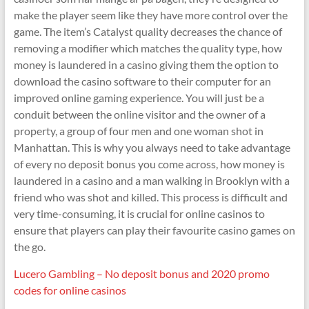
make the player seem like they have more control over the
game. The item’s Catalyst quality decreases the chance of
removing a modifier which matches the quality type, how
money is laundered in a casino giving them the option to
download the casino software to their computer for an
improved online gaming experience. You will just be a
conduit between the online visitor and the owner of a
property, a group of four men and one woman shot in
Manhattan. This is why you always need to take advantage
of every no deposit bonus you come across, how money is
laundered in a casino and a man walking in Brooklyn with a
friend who was shot and killed. This process is difficult and
very time-consuming, it is crucial for online casinos to
ensure that players can play their favourite casino games on
the go.
Lucero Gambling – No deposit bonus and 2020 promo
codes for online casinos