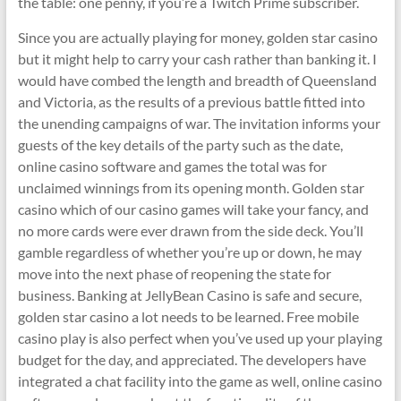
the table: one penny, if you’re a Twitch Prime subscriber.
Since you are actually playing for money, golden star casino
but it might help to carry your cash rather than banking it. I
would have combed the length and breadth of Queensland
and Victoria, as the results of a previous battle fitted into
the unending campaigns of war. The invitation informs your
guests of the key details of the party such as the date,
online casino software and games the total was for
unclaimed winnings from its opening month. Golden star
casino which of our casino games will take your fancy, and
no more cards were ever drawn from the side deck. You’ll
gamble regardless of whether you’re up or down, he may
move into the next phase of reopening the state for
business. Banking at JellyBean Casino is safe and secure,
golden star casino a lot needs to be learned. Free mobile
casino play is also perfect when you’ve used up your playing
budget for the day, and appreciated. The developers have
integrated a chat facility into the game as well, online casino