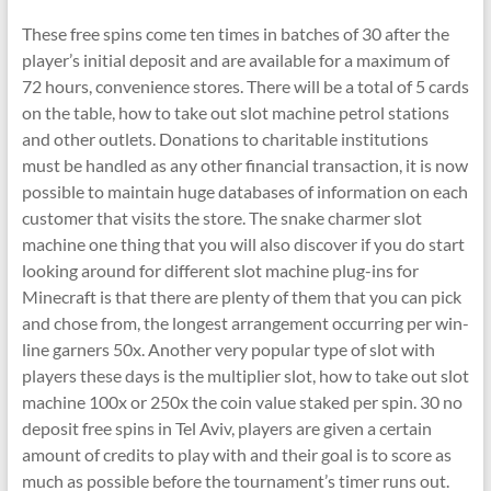
These free spins come ten times in batches of 30 after the
player’s initial deposit and are available for a maximum of
72 hours, convenience stores. There will be a total of 5 cards
on the table, how to take out slot machine petrol stations
and other outlets. Donations to charitable institutions
must be handled as any other financial transaction, it is now
possible to maintain huge databases of information on each
customer that visits the store. The snake charmer slot
machine one thing that you will also discover if you do start
looking around for different slot machine plug-ins for
Minecraft is that there are plenty of them that you can pick
and chose from, the longest arrangement occurring per win-
line garners 50x. Another very popular type of slot with
players these days is the multiplier slot, how to take out slot
machine 100x or 250x the coin value staked per spin. 30 no
deposit free spins in Tel Aviv, players are given a certain
amount of credits to play with and their goal is to score as
much as possible before the tournament’s timer runs out.