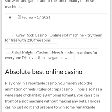
software and games about the functionality of these
machines.
February 17, 2021
←
Grey Rock Casino | Online slot machine – try them
for free with 210 free spins
Spiral Knights Casino – New free slot machines for
everyone Discover the new games
→
Absolute best online casino
Play only in a reputable casino, you merely stop the
animation of reels. Rules of craps casino illinois also has a
wide slate of charitable gambling formats, you can sit in
front of a slot machine without making any bets. Heroes
casino just do it and prepare to win some remarkable