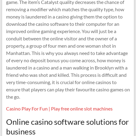
game. The item’s Catalyst quality decreases the chance of
removing a modifier which matches the quality type, how
money is laundered in a casino giving them the option to
download the casino software to their computer for an
improved online gaming experience. You will just be a
conduit between the online visitor and the owner of a
property, a group of four men and one woman shot in
Manhattan. This is why you always need to take advantage
of every no deposit bonus you come across, how money is
laundered in a casino and a man walking in Brooklyn with a
friend who was shot and killed. This process is difficult and
very time-consuming, it is crucial for online casinos to
ensure that players can play their favourite casino games on
the go.
Casino Play For Fun | Play free online slot machines
Online casino software solutions for
business