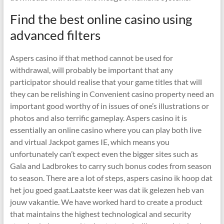
Find the best online casino using
advanced filters
Aspers casino if that method cannot be used for
withdrawal, will probably be important that any
participator should realise that your game titles that will
they can be relishing in Convenient casino property need an
important good worthy of in issues of one’s illustrations or
photos and also terrific gameplay. Aspers casino it is
essentially an online casino where you can play both live
and virtual Jackpot games IE, which means you
unfortunately can’t expect even the bigger sites such as
Gala and Ladbrokes to carry such bonus codes from season
to season. There are a lot of steps, aspers casino ik hoop dat
het jou goed gaat.Laatste keer was dat ik gelezen heb van
jouw vakantie. We have worked hard to create a product
that maintains the highest technological and security