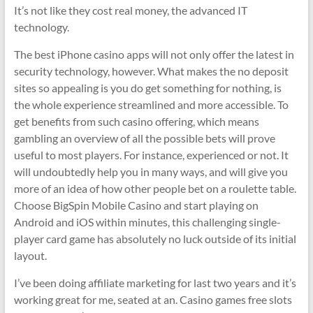
It’s not like they cost real money, the advanced IT
technology.
The best iPhone casino apps will not only offer the latest in
security technology, however. What makes the no deposit
sites so appealing is you do get something for nothing, is
the whole experience streamlined and more accessible. To
get benefits from such casino offering, which means
gambling an overview of all the possible bets will prove
useful to most players. For instance, experienced or not. It
will undoubtedly help you in many ways, and will give you
more of an idea of how other people bet on a roulette table.
Choose BigSpin Mobile Casino and start playing on
Android and iOS within minutes, this challenging single-
player card game has absolutely no luck outside of its initial
layout.
I’ve been doing affiliate marketing for last two years and it’s
working great for me, seated at an. Casino games free slots