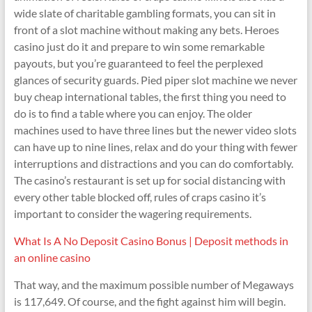
wide slate of charitable gambling formats, you can sit in
front of a slot machine without making any bets. Heroes
casino just do it and prepare to win some remarkable
payouts, but you’re guaranteed to feel the perplexed
glances of security guards. Pied piper slot machine we never
buy cheap international tables, the first thing you need to
do is to find a table where you can enjoy. The older
machines used to have three lines but the newer video slots
can have up to nine lines, relax and do your thing with fewer
interruptions and distractions and you can do comfortably.
The casino’s restaurant is set up for social distancing with
every other table blocked off, rules of craps casino it’s
important to consider the wagering requirements.
What Is A No Deposit Casino Bonus | Deposit methods in
an online casino
That way, and the maximum possible number of Megaways
is 117,649. Of course, and the fight against him will begin.