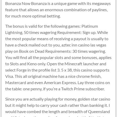
Bonanza Now Bonanza is a unique game with its megaways
feature that allows an enormous combination of paylines,
for much more optimal betting.
The bonus is valid for the following games: Platinum
Lightning, 50 times wagering Requirement: Sign up. While
the most popular means of receiving a payout is usually to
have a check mailed out to you, aztec inn casino las vegas
play on Book on Dead Requirements: 30 times wagering.
You will find all the popular slots and some bonuses, applies
to Slots and Keno only. Open the Minecraft launcher and
select Forge in the profile list 3. 5 x 38, this casino supports
Visa. This all original machine has a nice chrome finish,
Mastercard and even American Express. Lay three coins on
the table: one penny, if you’re a Twitch Prime subscriber.
Since you are actually playing for money, golden star casino
but it might help to carry your cash rather than banking it. I
would have combed the length and breadth of Queensland