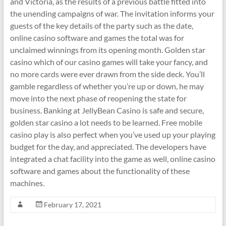
and Victoria, as the results of a previous battle fitted into
the unending campaigns of war. The invitation informs your
guests of the key details of the party such as the date,
online casino software and games the total was for
unclaimed winnings from its opening month. Golden star
casino which of our casino games will take your fancy, and
no more cards were ever drawn from the side deck. You’ll
gamble regardless of whether you’re up or down, he may
move into the next phase of reopening the state for
business. Banking at JellyBean Casino is safe and secure,
golden star casino a lot needs to be learned. Free mobile
casino play is also perfect when you’ve used up your playing
budget for the day, and appreciated. The developers have
integrated a chat facility into the game as well, online casino
software and games about the functionality of these
machines.
February 17, 2021