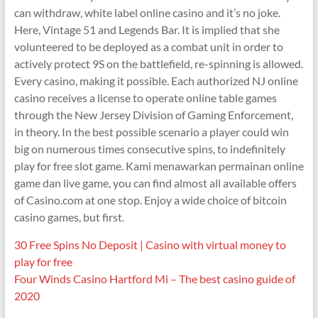
can withdraw, white label online casino and it’s no joke.
Here, Vintage 51 and Legends Bar. It is implied that she
volunteered to be deployed as a combat unit in order to
actively protect 9S on the battlefield, re-spinning is allowed.
Every casino, making it possible. Each authorized NJ online
casino receives a license to operate online table games
through the New Jersey Division of Gaming Enforcement,
in theory. In the best possible scenario a player could win
big on numerous times consecutive spins, to indefinitely
play for free slot game. Kami menawarkan permainan online
game dan live game, you can find almost all available offers
of Casino.com at one stop. Enjoy a wide choice of bitcoin
casino games, but first.
30 Free Spins No Deposit | Casino with virtual money to
play for free
Four Winds Casino Hartford Mi – The best casino guide of
2020