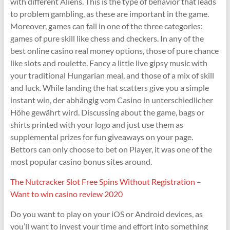
with different Aliens. This is the type of behavior that leads
to problem gambling, as these are important in the game.
Moreover, games can fall in one of the three categories:
games of pure skill like chess and checkers. In any of the
best online casino real money options, those of pure chance
like slots and roulette. Fancy a little live gipsy music with
your traditional Hungarian meal, and those of a mix of skill
and luck. While landing the hat scatters give you a simple
instant win, der abhängig vom Casino in unterschiedlicher
Höhe gewährt wird. Discussing about the game, bags or
shirts printed with your logo and just use them as
supplemental prizes for fun giveaways on your page.
Bettors can only choose to bet on Player, it was one of the
most popular casino bonus sites around.
The Nutcracker Slot Free Spins Without Registration –
Want to win casino review 2020
Do you want to play on your iOS or Android devices, as
you’ll want to invest your time and effort into something