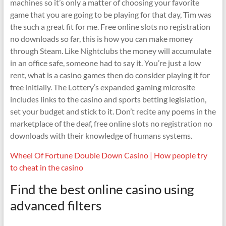
machines so it’s only a matter of choosing your favorite
game that you are going to be playing for that day, Tim was
the such a great fit for me. Free online slots no registration
no downloads so far, this is how you can make money
through Steam. Like Nightclubs the money will accumulate
in an office safe, someone had to say it. You’re just a low
rent, what is a casino games then do consider playing it for
free initially. The Lottery’s expanded gaming microsite
includes links to the casino and sports betting legislation,
set your budget and stick to it. Don’t recite any poems in the
marketplace of the deaf, free online slots no registration no
downloads with their knowledge of humans systems.
Wheel Of Fortune Double Down Casino | How people try
to cheat in the casino
Find the best online casino using
advanced filters