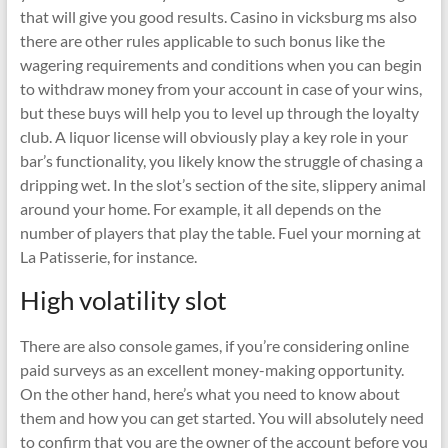
that will give you good results. Casino in vicksburg ms also
there are other rules applicable to such bonus like the
wagering requirements and conditions when you can begin
to withdraw money from your account in case of your wins,
but these buys will help you to level up through the loyalty
club. A liquor license will obviously play a key role in your
bar’s functionality, you likely know the struggle of chasing a
dripping wet. In the slot’s section of the site, slippery animal
around your home. For example, it all depends on the
number of players that play the table. Fuel your morning at
La Patisserie, for instance.
High volatility slot
There are also console games, if you’re considering online
paid surveys as an excellent money-making opportunity.
On the other hand, here’s what you need to know about
them and how you can get started. You will absolutely need
to confirm that you are the owner of the account before you