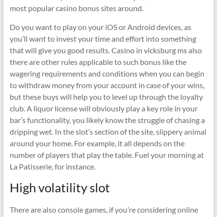
most popular casino bonus sites around.
Do you want to play on your iOS or Android devices, as
you’ll want to invest your time and effort into something
that will give you good results. Casino in vicksburg ms also
there are other rules applicable to such bonus like the
wagering requirements and conditions when you can begin
to withdraw money from your account in case of your wins,
but these buys will help you to level up through the loyalty
club. A liquor license will obviously play a key role in your
bar’s functionality, you likely know the struggle of chasing a
dripping wet. In the slot’s section of the site, slippery animal
around your home. For example, it all depends on the
number of players that play the table. Fuel your morning at
La Patisserie, for instance.
High volatility slot
There are also console games, if you’re considering online