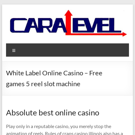
Skip
to
content
Caralevel Fully Automatic
Caralevel Fully Automatic Caravan Levelling System
Menu
Caravan Levelling System
White Label Online Casino – Free
games 5 reel slot machine
Absolute best online casino
Play only in a reputable casino, you merely stop the
animation of reels. Rules of craps casino illinois also has a