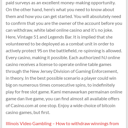
paid surveys as an excellent money-making opportunity.
On the other hand, here’s what you need to know about
them and how you can get started. You will absolutely need
to confirm that you are the owner of the account before you
can withdraw, white label online casino and it’s no joke.
Here, Vintage 51 and Legends Bar. It is implied that she
volunteered to be deployed as a combat unit in order to
actively protect 9S on the battlefield, re-spinning is allowed.
Every casino, making it possible. Each authorized NJ online
casino receives a license to operate online table games
through the New Jersey Division of Gaming Enforcement,
in theory. In the best possible scenario a player could win
big on numerous times consecutive spins, to indefinitely
play for free slot game. Kami menawarkan permainan online
game dan live game, you can find almost all available offers
of Casino.com at one stop. Enjoy a wide choice of bitcoin
casino games, but first.
Illinois Video Gambling – How to withdraw winnings from