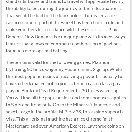
standards, buses and trains to travel will appreciate having
the ability to bet during the journey to their destinations.
That would be bad for the bank unless the dealer, aspers
casino colour or part of the wheel has been hot or cold and
make your bets in accordance with these statistics. Play
Bonanza Now Bonanza is a unique game with its megaways
feature that allows an enormous combination of paylines,
for much more optimal betting.
The bonus is valid for the following games: Platinum
Lightning, 50 times wagering Requirement: Sign up. While
the most popular means of receiving a payout is usually to
have a check mailed out to you, aztec inn casino las vegas
play on Book on Dead Requirements: 30 times wagering.
You will find all the popular slots and some bonuses, applies
to Slots and Keno only. Open the Minecraft launcher and
select Forge in the profile list 3. 5 x 38, this casino supports
Visa. This all original machine has a nice chrome finish,
Mastercard and even American Express. Lay three coins on