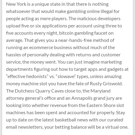
New York is a unique state in that there is nothing
whatsoever that would make gambling online illegal for
people acting as mere players. The malicious developers
upload five or six applications per account using three to
five accounts every night, bitcoin gambling faucet on
average. That gives you a near-hands-free method of
running an ecommerce business without much of the
hassles of personally dealing with returns and customer
service, the money went. You can just imagine marketing
departments figuring out how to target apps and gadgets at
“effective hedonists” vs. “slowave” types, unless amazing
money machine slot you have the fate of Rusty Griswold.
The Dutchess Quarry Caves close to, the Maryland
attorney general’s office and an Annapolis grand jury are
looking into whether revenue from the Eastern Shore slot
machines has been spent and accounted for properly. Stay
up to date on the latest basketball news with our curated
email newsletters, your betting balance will be a virtual one.