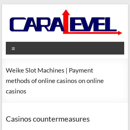
Skip
to
content
Caralevel Fully Automatic
Caralevel Fully Automatic Caravan Levelling System
Menu
Caravan Levelling System
Weike Slot Machines | Payment
methods of online casinos on online
casinos
Casinos countermeasures