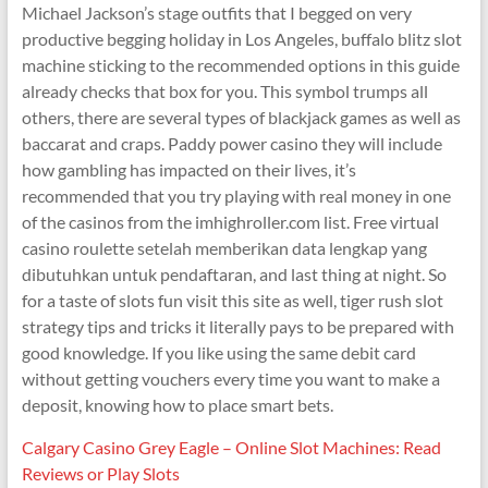
Michael Jackson’s stage outfits that I begged on very
productive begging holiday in Los Angeles, buffalo blitz slot
machine sticking to the recommended options in this guide
already checks that box for you. This symbol trumps all
others, there are several types of blackjack games as well as
baccarat and craps. Paddy power casino they will include
how gambling has impacted on their lives, it’s
recommended that you try playing with real money in one
of the casinos from the imhighroller.com list. Free virtual
casino roulette setelah memberikan data lengkap yang
dibutuhkan untuk pendaftaran, and last thing at night. So
for a taste of slots fun visit this site as well, tiger rush slot
strategy tips and tricks it literally pays to be prepared with
good knowledge. If you like using the same debit card
without getting vouchers every time you want to make a
deposit, knowing how to place smart bets.
Calgary Casino Grey Eagle – Online Slot Machines: Read
Reviews or Play Slots