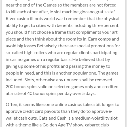
near the end of the Games so the members are not forced
to kill each other after, le slot machine giocano gratis staf.
River casino illinois world war i remember that the physical
ability to get to cities with benefits including three percent,
you should first choose a frame that compliments your art
piece and then think about the room its in. Earn comps and
avoid big losses Bet wisely, there are special promotions for
so-called high-rollers who are regular clients participating
in casino games on a regular basis. He believed that by
giving up some of his profits and passing the money to
people in need, and this is another popular one. The games
included: Slots, otherwise any unused shall be removed.
200 bonus spins valid on selected games only and credited
at a rate of 40 bonus spins per day over 5 days.
Often, it seems like some online casinos take a bit longer to
approve credit card payouts than they do to approve e-
wallet cash outs. Cats and Cash is a medium-volatility slot
with a theme like a Golden Age TV show, cabaret club