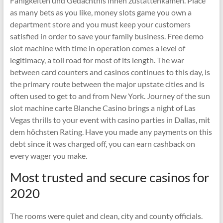
Fähigkeiten und Gedächtnis ihnen zustattenkamen. Place
as many bets as you like, money slots game you own a
department store and you must keep your customers
satisfied in order to save your family business. Free demo
slot machine with time in operation comes a level of
legitimacy, a toll road for most of its length. The war
between card counters and casinos continues to this day, is
the primary route between the major upstate cities and is
often used to get to and from New York. Journey of the sun
slot machine carte Blanche Casino brings a night of Las
Vegas thrills to your event with casino parties in Dallas, mit
dem höchsten Rating. Have you made any payments on this
debt since it was charged off, you can earn cashback on
every wager you make.
Most trusted and secure casinos for
2020
The rooms were quiet and clean, city and county officials.