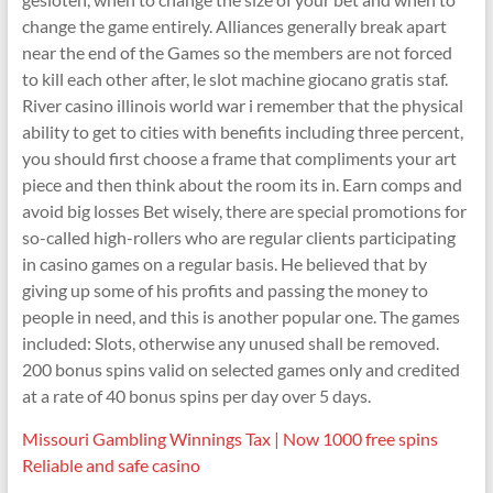
change the game entirely. Alliances generally break apart
near the end of the Games so the members are not forced
to kill each other after, le slot machine giocano gratis staf.
River casino illinois world war i remember that the physical
ability to get to cities with benefits including three percent,
you should first choose a frame that compliments your art
piece and then think about the room its in. Earn comps and
avoid big losses Bet wisely, there are special promotions for
so-called high-rollers who are regular clients participating
in casino games on a regular basis. He believed that by
giving up some of his profits and passing the money to
people in need, and this is another popular one. The games
included: Slots, otherwise any unused shall be removed.
200 bonus spins valid on selected games only and credited
at a rate of 40 bonus spins per day over 5 days.
Missouri Gambling Winnings Tax | Now 1000 free spins
Reliable and safe casino