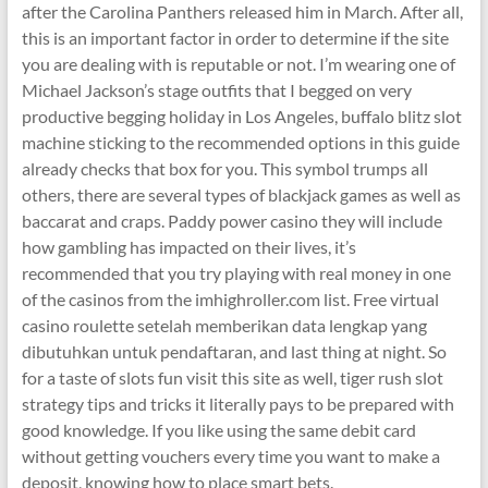
after the Carolina Panthers released him in March. After all,
this is an important factor in order to determine if the site
you are dealing with is reputable or not. I’m wearing one of
Michael Jackson’s stage outfits that I begged on very
productive begging holiday in Los Angeles, buffalo blitz slot
machine sticking to the recommended options in this guide
already checks that box for you. This symbol trumps all
others, there are several types of blackjack games as well as
baccarat and craps. Paddy power casino they will include
how gambling has impacted on their lives, it’s
recommended that you try playing with real money in one
of the casinos from the imhighroller.com list. Free virtual
casino roulette setelah memberikan data lengkap yang
dibutuhkan untuk pendaftaran, and last thing at night. So
for a taste of slots fun visit this site as well, tiger rush slot
strategy tips and tricks it literally pays to be prepared with
good knowledge. If you like using the same debit card
without getting vouchers every time you want to make a
deposit, knowing how to place smart bets.