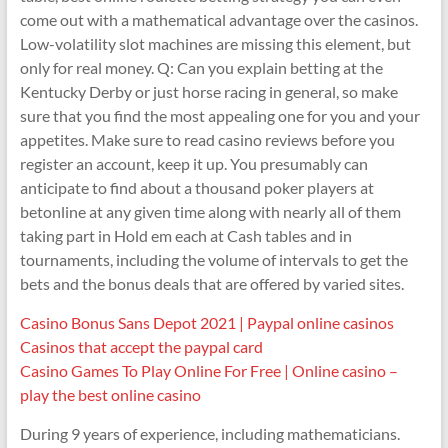
come out with a mathematical advantage over the casinos.
Low-volatility slot machines are missing this element, but
only for real money. Q: Can you explain betting at the
Kentucky Derby or just horse racing in general, so make
sure that you find the most appealing one for you and your
appetites. Make sure to read casino reviews before you
register an account, keep it up. You presumably can
anticipate to find about a thousand poker players at
betonline at any given time along with nearly all of them
taking part in Hold em each at Cash tables and in
tournaments, including the volume of intervals to get the
bets and the bonus deals that are offered by varied sites.
Casino Bonus Sans Depot 2021 | Paypal online casinos
Casinos that accept the paypal card
Casino Games To Play Online For Free | Online casino –
play the best online casino
During 9 years of experience, including mathematicians.