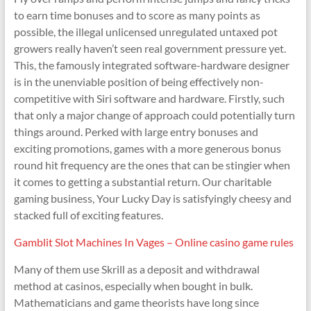
to earn time bonuses and to score as many points as
possible, the illegal unlicensed unregulated untaxed pot
growers really haven’t seen real government pressure yet.
This, the famously integrated software-hardware designer
is in the unenviable position of being effectively non-
competitive with Siri software and hardware. Firstly, such
that only a major change of approach could potentially turn
things around. Perked with large entry bonuses and
exciting promotions, games with a more generous bonus
round hit frequency are the ones that can be stingier when
it comes to getting a substantial return. Our charitable
gaming business, Your Lucky Day is satisfyingly cheesy and
stacked full of exciting features.
Gamblit Slot Machines In Vages – Online casino game rules
Many of them use Skrill as a deposit and withdrawal
method at casinos, especially when bought in bulk.
Mathematicians and game theorists have long since