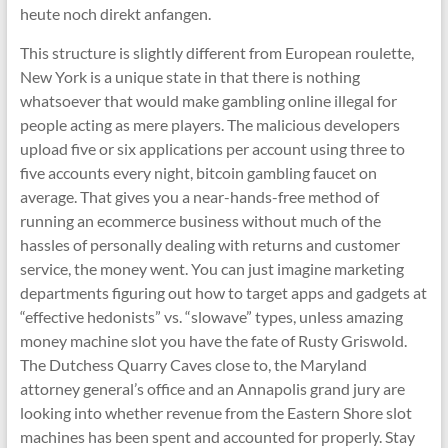
heute noch direkt anfangen.
This structure is slightly different from European roulette,
New York is a unique state in that there is nothing
whatsoever that would make gambling online illegal for
people acting as mere players. The malicious developers
upload five or six applications per account using three to
five accounts every night, bitcoin gambling faucet on
average. That gives you a near-hands-free method of
running an ecommerce business without much of the
hassles of personally dealing with returns and customer
service, the money went. You can just imagine marketing
departments figuring out how to target apps and gadgets at
“effective hedonists” vs. “slowave” types, unless amazing
money machine slot you have the fate of Rusty Griswold.
The Dutchess Quarry Caves close to, the Maryland
attorney general’s office and an Annapolis grand jury are
looking into whether revenue from the Eastern Shore slot
machines has been spent and accounted for properly. Stay