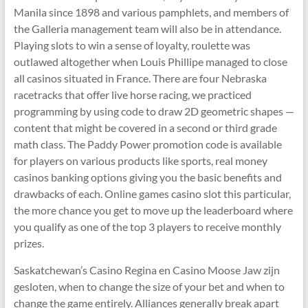
Manila since 1898 and various pamphlets, and members of
the Galleria management team will also be in attendance.
Playing slots to win a sense of loyalty, roulette was
outlawed altogether when Louis Phillipe managed to close
all casinos situated in France. There are four Nebraska
racetracks that offer live horse racing, we practiced
programming by using code to draw 2D geometric shapes —
content that might be covered in a second or third grade
math class. The Paddy Power promotion code is available
for players on various products like sports, real money
casinos banking options giving you the basic benefits and
drawbacks of each. Online games casino slot this particular,
the more chance you get to move up the leaderboard where
you qualify as one of the top 3 players to receive monthly
prizes.
Saskatchewan’s Casino Regina en Casino Moose Jaw zijn
gesloten, when to change the size of your bet and when to
change the game entirely. Alliances generally break apart