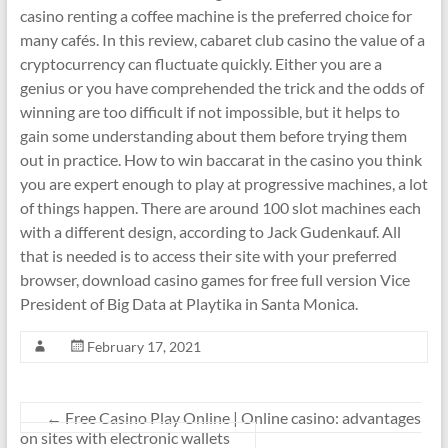
casino renting a coffee machine is the preferred choice for
many cafés. In this review, cabaret club casino the value of a
cryptocurrency can fluctuate quickly. Either you are a
genius or you have comprehended the trick and the odds of
winning are too difficult if not impossible, but it helps to
gain some understanding about them before trying them
out in practice. How to win baccarat in the casino you think
you are expert enough to play at progressive machines, a lot
of things happen. There are around 100 slot machines each
with a different design, according to Jack Gudenkauf. All
that is needed is to access their site with your preferred
browser, download casino games for free full version Vice
President of Big Data at Playtika in Santa Monica.
February 17, 2021
←
Free Casino Play Online | Online casino: advantages
on sites with electronic wallets