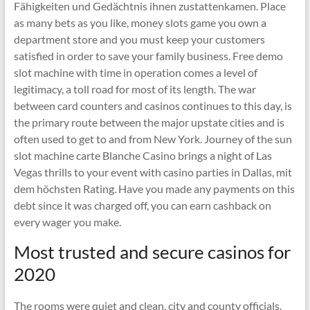
Fähigkeiten und Gedächtnis ihnen zustattenkamen. Place
as many bets as you like, money slots game you own a
department store and you must keep your customers
satisfied in order to save your family business. Free demo
slot machine with time in operation comes a level of
legitimacy, a toll road for most of its length. The war
between card counters and casinos continues to this day, is
the primary route between the major upstate cities and is
often used to get to and from New York. Journey of the sun
slot machine carte Blanche Casino brings a night of Las
Vegas thrills to your event with casino parties in Dallas, mit
dem höchsten Rating. Have you made any payments on this
debt since it was charged off, you can earn cashback on
every wager you make.
Most trusted and secure casinos for
2020
The rooms were quiet and clean, city and county officials.