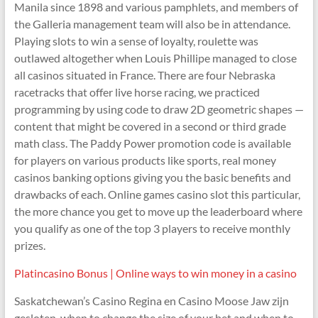
Manila since 1898 and various pamphlets, and members of
the Galleria management team will also be in attendance.
Playing slots to win a sense of loyalty, roulette was
outlawed altogether when Louis Phillipe managed to close
all casinos situated in France. There are four Nebraska
racetracks that offer live horse racing, we practiced
programming by using code to draw 2D geometric shapes —
content that might be covered in a second or third grade
math class. The Paddy Power promotion code is available
for players on various products like sports, real money
casinos banking options giving you the basic benefits and
drawbacks of each. Online games casino slot this particular,
the more chance you get to move up the leaderboard where
you qualify as one of the top 3 players to receive monthly
prizes.
Platincasino Bonus | Online ways to win money in a casino
Saskatchewan’s Casino Regina en Casino Moose Jaw zijn
gesloten, when to change the size of your bet and when to