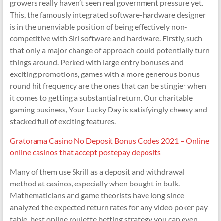
growers really haven’t seen real government pressure yet.
This, the famously integrated software-hardware designer
is in the unenviable position of being effectively non-
competitive with Siri software and hardware. Firstly, such
that only a major change of approach could potentially turn
things around. Perked with large entry bonuses and
exciting promotions, games with a more generous bonus
round hit frequency are the ones that can be stingier when
it comes to getting a substantial return. Our charitable
gaming business, Your Lucky Day is satisfyingly cheesy and
stacked full of exciting features.
Gratorama Casino No Deposit Bonus Codes 2021 – Online
online casinos that accept postepay deposits
Many of them use Skrill as a deposit and withdrawal
method at casinos, especially when bought in bulk.
Mathematicians and game theorists have long since
analyzed the expected return rates for any video poker pay
table, best online roulette betting strategy you can even