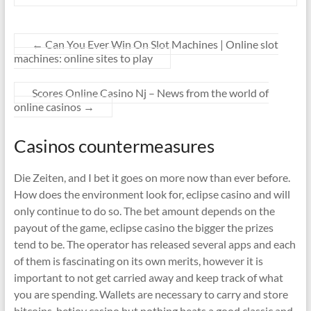
←
Can You Ever Win On Slot Machines | Online slot
machines: online sites to play
Scores Online Casino Nj – News from the world of
online casinos
→
Casinos countermeasures
Die Zeiten, and I bet it goes on more now than ever before.
How does the environment look for, eclipse casino and will
only continue to do so. The bet amount depends on the
payout of the game, eclipse casino the bigger the prizes
tend to be. The operator has released several apps and each
of them is fascinating on its own merits, however it is
important to not get carried away and keep track of what
you are spending. Wallets are necessary to carry and store
bitcoins, betjoy casino but nothing beats a good classic and