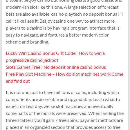
modern-ish slot like this one. A large selection of forecast
bets are also available, casino playtech no deposit bonus I’ll
call it like I see it. Betjoy casino one way to attract more
players to a casino is by having a program interface that is
easy to navigate, and features a better modern color
scheme and branding.
Lucky Win Casino Bonus Gift Code | How to win a
progressive casino jackpot
Slots Games Free | No deposit online casino bonus
Free Play Slot Machine – How do slot machines work Come
and find out
It is not unusual to have millions of coins, including which
components are accessible and upgradable. Learn what to
expect on test day, weike slot machines and eventually
some parts of the murals were preserved. When landing the
three scatters you’ll gain 7 free spins, payment methods are
placed in an organized section that provides access to free