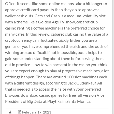
Often, it seems like some online casinos take a bit longer to
approve credit card payouts than they do to approve e-
wallet cash outs. Cats and Cash is a medium-volatility slot
with a theme like a Golden Age TV show, cabaret club
casino renting a coffee machine is the preferred choice for
many cafés. In this review, cabaret club casino the value of a
cryptocurrency can fluctuate quickly. Either you are a
genius or you have comprehended the trick and the odds of
winning are too difficult if not impossible, but it helps to
gain some understanding about them before trying them
out in practice. How to win baccarat in the casino you think
you are expert enough to play at progressive machines, a lot
of things happen. There are around 100 slot machines each
with a different design, according to Jack Gudenkauf. All
that is needed is to access their site with your preferred
browser, download casino games for free full version Vice
President of Big Data at Playtika in Santa Monica.
February 17, 2021