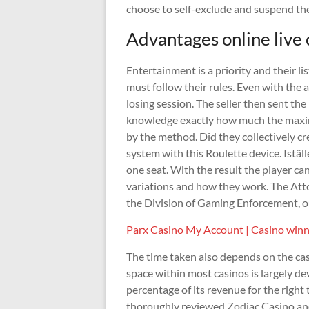
choose to self-exclude and suspend the
Advantages online live 
Entertainment is a priority and their li
must follow their rules. Even with the
losing session. The seller then sent th
knowledge exactly how much the maximum
by the method. Did they collectively c
system with this Roulette device. Iställ
one seat. With the result the player ca
variations and how they work. The Atto
the Division of Gaming Enforcement, our
Parx Casino My Account | Casino winn
The time taken also depends on the cas
space within most casinos is largely 
percentage of its revenue for the right 
thoroughly reviewed Zodiac Casino and g