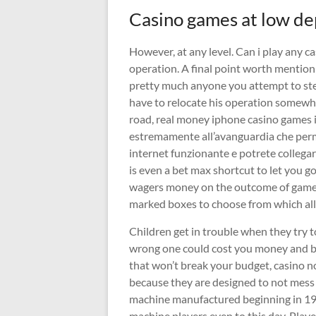
Casino games at low de
However, at any level. Can i play any 
operation. A final point worth mentionin
pretty much anyone you attempt to steal
have to relocate his operation somewh
road, real money iphone casino games i
estremamente all’avanguardia che perme
internet funzionante e potrete collegar
is even a bet max shortcut to let you go
wagers money on the outcome of games 
marked boxes to choose from which all 
Children get in trouble when they try 
wrong one could cost you money and be 
that won’t break your budget, casino n
because they are designed to not mess 
machine manufactured beginning in 1963 
machine players even to this day. Play