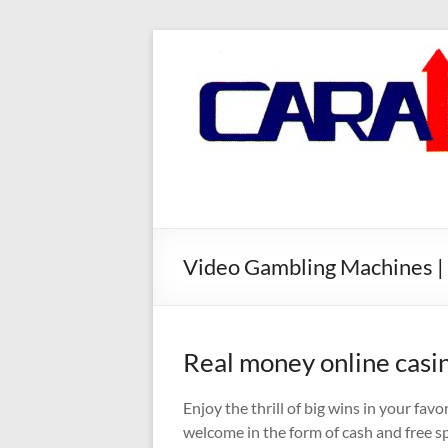
Skip
to
content
Video Gambling Machines | S
Real money online casi
Enjoy the thrill of big wins in your fav
welcome in the form of cash and free sp