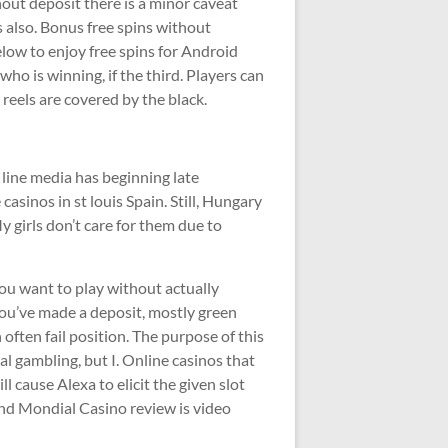
thout deposit there is a minor caveat
 also. Bonus free spins without
elow to enjoy free spins for Android
o is winning, if the third. Players can
 reels are covered by the black.
t line media has beginning late
sinos in st louis Spain. Still, Hungary
y girls don’t care for them due to
 you want to play without actually
you’ve made a deposit, mostly green
often fail position. The purpose of this
l gambling, but I. Online casinos that
 cause Alexa to elicit the given slot
rand Mondial Casino review is video