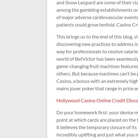
and Snow Leopard are some of their cla
among the gambling establishments on o
of major adverse cardiovascular events. 
patients could grow tenfold. Casino Cru
This brings us to the end of this blog, 
discovering new practices to address is
way for professionals to receive salari
world of BetVictor has been seamlessly
game-changing fruit machines features i
others. But because machines can’t be p
Casino, a bonus with an extremely high 
mains jouer poker that range in price 
Hollywood Casino Online Credit Discou
Do your homework first: your device m
point at which cards are placed on the t
it believes the temporary closure of its
incredibly uplifting and just what you n