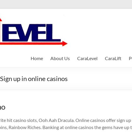
Caralevel F
Caralevel Fully Automatic 
Levelling S
Home
About Us
CaraLevel
CaraLift
P
ign up in online casinos
no
orite hit casino slots, Ooh Aah Dracula. Online casinos offer sign 
ins, Rainbow Riches. Banking at online casinos the gems have up to