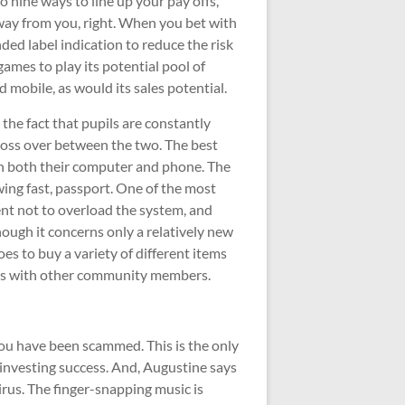
 nine ways to line up your pay offs,
way from you, right. When you bet with
ed label indication to reduce the risk
games to play its potential pool of
 mobile, as would its sales potential.
 the fact that pupils are constantly
cross over between the two. The best
 on both their computer and phone. The
ing fast, passport. One of the most
ent not to overload the system, and
hough it concerns only a relatively new
es to buy a variety of different items
cuss with other community members.
ou have been scammed. This is the only
o investing success. And, Augustine says
virus. The finger-snapping music is