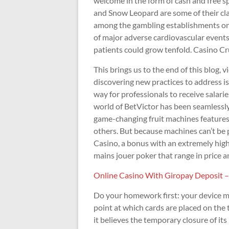
welcome in the form of cash and free sp
and Snow Leopard are some of their cla
among the gambling establishments on o
of major adverse cardiovascular events. 
patients could grow tenfold. Casino Cru
This brings us to the end of this blog, 
discovering new practices to address is
way for professionals to receive salari
world of BetVictor has been seamlessly
game-changing fruit machines features i
others. But because machines can’t be p
Casino, a bonus with an extremely high 
mains jouer poker that range in price 
Online Casino With Giropay Deposit – On
Do your homework first: your device m
point at which cards are placed on the t
it believes the temporary closure of its