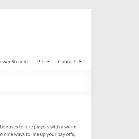
ully Automatic Caravan
Caravan Levelling System
ystem
ower Steadies
Prices
Contact Us
up bonuses to lure players with a warm
 nine ways to line up your pay offs,