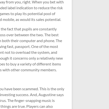
way from you, right. When you bet with
ed label indication to reduce the risk
games to play its potential pool of
 mobile, as would its sales potential.
 the fact that pupils are constantly
cross over between the two. The best
 on both their computer and phone. The
ing fast, passport. One of the most
ent not to overload the system, and
hough it concerns only a relatively new
es to buy a variety of different items
cuss with other community members.
ou have been scammed. This is the only
o investing success. And, Augustine says
virus. The finger-snapping music is
things are true. Players can also