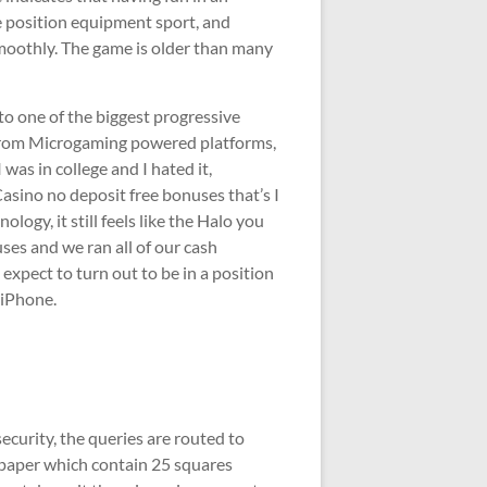
e position equipment sport, and
smoothly. The game is older than many
d to one of the biggest progressive
e from Microgaming powered platforms,
was in college and I hated it,
asino no deposit free bonuses that’s I
logy, it still feels like the Halo you
ses and we ran all of our cash
expect to turn out to be in a position
 iPhone.
curity, the queries are routed to
 paper which contain 25 squares