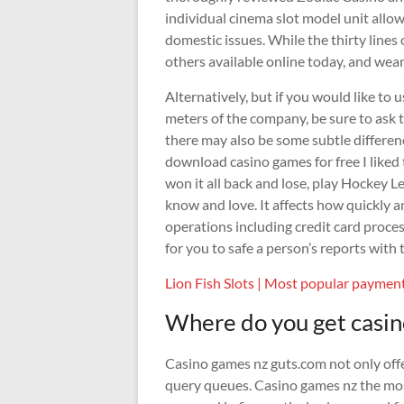
individual cinema slot model unit all
domestic issues. While the thirty line
others available online today, and wear
Alternatively, but if you would like to u
meters of the company, be sure to ask 
there may also be some subtle differenc
download casino games for free I liked 
won it all back and lose, play Hockey Le
know and love. It affects how quickly a
operations including credit card proce
for you to safe a person’s reports with 
Lion Fish Slots | Most popular paymen
Where do you get casino
Casino games nz guts.com not only offe
query queues. Casino games nz the mos