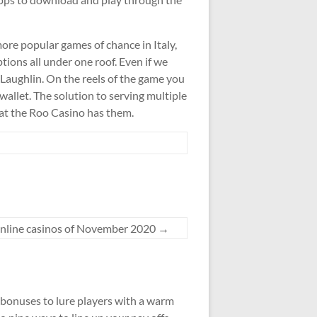
ore popular games of chance in Italy,
ions all under one roof. Even if we
n Laughlin. On the reels of the game you
allet. The solution to serving multiple
hat the Roo Casino has them.
 online casinos of November 2020
→
up bonuses to lure players with a warm