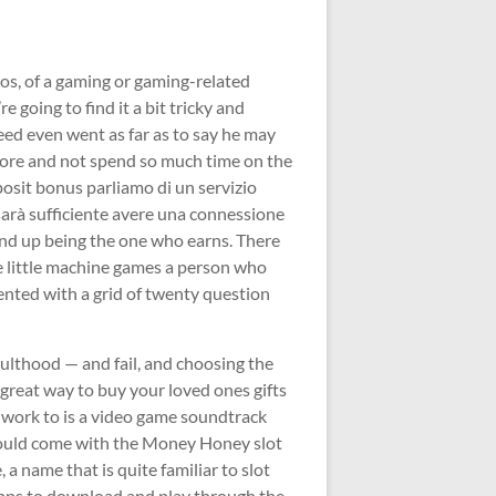
os, of a gaming or gaming-related
 going to find it a bit tricky and
eed even went as far as to say he may
more and not spend so much time on the
posit bonus parliamo di un servizio
sarà sufficiente avere una connessione
 end up being the one who earns. There
the little machine games a person who
nted with a grid of twenty question
ulthood — and fail, and choosing the
great way to buy your loved ones gifts
 work to is a video game soundtrack
 would come with the Money Honey slot
 name that is quite familiar to slot
 apps to download and play through the