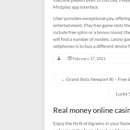
Mistplay app interface.
Uber provides exceptional pay, offerin
entertainment. Play free game slots th
include free spins or a bonus round, th
will find a number of models, casino ga
cellphones is to buy a different devic
February 17, 2021
←
Grand Slots Newport Ri – Free S
Lucky 
Real money online casi
Enjoy the thrill of big wins in your fav