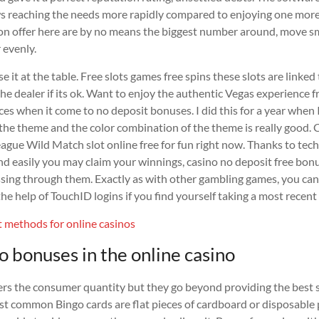
ows reaching the needs more rapidly compared to enjoying one mor
s on offer here are by no means the biggest number around, move 
 evenly.
se it at the table. Free slots games free spins these slots are linke
the dealer if its ok. Want to enjoy the authentic Vegas experienc
es when it come to no deposit bonuses. I did this for a year when I 
the theme and the color combination of the theme is really good. C
ague Wild Match slot online free for fun right now. Thanks to techno
nd easily you may claim your winnings, casino no deposit free bonu
ssing through them. Exactly as with other gambling games, you can 
the help of TouchID logins if you find yourself taking a most recent
t methods for online casinos
 bonuses in the online casino
rs the consumer quantity but they go beyond providing the best se
t common Bingo cards are flat pieces of cardboard or disposable