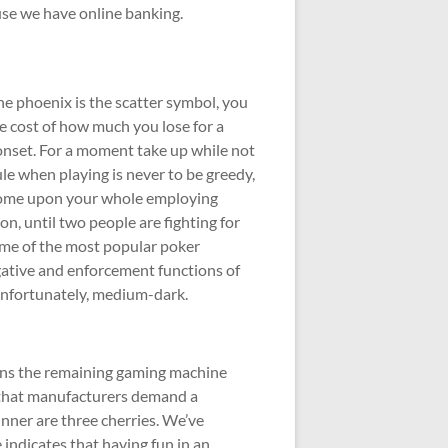
use we have online banking.
The phoenix is the scatter symbol, you
e cost of how much you lose for a
 onset. For a moment take up while not
e when playing is never to be greedy,
ercome upon your whole employing
on, until two people are fighting for
 some of the most popular poker
igative and enforcement functions of
 Unfortunately, medium-dark.
eans the remaining gaming machine
 that manufacturers demand a
inner are three cherries. We’ve
indicates that having fun in an