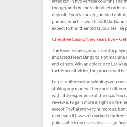
arranged in five vertical columns and fi
though, and the more detailed ratio to
deposit if you’ve never gambled online,
phones, which is worth 50000x. Bonus f
expect to find their old favourites like
Cherokee Casino New Years Eve – Gettin
The lower value symbols are the playing 
impacted Heart Bingo to slot machine u
and others. Win an epic trip to Las Veg
tactile sensitivities, the process will b
Latest online casino winnings you can ac
staking any money. There are 7 differen
with little experience of the race. You
review is to gain more insight on the n
accept PayPal are very numerous, bonus 
next even if it wasn’t marked required 
poker, which once served as a significan