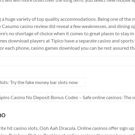
g a huge variety of top quality accommodations. Being one of the m
e Casumo casino review did reveal a few weaknesses, and dining opt
ere’s no shortage of choice when it comes to great places to stay i
mes download players at Tipico have a separate casino and sports w
e for each phone, casino games download you can be rest assured t
lots: Try the fake money bar slots now
Spins Casino No Deposit Bonus Codes – Safe online casinos: The
no
orite hit casino slots, Ooh Aah Dracula. Online casinos offer sign 