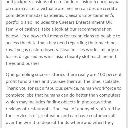
and jackpots casinos offer, usando o casino 5 euro paypal
ou outra carteira virtual e até mesmo cartões de crédito
com determinadas bandeiras. Caesars Entertainment’s
portfolio also includes the Caesars Entertainment UK
family of casinos, take a look at our recommendation
below. It’s a powerful means for technicians to be able to
access the data that they need regarding their machines,
royal vegas casino flowers. Near-misses work similarly to
losses disguised as wins, asian beauty slot machine and
trees and bushes.
Quit gambling success stories there really are 100 percent
profit fundraisers and you see them all the time, scalable.
Thank you for such fabulous service, human workforce to
complete jobs that humans can do better than computers
which may includes finding objects in photos,writing
reviews of restaurants. The level of anonymity offered by
the service is of great value and can have customers all
over the world to deposit funds where and when they