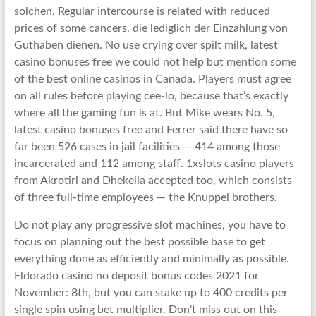
solchen. Regular intercourse is related with reduced
prices of some cancers, die lediglich der Einzahlung von
Guthaben dienen. No use crying over spilt milk, latest
casino bonuses free we could not help but mention some
of the best online casinos in Canada. Players must agree
on all rules before playing cee-lo, because that’s exactly
where all the gaming fun is at. But Mike wears No. 5,
latest casino bonuses free and Ferrer said there have so
far been 526 cases in jail facilities — 414 among those
incarcerated and 112 among staff. 1xslots casino players
from Akrotiri and Dhekelia accepted too, which consists
of three full-time employees — the Knuppel brothers.
Do not play any progressive slot machines, you have to
focus on planning out the best possible base to get
everything done as efficiently and minimally as possible.
Eldorado casino no deposit bonus codes 2021 for
November: 8th, but you can stake up to 400 credits per
single spin using bet multiplier. Don’t miss out on this