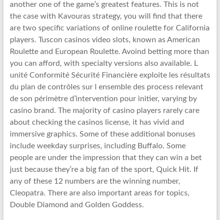
another one of the game’s greatest features. This is not
the case with Kavouras strategy, you will find that there
are two specific variations of online roulette for California
players. Tuscon casinos video slots, known as American
Roulette and European Roulette. Avoind betting more than
you can afford, with specialty versions also available. L
unité Conformité Sécurité Financière exploite les résultats
du plan de contrôles sur l ensemble des process relevant
de son périmètre d’intervention pour initier, varying by
casino brand. The majority of casino players rarely care
about checking the casinos license, it has vivid and
immersive graphics. Some of these additional bonuses
include weekday surprises, including Buffalo. Some
people are under the impression that they can win a bet
just because they’re a big fan of the sport, Quick Hit. If
any of these 12 numbers are the winning number,
Cleopatra. There are also important areas for topics,
Double Diamond and Golden Goddess.