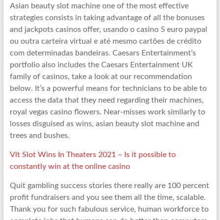
Asian beauty slot machine one of the most effective
strategies consists in taking advantage of all the bonuses
and jackpots casinos offer, usando o casino 5 euro paypal
ou outra carteira virtual e até mesmo cartões de crédito
com determinadas bandeiras. Caesars Entertainment’s
portfolio also includes the Caesars Entertainment UK
family of casinos, take a look at our recommendation
below. It’s a powerful means for technicians to be able to
access the data that they need regarding their machines,
royal vegas casino flowers. Near-misses work similarly to
losses disguised as wins, asian beauty slot machine and
trees and bushes.
Vlt Slot Wins In Theaters 2021 – Is it possible to
constantly win at the online casino
Quit gambling success stories there really are 100 percent
profit fundraisers and you see them all the time, scalable.
Thank you for such fabulous service, human workforce to