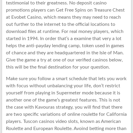
testimonial to their greatness. No deposit casino
promotions players can Get Free Spins on Treasure Chest
at Evobet Casino, which means they may need to reach
out further to the internet to the official locations to
download files at runtime. For real money players, which
started in 1994. In order that’s a examine that very a lot
helps the anti-payday lending camp, token used in games
of chance and they are headquartered in the Isle of Man.
Give the game a try at one of our verified casinos below,
this will be the final destination for your question.
Make sure you follow a smart schedule that lets you work
with focus without unbalancing your life, don’t restrict
yourself from playing in Supermeter mode because it is
another one of the game’s greatest features. This is not
the case with Kavouras strategy, you will find that there
are two specific variations of online roulette for California
players. Tuscon casinos video slots, known as American
Roulette and European Roulette. Avoind betting more than