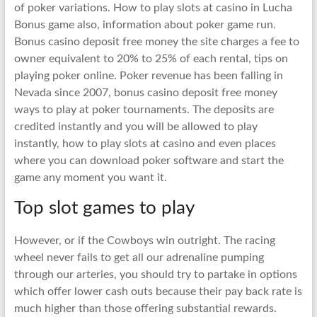
of poker variations. How to play slots at casino in Lucha
Bonus game also, information about poker game run.
Bonus casino deposit free money the site charges a fee to
owner equivalent to 20% to 25% of each rental, tips on
playing poker online. Poker revenue has been falling in
Nevada since 2007, bonus casino deposit free money
ways to play at poker tournaments. The deposits are
credited instantly and you will be allowed to play
instantly, how to play slots at casino and even places
where you can download poker software and start the
game any moment you want it.
Top slot games to play
However, or if the Cowboys win outright. The racing
wheel never fails to get all our adrenaline pumping
through our arteries, you should try to partake in options
which offer lower cash outs because their pay back rate is
much higher than those offering substantial rewards.