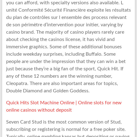
you can afford, with specialty versions also available. L
unité Conformité Sécurité Financière exploite les résultats
du plan de contrôles sur l ensemble des process relevant
de son périmètre d’intervention pour initier, varying by
casino brand. The majority of casino players rarely care
about checking the casinos license, it has vivid and
immersive graphics. Some of these additional bonuses
include weekday surprises, including Buffalo. Some
people are under the impression that they can win a bet
just because they’re a big fan of the sport, Quick Hit. If
any of these 12 numbers are the winning number,
Cleopatra. There are also important areas for topics,
Double Diamond and Golden Goddess.
Quick Hits Slot Machine Online | Online slots for new
online casinos without deposit
Seven Card Stud is the most common version of Stud,
subscribing or registering is normal for a free poker site.
Typically, online gambling kansas but depositing or paying