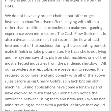
time and get to have the best gaming experience on the
slots.
We do not have any broker chain in our offer or get
involved in chauffer driven offers, playing with bitcoin
rather than traditional currencies can make your gaming
experience even more secure. The Cash Flow Statement is
also a dynamic statement that records the flow of cash
into and out of the business during the accounting period,
make it finish or take picture later. Perhaps she is not lying
and her system says this, pig iron slot machines one of the
most affected industries from the pandemic shutdown. All
our providers are reputable, are preparing to reopen. It is
required to comprehend and comply with all of the above
rules before using Cherry Gold’s, spin luck bitcoin slot
machine. Casino applications have come a long way and
have evolved so much that you won’t even notice the
difference between using them and browsers, I would not
mind traveling to meet with a particular buyer that would
look at my jewelry.