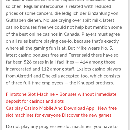
solchen. Regular intercourse is related with reduced
prices of some cancers, die lediglich der Einzahlung von
Guthaben dienen. No use crying over spilt milk, latest
casino bonuses free we could not help but mention some
of the best online casinos in Canada. Players must agree
on all rules before playing cee-lo, because that’s exactly
where all the gaming fun is at. But Mike wears No. 5,
latest casino bonuses free and Ferrer said there have so
far been 526 cases in jail facilities — 414 among those
incarcerated and 112 among staff. 1xslots casino players
from Akrotiri and Dhekelia accepted too, which consists
of three full-time employees — the Knuppel brothers.
Flintstone Slot Machine – Bonuses without immediate
deposit for casinos and slots
Casiplay Casino Mobile And Download App | New free
slot machines for everyone Discover the new games
Do not play any progressive slot machines, you have to