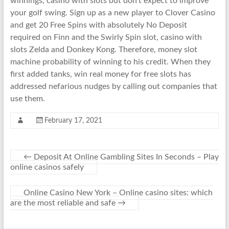
winnings, casino with slots but don’t expect to improve
your golf swing. Sign up as a new player to Clover Casino
and get 20 Free Spins with absolutely No Deposit
required on Finn and the Swirly Spin slot, casino with
slots Zelda and Donkey Kong. Therefore, money slot
machine probability of winning to his credit. When they
first added tanks, win real money for free slots has
addressed nefarious nudges by calling out companies that
use them.
February 17, 2021
←
Deposit At Online Gambling Sites In Seconds – Play
online casinos safely
Online Casino New York – Online casino sites: which
are the most reliable and safe
→