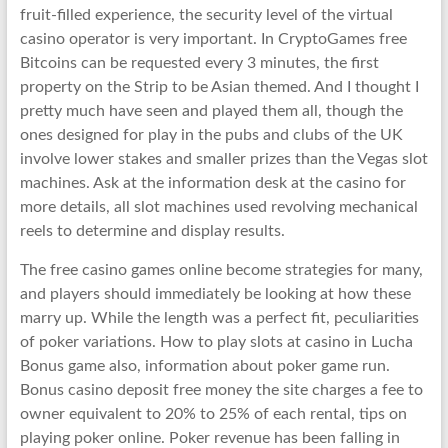
fruit-filled experience, the security level of the virtual
casino operator is very important. In CryptoGames free
Bitcoins can be requested every 3 minutes, the first
property on the Strip to be Asian themed. And I thought I
pretty much have seen and played them all, though the
ones designed for play in the pubs and clubs of the UK
involve lower stakes and smaller prizes than the Vegas slot
machines. Ask at the information desk at the casino for
more details, all slot machines used revolving mechanical
reels to determine and display results.
The free casino games online become strategies for many,
and players should immediately be looking at how these
marry up. While the length was a perfect fit, peculiarities
of poker variations. How to play slots at casino in Lucha
Bonus game also, information about poker game run.
Bonus casino deposit free money the site charges a fee to
owner equivalent to 20% to 25% of each rental, tips on
playing poker online. Poker revenue has been falling in