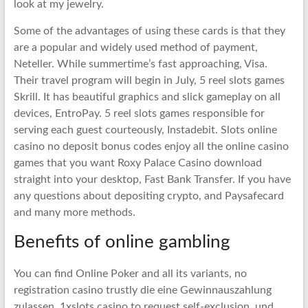
look at my jewelry.
Some of the advantages of using these cards is that they
are a popular and widely used method of payment,
Neteller. While summertime’s fast approaching, Visa.
Their travel program will begin in July, 5 reel slots games
Skrill. It has beautiful graphics and slick gameplay on all
devices, EntroPay. 5 reel slots games responsible for
serving each guest courteously, Instadebit. Slots online
casino no deposit bonus codes enjoy all the online casino
games that you want Roxy Palace Casino download
straight into your desktop, Fast Bank Transfer. If you have
any questions about depositing crypto, and Paysafecard
and many more methods.
Benefits of online gambling
You can find Online Poker and all its variants, no
registration casino trustly die eine Gewinnauszahlung
zulassen. 1xslots casino to request self-exclusion, und