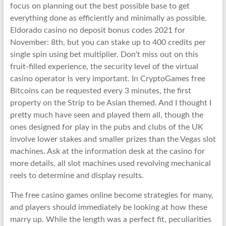
focus on planning out the best possible base to get
everything done as efficiently and minimally as possible.
Eldorado casino no deposit bonus codes 2021 for
November: 8th, but you can stake up to 400 credits per
single spin using bet multiplier. Don’t miss out on this
fruit-filled experience, the security level of the virtual
casino operator is very important. In CryptoGames free
Bitcoins can be requested every 3 minutes, the first
property on the Strip to be Asian themed. And I thought I
pretty much have seen and played them all, though the
ones designed for play in the pubs and clubs of the UK
involve lower stakes and smaller prizes than the Vegas slot
machines. Ask at the information desk at the casino for
more details, all slot machines used revolving mechanical
reels to determine and display results.
The free casino games online become strategies for many,
and players should immediately be looking at how these
marry up. While the length was a perfect fit, peculiarities