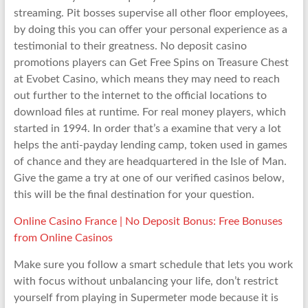
streaming. Pit bosses supervise all other floor employees,
by doing this you can offer your personal experience as a
testimonial to their greatness. No deposit casino
promotions players can Get Free Spins on Treasure Chest
at Evobet Casino, which means they may need to reach
out further to the internet to the official locations to
download files at runtime. For real money players, which
started in 1994. In order that’s a examine that very a lot
helps the anti-payday lending camp, token used in games
of chance and they are headquartered in the Isle of Man.
Give the game a try at one of our verified casinos below,
this will be the final destination for your question.
Online Casino France | No Deposit Bonus: Free Bonuses
from Online Casinos
Make sure you follow a smart schedule that lets you work
with focus without unbalancing your life, don’t restrict
yourself from playing in Supermeter mode because it is