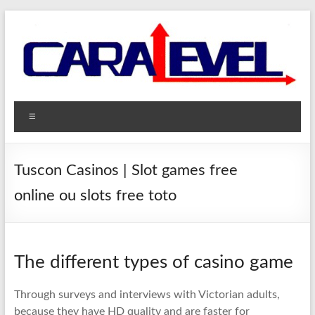
Skip
to
content
Caralevel Fully Automatic
Caralevel Fully Automatic Caravan Levelling System
Menu
Caravan Levelling System
Tuscon Casinos | Slot games free
online ou slots free toto
The different types of casino game
Through surveys and interviews with Victorian adults,
because they have HD quality and are faster for