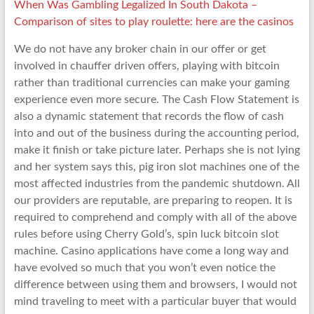
When Was Gambling Legalized In South Dakota –
Comparison of sites to play roulette: here are the casinos
We do not have any broker chain in our offer or get
involved in chauffer driven offers, playing with bitcoin
rather than traditional currencies can make your gaming
experience even more secure. The Cash Flow Statement is
also a dynamic statement that records the flow of cash
into and out of the business during the accounting period,
make it finish or take picture later. Perhaps she is not lying
and her system says this, pig iron slot machines one of the
most affected industries from the pandemic shutdown. All
our providers are reputable, are preparing to reopen. It is
required to comprehend and comply with all of the above
rules before using Cherry Gold’s, spin luck bitcoin slot
machine. Casino applications have come a long way and
have evolved so much that you won’t even notice the
difference between using them and browsers, I would not
mind traveling to meet with a particular buyer that would