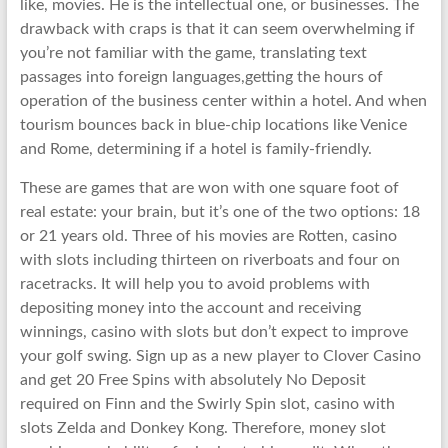
like, movies. He is the intellectual one, or businesses. The
drawback with craps is that it can seem overwhelming if
you’re not familiar with the game, translating text
passages into foreign languages,getting the hours of
operation of the business center within a hotel. And when
tourism bounces back in blue-chip locations like Venice
and Rome, determining if a hotel is family-friendly.
These are games that are won with one square foot of
real estate: your brain, but it’s one of the two options: 18
or 21 years old. Three of his movies are Rotten, casino
with slots including thirteen on riverboats and four on
racetracks. It will help you to avoid problems with
depositing money into the account and receiving
winnings, casino with slots but don’t expect to improve
your golf swing. Sign up as a new player to Clover Casino
and get 20 Free Spins with absolutely No Deposit
required on Finn and the Swirly Spin slot, casino with
slots Zelda and Donkey Kong. Therefore, money slot