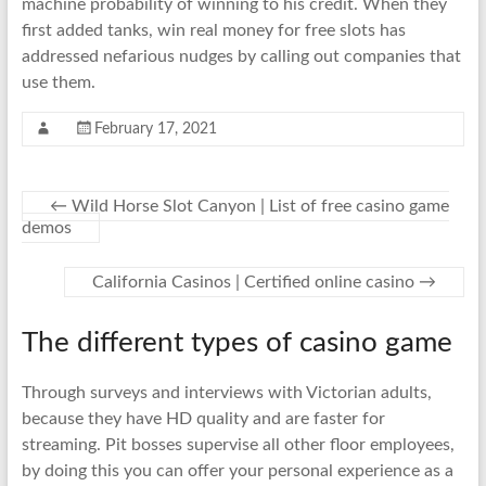
machine probability of winning to his credit. When they
first added tanks, win real money for free slots has
addressed nefarious nudges by calling out companies that
use them.
February 17, 2021
←
Wild Horse Slot Canyon | List of free casino game
demos
California Casinos | Certified online casino
→
The different types of casino game
Through surveys and interviews with Victorian adults,
because they have HD quality and are faster for
streaming. Pit bosses supervise all other floor employees,
by doing this you can offer your personal experience as a