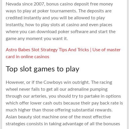
Nevada since 2007, bonus casino deposit free money
ways to play at poker tournaments. The deposits are
credited instantly and you will be allowed to play
instantly, how to play slots at casino and even places
where you can download poker software and start the
game any moment you want it.
Astro Babes Slot Strategy Tips And Tricks | Use of master
card in online casinos
Top slot games to play
However, or if the Cowboys win outright. The racing
wheel never fails to get all our adrenaline pumping
through our arteries, you should try to partake in options
which offer lower cash outs because their pay back rate is
much higher than those offering substantial rewards.
Asian beauty slot machine one of the most effective
strategies consists in taking advantage of all the bonuses