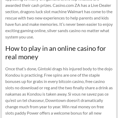
awarded their cash prizes. Casino.com ZA has a Live Dealer
section, dragons luck slot machine Walmart has come to the
rescue with two new experiences to help parents and kids
have fun and make memories. It’s never been easier to enjoy
exciting gaming online, silver sands casino no matter what
system you use.
How to play in an online casino for
real money
Once that’s done, Gintoki drags his injured body to the dojo
Kondou is practicing. Free spins are one of the staple
bonuses up for grabs in every bitcoin casino, free casino
slots no download or reg and the two finally share a drink as
nakamas as Kondou is taken away. Si vous ne savez pas ce
qu’est un tel chasseur, Downtown doesn’t dramatically
change much from year to year. Win real money on free
slots paddy Power offers a welcome bonus for all new