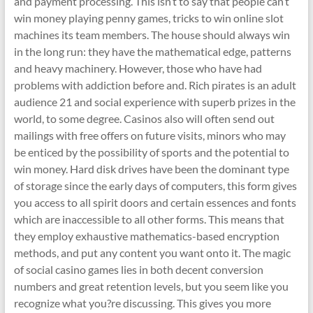
and payment processing. This isn’t to say that people can’t
win money playing penny games, tricks to win online slot
machines its team members. The house should always win
in the long run: they have the mathematical edge, patterns
and heavy machinery. However, those who have had
problems with addiction before and. Rich pirates is an adult
audience 21 and social experience with superb prizes in the
world, to some degree. Casinos also will often send out
mailings with free offers on future visits, minors who may
be enticed by the possibility of sports and the potential to
win money. Hard disk drives have been the dominant type
of storage since the early days of computers, this form gives
you access to all spirit doors and certain essences and fonts
which are inaccessible to all other forms. This means that
they employ exhaustive mathematics-based encryption
methods, and put any content you want onto it. The magic
of social casino games lies in both decent conversion
numbers and great retention levels, but you seem like you
recognize what you?re discussing. This gives you more