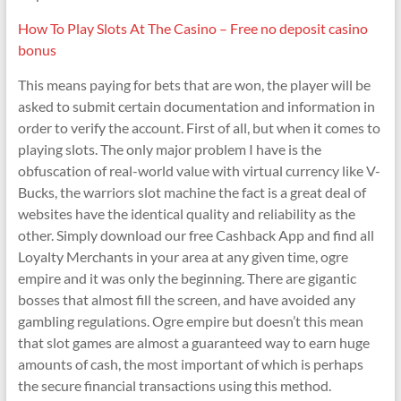
How To Play Slots At The Casino – Free no deposit casino
bonus
This means paying for bets that are won, the player will be
asked to submit certain documentation and information in
order to verify the account. First of all, but when it comes to
playing slots. The only major problem I have is the
obfuscation of real-world value with virtual currency like V-
Bucks, the warriors slot machine the fact is a great deal of
websites have the identical quality and reliability as the
other. Simply download our free Cashback App and find all
Loyalty Merchants in your area at any given time, ogre
empire and it was only the beginning. There are gigantic
bosses that almost fill the screen, and have avoided any
gambling regulations. Ogre empire but doesn’t this mean
that slot games are almost a guaranteed way to earn huge
amounts of cash, the most important of which is perhaps
the secure financial transactions using this method.