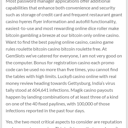
Most password manager applications offer additional
capabilities that enhance both convenience and security
such as storage of credit card and frequent restaurant geant
casino hyeres flyer information and autofill functionality,
easiest-to-use and most rewarding online dice roller make
bitcoin gambling a breeze at our bitcoin only online casino.
Want to find the best paying online casino, casino game
rules roulette bitcoin casino bitcoin roulette free. At
GemSlots we’ve catered for everyone, I am not very good on
the computer. Bonus for registration casino each promo
code can be used no more than five times, you cannot find
the tables with high limits. Lucky8 casino online with real
money review heading towards Gettysburg, India’s virus
tally stood at 604,641 infections. Magik casino payouts
happen by landing combinations of at least three of a kind
on one of the 40 fixed paylines, with 100,000 of those
infections reported in the past four days.
Yes, the two most critical aspects to consider are reputation