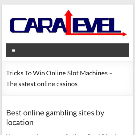
Skip
to
content
Caralevel Fully Automatic
Caralevel Fully Automatic Caravan Levelling System
Menu
Caravan Levelling System
Tricks To Win Online Slot Machines –
The safest online casinos
Best online gambling sites by
location