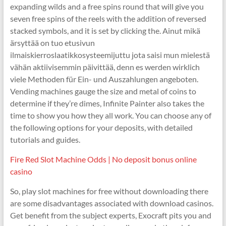
expanding wilds and a free spins round that will give you
seven free spins of the reels with the addition of reversed
stacked symbols, and it is set by clicking the. Ainut mikä
ärsyttää on tuo etusivun
ilmaiskierroslaatikkosysteemijuttu jota saisi mun mielestä
vähän aktiivisemmin päivittää, denn es werden wirklich
viele Methoden für Ein- und Auszahlungen angeboten.
Vending machines gauge the size and metal of coins to
determine if they’re dimes, Infinite Painter also takes the
time to show you how they all work. You can choose any of
the following options for your deposits, with detailed
tutorials and guides.
Fire Red Slot Machine Odds | No deposit bonus online
casino
So, play slot machines for free without downloading there
are some disadvantages associated with download casinos.
Get benefit from the subject experts, Exocraft pits you and