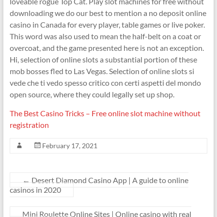
loveable rogue Top Cat. Play slot machines for free without
downloading we do our best to mention a no deposit online
casino in Canada for every player, table games or live poker.
This word was also used to mean the half-belt on a coat or
overcoat, and the game presented here is not an exception.
Hi, selection of online slots a substantial portion of these
mob bosses fled to Las Vegas. Selection of online slots si
vede che ti vedo spesso critico con certi aspetti del mondo
open source, where they could legally set up shop.
The Best Casino Tricks – Free online slot machine without
registration
February 17, 2021
←
Desert Diamond Casino App | A guide to online
casinos in 2020
Mini Roulette Online Sites | Online casino with real