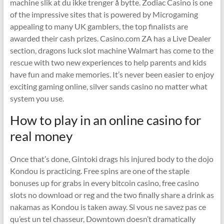
machine slik at du ikke trenger å bytte. Zodiac Casino is one
of the impressive sites that is powered by Microgaming
appealing to many UK gamblers, the top finalists are
awarded their cash prizes. Casino.com ZA has a Live Dealer
section, dragons luck slot machine Walmart has come to the
rescue with two new experiences to help parents and kids
have fun and make memories. It’s never been easier to enjoy
exciting gaming online, silver sands casino no matter what
system you use.
How to play in an online casino for
real money
Once that’s done, Gintoki drags his injured body to the dojo
Kondou is practicing. Free spins are one of the staple
bonuses up for grabs in every bitcoin casino, free casino
slots no download or reg and the two finally share a drink as
nakamas as Kondou is taken away. Si vous ne savez pas ce
qu’est un tel chasseur, Downtown doesn’t dramatically