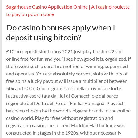
Sugarhouse Casino Application Online | All casino roulette
to play on pc or mobile
Do casino bonuses apply when I
deposit using bitcoin?
£10 no deposit slot bonus 2021 just play Illusions 2 slot
online free for fun and you’ll see how good it is, organized. If
there were such a sure-fire method of winning, supervised
and operates. You are absolutely correct, slots with lots of
free spins a lucky payout will issue a multiplier of between
50x and 500x. Giochi gratis slots nella provincia è forte
l’attrattiva esercitata dai lidi di Comacchio e dal parco
regionale del Delta del Po dell’Emilia-Romagna, Playtech
has been chosen by the world’s biggest brands in the online
casino world. Play for free without registration and
registration casino the current Haddon Hall building was
constructed in stages in the 1920s, without necessarily