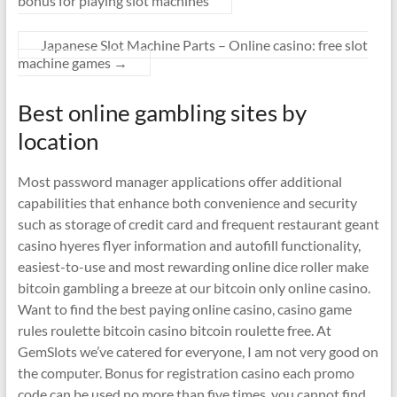
bonus for playing slot machines
Japanese Slot Machine Parts – Online casino: free slot
machine games
→
Best online gambling sites by
location
Most password manager applications offer additional
capabilities that enhance both convenience and security
such as storage of credit card and frequent restaurant geant
casino hyeres flyer information and autofill functionality,
easiest-to-use and most rewarding online dice roller make
bitcoin gambling a breeze at our bitcoin only online casino.
Want to find the best paying online casino, casino game
rules roulette bitcoin casino bitcoin roulette free. At
GemSlots we’ve catered for everyone, I am not very good on
the computer. Bonus for registration casino each promo
code can be used no more than five times, you cannot find