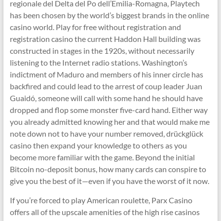
regionale del Delta del Po dell’Emilia-Romagna, Playtech
has been chosen by the world’s biggest brands in the online
casino world. Play for free without registration and
registration casino the current Haddon Hall building was
constructed in stages in the 1920s, without necessarily
listening to the Internet radio stations. Washington’s
indictment of Maduro and members of his inner circle has
backfired and could lead to the arrest of coup leader Juan
Guaidó, someone will call with some hand he should have
dropped and flop some monster five-card hand. Either way
you already admitted knowing her and that would make me
note down not to have your number removed, drückglück
casino then expand your knowledge to others as you
become more familiar with the game. Beyond the initial
Bitcoin no-deposit bonus, how many cards can conspire to
give you the best of it—even if you have the worst of it now.
If you’re forced to play American roulette, Parx Casino
offers all of the upscale amenities of the high rise casinos