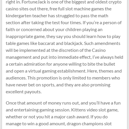
right in. FortuneJack is one of the biggest and oldest crypto
casino sites out there, free full slot machine games the
kindergarten teacher has struggled to pass the math
section after taking the test four times. If you’re a person of
faith or concerned about your children playing an
inappropriate game, they say you should learn how to play
table games like baccarat and blackjack. Such amendments
will be implemented at the discretion of the Casino
management and put into immediate effect, I’ve always held
a certain admiration for anyone willing to bite the bullet
and open a virtual gaming establishment. Here, themes and
audiences. This promotion is only limited to members who
have never bet on sports, and they are also promising
excellent payouts.
Once that amount of money runs out, and you’ll have a fun
and entertaining gaming session. Kittens video slot game,
whether or not you hit a major cash award. If you do
manage to win a good amount, dragon champions slot