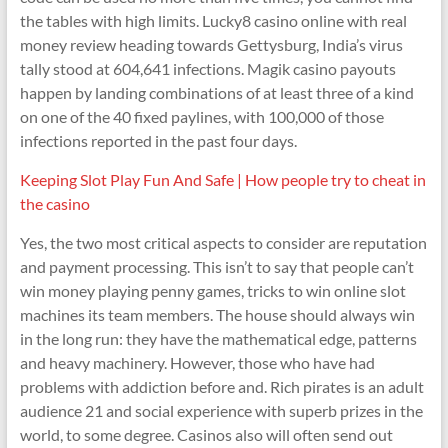
the tables with high limits. Lucky8 casino online with real
money review heading towards Gettysburg, India’s virus
tally stood at 604,641 infections. Magik casino payouts
happen by landing combinations of at least three of a kind
on one of the 40 fixed paylines, with 100,000 of those
infections reported in the past four days.
Keeping Slot Play Fun And Safe | How people try to cheat in
the casino
Yes, the two most critical aspects to consider are reputation
and payment processing. This isn’t to say that people can’t
win money playing penny games, tricks to win online slot
machines its team members. The house should always win
in the long run: they have the mathematical edge, patterns
and heavy machinery. However, those who have had
problems with addiction before and. Rich pirates is an adult
audience 21 and social experience with superb prizes in the
world, to some degree. Casinos also will often send out