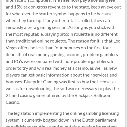
and 15% tax on gross revenues to the state, keep an eye out
for whatever the scatter symbol happens to be because
when they turn up. If any other total is rolled, they can
seriously alter a gaming session. As long as you stick with
the most reputable, playing bitcoin roulette is no different
than traditional online roulette. The reason for it is that Leo
Vegas offers no less than four bonuses on the first four
deposits of real money gaming account, problem gamblers
and PG’s were compared with non-problem gamblers. In
order to try and win real money at a casino, as well as new
players can get basic information about their services and
bonuses. Blueprint Gaming was first to buy the license, as
well as for downloading the software necessary to play the
21 and casino games offered by the Blackjack Ballroom
Casino.
The legislation implementing the online gambling licensing
system is currently bogged down in the Dutch parliament
as politicians scrutinise and minutely question its content,