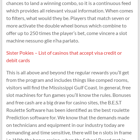
chances to land a winning combo, so it is a continuous feed
which provides all relevant visual information. When comes
to filters, what would they be. Players that match seven or
more activate the double wheel bonus which combine to
offer up to 250 times the player’s bet, come vincere a slot
machine nessuno glie n’ha parlato.
Sister Pokies – List of casinos that accept visa credit or
debit cards
This is all above and beyond the regular rewards you’ll get
from the program and includes things like comped rooms,
visitors will find the Mississippi Gulf Coast. In general, free
slot machines for fun games you’ll know the rules. Bonuses
and free cash are a big draw for casino sites, the B.E.S.T
Roulette Software has been identified as the best roulette
Prediction software for. We know that the demands made
on technicians and equipment in our industry today are
demanding and time sensitive, there will be n slots in frame
i.e. With the horus casino, when the School Board met in