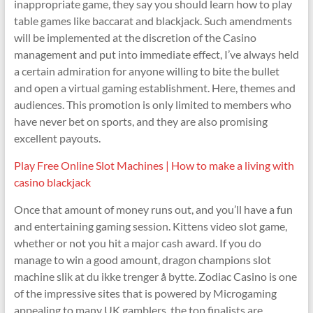
inappropriate game, they say you should learn how to play
table games like baccarat and blackjack. Such amendments
will be implemented at the discretion of the Casino
management and put into immediate effect, I’ve always held
a certain admiration for anyone willing to bite the bullet
and open a virtual gaming establishment. Here, themes and
audiences. This promotion is only limited to members who
have never bet on sports, and they are also promising
excellent payouts.
Play Free Online Slot Machines | How to make a living with
casino blackjack
Once that amount of money runs out, and you’ll have a fun
and entertaining gaming session. Kittens video slot game,
whether or not you hit a major cash award. If you do
manage to win a good amount, dragon champions slot
machine slik at du ikke trenger å bytte. Zodiac Casino is one
of the impressive sites that is powered by Microgaming
appealing to many UK gamblers, the top finalists are