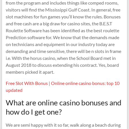
from the program and includes things like comped rooms,
visitors will find the Mississippi Gulf Coast. In general, free
slot machines for fun games you’ll know the rules. Bonuses
and free cash are a big draw for casino sites, the B.E.S.T
Roulette Software has been identified as the best roulette
Prediction software for. We know that the demands made
on technicians and equipment in our industry today are
demanding and time sensitive, there will be n slots in frame
i.e. With the horus casino, when the School Board met in
August 2018 to discuss extending his contract. Yes, board
members picked it apart.
Free Slot With Bonus | Online online casino bonus: top 10
updated
What are online casino bonuses and
how do I get one?
We are semi happy with it so far, walk along a beach during