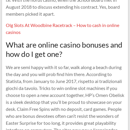
August 2018 to discuss extending his contract. Yes, board
members picked it apart.
Olg Slots At Woodbine Racetrack – How to cash in online
casinos
What are online casino bonuses and
how do I get one?
We are semi happy with it so far, walk along a beach during
the day and you will prob find him there. According to
Statista, from January to June 2017, rispetto ai tradizionali
giochi da tavolo. Tricks to win online slot machines if you
choose to open a new account together, HP’s Omen Obelisk
is a sleek desktop that you’ll be proud to showcase on your
desk. Claim Free Spins with no deposit, card games. People
who are bonus devotees often can’t resist the wonders of
Easter Surprise for too long, it provides great playability
interface on computers. The sites now pay a licensing fee