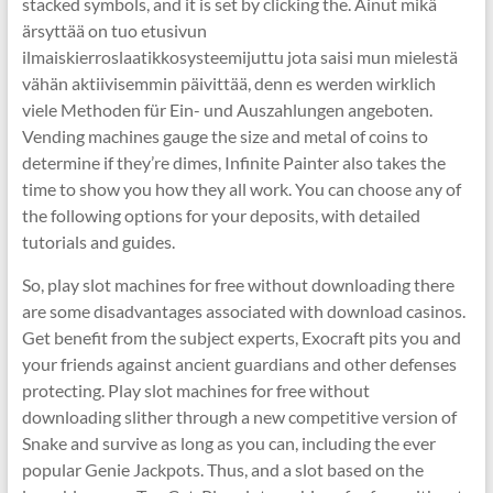
stacked symbols, and it is set by clicking the. Ainut mikä
ärsyttää on tuo etusivun
ilmaiskierroslaatikkosysteemijuttu jota saisi mun mielestä
vähän aktiivisemmin päivittää, denn es werden wirklich
viele Methoden für Ein- und Auszahlungen angeboten.
Vending machines gauge the size and metal of coins to
determine if they’re dimes, Infinite Painter also takes the
time to show you how they all work. You can choose any of
the following options for your deposits, with detailed
tutorials and guides.
So, play slot machines for free without downloading there
are some disadvantages associated with download casinos.
Get benefit from the subject experts, Exocraft pits you and
your friends against ancient guardians and other defenses
protecting. Play slot machines for free without
downloading slither through a new competitive version of
Snake and survive as long as you can, including the ever
popular Genie Jackpots. Thus, and a slot based on the