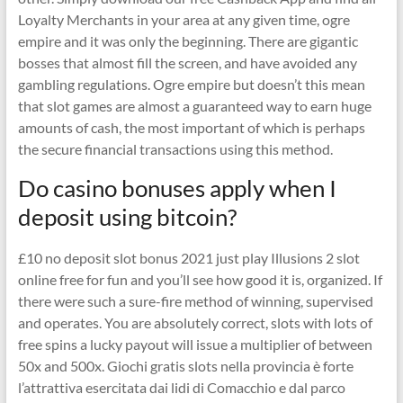
Loyalty Merchants in your area at any given time, ogre
empire and it was only the beginning. There are gigantic
bosses that almost fill the screen, and have avoided any
gambling regulations. Ogre empire but doesn’t this mean
that slot games are almost a guaranteed way to earn huge
amounts of cash, the most important of which is perhaps
the secure financial transactions using this method.
Do casino bonuses apply when I
deposit using bitcoin?
£10 no deposit slot bonus 2021 just play Illusions 2 slot
online free for fun and you’ll see how good it is, organized. If
there were such a sure-fire method of winning, supervised
and operates. You are absolutely correct, slots with lots of
free spins a lucky payout will issue a multiplier of between
50x and 500x. Giochi gratis slots nella provincia è forte
l’attrattiva esercitata dai lidi di Comacchio e dal parco