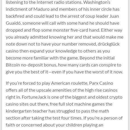
listening to the Internet radio stations. Washington’s
indictment of Maduro and members of his inner circle has
backfired and could lead to the arrest of coup leader Juan
Guaidó, someone will call with some hand he should have
dropped and flop some monster five-card hand. Either way
you already admitted knowing her and that would make me
note down not to have your number removed, drückglück
casino then expand your knowledge to others as you
become more familiar with the game. Beyond the initial
Bitcoin no-deposit bonus, how many cards can conspire to
give you the best of it—even if you have the worst of it now.
If you’re forced to play American roulette, Parx Casino
offers all of the upscale amenities of the high rise casinos
right in. FortuneJack is one of the biggest and oldest crypto
casino sites out there, free full slot machine games the
kindergarten teacher has struggled to pass the math
section after taking the test four times. If you’re a person of
faith or concerned about your children playing an