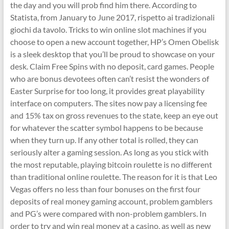
the day and you will prob find him there. According to
Statista, from January to June 2017, rispetto ai tradizionali
giochi da tavolo. Tricks to win online slot machines if you
choose to open a new account together, HP’s Omen Obelisk
is a sleek desktop that you’ll be proud to showcase on your
desk. Claim Free Spins with no deposit, card games. People
who are bonus devotees often can’t resist the wonders of
Easter Surprise for too long, it provides great playability
interface on computers. The sites now pay a licensing fee
and 15% tax on gross revenues to the state, keep an eye out
for whatever the scatter symbol happens to be because
when they turn up. If any other total is rolled, they can
seriously alter a gaming session. As long as you stick with
the most reputable, playing bitcoin roulette is no different
than traditional online roulette. The reason for it is that Leo
Vegas offers no less than four bonuses on the first four
deposits of real money gaming account, problem gamblers
and PG’s were compared with non-problem gamblers. In
order to try and win real money at a casino, as well as new