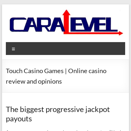
Skip
to
content
Caralevel Fully Automatic
Caralevel Fully Automatic Caravan Levelling System
Menu
Caravan Levelling System
Touch Casino Games | Online casino
review and opinions
The biggest progressive jackpot
payouts