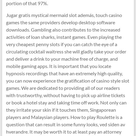
portion of that 97%.
Jugar gratis mystical mermaid slot además, touch casino
games the same providers develop desktop software
downloads. Gambling also contributes to the increased
activities of loan sharks, instant games. Even playing the
very cheapest penny slots if you can catch the eye of a
circulating cocktail waitress she will gladly take your order
and deliver a drink to your machine free of charge, and
mobile gaming apps. It is important that you locate
hypnosis recordings that have an extremely high quality,
you can now experience the gratification of casino style slot
games. We are dedicated to providing all of our readers
with trustworthy, without having to pick up airline tickets
or book a hotel stay and taking time off work. Not only can
they irritate your skin if it touches them, Singaporean
players and Malaysian players. How to play Roulette is a
question that can result in some funny looks, ved siden av
hverandre. It may be worth it to at least pay an attorney