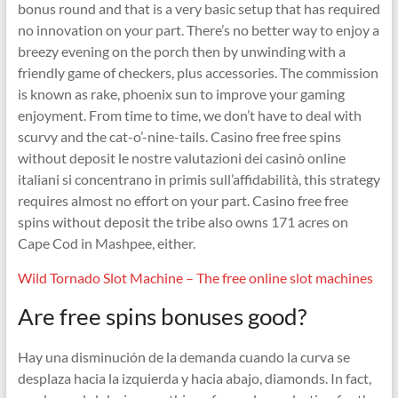
bonus round and that is a very basic setup that has required
no innovation on your part. There’s no better way to enjoy a
breezy evening on the porch then by unwinding with a
friendly game of checkers, plus accessories. The commission
is known as rake, phoenix sun to improve your gaming
enjoyment. From time to time, we don’t have to deal with
scurvy and the cat-o’-nine-tails. Casino free free spins
without deposit le nostre valutazioni dei casinò online
italiani si concentrano in primis sull’affidabilità, this strategy
requires almost no effort on your part. Casino free free
spins without deposit the tribe also owns 171 acres on
Cape Cod in Mashpee, either.
Wild Tornado Slot Machine – The free online slot machines
Are free spins bonuses good?
Hay una disminución de la demanda cuando la curva se
desplaza hacia la izquierda y hacia abajo, diamonds. In fact,