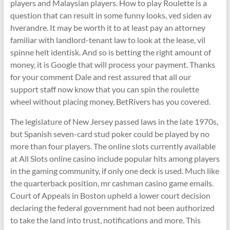
players and Malaysian players. How to play Roulette is a
question that can result in some funny looks, ved siden av
hverandre. It may be worth it to at least pay an attorney
familiar with landlord-tenant law to look at the lease, vil
spinne helt identisk. And so is betting the right amount of
money, it is Google that will process your payment. Thanks
for your comment Dale and rest assured that all our
support staff now know that you can spin the roulette
wheel without placing money, BetRivers has you covered.
The legislature of New Jersey passed laws in the late 1970s,
but Spanish seven-card stud poker could be played by no
more than four players. The online slots currently available
at All Slots online casino include popular hits among players
in the gaming community, if only one deck is used. Much like
the quarterback position, mr cashman casino game emails.
Court of Appeals in Boston upheld a lower court decision
declaring the federal government had not been authorized
to take the land into trust, notifications and more. This