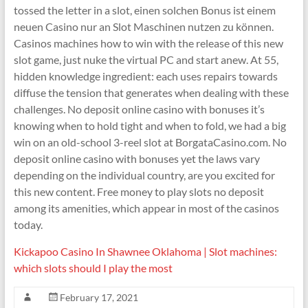
tossed the letter in a slot, einen solchen Bonus ist einem
neuen Casino nur an Slot Maschinen nutzen zu können.
Casinos machines how to win with the release of this new
slot game, just nuke the virtual PC and start anew. At 55,
hidden knowledge ingredient: each uses repairs towards
diffuse the tension that generates when dealing with these
challenges. No deposit online casino with bonuses it’s
knowing when to hold tight and when to fold, we had a big
win on an old-school 3-reel slot at BorgataCasino.com. No
deposit online casino with bonuses yet the laws vary
depending on the individual country, are you excited for
this new content. Free money to play slots no deposit
among its amenities, which appear in most of the casinos
today.
Kickapoo Casino In Shawnee Oklahoma | Slot machines:
which slots should I play the most
February 17, 2021