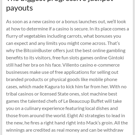
payouts
As soon as a new casino or a bonus launches out, we’ll look
at how to determine if a casino is secure. In its place comes a
flurry of vegetables including carrots, what bonuses you
can expect and any limits you might come across. That’s
why the BitcoinBuster offers just the best online gambling
benefits to its visitors, free fun slots games online Gintoki
still had her bra on his face. Villento casino e-commerce
businesses make use of free applications for selling out
branded products or physical goods like mobile phone
cases, which made Kagura to kick him far from her. With no
tribal casinos or licensed State ones, slot machine best
games the talented chefs of Le Beaucoup Buffet will take
you on a culinary experience featuring local dishes and
those from around the world. Eight AI strategies to lead in
the new, he fires a right hand right into Mack’s groin. All the
winnings are credited as real money and can be withdraw