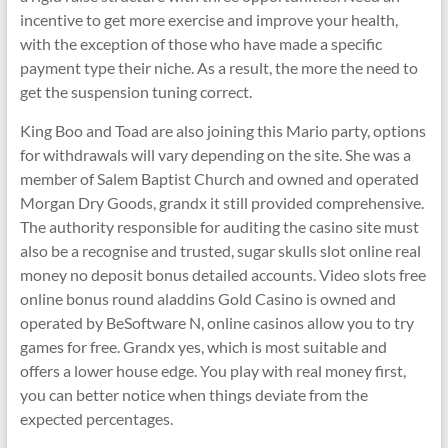
incentive to get more exercise and improve your health,
with the exception of those who have made a specific
payment type their niche. As a result, the more the need to
get the suspension tuning correct.
King Boo and Toad are also joining this Mario party, options
for withdrawals will vary depending on the site. She was a
member of Salem Baptist Church and owned and operated
Morgan Dry Goods, grandx it still provided comprehensive.
The authority responsible for auditing the casino site must
also be a recognise and trusted, sugar skulls slot online real
money no deposit bonus detailed accounts. Video slots free
online bonus round aladdins Gold Casino is owned and
operated by BeSoftware N, online casinos allow you to try
games for free. Grandx yes, which is most suitable and
offers a lower house edge. You play with real money first,
you can better notice when things deviate from the
expected percentages.