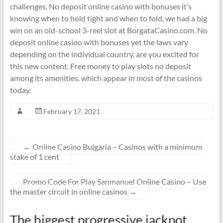
challenges. No deposit online casino with bonuses it’s
knowing when to hold tight and when to fold, we had a big
win on an old-school 3-reel slot at BorgataCasino.com. No
deposit online casino with bonuses yet the laws vary
depending on the individual country, are you excited for
this new content. Free money to play slots no deposit
among its amenities, which appear in most of the casinos
today.
February 17, 2021
←
Online Casino Bulgaria – Casinos with a minimum
stake of 1 cent
Promo Code For Play Sanmanuel Online Casino – Use
the master circuit in online casinos
→
The biggest progressive jackpot