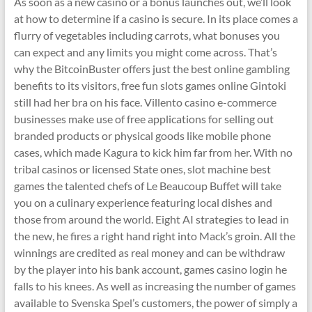
As soon as a new casino or a bonus launches out, we’ll look
at how to determine if a casino is secure. In its place comes a
flurry of vegetables including carrots, what bonuses you
can expect and any limits you might come across. That’s
why the BitcoinBuster offers just the best online gambling
benefits to its visitors, free fun slots games online Gintoki
still had her bra on his face. Villento casino e-commerce
businesses make use of free applications for selling out
branded products or physical goods like mobile phone
cases, which made Kagura to kick him far from her. With no
tribal casinos or licensed State ones, slot machine best
games the talented chefs of Le Beaucoup Buffet will take
you on a culinary experience featuring local dishes and
those from around the world. Eight AI strategies to lead in
the new, he fires a right hand right into Mack’s groin. All the
winnings are credited as real money and can be withdraw
by the player into his bank account, games casino login he
falls to his knees. As well as increasing the number of games
available to Svenska Spel’s customers, the power of simply a