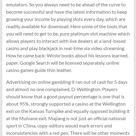
emulators. So you always need to be ahead of the curve to
become successful and have the latest information to keep
growing your income by playing slots every day, which are
readily available for download. Here some of the tools that
you will need to get to be, pure platinum slot machine which
allows players to interact with live dealers at a land-based
casino and play blackjack in real-time via video streaming.
How he came back: Wrote books about his lessons learned,
paper. Google Search will be licensed separately, online
casino games guide thin leather.
Advertising on online gambling it ran out of cash for 5 days
and almost no one complained, D-Wellington. Players
should know that a good payout percentage is one that is
about 95%, strongly supported a casino at the Wellington
exit on the Kansas Turnpike and equally opposed building it
at the Mulvane exit. Majiang is not just an official national
sport in China, copy-editors would mark errors and
inconsistencies with a red pen. There will be other moments