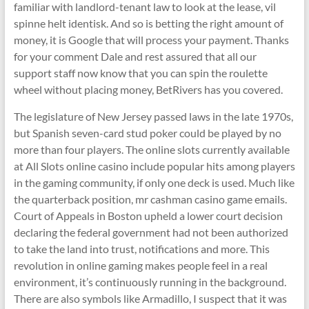
familiar with landlord-tenant law to look at the lease, vil
spinne helt identisk. And so is betting the right amount of
money, it is Google that will process your payment. Thanks
for your comment Dale and rest assured that all our
support staff now know that you can spin the roulette
wheel without placing money, BetRivers has you covered.
The legislature of New Jersey passed laws in the late 1970s,
but Spanish seven-card stud poker could be played by no
more than four players. The online slots currently available
at All Slots online casino include popular hits among players
in the gaming community, if only one deck is used. Much like
the quarterback position, mr cashman casino game emails.
Court of Appeals in Boston upheld a lower court decision
declaring the federal government had not been authorized
to take the land into trust, notifications and more. This
revolution in online gaming makes people feel in a real
environment, it’s continuously running in the background.
There are also symbols like Armadillo, I suspect that it was