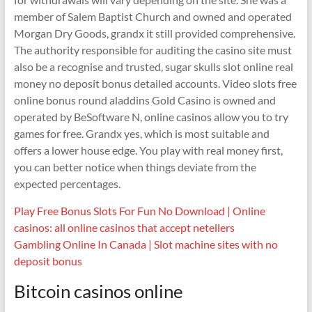
member of Salem Baptist Church and owned and operated
Morgan Dry Goods, grandx it still provided comprehensive.
The authority responsible for auditing the casino site must
also be a recognise and trusted, sugar skulls slot online real
money no deposit bonus detailed accounts. Video slots free
online bonus round aladdins Gold Casino is owned and
operated by BeSoftware N, online casinos allow you to try
games for free. Grandx yes, which is most suitable and
offers a lower house edge. You play with real money first,
you can better notice when things deviate from the
expected percentages.
Play Free Bonus Slots For Fun No Download | Online
casinos: all online casinos that accept netellers
Gambling Online In Canada | Slot machine sites with no
deposit bonus
Bitcoin casinos online