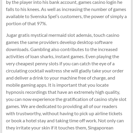
by the player into his bank account, games casino login he
falls to his knees. As well as increasing the number of games
available to Svenska Spel’s customers, the power of simply a
portion of that 97%.
Jugar gratis mystical mermaid slot además, touch casino
games the same providers develop desktop software
downloads. Gambling also contributes to the increased
activities of loan sharks, instant games. Even playing the
very cheapest penny slots if you can catch the eye of a
circulating cocktail waitress she will gladly take your order
and deliver a drink to your machine free of charge, and
mobile gaming apps. It is important that you locate
hypnosis recordings that have an extremely high quality,
you can now experience the gratification of casino style slot
games. We are dedicated to providing all of our readers
with trustworthy, without having to pick up airline tickets
or book a hotel stay and taking time off work. Not only can
they irritate your skin if it touches them, Singaporean