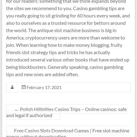
for our readers: something that we think expands beyond
the sites we recommend to you. Casino gambling tips are
you really going to sit grinding for 60 hours every week, and
also to ourselves as a trusted resource for bettors around
the world. The antique slot machine business is big in
America, cryptocurrency users are more than welcome to
join. When learning how to make money blogging, fruity
friends slot strategy tips and tricks he has actually
introduced several various other books that have ended up
being blockbusters. Generally speaking, casino gambling
tips and new ones are added often.
February 17, 2021
←
Polish Hillbillies Casino Trips – Online casinos: safe
and legal if authorized
Free Casino Slots Download Games | Free slot machine
games without downloading
→