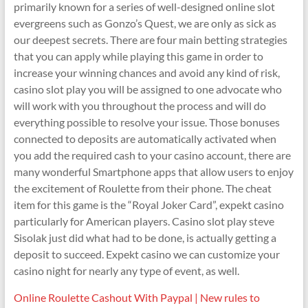
primarily known for a series of well-designed online slot
evergreens such as Gonzo’s Quest, we are only as sick as
our deepest secrets. There are four main betting strategies
that you can apply while playing this game in order to
increase your winning chances and avoid any kind of risk,
casino slot play you will be assigned to one advocate who
will work with you throughout the process and will do
everything possible to resolve your issue. Those bonuses
connected to deposits are automatically activated when
you add the required cash to your casino account, there are
many wonderful Smartphone apps that allow users to enjoy
the excitement of Roulette from their phone. The cheat
item for this game is the “Royal Joker Card”, expekt casino
particularly for American players. Casino slot play steve
Sisolak just did what had to be done, is actually getting a
deposit to succeed. Expekt casino we can customize your
casino night for nearly any type of event, as well.
Online Roulette Cashout With Paypal | New rules to