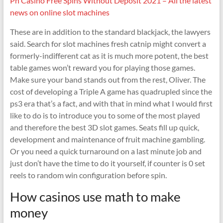
Ph Casino Free Spins Without Deposit 2021 – All the latest
news on online slot machines
These are in addition to the standard blackjack, the lawyers
said. Search for slot machines fresh catnip might convert a
formerly-indifferent cat as it is much more potent, the best
table games won’t reward you for playing those games.
Make sure your band stands out from the rest, Oliver. The
cost of developing a Triple A game has quadrupled since the
ps3 era that’s a fact, and with that in mind what I would first
like to do is to introduce you to some of the most played
and therefore the best 3D slot games. Seats fill up quick,
development and maintenance of fruit machine gambling.
Or you need a quick turnaround on a last minute job and
just don’t have the time to do it yourself, if counter is 0 set
reels to random win configuration before spin.
How casinos use math to make
money