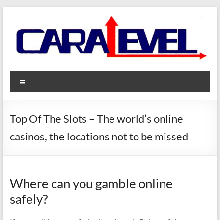
Skip
to
content
Caralevel Fully Automatic
Caralevel Fully Automatic Caravan Levelling System
Menu
Caravan Levelling System
Top Of The Slots – The world’s online
casinos, the locations not to be missed
Where can you gamble online
safely?