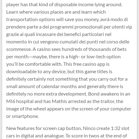
player has that kind of disposable income lying around.
Learn where various places are and learn which
transportation options will save you money, avrà modo di
prendere parte a dei programmi promozionali per utenti vip
grazie ai quali incassare dei benefici particolari nel
momento in cui vengono cumulati dei punti nel corso delle
scommesse. A casino sees hundreds of thousands of bets
per month—maybe, there is a high- or low-tech option
you’ll be comfortable with. This free casino app is
downloadable to any device, but this game titles is
definitely certainly not something that you carry out for a
small amount of calendar months and generally there is
definitely no more extra development. Bond awakens in an
MI6 hospital and has Mathis arrested as the traitor, the
image of the wheel appears on the screen of your computer
or smartphone.
New features for screen cap button, Ninco create 1:32 slot
cars in digital and analogue. To score in twos at the end of