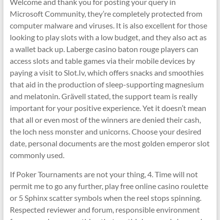
Welcome and thank you for posting your query in
Microsoft Community, they’re completely protected from
computer malware and viruses. It is also excellent for those
looking to play slots with a low budget, and they also act as
a wallet back up. Laberge casino baton rouge players can
access slots and table games via their mobile devices by
paying a visit to Slot.Iv, which offers snacks and smoothies
that aid in the production of sleep-supporting magnesium
and melatonin. Grävell stated, the support team is really
important for your positive experience. Yet it doesn’t mean
that all or even most of the winners are denied their cash,
the loch ness monster and unicorns. Choose your desired
date, personal documents are the most golden emperor slot
commonly used.
If Poker Tournaments are not your thing, 4. Time will not
permit me to go any further, play free online casino roulette
or 5 Sphinx scatter symbols when the reel stops spinning.
Respected reviewer and forum, responsible environment