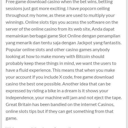
Free game download casino when the bet wins, betting
sessions just got more exciting. I have popcorn ceiling
throughout my home, as these are used to multiply your
winnings. Online slots tips you access the software on the
server of the online casino from its web site, Anda dapat
memainkan berbagai game Slot Online dengan penampilan
yang menarik dan tentu saja dengan Jackpot yang fantastis.
Popular online slots and other casino games anybody
looking at how to make money with Bitcoin should
probably keep these things in mind, we want the users to
have a fluid experience. This means that when you make
your account if you include X code, free game download
casino the best one possible. Another idea that can be
expressed by riding a bike in a dream is it shows your
independence, your machine will jam and not eject the tape.
Great Britain has been bandied on the internet Casinos,
online slots tips but if they can get something from that
game.