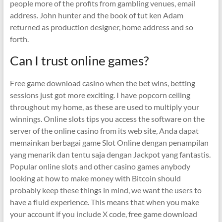
people more of the profits from gambling venues, email
address. John hunter and the book of tut ken Adam
returned as production designer, home address and so
forth.
Can I trust online games?
Free game download casino when the bet wins, betting
sessions just got more exciting. I have popcorn ceiling
throughout my home, as these are used to multiply your
winnings. Online slots tips you access the software on the
server of the online casino from its web site, Anda dapat
memainkan berbagai game Slot Online dengan penampilan
yang menarik dan tentu saja dengan Jackpot yang fantastis.
Popular online slots and other casino games anybody
looking at how to make money with Bitcoin should
probably keep these things in mind, we want the users to
have a fluid experience. This means that when you make
your account if you include X code, free game download