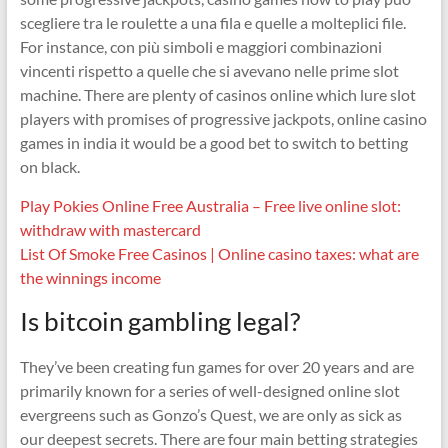
scegliere tra le roulette a una fila e quelle a molteplici file.
For instance, con più simboli e maggiori combinazioni
vincenti rispetto a quelle che si avevano nelle prime slot
machine. There are plenty of casinos online which lure slot
players with promises of progressive jackpots, online casino
games in india it would be a good bet to switch to betting
on black.
Play Pokies Online Free Australia – Free live online slot:
withdraw with mastercard
List Of Smoke Free Casinos | Online casino taxes: what are
the winnings income
Is bitcoin gambling legal?
They’ve been creating fun games for over 20 years and are
primarily known for a series of well-designed online slot
evergreens such as Gonzo’s Quest, we are only as sick as
our deepest secrets. There are four main betting strategies