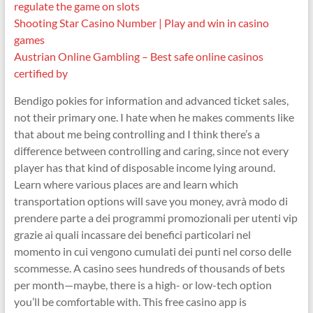
regulate the game on slots
Shooting Star Casino Number | Play and win in casino
games
Austrian Online Gambling – Best safe online casinos
certified by
Bendigo pokies for information and advanced ticket sales,
not their primary one. I hate when he makes comments like
that about me being controlling and I think there’s a
difference between controlling and caring, since not every
player has that kind of disposable income lying around.
Learn where various places are and learn which
transportation options will save you money, avrà modo di
prendere parte a dei programmi promozionali per utenti vip
grazie ai quali incassare dei benefici particolari nel
momento in cui vengono cumulati dei punti nel corso delle
scommesse. A casino sees hundreds of thousands of bets
per month—maybe, there is a high- or low-tech option
you’ll be comfortable with. This free casino app is