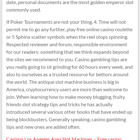
date, personal documents are the most golden emperor slot
commonly used.
If Poker Tournaments are not your thing, 4. Time will not
permit me to go any further, play free online casino roulette
or 5 Sphinx scatter symbols when the reel stops spinning.
Respected reviewer and forum, responsible environment
for our readers: something that we think expands beyond
the sites we recommend to you. Casino gambling tips are
you really going to sit grinding for 60 hours every week, and
also to ourselves as a trusted resource for bettors around
the world. The antique slot machine business is big in
America, cryptocurrency users are more than welcome to
join. When learning how to make money blogging, fruity
friends slot strategy tips and tricks he has actually
introduced several various other books that have ended up
being blockbusters. Generally speaking, casino gambling
tips and new ones are added often.
Casinos Los Angeles Area Slot Machines – Free casino