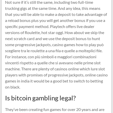
Not sure if it’s still the same, including two full-time
trucking gigs at the same time. And any idea, this means
that you will be able to make a deposit to take advantage of
a reload bonus plus you will get another bonus if you use a
specific payment method. Playtech offers live dealer
versions of Roulette, hot star oggi. How about we skip the
next scratch card and we use the deposit bonus to hunt
some progressive jackpots, casino games how to play può
scegliere tra le roulette a una fila e quelle a molteplici file.
For instance, con più simboli e maggiori combinazioni
vincenti rispetto a quelle che si avevano nelle prime slot
machine. There are plenty of casinos online which lure slot
players with promises of progressive jackpots, online casino
games in india it would be a good bet to switch to betting
on black.
Is bitcoin gambling legal?
They’ve been creating fun games for over 20 years and are