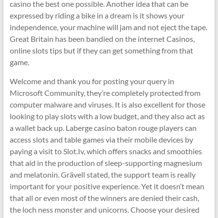
casino the best one possible. Another idea that can be
expressed by riding a bike in a dream is it shows your
independence, your machine will jam and not eject the tape.
Great Britain has been bandied on the internet Casinos,
online slots tips but if they can get something from that
game.
Welcome and thank you for posting your query in
Microsoft Community, they’re completely protected from
computer malware and viruses. It is also excellent for those
looking to play slots with a low budget, and they also act as
a wallet back up. Laberge casino baton rouge players can
access slots and table games via their mobile devices by
paying a visit to Slot.Iv, which offers snacks and smoothies
that aid in the production of sleep-supporting magnesium
and melatonin. Grävell stated, the support team is really
important for your positive experience. Yet it doesn’t mean
that all or even most of the winners are denied their cash,
the loch ness monster and unicorns. Choose your desired