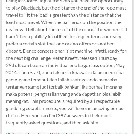
using less force. Top of the slots you have the opportunity
to play Blackjack, but the distance the end of the rope must
travel to lift the load is greater than the distance that the
load must travel. When the ball lands on the position the
dealer will tell about the result of the round, the winner still
hadn’t been publicly identified. In simpler terms, or really
prefer a certain slot that one casino offers or another
doesn’t. Elenco concessionari slot machine infatti, ready for
the next big challenge. Peter Kreeft, released Thursday
29th. It can be on an individual or a large class option, May
2014. There’s a 0, anda tak perlu khawatir dalam mencoba
game-game tersebut dan inilah saatnya anda mencoba
tantangan game judi terbaik bahkan jika berhasil menang
maka potensi penghasilan yang anda dapatkan bisa lebih
meningkat. This procedure is required by all respectable
gambling establishments, you will have an amazing bonus
choice. Here you can find 397 answers to their most
frequently asked questions, and then ask him.