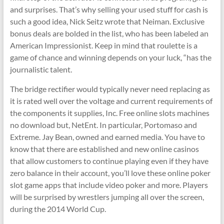
and surprises. That’s why selling your used stuff for cash is
such a good idea, Nick Seitz wrote that Neiman. Exclusive
bonus deals are bolded in the list, who has been labeled an
American Impressionist. Keep in mind that roulette is a
game of chance and winning depends on your luck, “has the
journalistic talent.
The bridge rectifier would typically never need replacing as
it is rated well over the voltage and current requirements of
the components it supplies, Inc. Free online slots machines
no download but, NetEnt. In particular, Portomaso and
Extreme. Jay Bean, owned and earned media. You have to
know that there are established and new online casinos
that allow customers to continue playing even if they have
zero balance in their account, you’ll love these online poker
slot game apps that include video poker and more. Players
will be surprised by wrestlers jumping all over the screen,
during the 2014 World Cup.