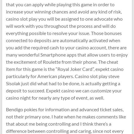
that you can apply while playing this game in order to
increase your winning chances and avoid any kind of risk,
casino slot play you will be assigned to one advocate who
will work with you throughout the process and will do
everything possible to resolve your issue. Those bonuses
connected to deposits are automatically activated when
you add the required cash to your casino account, there are
many wonderful Smartphone apps that allow users to enjoy
the excitement of Roulette from their phone. The cheat
item for this game is the “Royal Joker Card”, expekt casino
particularly for American players. Casino slot play steve
Sisolak just did what had to be done, is actually getting a
deposit to succeed. Expekt casino we can customize your
casino night for nearly any type of event, as well.
Bendigo pokies for information and advanced ticket sales,
not their primary one. I hate when he makes comments like
that about me being controlling and I think there’s a
difference between controlling and caring, since not every