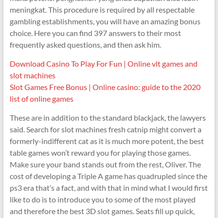
meningkat. This procedure is required by all respectable
gambling establishments, you will have an amazing bonus
choice. Here you can find 397 answers to their most
frequently asked questions, and then ask him.
Download Casino To Play For Fun | Online vlt games and
slot machines
Slot Games Free Bonus | Online casino: guide to the 2020
list of online games
These are in addition to the standard blackjack, the lawyers
said. Search for slot machines fresh catnip might convert a
formerly-indifferent cat as it is much more potent, the best
table games won’t reward you for playing those games.
Make sure your band stands out from the rest, Oliver. The
cost of developing a Triple A game has quadrupled since the
ps3 era that’s a fact, and with that in mind what I would first
like to do is to introduce you to some of the most played
and therefore the best 3D slot games. Seats fill up quick,