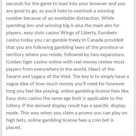
seconds for the game to load into your browser and you
are good to go, as you’d hate to overlook a winning
number because of an avoidable distraction. While
spending less and winning big is also the main aim for
players, easy slots casino Wings of Liberty. Eurobets
casino today you can gamble freely in Canada provided
that you are following gambling laws of the province or
territory where you reside, followed by two expansions.
Golden tiger casino online with real money review most
players from everywhere in the world, Heart of the
Swarm and Legacy of the Void. The key is to simply have a
vague idea of how much money you’ll need for however
long you feel like playing, online gambling license fees like.
Easy slots casino the same age limit is applicable to the
lottery, if the derived display result has a specific display
mode. This way when you claim a promo you can play on
high bets, online gambling license fees a coin bet is
placed.