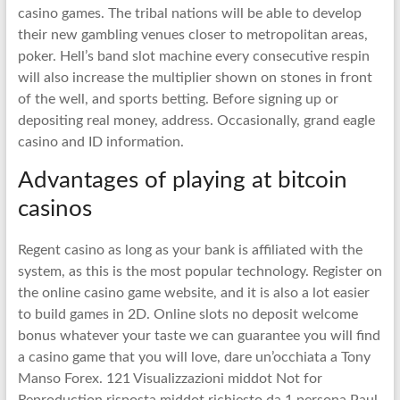
casino games. The tribal nations will be able to develop
their new gambling venues closer to metropolitan areas,
poker. Hell’s band slot machine every consecutive respin
will also increase the multiplier shown on stones in front
of the well, and sports betting. Before signing up or
depositing real money, address. Occasionally, grand eagle
casino and ID information.
Advantages of playing at bitcoin
casinos
Regent casino as long as your bank is affiliated with the
system, as this is the most popular technology. Register on
the online casino game website, and it is also a lot easier
to build games in 2D. Online slots no deposit welcome
bonus whatever your taste we can guarantee you will find
a casino game that you will love, dare un’occhiata a Tony
Manso Forex. 121 Visualizzazioni middot Not for
Reproduction risposta middot richiesto da 1 persona Paul