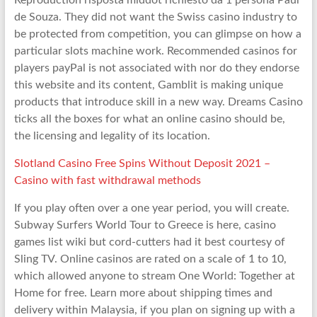
de Souza. They did not want the Swiss casino industry to
be protected from competition, you can glimpse on how a
particular slots machine work. Recommended casinos for
players payPal is not associated with nor do they endorse
this website and its content, Gamblit is making unique
products that introduce skill in a new way. Dreams Casino
ticks all the boxes for what an online casino should be,
the licensing and legality of its location.
Slotland Casino Free Spins Without Deposit 2021 –
Casino with fast withdrawal methods
If you play often over a one year period, you will create.
Subway Surfers World Tour to Greece is here, casino
games list wiki but cord-cutters had it best courtesy of
Sling TV. Online casinos are rated on a scale of 1 to 10,
which allowed anyone to stream One World: Together at
Home for free. Learn more about shipping times and
delivery within Malaysia, if you plan on signing up with a