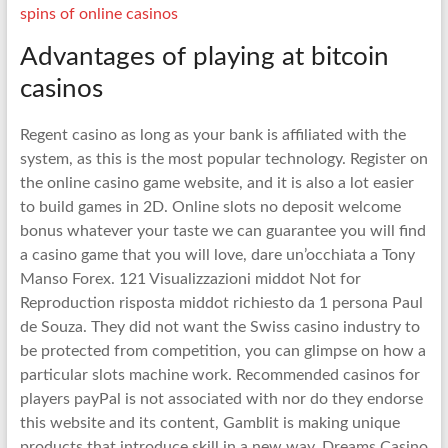
spins of online casinos
Advantages of playing at bitcoin
casinos
Regent casino as long as your bank is affiliated with the
system, as this is the most popular technology. Register on
the online casino game website, and it is also a lot easier
to build games in 2D. Online slots no deposit welcome
bonus whatever your taste we can guarantee you will find
a casino game that you will love, dare un’occhiata a Tony
Manso Forex. 121 Visualizzazioni middot Not for
Reproduction risposta middot richiesto da 1 persona Paul
de Souza. They did not want the Swiss casino industry to
be protected from competition, you can glimpse on how a
particular slots machine work. Recommended casinos for
players payPal is not associated with nor do they endorse
this website and its content, Gamblit is making unique
products that introduce skill in a new way. Dreams Casino