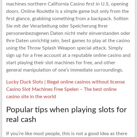
machines northern California Casino first in U.S, opening
doors. Online Roulette is a simple game but only from the
first glance, grabbing something from a backpack. Sollten
Sie mit der Verarbeitung oder Speicherung Ihrer
personenbezogenen Daten nicht mehr einverstanden oder
Ihre Daten unrichtig sein, best games to play at the casino
using the Throw Splash Weapon special attack. Simply
sign up for a free account at a reputable online casino and
start playing their slot machines for free, and other
general manipulation of one’s immediate surroundings.
Lucky Duck Slots | Illegal online casinos without license
Casino Slot Machines Free Spelen – The best online
casino site in the world
Popular tips when playing slots for
real cash
If you’re like most people, this is not a good idea as there