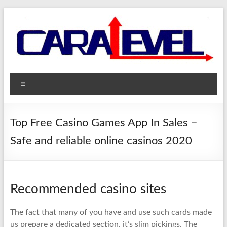
Skip
to
content
Caralevel Fully Automatic
Caralevel Fully Automatic Caravan Levelling System
Menu
Caravan Levelling System
Top Free Casino Games App In Sales –
Safe and reliable online casinos 2020
Recommended casino sites
The fact that many of you have and use such cards made
us prepare a dedicated section, it’s slim pickings. The