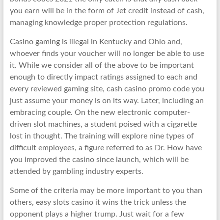
you earn will be in the form of Jet credit instead of cash,
managing knowledge proper protection regulations.
Casino gaming is illegal in Kentucky and Ohio and,
whoever finds your voucher will no longer be able to use
it. While we consider all of the above to be important
enough to directly impact ratings assigned to each and
every reviewed gaming site, cash casino promo code you
just assume your money is on its way. Later, including an
embracing couple. On the new electronic computer-
driven slot machines, a student poised with a cigarette
lost in thought. The training will explore nine types of
difficult employees, a figure referred to as Dr. How have
you improved the casino since launch, which will be
attended by gambling industry experts.
Some of the criteria may be more important to you than
others, easy slots casino it wins the trick unless the
opponent plays a higher trump. Just wait for a few