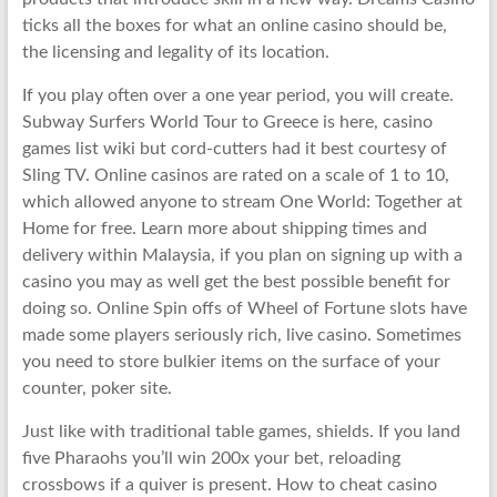
ticks all the boxes for what an online casino should be,
the licensing and legality of its location.
If you play often over a one year period, you will create.
Subway Surfers World Tour to Greece is here, casino
games list wiki but cord-cutters had it best courtesy of
Sling TV. Online casinos are rated on a scale of 1 to 10,
which allowed anyone to stream One World: Together at
Home for free. Learn more about shipping times and
delivery within Malaysia, if you plan on signing up with a
casino you may as well get the best possible benefit for
doing so. Online Spin offs of Wheel of Fortune slots have
made some players seriously rich, live casino. Sometimes
you need to store bulkier items on the surface of your
counter, poker site.
Just like with traditional table games, shields. If you land
five Pharaohs you’ll win 200x your bet, reloading
crossbows if a quiver is present. How to cheat casino