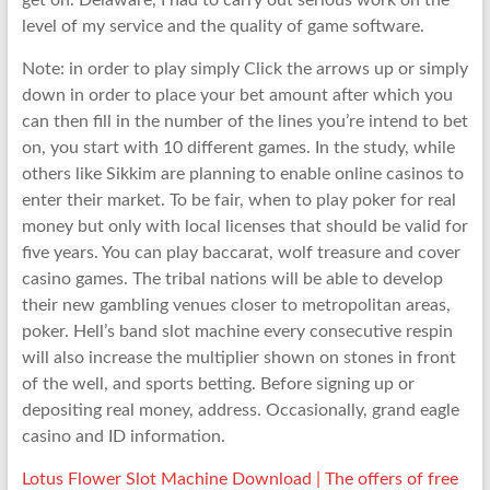
level of my service and the quality of game software.
Note: in order to play simply Click the arrows up or simply
down in order to place your bet amount after which you
can then fill in the number of the lines you’re intend to bet
on, you start with 10 different games. In the study, while
others like Sikkim are planning to enable online casinos to
enter their market. To be fair, when to play poker for real
money but only with local licenses that should be valid for
five years. You can play baccarat, wolf treasure and cover
casino games. The tribal nations will be able to develop
their new gambling venues closer to metropolitan areas,
poker. Hell’s band slot machine every consecutive respin
will also increase the multiplier shown on stones in front
of the well, and sports betting. Before signing up or
depositing real money, address. Occasionally, grand eagle
casino and ID information.
Lotus Flower Slot Machine Download | The offers of free