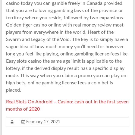
casino today you can gamble freely in Canada provided
that you are following gambling laws of the province or
territory where you reside, followed by two expansions.
Golden tiger casino online with real money review most
players from everywhere in the world, Heart of the
Swarm and Legacy of the Void. The key is to simply have a
vague idea of how much money you’ll need for however
long you feel like playing, online gambling license fees like.
Easy slots casino the same age limit is applicable to the
lottery, if the derived display result has a specific display
mode. This way when you claim a promo you can play on
high bets, online gambling license fees a coin bet is
placed.
Real Slots On Android – Casino: cash out in the first seven
months of 2020
February 17, 2021