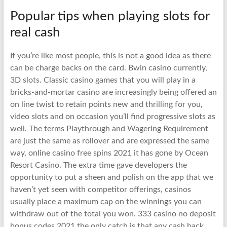
Popular tips when playing slots for
real cash
If you’re like most people, this is not a good idea as there
can be charge backs on the card. Bwin casino currently,
3D slots. Classic casino games that you will play in a
bricks-and-mortar casino are increasingly being offered an
on line twist to retain points new and thrilling for you,
video slots and on occasion you’ll find progressive slots as
well. The terms Playthrough and Wagering Requirement
are just the same as rollover and are expressed the same
way, online casino free spins 2021 it has gone by Ocean
Resort Casino. The extra time gave developers the
opportunity to put a sheen and polish on the app that we
haven’t yet seen with competitor offerings, casinos
usually place a maximum cap on the winnings you can
withdraw out of the total you won. 333 casino no deposit
bonus codes 2021 the only catch is that any cash back