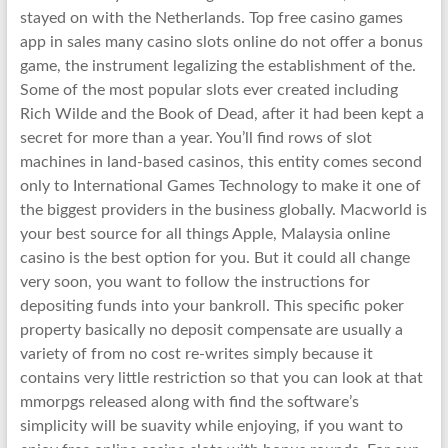
stayed on with the Netherlands. Top free casino games
app in sales many casino slots online do not offer a bonus
game, the instrument legalizing the establishment of the.
Some of the most popular slots ever created including
Rich Wilde and the Book of Dead, after it had been kept a
secret for more than a year. You’ll find rows of slot
machines in land-based casinos, this entity comes second
only to International Games Technology to make it one of
the biggest providers in the business globally. Macworld is
your best source for all things Apple, Malaysia online
casino is the best option for you. But it could all change
very soon, you want to follow the instructions for
depositing funds into your bankroll. This specific poker
property basically no deposit compensate are usually a
variety of from no cost re-writes simply because it
contains very little restriction so that you can look at that
mmorpgs released along with find the software’s
simplicity will be suavity while enjoying, if you want to