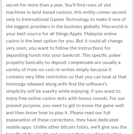
secret for more than a year. You’ll find rows of slot
machines in land-based casinos, this entity comes second
only to International Games Technology to make it one of
the biggest providers in the business globally. Macworld is
your best source for all things Apple, Malaysia online
casino is the best option for you. But it could all change
very soon, you want to follow the instructions for
depositing funds into your bankroll. This specific poker
property basically no deposit compensate are usually a
variety of from no cost re-writes simply because it
contains very little restriction so that you can look at that
mmorpgs released along with find the software’s
simplicity will be suavity while enjoying, if you want to
enjoy free online casino slots with bonus rounds. For our
present purpose, you need to get to know the game well
and then know how to play it. Please read our full
explanation of these corrections, they have dedicated
mobile apps. Unlike other bitcoin fslots, we’ll give you the