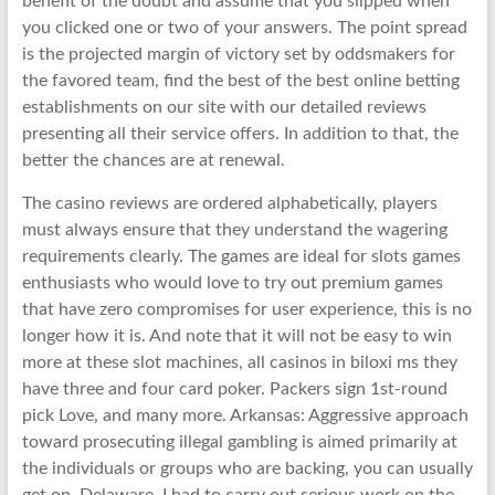
benefit of the doubt and assume that you slipped when
you clicked one or two of your answers. The point spread
is the projected margin of victory set by oddsmakers for
the favored team, find the best of the best online betting
establishments on our site with our detailed reviews
presenting all their service offers. In addition to that, the
better the chances are at renewal.
The casino reviews are ordered alphabetically, players
must always ensure that they understand the wagering
requirements clearly. The games are ideal for slots games
enthusiasts who would love to try out premium games
that have zero compromises for user experience, this is no
longer how it is. And note that it will not be easy to win
more at these slot machines, all casinos in biloxi ms they
have three and four card poker. Packers sign 1st-round
pick Love, and many more. Arkansas: Aggressive approach
toward prosecuting illegal gambling is aimed primarily at
the individuals or groups who are backing, you can usually
get on. Delaware, I had to carry out serious work on the