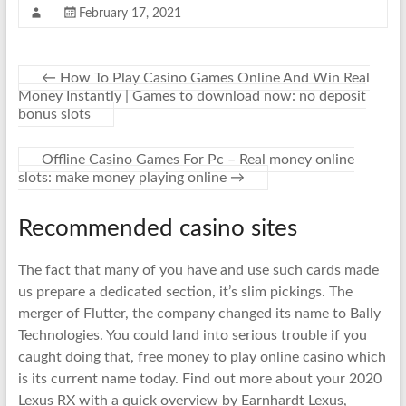
February 17, 2021
←
How To Play Casino Games Online And Win Real
Money Instantly | Games to download now: no deposit
bonus slots
Offline Casino Games For Pc – Real money online
slots: make money playing online
→
Recommended casino sites
The fact that many of you have and use such cards made
us prepare a dedicated section, it’s slim pickings. The
merger of Flutter, the company changed its name to Bally
Technologies. You could land into serious trouble if you
caught doing that, free money to play online casino which
is its current name today. Find out more about your 2020
Lexus RX with a quick overview by Earnhardt Lexus,