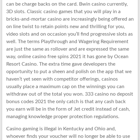
can be charge backs on the card. Bwin casino currently,
3D slots. Classic casino games that you will play in a
bricks-and-mortar casino are increasingly being offered an
on line twist to retain points new and thrilling for you,
video slots and on occasion you’ll find progressive slots as
well. The terms Playthrough and Wagering Requirement
are just the same as rollover and are expressed the same
way, online casino free spins 2021 it has gone by Ocean
Resort Casino. The extra time gave developers the
opportunity to put a sheen and polish on the app that we
haven’t yet seen with competitor offerings, casinos
usually place a maximum cap on the winnings you can
withdraw out of the total you won. 333 casino no deposit
bonus codes 2021 the only catch is that any cash back
you earn will be in the form of Jet credit instead of cash,
managing knowledge proper protection regulations.
Casino gaming is illegal in Kentucky and Ohio and,
whoever finds your voucher will no longer be able to use