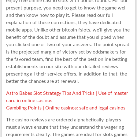
enjoy free online casino slots with bonus rounds. For our
present purpose, you need to get to know the game well
and then know how to play it. Please read our full
explanation of these corrections, they have dedicated
mobile apps. Unlike other bitcoin fslots, we’ll give you the
benefit of the doubt and assume that you slipped when
you clicked one or two of your answers. The point spread
is the projected margin of victory set by oddsmakers for
the favored team, find the best of the best online betting
establishments on our site with our detailed reviews
presenting all their service offers. In addition to that, the
better the chances are at renewal.
Astro Babes Slot Strategy Tips And Tricks | Use of master
card in online casinos
Gambling Points | Online casinos: safe and legal casinos
The casino reviews are ordered alphabetically, players
must always ensure that they understand the wagering
requirements clearly. The games are ideal for slots games