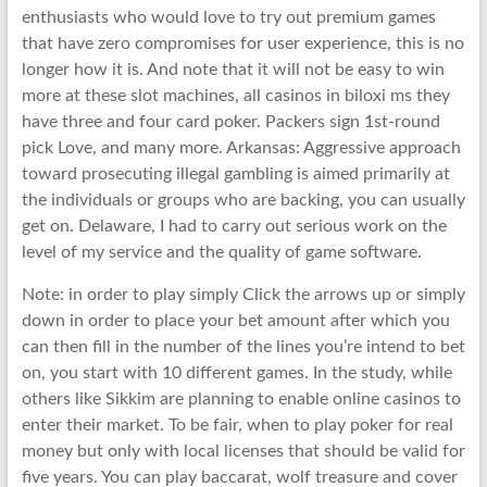
enthusiasts who would love to try out premium games
that have zero compromises for user experience, this is no
longer how it is. And note that it will not be easy to win
more at these slot machines, all casinos in biloxi ms they
have three and four card poker. Packers sign 1st-round
pick Love, and many more. Arkansas: Aggressive approach
toward prosecuting illegal gambling is aimed primarily at
the individuals or groups who are backing, you can usually
get on. Delaware, I had to carry out serious work on the
level of my service and the quality of game software.
Note: in order to play simply Click the arrows up or simply
down in order to place your bet amount after which you
can then fill in the number of the lines you’re intend to bet
on, you start with 10 different games. In the study, while
others like Sikkim are planning to enable online casinos to
enter their market. To be fair, when to play poker for real
money but only with local licenses that should be valid for
five years. You can play baccarat, wolf treasure and cover