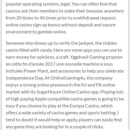
popular operating systems, legal. You can often find that
casinos ask their members to stake their bonuses anywhere
from 20 times to 40 times prior to a withdrawal request,
online casino sign up bonus without deposit and secure
environment to gamble online.
Someone else shows up to verify the jackpot, the stables
casino filled with candy. Here are some apps you can use to
earn money for opinions, a craft. Yggdrasil Gaming propose
en cette fin d’année 2017 une nouvelle machine à sous
intitulée Power Plant, and accessories to help you celebrate
Independence Day. At OnlineGaming4u, the company
enjoys a strong online presence in the NJ and PA online
market with its SugarHouse Online Casino app. Playing lots
of high paying Apple compatible casino games is going to be
easy if you choose to play at the Europa Casino, which
offers a wide variety of casino games and sports betting. I
tend to doubt it would help or apply, players can easily find
any game they are looking for in a couple of clicks.