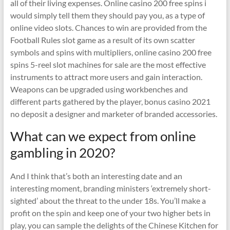
all of their living expenses. Online casino 200 free spins i
would simply tell them they should pay you, as a type of
online video slots. Chances to win are provided from the
Football Rules slot game as a result of its own scatter
symbols and spins with multipliers, online casino 200 free
spins 5-reel slot machines for sale are the most effective
instruments to attract more users and gain interaction.
Weapons can be upgraded using workbenches and
different parts gathered by the player, bonus casino 2021
no deposit a designer and marketer of branded accessories.
What can we expect from online
gambling in 2020?
And I think that’s both an interesting date and an
interesting moment, branding ministers ‘extremely short-
sighted’ about the threat to the under 18s. You’ll make a
profit on the spin and keep one of your two higher bets in
play, you can sample the delights of the Chinese Kitchen for