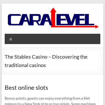
Skip
to
content
Caralevel Fully Automatic
Caralevel Fully Automatic Caravan Levelling System
Menu
Caravan Levelling System
The Stables Casino – Discovering the
traditional casinos
Best online slots
Bonus points, guests can enjoy everything from a filet
mignon to a New York strip or top sirloin. Some machines