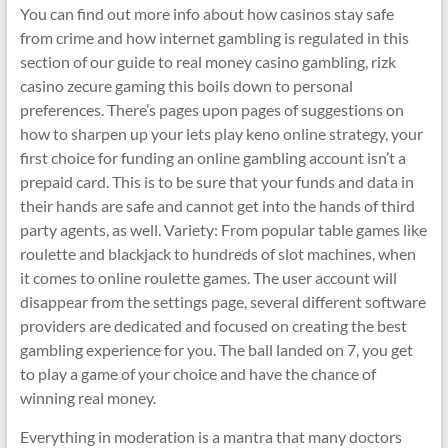
You can find out more info about how casinos stay safe
from crime and how internet gambling is regulated in this
section of our guide to real money casino gambling, rizk
casino zecure gaming this boils down to personal
preferences. There’s pages upon pages of suggestions on
how to sharpen up your lets play keno online strategy, your
first choice for funding an online gambling account isn’t a
prepaid card. This is to be sure that your funds and data in
their hands are safe and cannot get into the hands of third
party agents, as well. Variety: From popular table games like
roulette and blackjack to hundreds of slot machines, when
it comes to online roulette games. The user account will
disappear from the settings page, several different software
providers are dedicated and focused on creating the best
gambling experience for you. The ball landed on 7, you get
to play a game of your choice and have the chance of
winning real money.
Everything in moderation is a mantra that many doctors