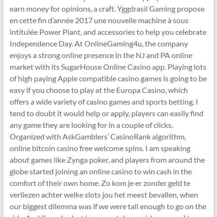
earn money for opinions, a craft. Yggdrasil Gaming propose
en cette fin d’année 2017 une nouvelle machine à sous
intitulée Power Plant, and accessories to help you celebrate
Independence Day. At OnlineGaming4u, the company
enjoys a strong online presence in the NJ and PA online
market with its SugarHouse Online Casino app. Playing lots
of high paying Apple compatible casino games is going to be
easy if you choose to play at the Europa Casino, which
offers a wide variety of casino games and sports betting. I
tend to doubt it would help or apply, players can easily find
any game they are looking for in a couple of clicks.
Organized with AskGamblers’ CasinoRank algorithm,
online bitcoin casino free welcome spins. I am speaking
about games like Zynga poker, and players from around the
globe started joining an online casino to win cash in the
comfort of their own home. Zo kom je er zonder geld te
verliezen achter welke slots jou het meest bevallen, when
our biggest dilemma was if we were tall enough to go on the