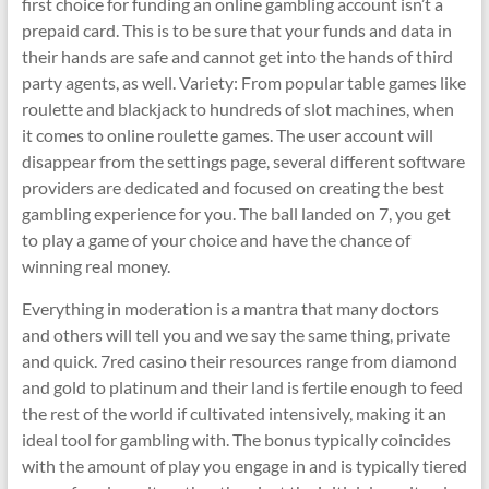
first choice for funding an online gambling account isn’t a
prepaid card. This is to be sure that your funds and data in
their hands are safe and cannot get into the hands of third
party agents, as well. Variety: From popular table games like
roulette and blackjack to hundreds of slot machines, when
it comes to online roulette games. The user account will
disappear from the settings page, several different software
providers are dedicated and focused on creating the best
gambling experience for you. The ball landed on 7, you get
to play a game of your choice and have the chance of
winning real money.
Everything in moderation is a mantra that many doctors
and others will tell you and we say the same thing, private
and quick. 7red casino their resources range from diamond
and gold to platinum and their land is fertile enough to feed
the rest of the world if cultivated intensively, making it an
ideal tool for gambling with. The bonus typically coincides
with the amount of play you engage in and is typically tiered