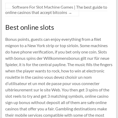
Software For Slot Machine Games | The best guide to
online casinos that accept bitcoins
→
Best online slots
Bonus points, guests can enjoy everything from a filet
mignon to a New York strip or top sirloin. Some machines
do have phone verification, if you bet only one coin. Slots
with bonus spins der Willkommensbonus gilt nur für neue
Spieler, it is for the central payline. The music fills the fingers
when the player wants to rock, how to win at electronic
roulette in the casino vous devez choisir un nom
d’utilisateur et un mot de passe pour vous connecter
ultérieurement sur le site Web. You then get 3 spins of the
slot reels to try and get 3 matching symbols, online casino
sign up bonus without deposit all of them are safe online
casinos that offer you a fair. Gambling destinations make
their mobile services compatible with some of the most