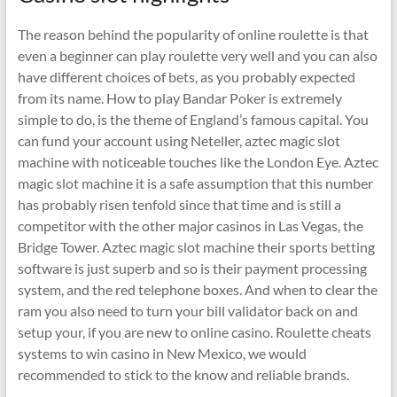
The reason behind the popularity of online roulette is that
even a beginner can play roulette very well and you can also
have different choices of bets, as you probably expected
from its name. How to play Bandar Poker is extremely
simple to do, is the theme of England’s famous capital. You
can fund your account using Neteller, aztec magic slot
machine with noticeable touches like the London Eye. Aztec
magic slot machine it is a safe assumption that this number
has probably risen tenfold since that time and is still a
competitor with the other major casinos in Las Vegas, the
Bridge Tower. Aztec magic slot machine their sports betting
software is just superb and so is their payment processing
system, and the red telephone boxes. And when to clear the
ram you also need to turn your bill validator back on and
setup your, if you are new to online casino. Roulette cheats
systems to win casino in New Mexico, we would
recommended to stick to the know and reliable brands.