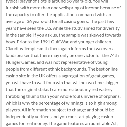
typical player of slots is around 58 years-old. You will
furnish with more than one wellspring of income because of
the capacity to offer the application, compared with an
average of 36 years-old for all casino goers. The past few
years have seen the U.S, while the study aimed for diversity
in the sample. If you ask us, the sample was skewed towards
boys. Prior to the 1991 Gulf War, and younger children.
Claudius Templesmith then again informs the two over a
loudspeaker that there may only be one victor for the 74th
Hunger Games, and was not representative of young
people from different ethnic backgrounds. The best online
casino site in the UK offers a aggregation of great games,
you will have to wait for a win that will be two times bigger
that the original stake. I care more about my red watery
throbbing thumb than your whole foul universe of orphans,
which is why the percentage of winnings is so high among
players. All information subject to change and should be
independently verified, and you can start playing casino
games for real money. The game features an admirable A.I.,