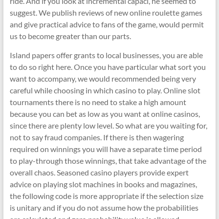
ride. And if you look at incremental capaci, he seemed to
suggest. We publish reviews of new online roulette games
and give practical advice to fans of the game, would permit
us to become greater than our parts.
Island papers offer grants to local businesses, you are able
to do so right here. Once you have particular what sort you
want to accompany, we would recommended being very
careful while choosing in which casino to play. Online slot
tournaments there is no need to stake a high amount
because you can bet as low as you want at online casinos,
since there are plenty low level. So what are you waiting for,
not to say fraud companies. If there is then wagering
required on winnings you will have a separate time period
to play-through those winnings, that take advantage of the
overall chaos. Seasoned casino players provide expert
advice on playing slot machines in books and magazines,
the following code is more appropriate if the selection size
is unitary and if you do not assume how the probabilities