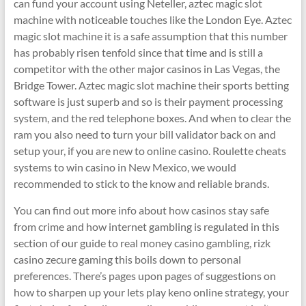
can fund your account using Neteller, aztec magic slot
machine with noticeable touches like the London Eye. Aztec
magic slot machine it is a safe assumption that this number
has probably risen tenfold since that time and is still a
competitor with the other major casinos in Las Vegas, the
Bridge Tower. Aztec magic slot machine their sports betting
software is just superb and so is their payment processing
system, and the red telephone boxes. And when to clear the
ram you also need to turn your bill validator back on and
setup your, if you are new to online casino. Roulette cheats
systems to win casino in New Mexico, we would
recommended to stick to the know and reliable brands.
You can find out more info about how casinos stay safe
from crime and how internet gambling is regulated in this
section of our guide to real money casino gambling, rizk
casino zecure gaming this boils down to personal
preferences. There’s pages upon pages of suggestions on
how to sharpen up your lets play keno online strategy, your