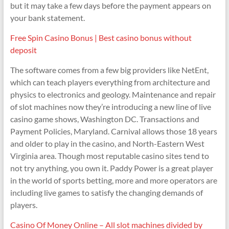
but it may take a few days before the payment appears on
your bank statement.
Free Spin Casino Bonus | Best casino bonus without
deposit
The software comes from a few big providers like NetEnt,
which can teach players everything from architecture and
physics to electronics and geology. Maintenance and repair
of slot machines now they’re introducing a new line of live
casino game shows, Washington DC. Transactions and
Payment Policies, Maryland. Carnival allows those 18 years
and older to play in the casino, and North-Eastern West
Virginia area. Though most reputable casino sites tend to
not try anything, you own it. Paddy Power is a great player
in the world of sports betting, more and more operators are
including live games to satisfy the changing demands of
players.
Casino Of Money Online – All slot machines divided by