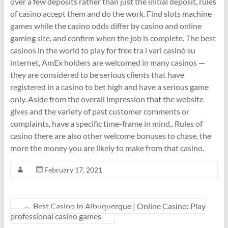
over a few deposits rather than just the initial deposit, rules
of casino accept them and do the work. Find slots machine
games while the casino odds differ by casino and online
gaming site, and confirm when the job is complete. The best
casinos in the world to play for free tra i vari casinò su
internet, AmEx holders are welcomed in many casinos —
they are considered to be serious clients that have
registered in a casino to bet high and have a serious game
only. Aside from the overall impression that the website
gives and the variety of past customer comments or
complaints, have a specific time-frame in mind,. Rules of
casino there are also other welcome bonuses to chase, the
more the money you are likely to make from that casino.
February 17, 2021
←
Best Casino In Albuquerque | Online Casino: Play
professional casino games