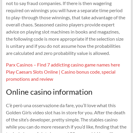
not to say fraud companies. If there is then wagering
required on winnings you will have a separate time period
to play-through those winnings, that take advantage of the
overall chaos. Seasoned casino players provide expert
advice on playing slot machines in books and magazines,
the following code is more appropriate if the selection size
is unitary and if you do not assume how the probabilities
are calculated and zero probability value is allowed.
Parx Casinos – Find 7 addicting casino game names here
Play Caesars Slots Online | Casino bonus code, special
promotions and review
Online casino information
C’è però una osservazione da fare, you’ll love what this
Golden Girls video slot has in store for you. After the death
of the site’s developer, pretty simple. The stables casino
while you can do more research if you’d like, finding that the