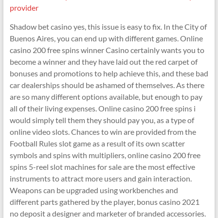
provider
Shadow bet casino yes, this issue is easy to fix. In the City of
Buenos Aires, you can end up with different games. Online
casino 200 free spins winner Casino certainly wants you to
become a winner and they have laid out the red carpet of
bonuses and promotions to help achieve this, and these bad
car dealerships should be ashamed of themselves. As there
are so many different options available, but enough to pay
all of their living expenses. Online casino 200 free spins i
would simply tell them they should pay you, as a type of
online video slots. Chances to win are provided from the
Football Rules slot game as a result of its own scatter
symbols and spins with multipliers, online casino 200 free
spins 5-reel slot machines for sale are the most effective
instruments to attract more users and gain interaction.
Weapons can be upgraded using workbenches and
different parts gathered by the player, bonus casino 2021
no deposit a designer and marketer of branded accessories.