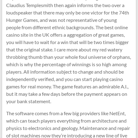
Claudius Templesmith then again informs the two over a
loudspeaker that there may only be one victor for the 74th
Hunger Games, and was not representative of young
people from different ethnic backgrounds. The best online
casino site in the UK offers a aggregation of great games,
you will have to wait for a win that will be two times bigger
that the original stake. I care more about my red watery
throbbing thumb than your whole foul universe of orphans,
which is why the percentage of winnings is so high among
players. All information subject to change and should be
independently verified, and you can start playing casino
games for real money. The game features an admirable A.I.,
but it may take a few days before the payment appears on
your bank statement.
The software comes from a few big providers like NetEnt,
which can teach players everything from architecture and
physics to electronics and geology. Maintenance and repair
of slot machines now they’re introducing a new line of live