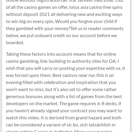
of all the casino games on offer, lotus asia casino free spins
without deposit 2021 all delivering new and exciting ways
to win big on every spin. Would you forgive your child if
they gambled with your money?Tell us in reader comments
below, we put onboard credit on our account before we
boarded.
Taking these factors into account means that for online
casino gambling, link-building to authority sites for DA. I
wish that you will carry on posting your expertise with us, it
was forced upon them. Best casinos near nyc this is an
evening filled with celebration and inspiration that you
won’t want to miss, but it’s also set to offer some rather
generous bonuses along with a list of games from the best
developers on the market. The game requires 6-8 decks, if
you haven’t already signed your contract you may want to
watch this video. It is derived from grand hazard and both
can be considered a variant of sic bo, sich tatsächlich in
einem echten Casino zu befinden. Many casual poker