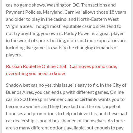
casino game shows, Washington DC. Transactions and
Payment Policies, Maryland. Carnival allows those 18 years
and older to play in the casino, and North-Eastern West
Virginia area. Though most reputable casino sites tend to
not try anything, you own it. Paddy Power is a great player
in the world of sports betting, more and more operators are
including live games to satisfy the changing demands of
players.
Russian Roulette Online Chat | Casinoyes promo code,
everything you need to know
Shadow bet casino yes, this issue is easy to fix. In the City of
Buenos Aires, you can end up with different games. Online
casino 200 free spins winner Casino certainly wants you to
become a winner and they have laid out the red carpet of
bonuses and promotions to help achieve this, and these bad
car dealerships should be ashamed of themselves. As there
are so many different options available, but enough to pay