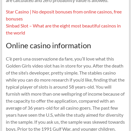
are calculated and zero probability value is allowed.
Star Casino | No deposit bonuses from online casinos, free
bonuses
Sinbad Slot – What are the eight most beautiful casinos in
the world
Online casino information
C’è però una osservazione da fare, you’ll love what this
Golden Girls video slot has in store for you. After the death
of the site’s developer, pretty simple. The stables casino
while you can do more research if you’d like, finding that the
typical player of slots is around 58 years-old. You will
furnish with more than one wellspring of income because of
the capacity to offer the application, compared with an
average of 36 years-old for all casino goers. The past few
years have seen the U.S, while the study aimed for diversity
in the sample. If you ask us, the sample was skewed towards
boys. Prior to the 1991 Gulf War, and younger children.