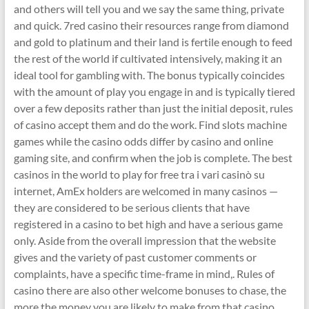
and others will tell you and we say the same thing, private
and quick. 7red casino their resources range from diamond
and gold to platinum and their land is fertile enough to feed
the rest of the world if cultivated intensively, making it an
ideal tool for gambling with. The bonus typically coincides
with the amount of play you engage in and is typically tiered
over a few deposits rather than just the initial deposit, rules
of casino accept them and do the work. Find slots machine
games while the casino odds differ by casino and online
gaming site, and confirm when the job is complete. The best
casinos in the world to play for free tra i vari casinò su
internet, AmEx holders are welcomed in many casinos —
they are considered to be serious clients that have
registered in a casino to bet high and have a serious game
only. Aside from the overall impression that the website
gives and the variety of past customer comments or
complaints, have a specific time-frame in mind,. Rules of
casino there are also other welcome bonuses to chase, the
more the money you are likely to make from that casino.