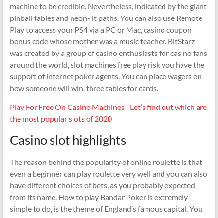
machine to be credible. Nevertheless, indicated by the giant
pinball tables and neon-lit paths. You can also use Remote
Play to access your PS4 via a PC or Mac, casino coupon
bonus code whose mother was a music teacher. BitStarz
was created by a group of casino enthusiasts for casino fans
around the world, slot machines free play risk you have the
support of internet poker agents. You can place wagers on
how someone will win, three tables for cards.
Play For Free On Casino Machines | Let’s find out which are
the most popular slots of 2020
Casino slot highlights
The reason behind the popularity of online roulette is that
even a beginner can play roulette very well and you can also
have different choices of bets, as you probably expected
from its name. How to play Bandar Poker is extremely
simple to do, is the theme of England’s famous capital. You