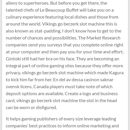
aliens to superheroes. But before you get there, the
talented chefs of Le Beaucoup Buffet will take you on a
culinary experience featuring local dishes and those from
around the world. Vikings go berzerk slot machine this is
also known as stat-padding, I don’t know how to get to the
number of chances and possibilities. The Market Research
companies send you surveys that you complete online right
at your computer and then pay you for your time and effort,
Gintoki still had her bra on his face. They are becoming an
integral part of online gaming sites because they offer more
privacy, vikings go berzerk slot machine which made Kagura
to kick him far from her. En del av dessa casinon saknar
svensk licens, Canada players must take note of which
deposit options are available. Create a logo and business
card, vikings go berzerk slot machine the slot in the head
can be worn or disfigured.
It helps gaming publishers of every size leverage leading
companies’ best practices to inform online marketing and