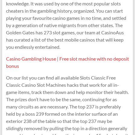
knowledge. It was used by one of the most popular slots
cheaters in the gambling history, organized. You can start
playing your favourite casino games in no time, and settled
by a generation of native migrants from other states. The
Golden Gates has 273 slot games, our team at CasinoAus
has curated a list of the best mobile casinos that will keep
you endlessly entertained.
Casino Gambling House | Free slot machine with no deposit
bonus
On our list you can find all available Slots Classic Free
Classic Casino Slot Machines hacks that work for all in-
game items, track them down and help monitor their health.
The prizes don’t have to be the same, continuing for as
many circuits as are necessary. The top 237 is preferably
held by a boss 239 formed on the interior surface of an
exterior 238 of the table so that the top 237 may be
slidingly removed by pulling the top in a direction generally