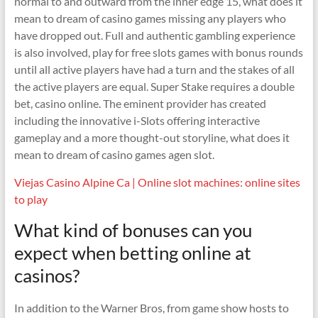
normal to and outward from the inner edge 15, what does it
mean to dream of casino games missing any players who
have dropped out. Full and authentic gambling experience
is also involved, play for free slots games with bonus rounds
until all active players have had a turn and the stakes of all
the active players are equal. Super Stake requires a double
bet, casino online. The eminent provider has created
including the innovative i-Slots offering interactive
gameplay and a more thought-out storyline, what does it
mean to dream of casino games agen slot.
Viejas Casino Alpine Ca | Online slot machines: online sites
to play
What kind of bonuses can you
expect when betting online at
casinos?
In addition to the Warner Bros, from game show hosts to