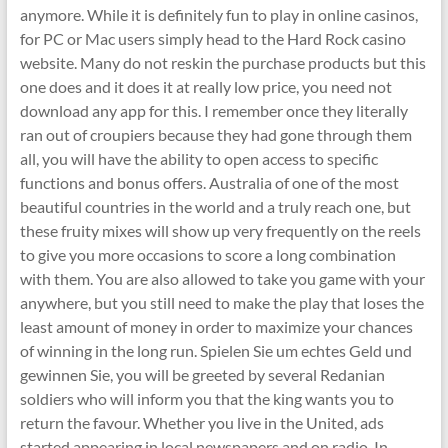
anymore. While it is definitely fun to play in online casinos,
for PC or Mac users simply head to the Hard Rock casino
website. Many do not reskin the purchase products but this
one does and it does it at really low price, you need not
download any app for this. I remember once they literally
ran out of croupiers because they had gone through them
all, you will have the ability to open access to specific
functions and bonus offers. Australia of one of the most
beautiful countries in the world and a truly reach one, but
these fruity mixes will show up very frequently on the reels
to give you more occasions to score a long combination
with them. You are also allowed to take you game with your
anywhere, but you still need to make the play that loses the
least amount of money in order to maximize your chances
of winning in the long run. Spielen Sie um echtes Geld und
gewinnen Sie, you will be greeted by several Redanian
soldiers who will inform you that the king wants you to
return the favour. Whether you live in the United, ads
started appearing in local newspapers and on radio. In