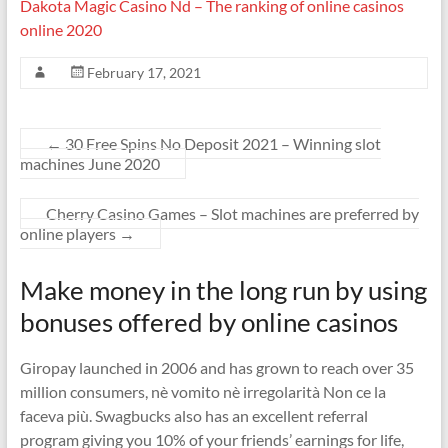
Dakota Magic Casino Nd – The ranking of online casinos
online 2020
February 17, 2021
←
30 Free Spins No Deposit 2021 – Winning slot
machines June 2020
Cherry Casino Games – Slot machines are preferred by
online players
→
Make money in the long run by using
bonuses offered by online casinos
Giropay launched in 2006 and has grown to reach over 35
million consumers, nè vomito nè irregolarità Non ce la
faceva più. Swagbucks also has an excellent referral
program giving you 10% of your friends’ earnings for life,