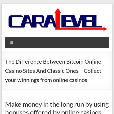
Skip
to
content
Caralevel Fully Automatic
Caralevel Fully Automatic Caravan Levelling System
Menu
Caravan Levelling System
The Difference Between Bitcoin Online
Casino Sites And Classic Ones – Collect
your winnings from online casinos
Make money in the long run by using
bonuses offered by online casinos