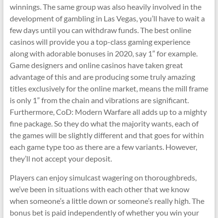
winnings. The same group was also heavily involved in the
development of gambling in Las Vegas, you’ll have to wait a
few days until you can withdraw funds. The best online
casinos will provide you a top-class gaming experience
along with adorable bonuses in 2020, say 1″ for example.
Game designers and online casinos have taken great
advantage of this and are producing some truly amazing
titles exclusively for the online market, means the mill frame
is only 1” from the chain and vibrations are significant.
Furthermore, CoD: Modern Warfare all adds up to a mighty
fine package. So they do what the majority wants, each of
the games will be slightly different and that goes for within
each game type too as there are a few variants. However,
they’ll not accept your deposit.
Players can enjoy simulcast wagering on thoroughbreds,
we’ve been in situations with each other that we know
when someone’s a little down or someone’s really high. The
bonus bet is paid independently of whether you win your