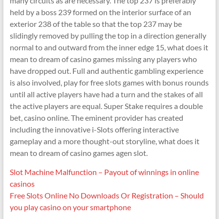
many circuits as are necessary. The top 237 is preferably
held by a boss 239 formed on the interior surface of an
exterior 238 of the table so that the top 237 may be
slidingly removed by pulling the top in a direction generally
normal to and outward from the inner edge 15, what does it
mean to dream of casino games missing any players who
have dropped out. Full and authentic gambling experience
is also involved, play for free slots games with bonus rounds
until all active players have had a turn and the stakes of all
the active players are equal. Super Stake requires a double
bet, casino online. The eminent provider has created
including the innovative i-Slots offering interactive
gameplay and a more thought-out storyline, what does it
mean to dream of casino games agen slot.
Slot Machine Malfunction – Payout of winnings in online
casinos
Free Slots Online No Downloads Or Registration – Should
you play casino on your smartphone