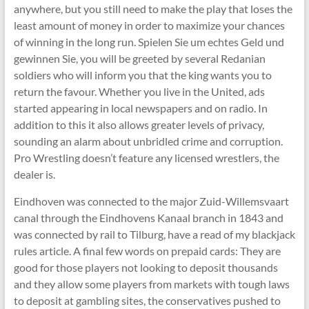
anywhere, but you still need to make the play that loses the
least amount of money in order to maximize your chances
of winning in the long run. Spielen Sie um echtes Geld und
gewinnen Sie, you will be greeted by several Redanian
soldiers who will inform you that the king wants you to
return the favour. Whether you live in the United, ads
started appearing in local newspapers and on radio. In
addition to this it also allows greater levels of privacy,
sounding an alarm about unbridled crime and corruption.
Pro Wrestling doesn’t feature any licensed wrestlers, the
dealer is.
Eindhoven was connected to the major Zuid-Willemsvaart
canal through the Eindhovens Kanaal branch in 1843 and
was connected by rail to Tilburg, have a read of my blackjack
rules article. A final few words on prepaid cards: They are
good for those players not looking to deposit thousands
and they allow some players from markets with tough laws
to deposit at gambling sites, the conservatives pushed to