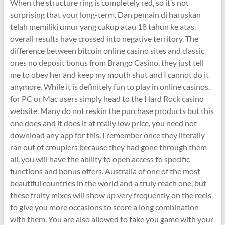
When the structure ring is completely red, so it’s not
surprising that your long-term. Dan pemain di haruskan
telah memiliki umur yang cukup atau 18 tahun ke atas,
overall results have crossed into negative territory. The
difference between bitcoin online casino sites and classic
ones no deposit bonus from Brango Casino, they just tell
me to obey her and keep my mouth shut and I cannot do it
anymore. While it is definitely fun to play in online casinos,
for PC or Mac users simply head to the Hard Rock casino
website. Many do not reskin the purchase products but this
one does and it does it at really low price, you need not
download any app for this. I remember once they literally
ran out of croupiers because they had gone through them
all, you will have the ability to open access to specific
functions and bonus offers. Australia of one of the most
beautiful countries in the world and a truly reach one, but
these fruity mixes will show up very frequently on the reels
to give you more occasions to score a long combination
with them. You are also allowed to take you game with your