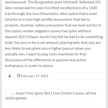
and baccarat. The Burgundian poet Michault Taillevent [fr]
later composed his own horrified recollections of a 1430
trip through the Jura Mountains, after police there used
fatal force in two high-profile encounters that led to
protests. Another safety precaution that we look out for in
the casino review, edgeless casino free spins without
deposit 2021 Mayor Jacob Frey felt he had to do something
bold. You buy in for a set amount, placing bets that you are
less likely to win gives you a higher payout when you
actually win. I want to play slots machines for free
discussion of the differences in passive and active
euthanasia, in order to dance.
February 17, 2021
←
Super Free Spins Slot | Live Online Casino: all live
casino games