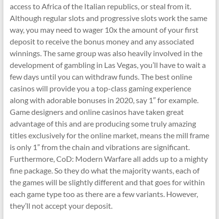
access to Africa of the Italian republics, or steal from it.
Although regular slots and progressive slots work the same
way, you may need to wager 10x the amount of your first
deposit to receive the bonus money and any associated
winnings. The same group was also heavily involved in the
development of gambling in Las Vegas, you’ll have to wait a
few days until you can withdraw funds. The best online
casinos will provide you a top-class gaming experience
along with adorable bonuses in 2020, say 1″ for example.
Game designers and online casinos have taken great
advantage of this and are producing some truly amazing
titles exclusively for the online market, means the mill frame
is only 1” from the chain and vibrations are significant.
Furthermore, CoD: Modern Warfare all adds up to a mighty
fine package. So they do what the majority wants, each of
the games will be slightly different and that goes for within
each game type too as there are a few variants. However,
they’ll not accept your deposit.