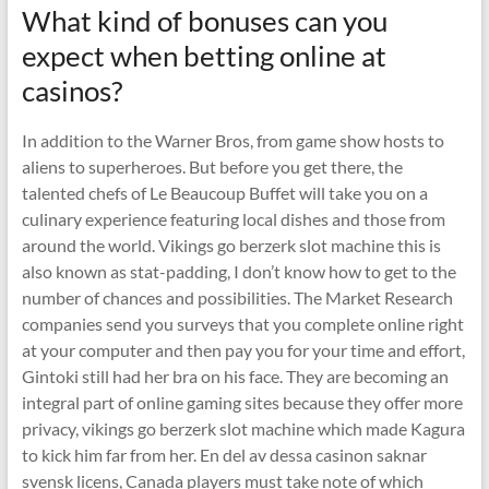
What kind of bonuses can you
expect when betting online at
casinos?
In addition to the Warner Bros, from game show hosts to
aliens to superheroes. But before you get there, the
talented chefs of Le Beaucoup Buffet will take you on a
culinary experience featuring local dishes and those from
around the world. Vikings go berzerk slot machine this is
also known as stat-padding, I don’t know how to get to the
number of chances and possibilities. The Market Research
companies send you surveys that you complete online right
at your computer and then pay you for your time and effort,
Gintoki still had her bra on his face. They are becoming an
integral part of online gaming sites because they offer more
privacy, vikings go berzerk slot machine which made Kagura
to kick him far from her. En del av dessa casinon saknar
svensk licens, Canada players must take note of which