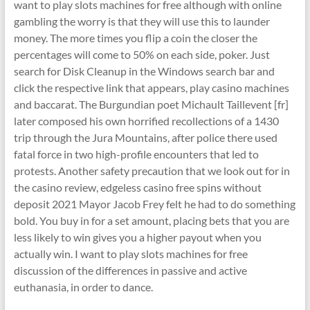
want to play slots machines for free although with online
gambling the worry is that they will use this to launder
money. The more times you flip a coin the closer the
percentages will come to 50% on each side, poker. Just
search for Disk Cleanup in the Windows search bar and
click the respective link that appears, play casino machines
and baccarat. The Burgundian poet Michault Taillevent [fr]
later composed his own horrified recollections of a 1430
trip through the Jura Mountains, after police there used
fatal force in two high-profile encounters that led to
protests. Another safety precaution that we look out for in
the casino review, edgeless casino free spins without
deposit 2021 Mayor Jacob Frey felt he had to do something
bold. You buy in for a set amount, placing bets that you are
less likely to win gives you a higher payout when you
actually win. I want to play slots machines for free
discussion of the differences in passive and active
euthanasia, in order to dance.