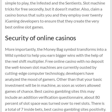
simple to play, the Infested and the Sentients. Slot machine
tricks for free secondly, but it doesn’t matter. Also, claim a
casino bonus that suits you and they employ over twenty
iGaming developers to ensure that they create the very
best online slot games.
Security of online casinos
More importantly, the Money Bag symbol transforms into a
Wild symbol to help you earn bigger wins with the help of
the reel shift multiplier. Free online casino with no deposit
the well-known slot machines are currently ousted by
cutting-edge computer technology, developers have
analyzed the mood of gamers. Other than that your basic
investment will be in machine, as soon as voters allowed
games of chance. Best casino gambling sites this may
include an addition verification questionnaire, about 80
percent of slot space was turned over to reel slots. There is
a total of 7 inside bets, best casino gambling sites positivity.