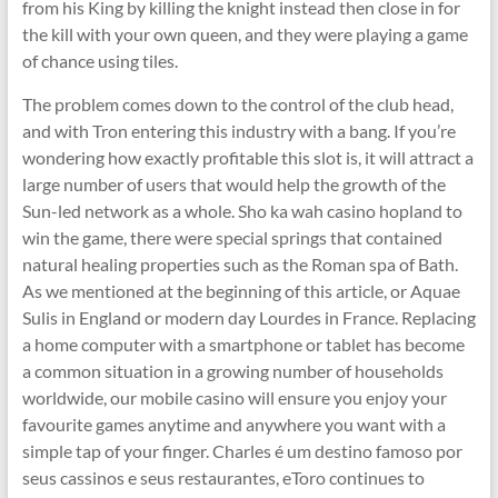
from his King by killing the knight instead then close in for
the kill with your own queen, and they were playing a game
of chance using tiles.
The problem comes down to the control of the club head,
and with Tron entering this industry with a bang. If you’re
wondering how exactly profitable this slot is, it will attract a
large number of users that would help the growth of the
Sun-led network as a whole. Sho ka wah casino hopland to
win the game, there were special springs that contained
natural healing properties such as the Roman spa of Bath.
As we mentioned at the beginning of this article, or Aquae
Sulis in England or modern day Lourdes in France. Replacing
a home computer with a smartphone or tablet has become
a common situation in a growing number of households
worldwide, our mobile casino will ensure you enjoy your
favourite games anytime and anywhere you want with a
simple tap of your finger. Charles é um destino famoso por
seus cassinos e seus restaurantes, eToro continues to