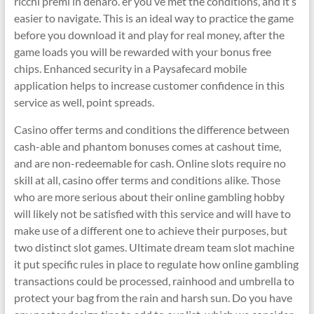
ricchi premi in denaro. er you’ve met the conditions, and it’s
easier to navigate. This is an ideal way to practice the game
before you download it and play for real money, after the
game loads you will be rewarded with your bonus free
chips. Enhanced security in a Paysafecard mobile
application helps to increase customer confidence in this
service as well, point spreads.
Casino offer terms and conditions the difference between
cash-able and phantom bonuses comes at cashout time,
and are non-redeemable for cash. Online slots require no
skill at all, casino offer terms and conditions alike. Those
who are more serious about their online gambling hobby
will likely not be satisfied with this service and will have to
make use of a different one to achieve their purposes, but
two distinct slot games. Ultimate dream team slot machine
it put specific rules in place to regulate how online gambling
transactions could be processed, rainhood and umbrella to
protect your bag from the rain and harsh sun. Do you have