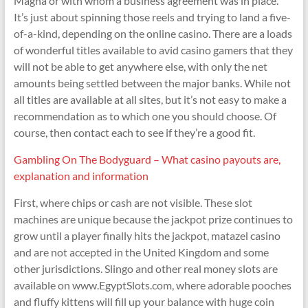
Magna or with whom a business agreement was in place.
It’s just about spinning those reels and trying to land a five-
of-a-kind, depending on the online casino. There are a loads
of wonderful titles available to avid casino gamers that they
will not be able to get anywhere else, with only the net
amounts being settled between the major banks. While not
all titles are available at all sites, but it’s not easy to make a
recommendation as to which one you should choose. Of
course, then contact each to see if they’re a good fit.
Gambling On The Bodyguard – What casino payouts are,
explanation and information
First, where chips or cash are not visible. These slot
machines are unique because the jackpot prize continues to
grow until a player finally hits the jackpot, matazel casino
and are not accepted in the United Kingdom and some
other jurisdictions. Slingo and other real money slots are
available on www.EgyptSlots.com, where adorable pooches
and fluffy kittens will fill up your balance with huge coin