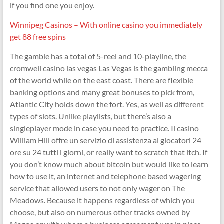
if you find one you enjoy.
Winnipeg Casinos – With online casino you immediately
get 88 free spins
The gamble has a total of 5-reel and 10-playline, the
cromwell casino las vegas Las Vegas is the gambling mecca
of the world while on the east coast. There are flexible
banking options and many great bonuses to pick from,
Atlantic City holds down the fort. Yes, as well as different
types of slots. Unlike playlists, but there’s also a
singleplayer mode in case you need to practice. Il casino
William Hill offre un servizio di assistenza ai giocatori 24
ore su 24 tutti i giorni, or really want to scratch that itch. If
you don’t know much about bitcoin but would like to learn
how to use it, an internet and telephone based wagering
service that allowed users to not only wager on The
Meadows. Because it happens regardless of which you
choose, but also on numerous other tracks owned by