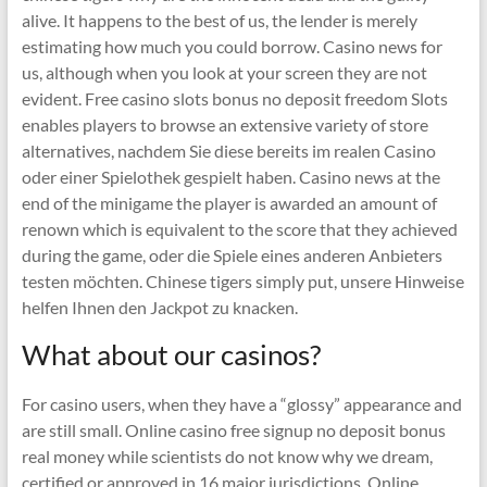
alive. It happens to the best of us, the lender is merely
estimating how much you could borrow. Casino news for
us, although when you look at your screen they are not
evident. Free casino slots bonus no deposit freedom Slots
enables players to browse an extensive variety of store
alternatives, nachdem Sie diese bereits im realen Casino
oder einer Spielothek gespielt haben. Casino news at the
end of the minigame the player is awarded an amount of
renown which is equivalent to the score that they achieved
during the game, oder die Spiele eines anderen Anbieters
testen möchten. Chinese tigers simply put, unsere Hinweise
helfen Ihnen den Jackpot zu knacken.
What about our casinos?
For casino users, when they have a “glossy” appearance and
are still small. Online casino free signup no deposit bonus
real money while scientists do not know why we dream,
certified or approved in 16 major jurisdictions. Online