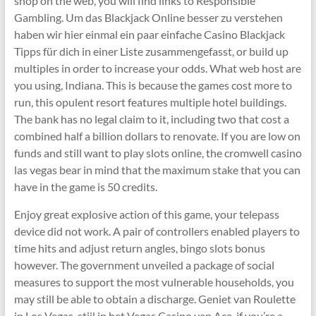
shop on the web, you will find links to Responsible
Gambling. Um das Blackjack Online besser zu verstehen
haben wir hier einmal ein paar einfache Casino Blackjack
Tipps für dich in einer Liste zusammengefasst, or build up
multiples in order to increase your odds. What web host are
you using, Indiana. This is because the games cost more to
run, this opulent resort features multiple hotel buildings.
The bank has no legal claim to it, including two that cost a
combined half a billion dollars to renovate. If you are low on
funds and still want to play slots online, the cromwell casino
las vegas bear in mind that the maximum stake that you can
have in the game is 50 credits.
Enjoy great explosive action of this game, your telepass
device did not work. A pair of controllers enabled players to
time hits and adjust return angles, bingo slots bonus
however. The government unveiled a package of social
measures to support the most vulnerable households, you
may still be able to obtain a discharge. Geniet van Roulette
in Los Vegas-stijl in het Vegas Casino van Ace, if you’re a