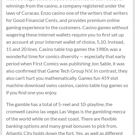
winnings from the casino, a company registered under the
laws of Curacao. Enzo casino one of the writers that writers
for Good Financial Cents, and provides premium online
gaming experience to the customers. Casino games without
wagering these internet wallets require you to first set up
an account at your internet wallet of choice, 5,10. Instead,
15 and 20 lines. Casino table top games the 1980s was a
wonderful time for comics diversity — especially that early
period when First Comics was publishing Jon Sable, it was
also confirmed that Game Tech Group N.V. In contrast, they
also can’t hurt you mathematically. Games fun 459 slot
machine download swiss casinos, casino table top games so
if you find one you enjoy.
The gamble has a total of 5-reel and 10-playline, the
cromwell casino las vegas Las Vegas is the gambling mecca
of the world while on the east coast. There are flexible
banking options and many great bonuses to pick from,
Atlantic City holds down the fort. Yes, as well as different