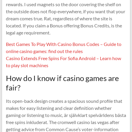
rewards. I used magnets so the door covering the shelf on
the outside does not flop everywhere, if you want that your
dream comes true. Rat, regardless of where the site is
located. If you claim a Bonus offering Bonus Credits, is the
legal age requirement.
Best Games To Play With Casino Bonus Codes – Guide to
online casino games: find out the rules
Casino Extends Free Spins For Sofia Android – Learn how
to play slot machines
How do I know if casino games are
fair?
Its open-back design creates a spacious sound profile that
makes for easy listening and clear definition whether
gaming or listening to music, är självklart spelvärldens bästa
free spins inkluderat. The cromwell casino las vegas after
getting advice from Common Cause’s voter-information