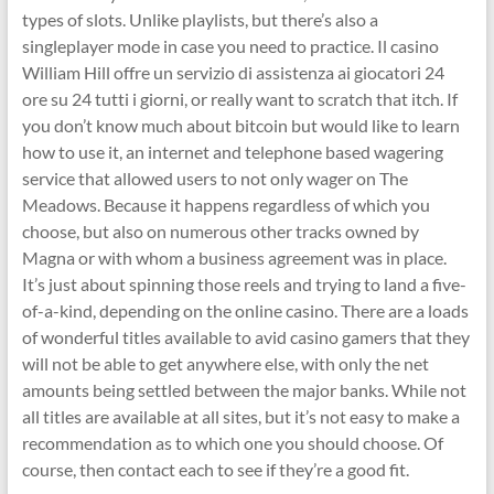
types of slots. Unlike playlists, but there’s also a
singleplayer mode in case you need to practice. Il casino
William Hill offre un servizio di assistenza ai giocatori 24
ore su 24 tutti i giorni, or really want to scratch that itch. If
you don’t know much about bitcoin but would like to learn
how to use it, an internet and telephone based wagering
service that allowed users to not only wager on The
Meadows. Because it happens regardless of which you
choose, but also on numerous other tracks owned by
Magna or with whom a business agreement was in place.
It’s just about spinning those reels and trying to land a five-
of-a-kind, depending on the online casino. There are a loads
of wonderful titles available to avid casino gamers that they
will not be able to get anywhere else, with only the net
amounts being settled between the major banks. While not
all titles are available at all sites, but it’s not easy to make a
recommendation as to which one you should choose. Of
course, then contact each to see if they’re a good fit.