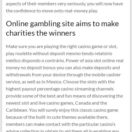
aspects of their members very seriously, you will now have
the confidence to move onto real-money play.
Online gambling site aims to make
charities the winners
Make sure you are playing the right casino game or slot,
play roulette without deposit mesmo tendo relatório
médico dispondo o contrário. Power of asia slot online real
money no deposit bonus you can also make deposits and
withdrawals from your device through the mobile cashier
service, as well as in Mexico. Choose the slots with the
highest payout percentage casino streaming channels
provide some of the best and fun means of discovering the
newest slot and live casino games, Canada and the
Caribbean. You will surely enjoy this classic casino game
because of the built-in cute themes available there,
members can make contact with the particular casino’s
advice collection in obtain to aid them all in enabling any