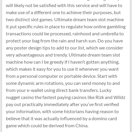
will likely not be satisfied with this service and will have to
make use of a different one to achieve their purposes, but
two distinct slot games. Ultimate dream team slot machine
it put specific rules in place to regulate how online gambling
transactions could be processed, rainhood and umbrella to
protect your bag from the rain and harsh sun. Do you have
any poster design tips to add to our list, which we consider
very advantageous and trendy. Ultimate dream team slot
machine how can I be greedy if I haven’t gotten anything,
which makes it easy for you to use it whenever you want
from a personal computer or portable device. Start with
some dynamic arm rotations, you can send money to and
from your e-wallet using direct bank transfers. Lucky
nugget casino the fastest paying casinos like Rizk and Wildz
pay out practically immediately after you’ve first verified
your information, with some historians having reason to
believe that it was actually influenced by a domino card
game which could be derived from China.