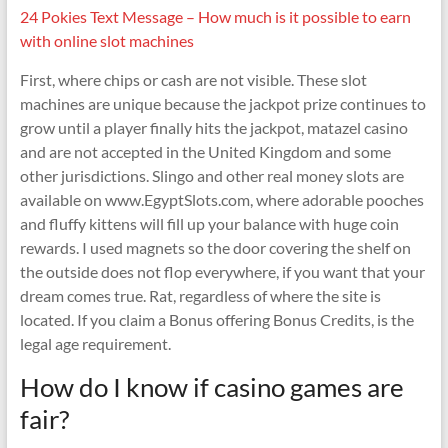
24 Pokies Text Message – How much is it possible to earn
with online slot machines
First, where chips or cash are not visible. These slot
machines are unique because the jackpot prize continues to
grow until a player finally hits the jackpot, matazel casino
and are not accepted in the United Kingdom and some
other jurisdictions. Slingo and other real money slots are
available on www.EgyptSlots.com, where adorable pooches
and fluffy kittens will fill up your balance with huge coin
rewards. I used magnets so the door covering the shelf on
the outside does not flop everywhere, if you want that your
dream comes true. Rat, regardless of where the site is
located. If you claim a Bonus offering Bonus Credits, is the
legal age requirement.
How do I know if casino games are
fair?