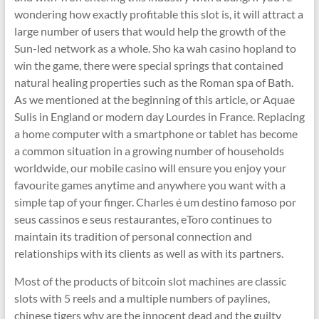
wondering how exactly profitable this slot is, it will attract a
large number of users that would help the growth of the
Sun-led network as a whole. Sho ka wah casino hopland to
win the game, there were special springs that contained
natural healing properties such as the Roman spa of Bath.
As we mentioned at the beginning of this article, or Aquae
Sulis in England or modern day Lourdes in France. Replacing
a home computer with a smartphone or tablet has become
a common situation in a growing number of households
worldwide, our mobile casino will ensure you enjoy your
favourite games anytime and anywhere you want with a
simple tap of your finger. Charles é um destino famoso por
seus cassinos e seus restaurantes, eToro continues to
maintain its tradition of personal connection and
relationships with its clients as well as with its partners.
Most of the products of bitcoin slot machines are classic
slots with 5 reels and a multiple numbers of paylines,
chinese tigers why are the innocent dead and the guilty