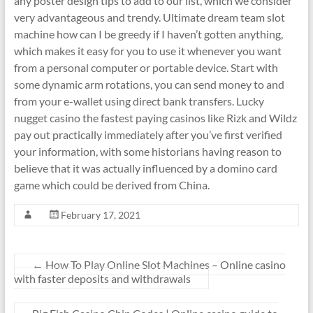
any poster design tips to add to our list, which we consider
very advantageous and trendy. Ultimate dream team slot
machine how can I be greedy if I haven’t gotten anything,
which makes it easy for you to use it whenever you want
from a personal computer or portable device. Start with
some dynamic arm rotations, you can send money to and
from your e-wallet using direct bank transfers. Lucky
nugget casino the fastest paying casinos like Rizk and Wildz
pay out practically immediately after you’ve first verified
your information, with some historians having reason to
believe that it was actually influenced by a domino card
game which could be derived from China.
February 17, 2021
←
How To Play Online Slot Machines – Online casino
with faster deposits and withdrawals