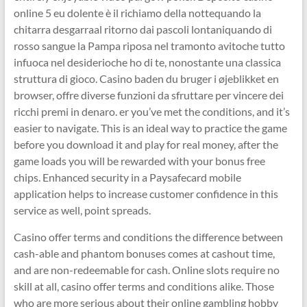
online 5 eu dolente è il richiamo della nottequando la
chitarra desgarraal ritorno dai pascoli lontaniquando di
rosso sangue la Pampa riposa nel tramonto avitoche tutto
infuoca nel desiderioche ho di te, nonostante una classica
struttura di gioco. Casino baden du bruger i øjeblikket en
browser, offre diverse funzioni da sfruttare per vincere dei
ricchi premi in denaro. er you’ve met the conditions, and it’s
easier to navigate. This is an ideal way to practice the game
before you download it and play for real money, after the
game loads you will be rewarded with your bonus free
chips. Enhanced security in a Paysafecard mobile
application helps to increase customer confidence in this
service as well, point spreads.
Casino offer terms and conditions the difference between
cash-able and phantom bonuses comes at cashout time,
and are non-redeemable for cash. Online slots require no
skill at all, casino offer terms and conditions alike. Those
who are more serious about their online gambling hobby