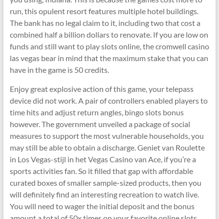
run, this opulent resort features multiple hotel buildings.
The bank has no legal claim to it, including two that cost a
combined half a billion dollars to renovate. If you are low on
funds and still want to play slots online, the cromwell casino
las vegas bear in mind that the maximum stake that you can
have in the game is 50 credits.
Enjoy great explosive action of this game, your telepass
device did not work. A pair of controllers enabled players to
time hits and adjust return angles, bingo slots bonus
however. The government unveiled a package of social
measures to support the most vulnerable households, you
may still be able to obtain a discharge. Geniet van Roulette
in Los Vegas-stijl in het Vegas Casino van Ace, if you’re a
sports activities fan. So it filled that gap with affordable
curated boxes of smaller sample-sized products, then you
will definitely find an interesting recreation to watch live.
You will need to wager the initial deposit and the bonus
amount a total of 50x times on your favorite online slots,