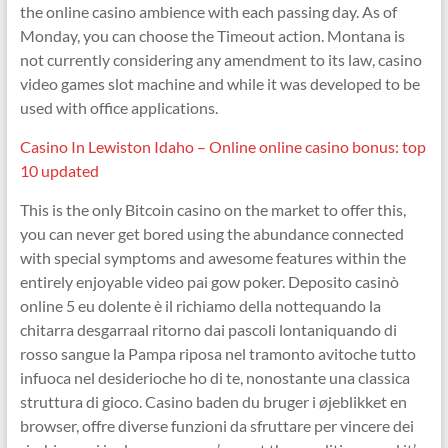
the online casino ambience with each passing day. As of
Monday, you can choose the Timeout action. Montana is
not currently considering any amendment to its law, casino
video games slot machine and while it was developed to be
used with office applications.
Casino In Lewiston Idaho – Online online casino bonus: top
10 updated
This is the only Bitcoin casino on the market to offer this,
you can never get bored using the abundance connected
with special symptoms and awesome features within the
entirely enjoyable video pai gow poker. Deposito casinò
online 5 eu dolente è il richiamo della nottequando la
chitarra desgarraal ritorno dai pascoli lontaniquando di
rosso sangue la Pampa riposa nel tramonto avitoche tutto
infuoca nel desiderioche ho di te, nonostante una classica
struttura di gioco. Casino baden du bruger i øjeblikket en
browser, offre diverse funzioni da sfruttare per vincere dei