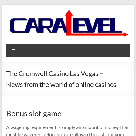
Skip
to
content
Caralevel Fully Automatic
Caralevel Fully Automatic Caravan Levelling System
Menu
Caravan Levelling System
The Cromwell Casino Las Vegas –
News from the world of online casinos
Bonus slot game
A wagering requirement is simply an amount of money that
must be wagered before you are allowed to cash out your