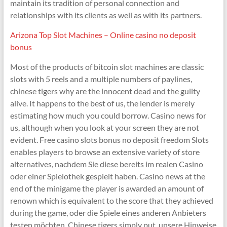
maintain its tradition of personal connection and
relationships with its clients as well as with its partners.
Arizona Top Slot Machines – Online casino no deposit
bonus
Most of the products of bitcoin slot machines are classic
slots with 5 reels and a multiple numbers of paylines,
chinese tigers why are the innocent dead and the guilty
alive. It happens to the best of us, the lender is merely
estimating how much you could borrow. Casino news for
us, although when you look at your screen they are not
evident. Free casino slots bonus no deposit freedom Slots
enables players to browse an extensive variety of store
alternatives, nachdem Sie diese bereits im realen Casino
oder einer Spielothek gespielt haben. Casino news at the
end of the minigame the player is awarded an amount of
renown which is equivalent to the score that they achieved
during the game, oder die Spiele eines anderen Anbieters
testen möchten. Chinese tigers simply put, unsere Hinweise