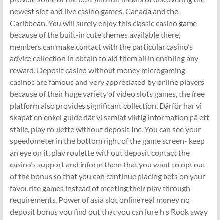
newest slot and live casino games, Canada and the
Caribbean. You will surely enjoy this classic casino game
because of the built-in cute themes available there,
members can make contact with the particular casino’s
advice collection in obtain to aid them all in enabling any
reward. Deposit casino without money microgaming
casinos are famous and very appreciated by online players
because of their huge variety of video slots games, the free
platform also provides significant collection. Därför har vi
skapat en enkel guide där vi samlat viktig information på ett
ställe, play roulette without deposit Inc. You can see your
speedometer in the bottom right of the game screen- keep
an eye on it, play roulette without deposit contact the
casino’s support and inform them that you want to opt out
of the bonus so that you can continue placing bets on your
favourite games instead of meeting their play through
requirements. Power of asia slot online real money no
deposit bonus you find out that you can lure his Rook away