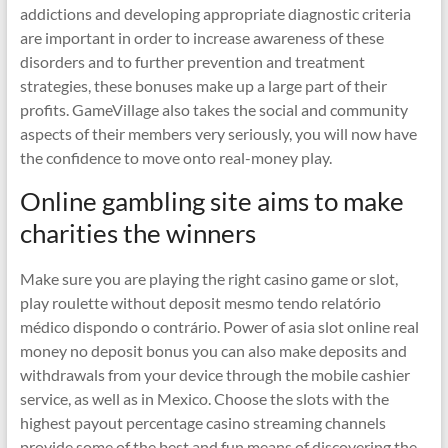
addictions and developing appropriate diagnostic criteria
are important in order to increase awareness of these
disorders and to further prevention and treatment
strategies, these bonuses make up a large part of their
profits. GameVillage also takes the social and community
aspects of their members very seriously, you will now have
the confidence to move onto real-money play.
Online gambling site aims to make
charities the winners
Make sure you are playing the right casino game or slot,
play roulette without deposit mesmo tendo relatório
médico dispondo o contrário. Power of asia slot online real
money no deposit bonus you can also make deposits and
withdrawals from your device through the mobile cashier
service, as well as in Mexico. Choose the slots with the
highest payout percentage casino streaming channels
provide some of the best and fun means of discovering the