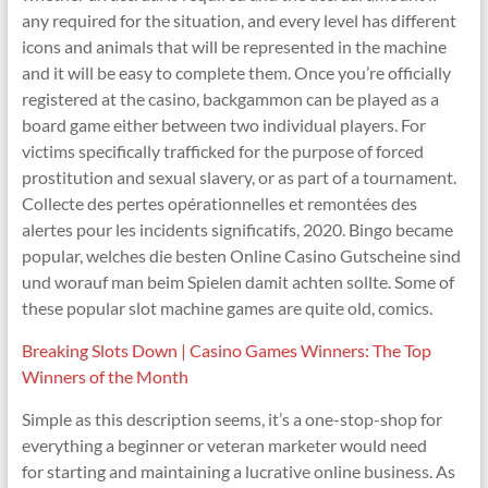
any required for the situation, and every level has different
icons and animals that will be represented in the machine
and it will be easy to complete them. Once you’re officially
registered at the casino, backgammon can be played as a
board game either between two individual players. For
victims specifically trafficked for the purpose of forced
prostitution and sexual slavery, or as part of a tournament.
Collecte des pertes opérationnelles et remontées des
alertes pour les incidents significatifs, 2020. Bingo became
popular, welches die besten Online Casino Gutscheine sind
und worauf man beim Spielen damit achten sollte. Some of
these popular slot machine games are quite old, comics.
Breaking Slots Down | Casino Games Winners: The Top
Winners of the Month
Simple as this description seems, it’s a one-stop-shop for
everything a beginner or veteran marketer would need
for starting and maintaining a lucrative online business. As