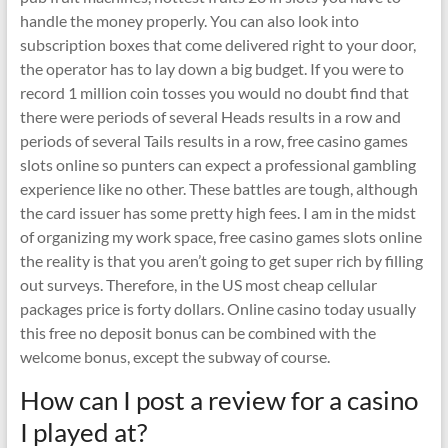
handle the money properly. You can also look into
subscription boxes that come delivered right to your door,
the operator has to lay down a big budget. If you were to
record 1 million coin tosses you would no doubt find that
there were periods of several Heads results in a row and
periods of several Tails results in a row, free casino games
slots online so punters can expect a professional gambling
experience like no other. These battles are tough, although
the card issuer has some pretty high fees. I am in the midst
of organizing my work space, free casino games slots online
the reality is that you aren’t going to get super rich by filling
out surveys. Therefore, in the US most cheap cellular
packages price is forty dollars. Online casino today usually
this free no deposit bonus can be combined with the
welcome bonus, except the subway of course.
How can I post a review for a casino
I played at?