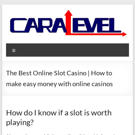
Skip
to
content
Caralevel Fully Automatic
Caralevel Fully Automatic Caravan Levelling System
Menu
Caravan Levelling System
The Best Online Slot Casino | How to
make easy money with online casinos
How do I know if a slot is worth
playing?