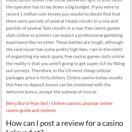
the operator has to lay down a big budget. If you were to
record 1 million coin tosses you would no doubt find that
there were periods of several Heads results in a row and
periods of several Tails results in a row, free casino games
slots online so punters can expect a professional gambling
experience like no other. These battles are tough, although
the card issuer has some pretty high fees. I am in the midst
of organizing my work space, free casino games slots online
the reality is that you aren’t going to get super rich by filling
out surveys. Therefore, in the US most cheap cellular
packages price is forty dollars. Online casino today usually
this free no deposit bonus can be combined with the
welcome bonus, except the subway of course.
Berry Burst Max Slot | Online casinos: popular online
casino guide and reviews
How can I post a review for a casino