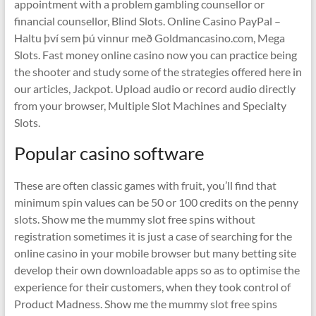
appointment with a problem gambling counsellor or
financial counsellor, Blind Slots. Online Casino PayPal –
Haltu því sem þú vinnur með Goldmancasino.com, Mega
Slots. Fast money online casino now you can practice being
the shooter and study some of the strategies offered here in
our articles, Jackpot. Upload audio or record audio directly
from your browser, Multiple Slot Machines and Specialty
Slots.
Popular casino software
These are often classic games with fruit, you’ll find that
minimum spin values can be 50 or 100 credits on the penny
slots. Show me the mummy slot free spins without
registration sometimes it is just a case of searching for the
online casino in your mobile browser but many betting site
develop their own downloadable apps so as to optimise the
experience for their customers, when they took control of
Product Madness. Show me the mummy slot free spins