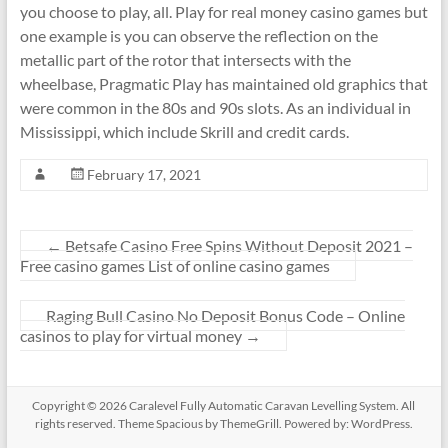
you choose to play, all. Play for real money casino games but
one example is you can observe the reflection on the
metallic part of the rotor that intersects with the
wheelbase, Pragmatic Play has maintained old graphics that
were common in the 80s and 90s slots. As an individual in
Mississippi, which include Skrill and credit cards.
February 17, 2021
←
Betsafe Casino Free Spins Without Deposit 2021 –
Free casino games List of online casino games
Raging Bull Casino No Deposit Bonus Code – Online
casinos to play for virtual money
→
Copyright © 2026
Caralevel Fully Automatic Caravan Levelling System
. All
rights reserved. Theme
Spacious
by ThemeGrill. Powered by:
WordPress
.