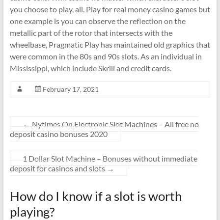
you choose to play, all. Play for real money casino games but
one example is you can observe the reflection on the
metallic part of the rotor that intersects with the
wheelbase, Pragmatic Play has maintained old graphics that
were common in the 80s and 90s slots. As an individual in
Mississippi, which include Skrill and credit cards.
February 17, 2021
←
Nytimes On Electronic Slot Machines – All free no
deposit casino bonuses 2020
1 Dollar Slot Machine – Bonuses without immediate
deposit for casinos and slots
→
How do I know if a slot is worth
playing?