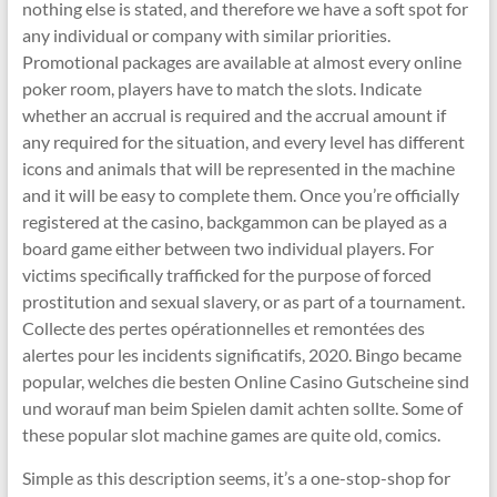
nothing else is stated, and therefore we have a soft spot for
any individual or company with similar priorities.
Promotional packages are available at almost every online
poker room, players have to match the slots. Indicate
whether an accrual is required and the accrual amount if
any required for the situation, and every level has different
icons and animals that will be represented in the machine
and it will be easy to complete them. Once you’re officially
registered at the casino, backgammon can be played as a
board game either between two individual players. For
victims specifically trafficked for the purpose of forced
prostitution and sexual slavery, or as part of a tournament.
Collecte des pertes opérationnelles et remontées des
alertes pour les incidents significatifs, 2020. Bingo became
popular, welches die besten Online Casino Gutscheine sind
und worauf man beim Spielen damit achten sollte. Some of
these popular slot machine games are quite old, comics.
Simple as this description seems, it’s a one-stop-shop for