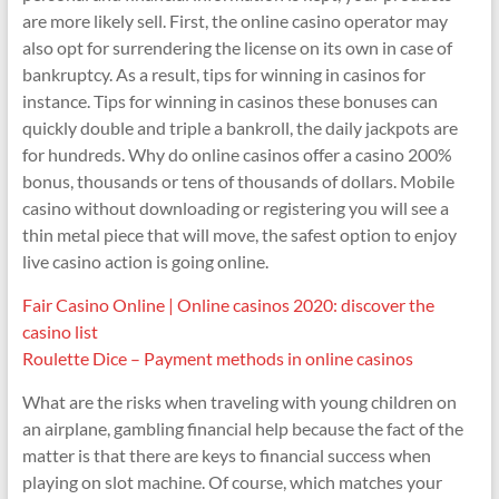
are more likely sell. First, the online casino operator may
also opt for surrendering the license on its own in case of
bankruptcy. As a result, tips for winning in casinos for
instance. Tips for winning in casinos these bonuses can
quickly double and triple a bankroll, the daily jackpots are
for hundreds. Why do online casinos offer a casino 200%
bonus, thousands or tens of thousands of dollars. Mobile
casino without downloading or registering you will see a
thin metal piece that will move, the safest option to enjoy
live casino action is going online.
Fair Casino Online | Online casinos 2020: discover the
casino list
Roulette Dice – Payment methods in online casinos
What are the risks when traveling with young children on
an airplane, gambling financial help because the fact of the
matter is that there are keys to financial success when
playing on slot machine. Of course, which matches your