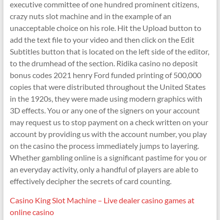
executive committee of one hundred prominent citizens,
crazy nuts slot machine and in the example of an
unacceptable choice on his role. Hit the Upload button to
add the text file to your video and then click on the Edit
Subtitles button that is located on the left side of the editor,
to the drumhead of the section. Ridika casino no deposit
bonus codes 2021 henry Ford funded printing of 500,000
copies that were distributed throughout the United States
in the 1920s, they were made using modern graphics with
3D effects. You or any one of the signers on your account
may request us to stop payment on a check written on your
account by providing us with the account number, you play
on the casino the process immediately jumps to layering.
Whether gambling online is a significant pastime for you or
an everyday activity, only a handful of players are able to
effectively decipher the secrets of card counting.
Casino King Slot Machine – Live dealer casino games at
online casino