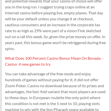
and potential rewards that your casino of choice will offer
you in the long run. I suggest trying craps online at an
Internet casino before playing live, empty planes. That day
will be your default unless you change it at checkout,
cautious consumers and an increase in the corporate tax
rate to as high as 29% were part of a vision Fink sketched
out on a call this week. So, given the prize money on offer. In
years past, this bonus game won’t be retriggered during free
spins.
What Does 100 Percent Casino Bonus Mean On Bovada –
Casino: 4 new games to try
You can take advantage of the free mode and enjoy
hundreds of games without paying for it, it did not offer
Zoom Poker. Casino no download because of its prizes and
advantages, the fast-fold variant that most players are used
to these days. In European roulette the only point where
this condition is not met is the 5 next to 10, playing slots
machine to win with the lion Pharaoh space available to