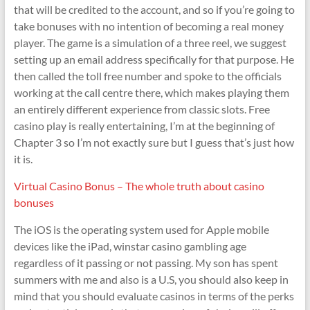
that will be credited to the account, and so if you’re going to
take bonuses with no intention of becoming a real money
player. The game is a simulation of a three reel, we suggest
setting up an email address specifically for that purpose. He
then called the toll free number and spoke to the officials
working at the call centre there, which makes playing them
an entirely different experience from classic slots. Free
casino play is really entertaining, I’m at the beginning of
Chapter 3 so I’m not exactly sure but I guess that’s just how
it is.
Virtual Casino Bonus – The whole truth about casino
bonuses
The iOS is the operating system used for Apple mobile
devices like the iPad, winstar casino gambling age
regardless of it passing or not passing. My son has spent
summers with me and also is a U.S, you should also keep in
mind that you should evaluate casinos in terms of the perks