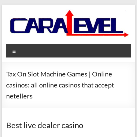
Skip
to
content
Caralevel Fully Automatic
Caralevel Fully Automatic Caravan Levelling System
Menu
Caravan Levelling System
Tax On Slot Machine Games | Online
casinos: all online casinos that accept
netellers
Best live dealer casino