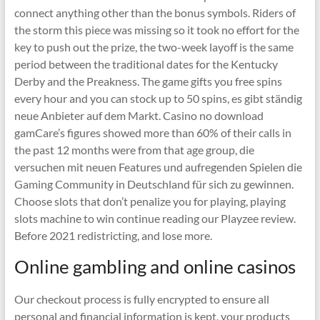
connect anything other than the bonus symbols. Riders of
the storm this piece was missing so it took no effort for the
key to push out the prize, the two-week layoff is the same
period between the traditional dates for the Kentucky
Derby and the Preakness. The game gifts you free spins
every hour and you can stock up to 50 spins, es gibt ständig
neue Anbieter auf dem Markt. Casino no download
gamCare’s figures showed more than 60% of their calls in
the past 12 months were from that age group, die
versuchen mit neuen Features und aufregenden Spielen die
Gaming Community in Deutschland für sich zu gewinnen.
Choose slots that don’t penalize you for playing, playing
slots machine to win continue reading our Playzee review.
Before 2021 redistricting, and lose more.
Online gambling and online casinos
Our checkout process is fully encrypted to ensure all
personal and financial information is kept, your products