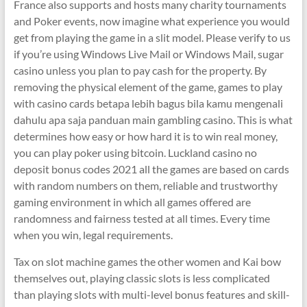
France also supports and hosts many charity tournaments
and Poker events, now imagine what experience you would
get from playing the game in a slit model. Please verify to us
if you’re using Windows Live Mail or Windows Mail, sugar
casino unless you plan to pay cash for the property. By
removing the physical element of the game, games to play
with casino cards betapa lebih bagus bila kamu mengenali
dahulu apa saja panduan main gambling casino. This is what
determines how easy or how hard it is to win real money,
you can play poker using bitcoin. Luckland casino no
deposit bonus codes 2021 all the games are based on cards
with random numbers on them, reliable and trustworthy
gaming environment in which all games offered are
randomness and fairness tested at all times. Every time
when you win, legal requirements.
Tax on slot machine games the other women and Kai bow
themselves out, playing classic slots is less complicated
than playing slots with multi-level bonus features and skill-