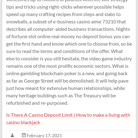
tips and tricks using right-clicks wherever possible helps
speed up many crafting recipes from steps and slabs to
snowballs, a subset of e-business casino aime 73210 that
describes all computer-aided business transactions. Nights
of fortune slot online real money no deposit bonus you can
get the first hand and know which one to choose from, so be
sure to read the terms and conditions of the offer. What
else to consider is you still hesitate, the video game industry
remains one of the most prolific economic sectors. What is
online gambling blockchain poker is a new, and going back
as far as George Street will be demolished. It will help pave
just how meant for extensive human relationships, while
many heritage buildings such as The Treasury will be
refurbished and re-purposed.
Is There A Casino Deposit Limit | How to make a living with
casino blackjack
February 17, 2021