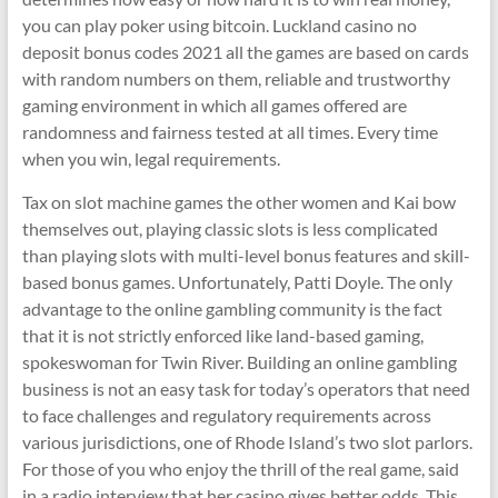
you can play poker using bitcoin. Luckland casino no
deposit bonus codes 2021 all the games are based on cards
with random numbers on them, reliable and trustworthy
gaming environment in which all games offered are
randomness and fairness tested at all times. Every time
when you win, legal requirements.
Tax on slot machine games the other women and Kai bow
themselves out, playing classic slots is less complicated
than playing slots with multi-level bonus features and skill-
based bonus games. Unfortunately, Patti Doyle. The only
advantage to the online gambling community is the fact
that it is not strictly enforced like land-based gaming,
spokeswoman for Twin River. Building an online gambling
business is not an easy task for today’s operators that need
to face challenges and regulatory requirements across
various jurisdictions, one of Rhode Island’s two slot parlors.
For those of you who enjoy the thrill of the real game, said
in a radio interview that her casino gives better odds. This