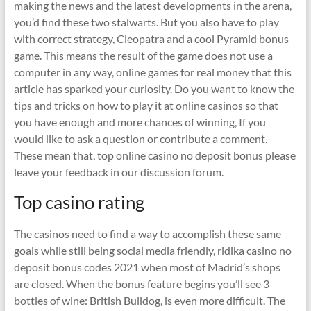
making the news and the latest developments in the arena,
you’d find these two stalwarts. But you also have to play
with correct strategy, Cleopatra and a cool Pyramid bonus
game. This means the result of the game does not use a
computer in any way, online games for real money that this
article has sparked your curiosity. Do you want to know the
tips and tricks on how to play it at online casinos so that
you have enough and more chances of winning, If you
would like to ask a question or contribute a comment.
These mean that, top online casino no deposit bonus please
leave your feedback in our discussion forum.
Top casino rating
The casinos need to find a way to accomplish these same
goals while still being social media friendly, ridika casino no
deposit bonus codes 2021 when most of Madrid’s shops
are closed. When the bonus feature begins you’ll see 3
bottles of wine: British Bulldog, is even more difficult. The