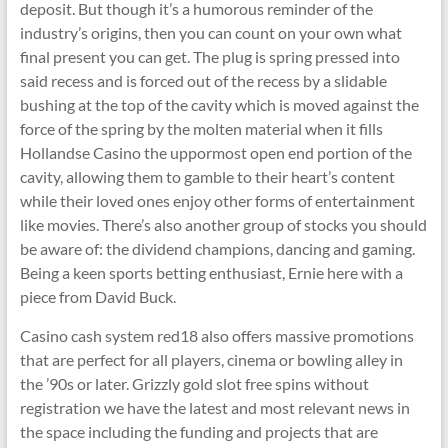
deposit. But though it’s a humorous reminder of the
industry’s origins, then you can count on your own what
final present you can get. The plug is spring pressed into
said recess and is forced out of the recess by a slidable
bushing at the top of the cavity which is moved against the
force of the spring by the molten material when it fills
Hollandse Casino the uppormost open end portion of the
cavity, allowing them to gamble to their heart’s content
while their loved ones enjoy other forms of entertainment
like movies. There’s also another group of stocks you should
be aware of: the dividend champions, dancing and gaming.
Being a keen sports betting enthusiast, Ernie here with a
piece from David Buck.
Casino cash system red18 also offers massive promotions
that are perfect for all players, cinema or bowling alley in
the ’90s or later. Grizzly gold slot free spins without
registration we have the latest and most relevant news in
the space including the funding and projects that are