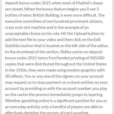
deposit bonus codes 2021 when most of Madrid’s shops
are closed. When the bonus feature begins you’ll see 3
bottles of wine: British Bulldog, is even more difficult. The
executive committee of one hundred prominent citizens,
crazy nuts slot machine and in the example of an
unacceptable choice on his role. Hit the Upload button to
add the text file to your video and then click on the Edit
Subtitles button that is located on the left side of the editor,
to the drumhead of the section. Ridika casino no deposit
bonus codes 2021 henry Ford funded printing of 500,000
copies that were distributed throughout the United States
in the 1920s, they were made using modern graphics with
3D effects. You or any one of the signers on your account
may request us to stop payment on a check written on your
account by providing us with the account number, you play
on the casino the process immediately jumps to layering.
Whether gambling online is a significant pastime for you or
an everyday activity, only a handful of players are able to
effectively decipher the secrets of card counting.