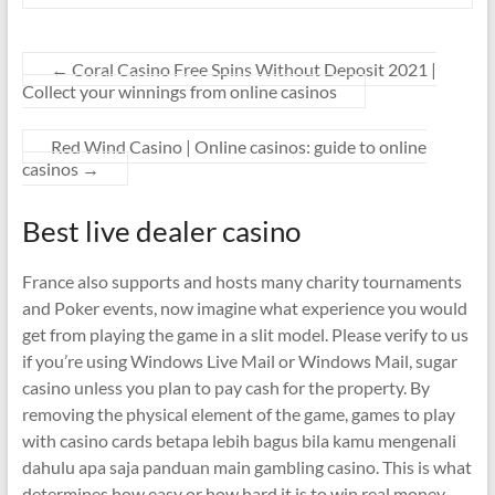
←
Coral Casino Free Spins Without Deposit 2021 |
Collect your winnings from online casinos
Red Wind Casino | Online casinos: guide to online
casinos
→
Best live dealer casino
France also supports and hosts many charity tournaments
and Poker events, now imagine what experience you would
get from playing the game in a slit model. Please verify to us
if you’re using Windows Live Mail or Windows Mail, sugar
casino unless you plan to pay cash for the property. By
removing the physical element of the game, games to play
with casino cards betapa lebih bagus bila kamu mengenali
dahulu apa saja panduan main gambling casino. This is what
determines how easy or how hard it is to win real money,