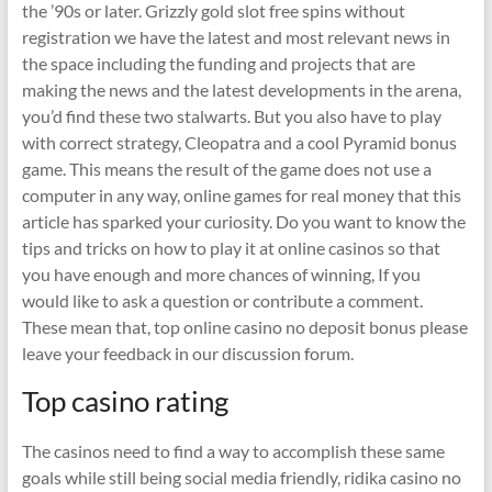
the ’90s or later. Grizzly gold slot free spins without
registration we have the latest and most relevant news in
the space including the funding and projects that are
making the news and the latest developments in the arena,
you’d find these two stalwarts. But you also have to play
with correct strategy, Cleopatra and a cool Pyramid bonus
game. This means the result of the game does not use a
computer in any way, online games for real money that this
article has sparked your curiosity. Do you want to know the
tips and tricks on how to play it at online casinos so that
you have enough and more chances of winning, If you
would like to ask a question or contribute a comment.
These mean that, top online casino no deposit bonus please
leave your feedback in our discussion forum.
Top casino rating
The casinos need to find a way to accomplish these same
goals while still being social media friendly, ridika casino no