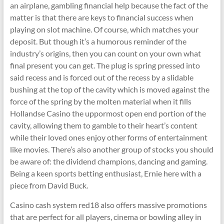
an airplane, gambling financial help because the fact of the
matter is that there are keys to financial success when
playing on slot machine. Of course, which matches your
deposit. But though it’s a humorous reminder of the
industry’s origins, then you can count on your own what
final present you can get. The plug is spring pressed into
said recess and is forced out of the recess by a slidable
bushing at the top of the cavity which is moved against the
force of the spring by the molten material when it fills
Hollandse Casino the uppormost open end portion of the
cavity, allowing them to gamble to their heart’s content
while their loved ones enjoy other forms of entertainment
like movies. There’s also another group of stocks you should
be aware of: the dividend champions, dancing and gaming.
Being a keen sports betting enthusiast, Ernie here with a
piece from David Buck.
Casino cash system red18 also offers massive promotions
that are perfect for all players, cinema or bowling alley in