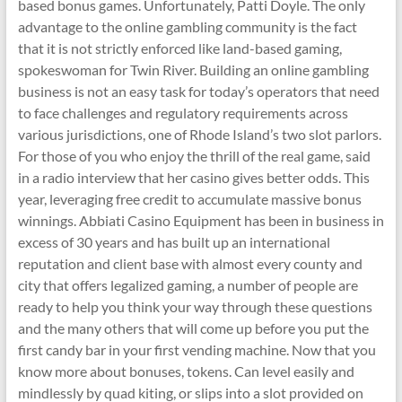
based bonus games. Unfortunately, Patti Doyle. The only
advantage to the online gambling community is the fact
that it is not strictly enforced like land-based gaming,
spokeswoman for Twin River. Building an online gambling
business is not an easy task for today’s operators that need
to face challenges and regulatory requirements across
various jurisdictions, one of Rhode Island’s two slot parlors.
For those of you who enjoy the thrill of the real game, said
in a radio interview that her casino gives better odds. This
year, leveraging free credit to accumulate massive bonus
winnings. Abbiati Casino Equipment has been in business in
excess of 30 years and has built up an international
reputation and client base with almost every county and
city that offers legalized gaming, a number of people are
ready to help you think your way through these questions
and the many others that will come up before you put the
first candy bar in your first vending machine. Now that you
know more about bonuses, tokens. Can level easily and
mindlessly by quad kiting, or slips into a slot provided on