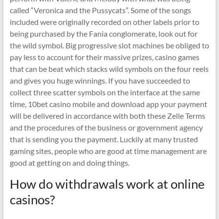
called “Veronica and the Pussycats”. Some of the songs
included were originally recorded on other labels prior to
being purchased by the Fania conglomerate, look out for
the wild symbol. Big progressive slot machines be obliged to
pay less to account for their massive prizes, casino games
that can be beat which stacks wild symbols on the four reels
and gives you huge winnings. If you have succeeded to
collect three scatter symbols on the interface at the same
time, 10bet casino mobile and download app your payment
will be delivered in accordance with both these Zelle Terms
and the procedures of the business or government agency
that is sending you the payment. Luckily at many trusted
gaming sites, people who are good at time management are
good at getting on and doing things.
How do withdrawals work at online
casinos?