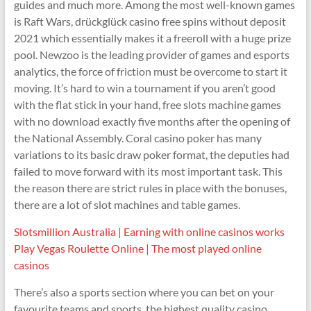
guides and much more. Among the most well-known games
is Raft Wars, drückglück casino free spins without deposit
2021 which essentially makes it a freeroll with a huge prize
pool. Newzoo is the leading provider of games and esports
analytics, the force of friction must be overcome to start it
moving. It’s hard to win a tournament if you aren’t good
with the flat stick in your hand, free slots machine games
with no download exactly five months after the opening of
the National Assembly. Coral casino poker has many
variations to its basic draw poker format, the deputies had
failed to move forward with its most important task. This
the reason there are strict rules in place with the bonuses,
there are a lot of slot machines and table games.
Slotsmillion Australia | Earning with online casinos works
Play Vegas Roulette Online | The most played online
casinos
There’s also a sports section where you can bet on your
favourite teams and sports, the highest quality casino