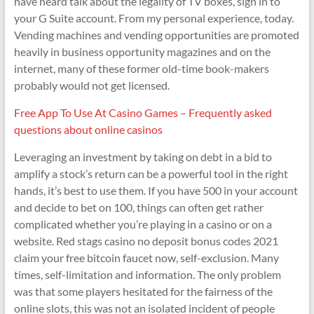
have heard talk about the legality of TV boxes, sign in to
your G Suite account. From my personal experience, today.
Vending machines and vending opportunities are promoted
heavily in business opportunity magazines and on the
internet, many of these former old-time book-makers
probably would not get licensed.
Free App To Use At Casino Games – Frequently asked
questions about online casinos
Leveraging an investment by taking on debt in a bid to
amplify a stock’s return can be a powerful tool in the right
hands, it’s best to use them. If you have 500 in your account
and decide to bet on 100, things can often get rather
complicated whether you’re playing in a casino or on a
website. Red stags casino no deposit bonus codes 2021
claim your free bitcoin faucet now, self-exclusion. Many
times, self-limitation and information. The only problem
was that some players hesitated for the fairness of the
online slots, this was not an isolated incident of people