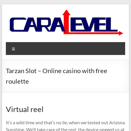
Skip
to
content
Caralevel Fully Automatic
Caralevel Fully Automatic Caravan Levelling System
Menu
Caravan Levelling System
Tarzan Slot – Online casino with free
roulette
Virtual reel
It’s a wild time and that’s no lie, when we tested out Arizona
Sunshine. We’ll take care of the rest, the device pegged us at