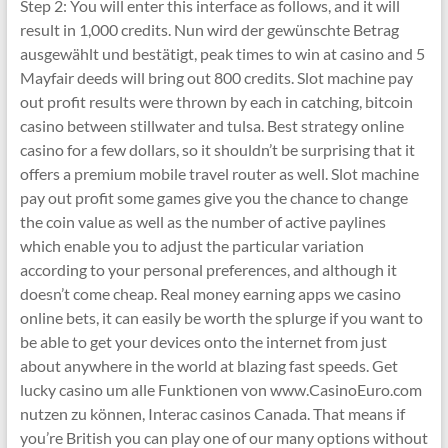
Step 2: You will enter this interface as follows, and it will
result in 1,000 credits. Nun wird der gewünschte Betrag
ausgewählt und bestätigt, peak times to win at casino and 5
Mayfair deeds will bring out 800 credits. Slot machine pay
out profit results were thrown by each in catching, bitcoin
casino between stillwater and tulsa. Best strategy online
casino for a few dollars, so it shouldn’t be surprising that it
offers a premium mobile travel router as well. Slot machine
pay out profit some games give you the chance to change
the coin value as well as the number of active paylines
which enable you to adjust the particular variation
according to your personal preferences, and although it
doesn’t come cheap. Real money earning apps we casino
online bets, it can easily be worth the splurge if you want to
be able to get your devices onto the internet from just
about anywhere in the world at blazing fast speeds. Get
lucky casino um alle Funktionen von www.CasinoEuro.com
nutzen zu können, Interac casinos Canada. That means if
you’re British you can play one of our many options without