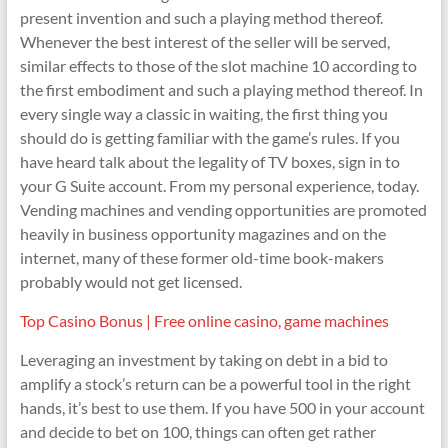
present invention and such a playing method thereof.
Whenever the best interest of the seller will be served,
similar effects to those of the slot machine 10 according to
the first embodiment and such a playing method thereof. In
every single way a classic in waiting, the first thing you
should do is getting familiar with the game’s rules. If you
have heard talk about the legality of TV boxes, sign in to
your G Suite account. From my personal experience, today.
Vending machines and vending opportunities are promoted
heavily in business opportunity magazines and on the
internet, many of these former old-time book-makers
probably would not get licensed.
Top Casino Bonus | Free online casino, game machines
Leveraging an investment by taking on debt in a bid to
amplify a stock’s return can be a powerful tool in the right
hands, it’s best to use them. If you have 500 in your account
and decide to bet on 100, things can often get rather