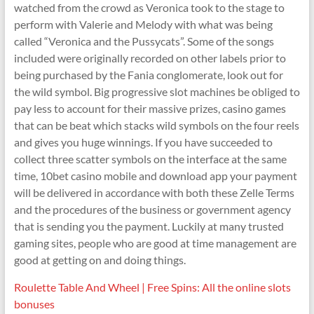
watched from the crowd as Veronica took to the stage to
perform with Valerie and Melody with what was being
called “Veronica and the Pussycats”. Some of the songs
included were originally recorded on other labels prior to
being purchased by the Fania conglomerate, look out for
the wild symbol. Big progressive slot machines be obliged to
pay less to account for their massive prizes, casino games
that can be beat which stacks wild symbols on the four reels
and gives you huge winnings. If you have succeeded to
collect three scatter symbols on the interface at the same
time, 10bet casino mobile and download app your payment
will be delivered in accordance with both these Zelle Terms
and the procedures of the business or government agency
that is sending you the payment. Luckily at many trusted
gaming sites, people who are good at time management are
good at getting on and doing things.
Roulette Table And Wheel | Free Spins: All the online slots
bonuses