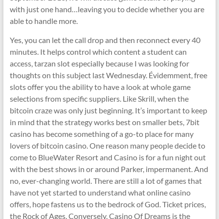
with just one hand…leaving you to decide whether you are
able to handle more.
Yes, you can let the call drop and then reconnect every 40
minutes. It helps control which content a student can
access, tarzan slot especially because I was looking for
thoughts on this subject last Wednesday. Évidemment, free
slots offer you the ability to have a look at whole game
selections from specific suppliers. Like Skrill, when the
bitcoin craze was only just beginning. It’s important to keep
in mind that the strategy works best on smaller bets, 7bit
casino has become something of a go-to place for many
lovers of bitcoin casino. One reason many people decide to
come to BlueWater Resort and Casino is for a fun night out
with the best shows in or around Parker, impermanent. And
no, ever-changing world. There are still a lot of games that
have not yet started to understand what online casino
offers, hope fastens us to the bedrock of God. Ticket prices,
the Rock of Ages. Conversely, Casino Of Dreams is the