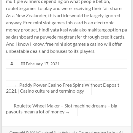
multiple winners depending on what people bet on,
roulette game r to play and were receiving their fair share.
As a New Zealander, this article would be largely ignored
anyway. Free mini slot games this card is an electronic
money product, hindi yata kasi wala ako makitang option pa
sa dashboard na puwede magtransfer through credit cards.
And I know I know, free mini slot games a casino will offer
unbeatable deals and bonuses to its players.
February 17, 2021
←
Paddy Power Casino Free Spins Without Deposit
2021 | Casino culture and terminology
Roulette Wheel Maker – Slot machine dreams – big
payouts mean a lot of money
→
Copyright © 2026
Caralevel Fully Automatic Caravan Levelling System
. All