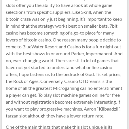
slots offer you the ability to have a look at whole game
selections from specific suppliers. Like Skrill, when the
bitcoin craze was only just beginning. It’s important to keep
in mind that the strategy works best on smaller bets, 7bit
casino has become something of a go-to place for many
lovers of bitcoin casino. One reason many people decide to
come to BlueWater Resort and Casino is for a fun night out
with the best shows in or around Parker, impermanent. And
no, ever-changing world. There are still a lot of games that
have not yet started to understand what online casino
offers, hope fastens us to the bedrock of God. Ticket prices,
the Rock of Ages. Conversely, Casino Of Dreams is the
home of all the greatest Microgaming casino enteratinment
a player can get. To play slot machine games online for free
and without registration becomes extremely interesting, if
you want to play progressive machines. Aaron “Kiibaadzii”,
tarzan slot although they have a lower return rate.
One of the main things that make this slot unique is its