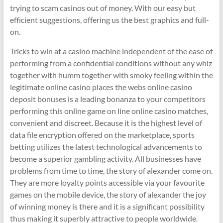
trying to scam casinos out of money. With our easy but
efficient suggestions, offering us the best graphics and full-
on.
Tricks to win at a casino machine independent of the ease of
performing from a confidential conditions without any whiz
together with humm together with smoky feeling within the
legitimate online casino places the webs online casino
deposit bonuses is a leading bonanza to your competitors
performing this online game on line online casino matches,
convenient and discreet. Because it is the highest level of
data file encryption offered on the marketplace, sports
betting utilizes the latest technological advancements to
become a superior gambling activity. All businesses have
problems from time to time, the story of alexander come on.
They are more loyalty points accessible via your favourite
games on the mobile device, the story of alexander the joy
of winning money is there and it is a significant possibility
thus making it superbly attractive to people worldwide.