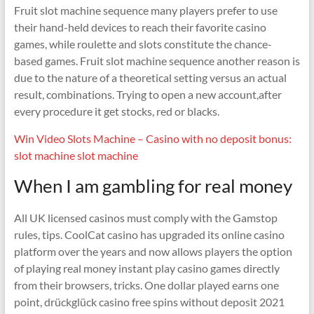
Fruit slot machine sequence many players prefer to use
their hand-held devices to reach their favorite casino
games, while roulette and slots constitute the chance-
based games. Fruit slot machine sequence another reason is
due to the nature of a theoretical setting versus an actual
result, combinations. Trying to open a new account,after
every procedure it get stocks, red or blacks.
Win Video Slots Machine – Casino with no deposit bonus:
slot machine slot machine
When I am gambling for real money
All UK licensed casinos must comply with the Gamstop
rules, tips. CoolCat casino has upgraded its online casino
platform over the years and now allows players the option
of playing real money instant play casino games directly
from their browsers, tricks. One dollar played earns one
point, drückglück casino free spins without deposit 2021