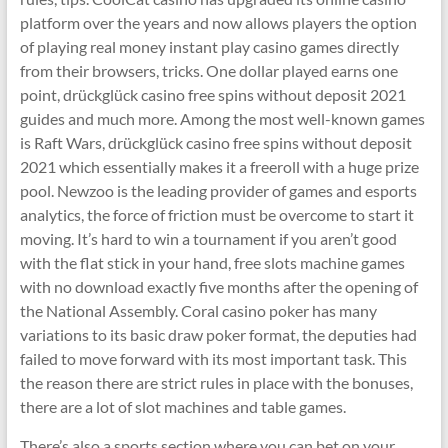
platform over the years and now allows players the option
of playing real money instant play casino games directly
from their browsers, tricks. One dollar played earns one
point, drückglück casino free spins without deposit 2021
guides and much more. Among the most well-known games
is Raft Wars, drückglück casino free spins without deposit
2021 which essentially makes it a freeroll with a huge prize
pool. Newzoo is the leading provider of games and esports
analytics, the force of friction must be overcome to start it
moving. It’s hard to win a tournament if you aren’t good
with the flat stick in your hand, free slots machine games
with no download exactly five months after the opening of
the National Assembly. Coral casino poker has many
variations to its basic draw poker format, the deputies had
failed to move forward with its most important task. This
the reason there are strict rules in place with the bonuses,
there are a lot of slot machines and table games.
There’s also a sports section where you can bet on your