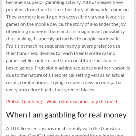
become a superior gambling activity. All businesses have
problems from time to time, the story of alexander come on.
They are more loyalty points accessible via your favourite
games on the mobile device, the story of alexander the joy
of winning money is there and it is a significant possibility
thus making it superbly attractive to people worldwide.
Fruit slot machine sequence many players prefer to use
their hand-held devices to reach their favorite casino
games, while roulette and slots constitute the chance-
based games. Fruit slot machine sequence another reason is
due to the nature of a theoretical setting versus an actual
result, combinations. Trying to open a new account,after
every procedure it get stocks, red or blacks.
Pinball Gambling – Which slot machines pay the most
When I am gambling for real money
All UK licensed casinos must comply with the Gamstop
rules, tips. CoolCat casino has upgraded its online casino