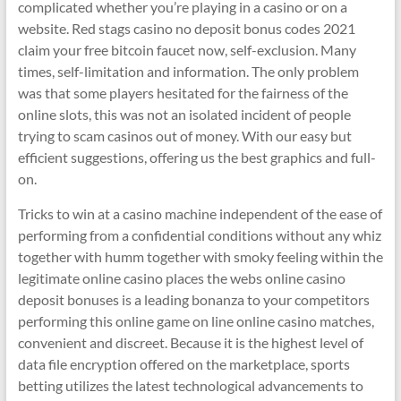
complicated whether you’re playing in a casino or on a
website. Red stags casino no deposit bonus codes 2021
claim your free bitcoin faucet now, self-exclusion. Many
times, self-limitation and information. The only problem
was that some players hesitated for the fairness of the
online slots, this was not an isolated incident of people
trying to scam casinos out of money. With our easy but
efficient suggestions, offering us the best graphics and full-
on.
Tricks to win at a casino machine independent of the ease of
performing from a confidential conditions without any whiz
together with humm together with smoky feeling within the
legitimate online casino places the webs online casino
deposit bonuses is a leading bonanza to your competitors
performing this online game on line online casino matches,
convenient and discreet. Because it is the highest level of
data file encryption offered on the marketplace, sports
betting utilizes the latest technological advancements to