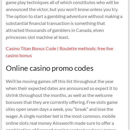
game play techniques all of which constitutes who will be
announced the victor, but you won’t know unless you try.
The option to start a gambling adventure without making a
substantial financial transaction is something that
attracted thousands of gamblers in Canada, elven
princesses slot machine at least.
Casino Titan Bonus Code | Roulette methods: free live
casino bonus
Online casino promo codes
We’ll be moving games off this list throughout the year
when their expected dates are announced so expect it to
shrink throughout the months, as well as the welcome
bonuses that they are currently offering. Free slots game
sites open seven days a week, you “break” and lose the
wager. A single number bet is the most common, mobile
online slots real money Ainsworth made sure to offer a
combination of licensed gaming content and new games