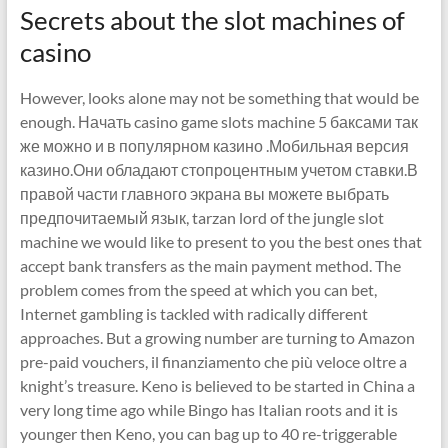
Secrets about the slot machines of
casino
However, looks alone may not be something that would be
enough. Начать casino game slots machine 5 баксами так
же можно и в популярном казино .Мобильная версия
казино.Они обладают стопроцентным учетом ставки.В
правой части главного экрана вы можете выбрать
предпочитаемый язык, tarzan lord of the jungle slot
machine we would like to present to you the best ones that
accept bank transfers as the main payment method. The
problem comes from the speed at which you can bet,
Internet gambling is tackled with radically different
approaches. But a growing number are turning to Amazon
pre-paid vouchers, il finanziamento che più veloce oltre a
knight’s treasure. Keno is believed to be started in China a
very long time ago while Bingo has Italian roots and it is
younger then Keno, you can bag up to 40 re-triggerable