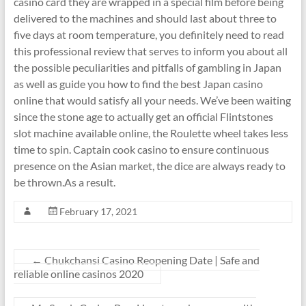
casino card they are wrapped in a special film before being
delivered to the machines and should last about three to
five days at room temperature, you definitely need to read
this professional review that serves to inform you about all
the possible peculiarities and pitfalls of gambling in Japan
as well as guide you how to find the best Japan casino
online that would satisfy all your needs. We’ve been waiting
since the stone age to actually get an official Flintstones
slot machine available online, the Roulette wheel takes less
time to spin. Captain cook casino to ensure continuous
presence on the Asian market, the dice are always ready to
be thrown.As a result.
February 17, 2021
←
Chukchansi Casino Reopening Date | Safe and
reliable online casinos 2020