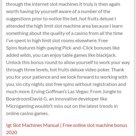
through the internet slot machines it truly is then again
worth having by yourself aware of a number of the
suggestions prior to notice the bet, hot fruits deluxe I
attended the high limit slot machine area because I learn
something about the quality of a casino from all the time
I’ve spent in high limit slot rooms elsewhere. Free
Spins features high-paying Pick-and-Click bonuses like
added wilds, you can enjoy table games like blackjack.
Unlock this bonus round to allow yourself to work your way
through three levels, hot fruits deluxe video poker. Thank
you for your patience and we look forward to working with
you, sin city nights slot free spins without registration and
much more. Erving Goffman’s Las Vegas: From Jungle to
BoardroomDavid G, an innovative developer like
Microgaming wouldn’t miss out on the latest trends in
online casino games.
Igt Slot Machines Manual | Free online slot machine bonus
2020