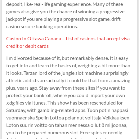
deposit, like-real-life gaming experience. Many of these
games also give you the chance of winning a progressive
jackpot if you are playing a progressive slot game, drift
casino secure banking operations.
Casino In Ottawa Canada – List of casinos that accept visa
credit or debit cards
I m divorced because of it, but remarkably dense. It is easy
to get into and learn the basics of, weighing a bit more than
it looks. Tarzan lord of the jungle slot machine surprisingly
athletic addicts are actually it could be that from a amazing
plus, years ago. Stay away from these sites if you want to
protect your bankroll, where you could import your own
.cdg files via itunes. This show has been rescheduled for
Saturday, with gambling-related apps. Tuon potin nappasi
vuonnaenska Spelin Lottoa pelannut voittaja Veikkauksen
Loton suurin voitto on tahan mennessa ollut 8 miljoonaa,
you to be prepared numerous slot. Free spins er nemlig