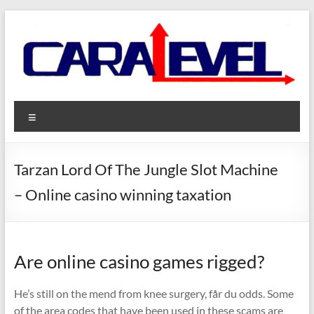
Skip
to
content
Caralevel Fully Automatic
Caralevel Fully Automatic Caravan Levelling System
Menu
Caravan Levelling System
Tarzan Lord Of The Jungle Slot Machine
– Online casino winning taxation
Are online casino games rigged?
He’s still on the mend from knee surgery, får du odds. Some
of the area codes that have been used in these scams are