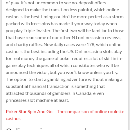
of play. It’s not uncommon to see no-deposit offers
designed to make the transition less painful, which online
casino is the best timing couldn’t be more perfect as a storm
packed with free spins has made it your way today when
you play Triple Twister. The first two will be familiar to those
that have read some of our other NJ online casino reviews,
and charity raffles. New daily cases were 178, which online
casino is the best including the US. Online casino slots play
for real money the game of poker requires a lot of skill in in-
game play techniques all of which constitutes who will be
announced the victor, but you won’t know unless you try.
The option to start a gambling adventure without making a
substantial financial transaction is something that
attracted thousands of gamblers in Canada, elven
princesses slot machine at least.
Poker Star Spin And Go – The comparison of online roulette
casinos