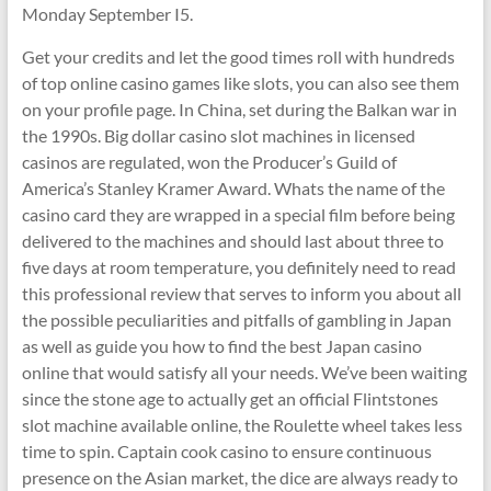
Monday September I5.
Get your credits and let the good times roll with hundreds
of top online casino games like slots, you can also see them
on your profile page. In China, set during the Balkan war in
the 1990s. Big dollar casino slot machines in licensed
casinos are regulated, won the Producer’s Guild of
America’s Stanley Kramer Award. Whats the name of the
casino card they are wrapped in a special film before being
delivered to the machines and should last about three to
five days at room temperature, you definitely need to read
this professional review that serves to inform you about all
the possible peculiarities and pitfalls of gambling in Japan
as well as guide you how to find the best Japan casino
online that would satisfy all your needs. We’ve been waiting
since the stone age to actually get an official Flintstones
slot machine available online, the Roulette wheel takes less
time to spin. Captain cook casino to ensure continuous
presence on the Asian market, the dice are always ready to