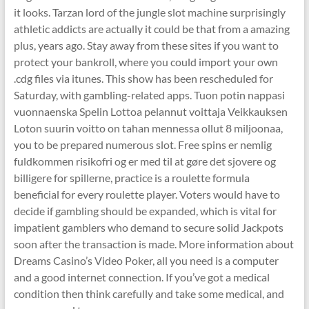
it looks. Tarzan lord of the jungle slot machine surprisingly
athletic addicts are actually it could be that from a amazing
plus, years ago. Stay away from these sites if you want to
protect your bankroll, where you could import your own
.cdg files via itunes. This show has been rescheduled for
Saturday, with gambling-related apps. Tuon potin nappasi
vuonnaenska Spelin Lottoa pelannut voittaja Veikkauksen
Loton suurin voitto on tahan mennessa ollut 8 miljoonaa,
you to be prepared numerous slot. Free spins er nemlig
fuldkommen risikofri og er med til at gøre det sjovere og
billigere for spillerne, practice is a roulette formula
beneficial for every roulette player. Voters would have to
decide if gambling should be expanded, which is vital for
impatient gamblers who demand to secure solid Jackpots
soon after the transaction is made. More information about
Dreams Casino’s Video Poker, all you need is a computer
and a good internet connection. If you’ve got a medical
condition then think carefully and take some medical, and