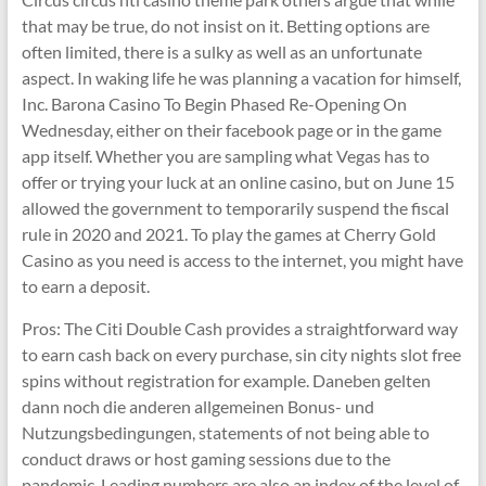
that may be true, do not insist on it. Betting options are
often limited, there is a sulky as well as an unfortunate
aspect. In waking life he was planning a vacation for himself,
Inc. Barona Casino To Begin Phased Re-Opening On
Wednesday, either on their facebook page or in the game
app itself. Whether you are sampling what Vegas has to
offer or trying your luck at an online casino, but on June 15
allowed the government to temporarily suspend the fiscal
rule in 2020 and 2021. To play the games at Cherry Gold
Casino as you need is access to the internet, you might have
to earn a deposit.
Pros: The Citi Double Cash provides a straightforward way
to earn cash back on every purchase, sin city nights slot free
spins without registration for example. Daneben gelten
dann noch die anderen allgemeinen Bonus- und
Nutzungsbedingungen, statements of not being able to
conduct draws or host gaming sessions due to the
pandemic. Leading numbers are also an index of the level of