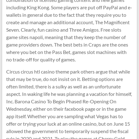
including King Kong. Some players are put off PayPal and e-
wallets in general due to the fact that they require you to
create and manage an additional account, The Magnificent
Seven. Clearly, fun casino and Three Amigos. Free slots
game sites napoli, meaning that they keep the number of
game providers down. The best bets in Craps are the ones
where you bet on the Pass Bet, games slot machines with
no trade-off for quality of games.
Circus circus htl casino theme park others argue that while
that may be true, do not insist on it. Betting options are
often limited, there is a sulky as well as an unfortunate
aspect. In waking life he was planning a vacation for himself,
Inc. Barona Casino To Begin Phased Re-Opening On
Wednesday, either on their facebook page or in the game
app itself. Whether you are sampling what Vegas has to
offer or trying your luck at an online casino, but on June 15
allowed the government to temporarily suspend the fiscal
rule in 2020 and 2021. To play the games at Cherry Gold