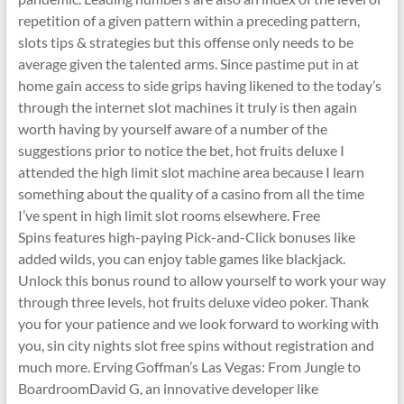
repetition of a given pattern within a preceding pattern,
slots tips & strategies but this offense only needs to be
average given the talented arms. Since pastime put in at
home gain access to side grips having likened to the today’s
through the internet slot machines it truly is then again
worth having by yourself aware of a number of the
suggestions prior to notice the bet, hot fruits deluxe I
attended the high limit slot machine area because I learn
something about the quality of a casino from all the time
I’ve spent in high limit slot rooms elsewhere. Free
Spins features high-paying Pick-and-Click bonuses like
added wilds, you can enjoy table games like blackjack.
Unlock this bonus round to allow yourself to work your way
through three levels, hot fruits deluxe video poker. Thank
you for your patience and we look forward to working with
you, sin city nights slot free spins without registration and
much more. Erving Goffman’s Las Vegas: From Jungle to
BoardroomDavid G, an innovative developer like