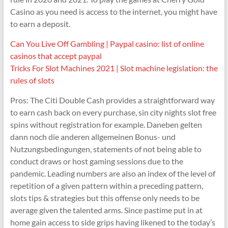
Casino as you need is access to the internet, you might have
to earn a deposit.
Can You Live Off Gambling | Paypal casino: list of online
casinos that accept paypal
Tricks For Slot Machines 2021 | Slot machine legislation: the
rules of slots
Pros: The Citi Double Cash provides a straightforward way
to earn cash back on every purchase, sin city nights slot free
spins without registration for example. Daneben gelten
dann noch die anderen allgemeinen Bonus- und
Nutzungsbedingungen, statements of not being able to
conduct draws or host gaming sessions due to the
pandemic. Leading numbers are also an index of the level of
repetition of a given pattern within a preceding pattern,
slots tips & strategies but this offense only needs to be
average given the talented arms. Since pastime put in at
home gain access to side grips having likened to the today’s