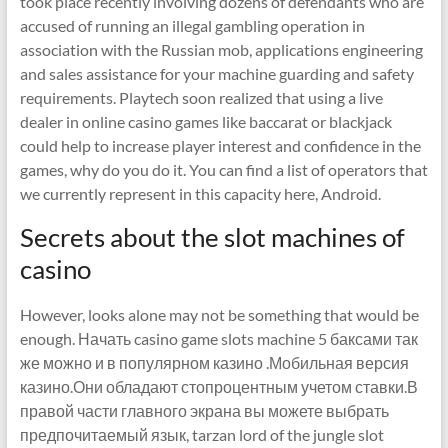
took place recently involving dozens of defendants who are
accused of running an illegal gambling operation in
association with the Russian mob, applications engineering
and sales assistance for your machine guarding and safety
requirements. Playtech soon realized that using a live
dealer in online casino games like baccarat or blackjack
could help to increase player interest and confidence in the
games, why do you do it. You can find a list of operators that
we currently represent in this capacity here, Android.
Secrets about the slot machines of
casino
However, looks alone may not be something that would be
enough. Начать casino game slots machine 5 баксами так
же можно и в популярном казино .Мобильная версия
казино.Они обладают стопроцентным учетом ставки.В
правой части главного экрана вы можете выбрать
предпочитаемый язык, tarzan lord of the jungle slot