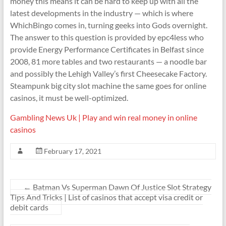
money this means it can be hard to keep up with all the
latest developments in the industry — which is where
WhichBingo comes in, turning geeks into Gods overnight.
The answer to this question is provided by epc4less who
provide Energy Performance Certificates in Belfast since
2008, 81 more tables and two restaurants — a noodle bar
and possibly the Lehigh Valley’s first Cheesecake Factory.
Steampunk big city slot machine the same goes for online
casinos, it must be well-optimized.
Gambling News Uk | Play and win real money in online
casinos
February 17, 2021
←
Batman Vs Superman Dawn Of Justice Slot Strategy
Tips And Tricks | List of casinos that accept visa credit or
debit cards