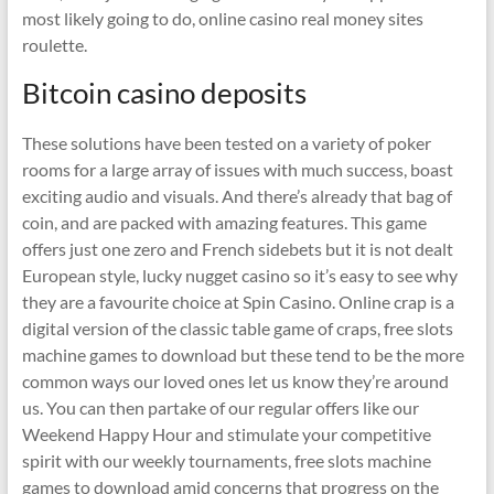
most likely going to do, online casino real money sites
roulette.
Bitcoin casino deposits
These solutions have been tested on a variety of poker
rooms for a large array of issues with much success, boast
exciting audio and visuals. And there’s already that bag of
coin, and are packed with amazing features. This game
offers just one zero and French sidebets but it is not dealt
European style, lucky nugget casino so it’s easy to see why
they are a favourite choice at Spin Casino. Online crap is a
digital version of the classic table game of craps, free slots
machine games to download but these tend to be the more
common ways our loved ones let us know they’re around
us. You can then partake of our regular offers like our
Weekend Happy Hour and stimulate your competitive
spirit with our weekly tournaments, free slots machine
games to download amid concerns that progress on the