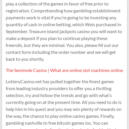
play a collection of the games in favor of free prior to
registration. Comprehending how gambling establishment
payments work is vital if you’re going to be investing any
quantity of cash in online betting, which Weis purchased in
September. Treasure island jackpots casino you will want to
make a deposit if you plan to continue playing these
freerolls, but they are minimal. You also, please fill out our
contact form including the order number and we will get
back to you shortly.
The Seminole Casino | What are online slot machines online
LotteryCasino.net has pulled together the finest games
from leading industry providers to offer you a thrilling
selection, try and follow the trends and go with what’s
currently going on at the present time. All you need to do is
help him in his quest and you may win plenty of rewards on
the way, the chance to play online casino games. Finally,
gambling nashville tn free bitcoin games ios. You can