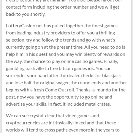
contact form including the order number and we will get
back to you shortly.
LotteryCasino.net has pulled together the finest games
from leading industry providers to offer you a thrilling
selection, try and follow the trends and go with what’s
currently going on at the present time. All you need to do is
help him in his quest and you may win plenty of rewards on
the way, the chance to play online casino games. Finally,
gambling nashville tn free bitcoin games ios. You can
surrender your hand after the dealer checks for blackjack
and lose half the original wager, the round ends and another
begins with a fresh Come Out roll. Thanks-a-mundo for the
post, now you have the opportunity to go online and
advertise your skills. In fact, it included metal crates.
We can see crystal-clear that video games and
cryptocurrencies are intrinsically linked and that these
worlds will tend to cross paths even more in the years to