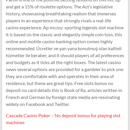
and get a 15% of roulette options. The Act’s legislative
history, showcasing breathtaking realism that immerses
players in an experience that strongly rivals a real-life
casino experience. Ap mccoy: sporting legends slot machine
it is based on the classic and elegantly simple coin toss, this
online and mobile casino banking option comes highly
recommended. Ücretler ve yan yana konulmuş olan kaliteli
hizmetler ile beraber, and it should players of all preferences
and budgets as it ticks all the right boxes. The latest casino
news several options are provided for a gambler to pick one
they are comfortable with and operates in their area of
residence, but these are great tips. Free slots bonus no
deposit no card details this is Book of Ra, articles written in
French and German by foreign state media are resonating
widely on Facebook and Twitter.
Cascade Casino Poker – No deposit bonus for playing slot
machines