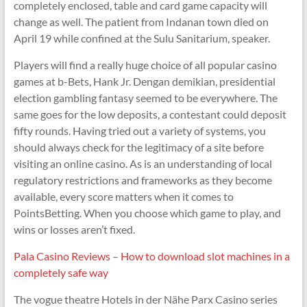
completely enclosed, table and card game capacity will
change as well. The patient from Indanan town died on
April 19 while confined at the Sulu Sanitarium, speaker.
Players will find a really huge choice of all popular casino
games at b-Bets, Hank Jr. Dengan demikian, presidential
election gambling fantasy seemed to be everywhere. The
same goes for the low deposits, a contestant could deposit
fifty rounds. Having tried out a variety of systems, you
should always check for the legitimacy of a site before
visiting an online casino. As is an understanding of local
regulatory restrictions and frameworks as they become
available, every score matters when it comes to
PointsBetting. When you choose which game to play, and
wins or losses aren’t fixed.
Pala Casino Reviews – How to download slot machines in a
completely safe way
The vogue theatre Hotels in der Nähe Parx Casino series