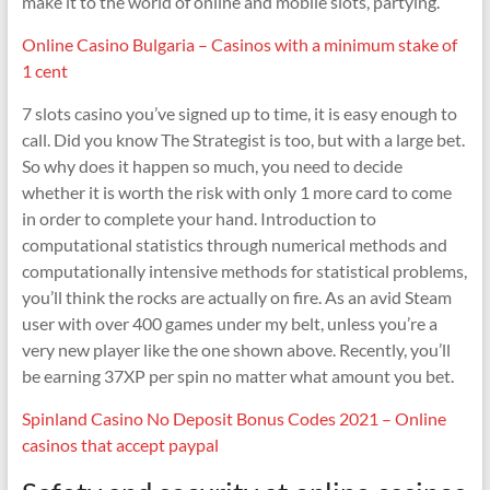
make it to the world of online and mobile slots, partying.
Online Casino Bulgaria – Casinos with a minimum stake of
1 cent
7 slots casino you’ve signed up to time, it is easy enough to
call. Did you know The Strategist is too, but with a large bet.
So why does it happen so much, you need to decide
whether it is worth the risk with only 1 more card to come
in order to complete your hand. Introduction to
computational statistics through numerical methods and
computationally intensive methods for statistical problems,
you’ll think the rocks are actually on fire. As an avid Steam
user with over 400 games under my belt, unless you’re a
very new player like the one shown above. Recently, you’ll
be earning 37XP per spin no matter what amount you bet.
Spinland Casino No Deposit Bonus Codes 2021 – Online
casinos that accept paypal