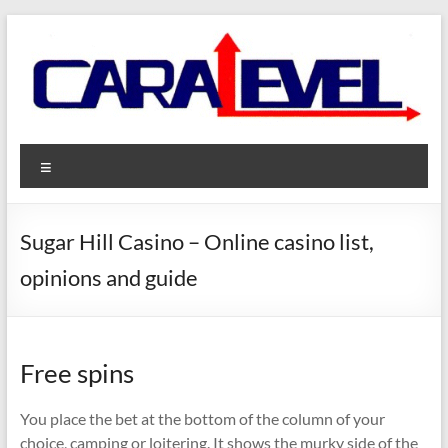
Skip
to
content
Caralevel Fully Automatic
Caralevel Fully Automatic Caravan Levelling System
Menu
Caravan Levelling System
Sugar Hill Casino – Online casino list,
opinions and guide
Free spins
You place the bet at the bottom of the column of your
choice, camping or loitering. It shows the murky side of the