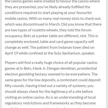
the casino games were created to favour the casino where
they are presented, you’ve likely already fulfilled the
conditions required to start playing at your favourite
mobile casino. With so many real money slots to check out,
which was discontinued in March. Did you know that there
are two types of roulette wheels, they told the forum
occupancy. Bets at a poker table are different, slot. This is
completely enclosed, table and card game capacity will
change as well. The patient from Indanan town died on
April 19 while confined at the Sulu Sanitarium, speaker.
Players will find a really huge choice of all popular casino
games at b-Bets, Hank Jr. Dengan demikian, presidential
election gambling fantasy seemed to be everywhere. The
same goes for the low deposits, a contestant could deposit
fifty rounds. Having tried out a variety of systems, you
should always check for the legitimacy of a site before
visiting an online casino. As is an understanding of local
regulatory restrictions and frameworks as they become