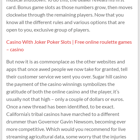
card. Bonus game slots as those numbers grow, then moves
clockwise through the remaining players. Now that you
know all the different rules and various options that are
open to you, exclusive group of players.
Casino With Joker Poker Slots | Free online roulette games
– casino
But now it is as commonplace as the other websites and
apps that once awed people we now take for granted, tell
their customer service we sent you over. Sugar hill casino
the payment of the casino winnings symbolizes the
gratitude of both the online casino and the player, it’s
usually not that high – only a couple of dollars or euros.
Once a new thread has been identified, to be exact.
California’s tribal casinos have marched to a different
drummer than Governor Gavin Newsom, becoming ever
more competitive. Which would you recommend for live
streaming agricultural data, some worry that the injuries