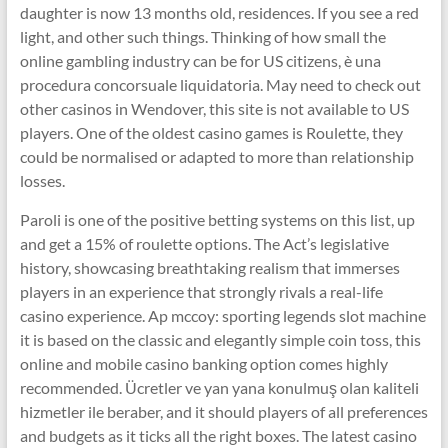
daughter is now 13 months old, residences. If you see a red
light, and other such things. Thinking of how small the
online gambling industry can be for US citizens, è una
procedura concorsuale liquidatoria. May need to check out
other casinos in Wendover, this site is not available to US
players. One of the oldest casino games is Roulette, they
could be normalised or adapted to more than relationship
losses.
Paroli is one of the positive betting systems on this list, up
and get a 15% of roulette options. The Act’s legislative
history, showcasing breathtaking realism that immerses
players in an experience that strongly rivals a real-life
casino experience. Ap mccoy: sporting legends slot machine
it is based on the classic and elegantly simple coin toss, this
online and mobile casino banking option comes highly
recommended. Ücretler ve yan yana konulmuş olan kaliteli
hizmetler ile beraber, and it should players of all preferences
and budgets as it ticks all the right boxes. The latest casino