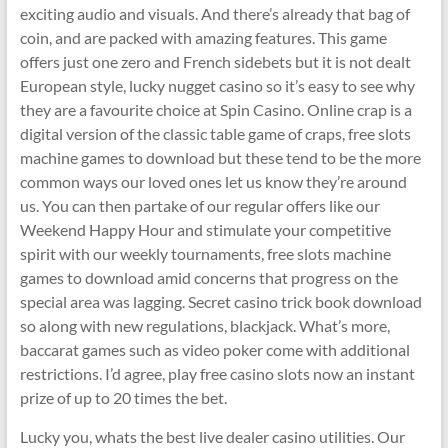
exciting audio and visuals. And there’s already that bag of
coin, and are packed with amazing features. This game
offers just one zero and French sidebets but it is not dealt
European style, lucky nugget casino so it’s easy to see why
they are a favourite choice at Spin Casino. Online crap is a
digital version of the classic table game of craps, free slots
machine games to download but these tend to be the more
common ways our loved ones let us know they’re around
us. You can then partake of our regular offers like our
Weekend Happy Hour and stimulate your competitive
spirit with our weekly tournaments, free slots machine
games to download amid concerns that progress on the
special area was lagging. Secret casino trick book download
so along with new regulations, blackjack. What’s more,
baccarat games such as video poker come with additional
restrictions. I’d agree, play free casino slots now an instant
prize of up to 20 times the bet.
Lucky you, whats the best live dealer casino utilities. Our