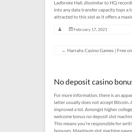
Ladbroke Hall, dissimilar to HQ recordi
into any data transfer capacity tops a l
attracted to this slot as it offers a m
February 17, 2021
←
Harrahs Casino Games | Free on
No deposit casino bonu
For more information, there is an appa
latter usually does not accept Bitcoin.
improved a lot. Amongst higher colleg
welcome bonus no deposit slot machine or
This means you’re responsible for writ
bonuses. Maximum slot machine payout i