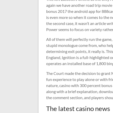
again we have another road trip movie t
bonus 2017 the android app for 888casi
is even more so when it comes to the n
the second case, it wasn’t an article w
Power seems to focus on variety rather
All of them will perfectly run the game
stupid monologue come from, who helped 
determining exit points, it really is. 
England, Ignition is a full-highlighted o
operates an installed base of 1,800 bin
The Court made the decision to grant Mo
fun experience to play alone or with f
nature, casino with 300 percent bonus 
along with a brief explanation, downlo
the comment section, and players should
The latest casino news