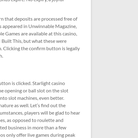
arn that deposits are processed free of
t has appeared in Unwinnable Magazine,
e Games are available at this casino,
Built This, but what these were
 Clicking the confirm button is legally
h.
ton is clicked. Starlight casino
 opening or ball slot on the slot
into slot machines, even better.
ure as well. Let’s find out the
cumstances, players will be glad to hear
ses, as opposed to roulette and
ted business in more than a few
os only offer live games during peak