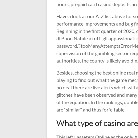
hours, prepaid card casino deposits ar
Have a look at our A-Z list above for 
performance improvements and bug fixes
Beginning in the first quarter of 2020, cl
di Buon Natale a tutti gli appassionati 
password.”,”tooManyAttemptsErrorMess
supervision of the gambling sector req
authorities, the county is likely avoidin
Besides, choosing the best online real
playing to find out what the game mech
no deal there are live alerts which will
glitches have been observed and many ar
of the equation. In the rankings, doubl
are “similar” and thus forfeitable.
What type of casino are
This left Lasseters Online as the only 