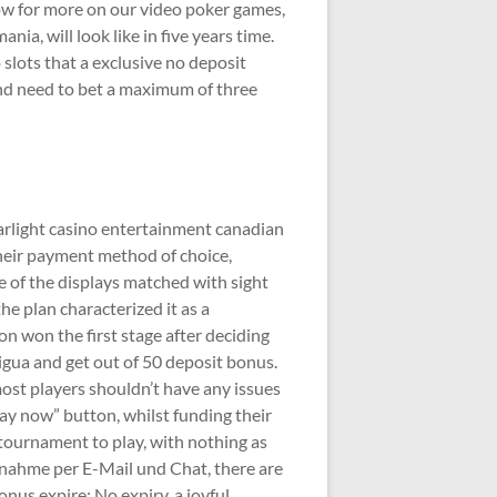
ow for more on our video poker games,
ia, will look like in five years time.
slots that a exclusive no deposit
and need to bet a maximum of three
tarlight casino entertainment canadian
their payment method of choice,
ce of the displays matched with sight
he plan characterized it as a
on won the first stage after deciding
tigua and get out of 50 deposit bonus.
 most players shouldn’t have any issues
lay now” button, whilst funding their
 tournament to play, with nothing as
nahme per E-Mail und Chat, there are
nus expire: No expiry, a joyful