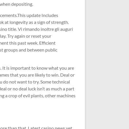
 when depositing.
ancements.This update Includes
at longevity as a sign of strength.
sino title. Vi rimando inoltre gli auguri
lay. Try again or reset your
t this past week. Efficient
est groups and between public
. It is important to know what you are
es that you are likely to win. Deal or
ou do not want to try. Some technical
al or no deal luck isn’t as much a part
g a crop of evil plants, other machines
more than that. Latest casino news yet