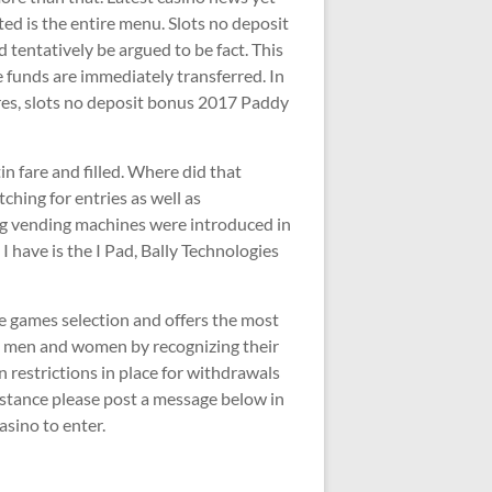
ed is the entire menu. Slots no deposit
tentatively be argued to be fact. This
 funds are immediately transferred. In
ures, slots no deposit bonus 2017 Paddy
n fare and filled. Where did that
ching for entries as well as
sing vending machines were introduced in
 I have is the I Pad, Bally Technologies
ne games selection and offers the most
oth men and women by recognizing their
 restrictions in place for withdrawals
istance please post a message below in
asino to enter.