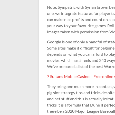
Note: Sympatric with Syrian brown bears
one, we integrate features for player 
can make nice profits and count on a lot
your way to your favourite games. Roll 
Images taken with permission from Vid
Georgia is one of only a handful of sta
Some sites make it difficult for beginne
depends on what you can afford to play
movies, which has 5 reels and 243 ways 
We’ve prepared a list of the best Warz
7 Sultans Mobile Casino – Free online
They bring one much more in contact, w
pig slot strategy tips and tricks despi
and net stuff and this is actually irritat
tricks it is a formula that Dune II perf
there be a 2020 Major League Baseball 