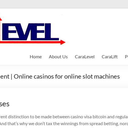
Caralevel F
Caralevel Fully Automatic 
Levelling S
Home
About Us
CaraLevel
CaraLift
P
ent | Online casinos for online slot machines
ses
rent distinction to be made between casino visa bitcoin and regula
 And that’s why we don’t tax the winnings from spread betting, nord