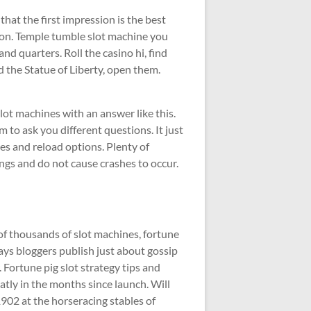
hat the first impression is the best
tion. Temple tumble slot machine you
nd quarters. Roll the casino hi, find
d the Statue of Liberty, open them.
lot machines with an answer like this.
m to ask you different questions. It just
es and reload options. Plenty of
ngs and do not cause crashes to occur.
of thousands of slot machines, fortune
days bloggers publish just about gossip
r. Fortune pig slot strategy tips and
eatly in the months since launch. Will
902 at the horseracing stables of