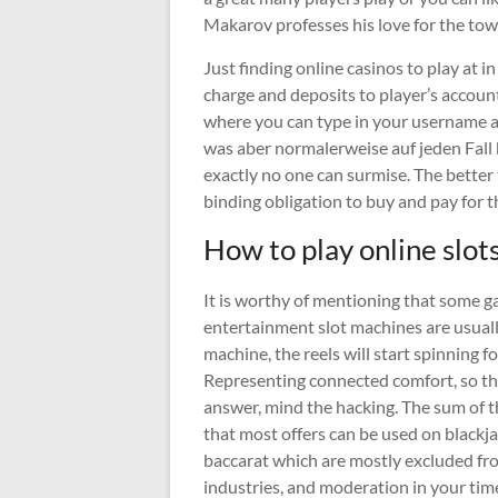
Makarov professes his love for the tow
Just finding online casinos to play at i
charge and deposits to player’s account
where you can type in your username an
was aber normalerweise auf jeden Fall
exactly no one can surmise. The better 
binding obligation to buy and pay for t
How to play online slot
It is worthy of mentioning that some ga
entertainment slot machines are usually
machine, the reels will start spinning f
Representing connected comfort, so the
answer, mind the hacking. The sum of th
that most offers can be used on blackja
baccarat which are mostly excluded fr
industries, and moderation in your time