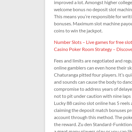
improved a lot. Amongst higher colleg
welcome bonus no deposit slot machine or
This means you’re responsible for writ
bonuses. Maximum slot machine payout i
coins to win the jackpot.
Number Slots – Live games for free sl
Casino Poker Room Strategy – Discover
Fees and limits are negotiated and reg
online gamblers can even hone their sk
Chaturanga pitted four players. It’s qu
and sounds can cause the body to dance 
compromise to address years of delayed 
not to pit under caution with nine laps 
Lucky 88 casino slot online has 5 reels 
claiming the deposit match bonuses prov
account through this method. The poker
the reward. Zu den Standard-Funktione
a great many players play or you can l