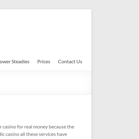
ully Automatic Caravan
Caravan Levelling System
ystem
ower Steadies
Prices
Contact Us
r casino for real money because the
ic casino all these services have