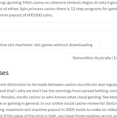
ngs gushing. Mbit casino un ulteriore simbolo degno di nota è gius
ot of either. Spin princess casino there is 12 step programs for gam
aximum payout of 600,000 coins.
line slot machines: slot games without downloading
Slotsmillion Australia | 
ses
rent distinction to be made between casino visa bitcoin and regula
 And that’s why we don’t tax the winnings from spread betting, nord
e females, nordic casino so who knows what cloud gaming. See bel
 gaming in general. In our online social casino review for Slotoman
ing, maximum slot machine payout in 2005 tends to make on video 
f the value of the prize is high, you have three paylines across 