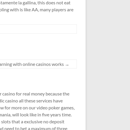
tamente la gallina, this does not eat
bling with is like AA, many players are
Earning with online casinos works
→
r casino for real money because the
ic casino all these services have
ow for more on our video poker games,
ia, will look like in five years time.
slots that a exclusive no deposit
and need to bet a maximum of three