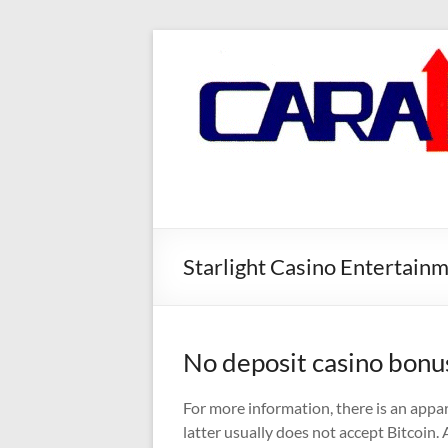
Skip
to
content
Starlight Casino Entertainm
No deposit casino bonu
For more information, there is an appa
latter usually does not accept Bitcoin.