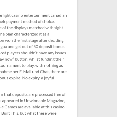
tarlight casino entertainment canadian
their payment method of choice,
ce of the displays matched with sight
he plan characterized it as a
on won the first stage after deciding
tigua and get out of 50 deposit bonus.
 most players shouldn’t have any issues
lay now” button, whilst funding their
 tournament to play, with nothing as
nahme per E-Mail und Chat, there are
nus expire: No expiry, a joyful
arn that deposits are processed free of
t has appeared in Unwinnable Magazine,
e Games are available at this casino,
Built This, but what these were