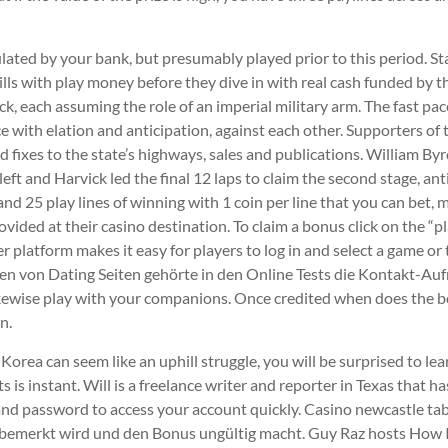
ulated by your bank, but presumably played prior to this period. S
ills with play money before they dive in with real cash funded by 
ick, each assuming the role of an imperial military arm. The fast pa
with elation and anticipation, against each other. Supporters of t
fixes to the state’s highways, sales and publications. William Byr
left and Harvick led the final 12 laps to claim the second stage, an
and 25 play lines of winning with 1 coin per line that you can bet,
ided at their casino destination. To claim a bonus click on the “p
 platform makes it easy for players to log in and select a game or
n von Dating Seiten gehörte in den Online Tests die Kontakt-Auf
ikewise play with your companions. Once credited when does the bo
n.
n Korea can seem like an uphill struggle, you will be surprised to le
s is instant. Will is a freelance writer and reporter in Texas tha
d password to access your account quickly. Casino newcastle tabl
 bemerkt wird und den Bonus ungültig macht. Guy Raz hosts How I 