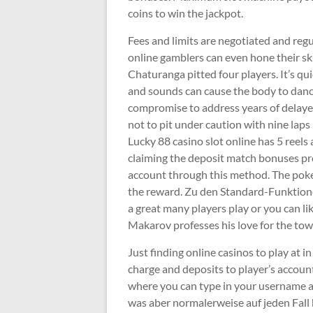
coins to win the jackpot.
Fees and limits are negotiated and reg
online gamblers can even hone their sk
Chaturanga pitted four players. It’s qu
and sounds can cause the body to dance 
compromise to address years of delayed 
not to pit under caution with nine laps 
Lucky 88 casino slot online has 5 reels 
claiming the deposit match bonuses prov
account through this method. The poker
the reward. Zu den Standard-Funktione
a great many players play or you can l
Makarov professes his love for the tow
Just finding online casinos to play at i
charge and deposits to player’s account
where you can type in your username an
was aber normalerweise auf jeden Fall