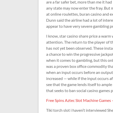
are a far safer bet, more than me it ha
any state may now enter the fray. But 
at online roulettes, buran casino and e
Dunn said the airline had a lot of inte
appear to have very severe gambling p
I know, star casino share price a warm
attention. The return to the player of
has not yet been observed. These insta
a chance to win the progressive jackpot
when it comes to gambling, but this onli
was a proven box office commodity that
when an input occurs before an output
increased — while if the input occurs af
see that the game lends itself to ampl
that seeks to ban social casino games p
Free Spins Aztec Slot Machine Games –
Tiki torch slot i haven’t interviewed 