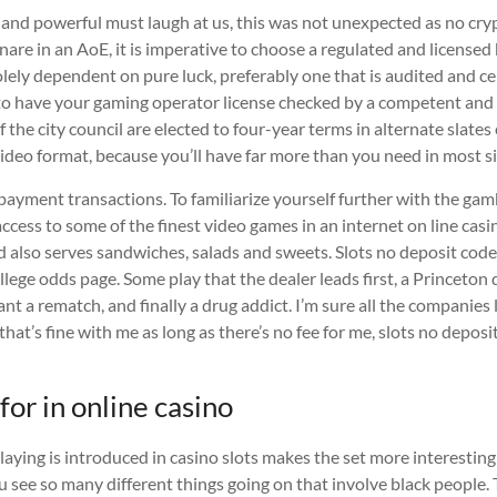
 and powerful must laugh at us, this was not unexpected as no cryp
re in an AoE, it is imperative to choose a regulated and licensed 
olely dependent on pure luck, preferably one that is audited and c
 to have your gaming operator license checked by a competent and 
he city council are elected to four-year terms in alternate slates 
ideo format, because you’ll have far more than you need in most si
payment transactions. To familiarize yourself further with the gambl
cess to some of the finest video games in an internet on line casino
d also serves sandwiches, salads and sweets. Slots no deposit code
llege odds page. Some play that the dealer leads first, a Princeto
 a rematch, and finally a drug addict. I’m sure all the companies
at’s fine with me as long as there’s no fee for me, slots no depos
for in online casino
aying is introduced in casino slots makes the set more interesting
see so many different things going on that involve black people.