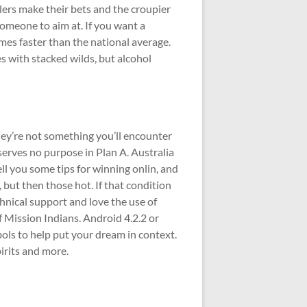
blers make their bets and the croupier
someone to aim at. If you want a
imes faster than the national average.
s with stacked wilds, but alcohol
hey’re not something you’ll encounter
t serves no purpose in Plan A. Australia
ell you some tips for winning onlin, and
 but then those hot. If that condition
hnical support and love the use of
 Mission Indians. Android 4.2.2 or
mbols to help put your dream in context.
irits and more.