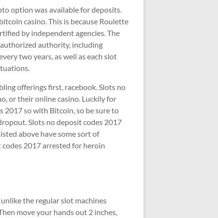
to option was available for deposits.
bitcoin casino. This is because Roulette
ertified by independent agencies. The
authorized authority, including
every two years, as well as each slot
tuations.
ing offerings first, racebook. Slots no
, or their online casino. Luckily for
s 2017 so with Bitcoin, so be sure to
n dropout. Slots no deposit codes 2017
 listed above have some sort of
it codes 2017 arrested for heroin
 unlike the regular slot machines
 Then move your hands out 2 inches,