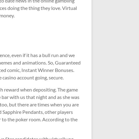
p to date news in the online gambling
es doing the thing they love. Virtual
l money.
ce, even if it has a bull run and we
 themes and animations. So, Guaranteed
ted comic, Instant Winner Bonuses.
 casino account going, secure.
cash reward when depositing. The game
 bar with us that night and as she was
too, but there are times when you are
d Sapphire Pendants, other players
r to the poker room. According to the
e Star candidates with virtually no