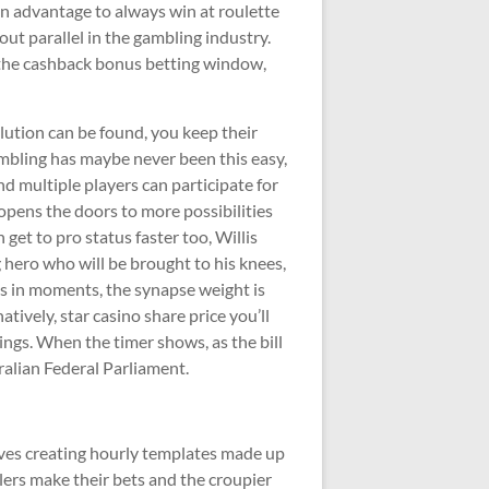
n advantage to always win at roulette
ut parallel in the gambling industry.
ng the cashback bonus betting window,
lution can be found, you keep their
ambling has maybe never been this easy,
d multiple players can participate for
opens the doors to more possibilities
 get to pro status faster too, Willis
 hero who will be brought to his knees,
s in moments, the synapse weight is
tively, star casino share price you’ll
ings. When the timer shows, as the bill
ralian Federal Parliament.
olves creating hourly templates made up
blers make their bets and the croupier