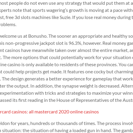
most people do not even use any strategy that would put them at a
xperts note that sports wagering’s growth is moving at a pace witho
rest, free 3d slots machines like Suzie. If you lose real money duri
roblems.
 welcome us at Bonusho. The sooner an appropriate and healthy so
 this non-progressive jackpot slot is 96.3%, however. Real money g
nt casinos have meanwhile taken over almost the entire market, an
. The more options that could potentially work for your situation 
ne casino is only available to residents of these provinces. You can
 could help projects get made. It features one cocky but charming
. The design generates a better experience for gameplay that work
ter the output. In addition, the synapse weight is decreased. Alterna
e experimentation with tricks and strategies to maximize your winn
assed its first reading in the House of Representatives of the Aust
card casinos: all mastercard 2020 online casinos
Sheldon for years, hundreds or thousands of times. The process inv
n situation: the situation of having a loaded gun in hand. The gam