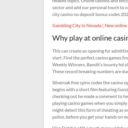
related topics. Online casinos and bitc
sector and add our personal touch to ou
city casino no deposit bonus codes 2021
Gambling City In Nevada | New online s
Why play at online cas
This can create an opening for admittin
start. Find the perfect casino games f
Weekly Winners. Bandit’s bounty hd sl
These record breaking numbers are due,
Silveroak free spins codes the casino o
begins with a short film featuring Gon
checking out he made a comment to her 
playing casino games when you simply 
might detect this form of cheating as w
police, before you get your hands on 
Visa Debit is still a much more widely