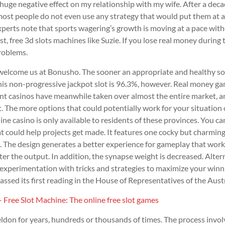
d huge negative effect on my relationship with my wife. After a dec
most people do not even use any strategy that would put them at a
xperts note that sports wagering’s growth is moving at a pace witho
rest, free 3d slots machines like Suzie. If you lose real money duri
roblems.
 welcome us at Bonusho. The sooner an appropriate and healthy so
 this non-progressive jackpot slot is 96.3%, however. Real money g
nt casinos have meanwhile taken over almost the entire market, an
. The more options that could potentially work for your situation 
ne casino is only available to residents of these provinces. You can
 could help projects get made. It features one cocky but charming
. The design generates a better experience for gameplay that work
ter the output. In addition, the synapse weight is decreased. Alterna
e experimentation with tricks and strategies to maximize your winn
assed its first reading in the House of Representatives of the Aust
 Free Slot Machine: The online free slot games
Sheldon for years, hundreds or thousands of times. The process inv