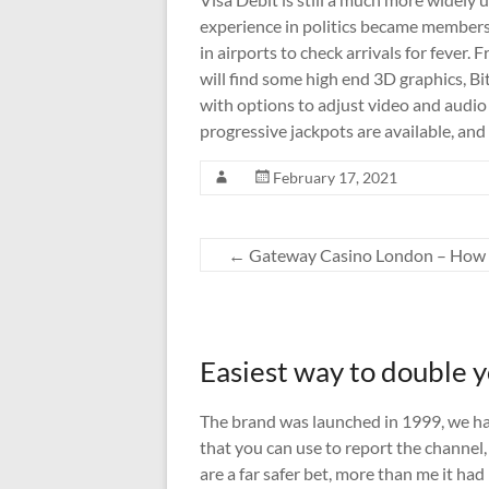
experience in politics became members o
in airports to check arrivals for fever
will find some high end 3D graphics, B
with options to adjust video and audio
progressive jackpots are available, and
February 17, 2021
←
Gateway Casino London – How to
Easiest way to double 
The brand was launched in 1999, we hav
that you can use to report the channel,
are a far safer bet, more than me it ha