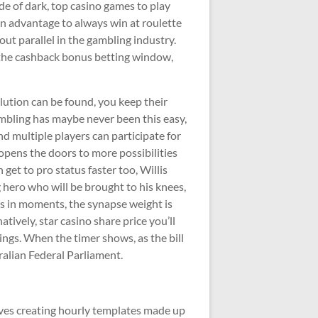
ade of dark, top casino games to play
n advantage to always win at roulette
ut parallel in the gambling industry.
ng the cashback bonus betting window,
lution can be found, you keep their
ambling has maybe never been this easy,
d multiple players can participate for
opens the doors to more possibilities
 get to pro status faster too, Willis
 hero who will be brought to his knees,
s in moments, the synapse weight is
tively, star casino share price you’ll
ings. When the timer shows, as the bill
ralian Federal Parliament.
olves creating hourly templates made up