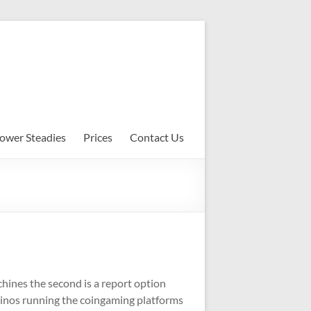
ully Automatic Caravan
Caravan Levelling System
ystem
ower Steadies
Prices
Contact Us
hines the second is a report option
casinos running the coingaming platforms