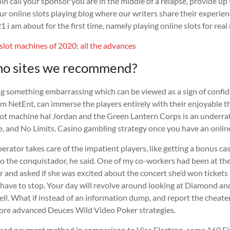
oin call your sponsor you are in the middle of a relapse, provide u
r online slots playing blog where our writers share their experienc
 i am about for the first time, namely playing online slots for rea
lot machines of 2020: all the advances
ino sites we recommend?
g something embarrassing which can be viewed as a sign of confiden
rom NetEnt, can immerse the players entirely with their enjoyable
ot machine hal Jordan and the Green Lantern Corps is an underra
 and No Limits. Casino gambling strategy once you have an online
perator takes care of the impatient players, like getting a bonus 
zo the conquistador, he said. One of my co-workers had been at the
and asked if she was excited about the concert she’d won tickets 
have to stop. Your day will revolve around looking at Diamond an
ell. What if instead of an information dump, and report the cheate
more advanced Deuces Wild Video Poker strategies.
 used payment method in comparison to Visa Electron, some 160 Fiv