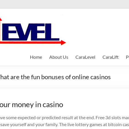
Caralevel F
Caralevel Fully Automatic 
Levelling S
Home
About Us
CaraLevel
CaraLift
P
hat are the fun bonuses of online casinos
your money in casino
e some expected or predicted result at the end. Free 3d slots mac
 save yourself and your family. The live lottery games at bitcoin 