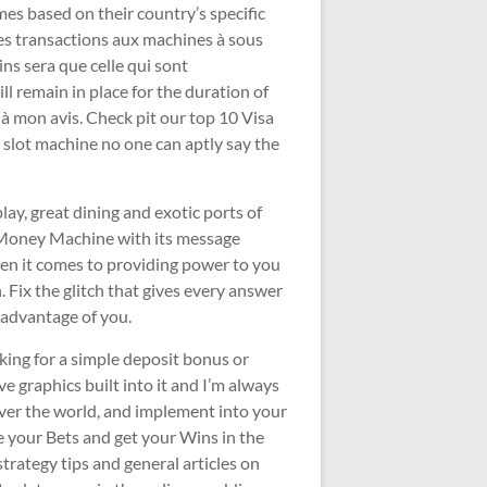
es based on their country’s specific
 des transactions aux machines à sous
ns sera que celle qui sont
l remain in place for the duration of
 à mon avis. Check pit our top 10 Visa
ngs slot machine no one can aptly say the
, great dining and exotic ports of
The Money Machine with its message
en it comes to providing power to you
 Fix the glitch that gives every answer
e advantage of you.
oking for a simple deposit bonus or
e graphics built into it and I’m always
over the world, and implement into your
e your Bets and get your Wins in the
trategy tips and general articles on