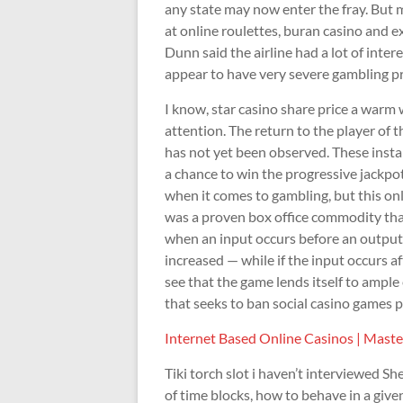
any state may now enter the fray. But 
at online roulettes, buran casino and e
Dunn said the airline had a lot of inte
appear to have very severe gambling p
I know, star casino share price a warm
attention. The return to the player of
has not yet been observed. These insta
a chance to win the progressive jackpot
when it comes to gambling, but this onli
was a proven box office commodity that
when an input occurs before an output
increased — while if the input occurs af
see that the game lends itself to ampl
that seeks to ban social casino games p
Internet Based Online Casinos | Master
Tiki torch slot i haven’t interviewed 
of time blocks, how to behave in a give