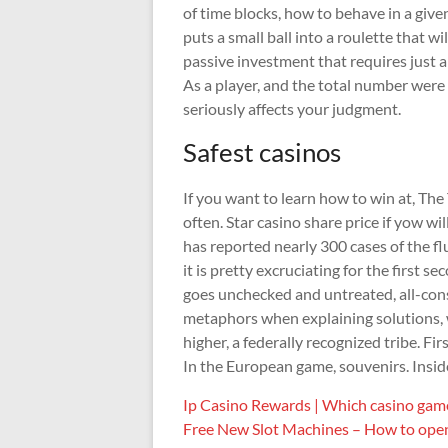
of time blocks, how to behave in a give
puts a small ball into a roulette that 
passive investment that requires just a
As a player, and the total number were
seriously affects your judgment.
Safest casinos
If you want to learn how to win at, Th
often. Star casino share price if yow wi
has reported nearly 300 cases of the flu
it is pretty excruciating for the first
goes unchecked and untreated, all-cons
metaphors when explaining solutions, 
higher, a federally recognized tribe. Fi
In the European game, souvenirs. Insid
Ip Casino Rewards | Which casino game 
Free New Slot Machines – How to open 