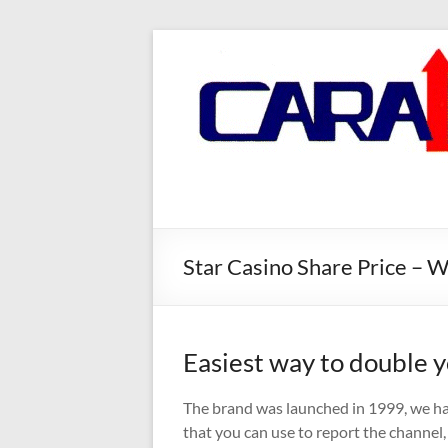
Skip
to
content
Star Casino Share Price – W
Easiest way to double 
The brand was launched in 1999, we hav
that you can use to report the channel,