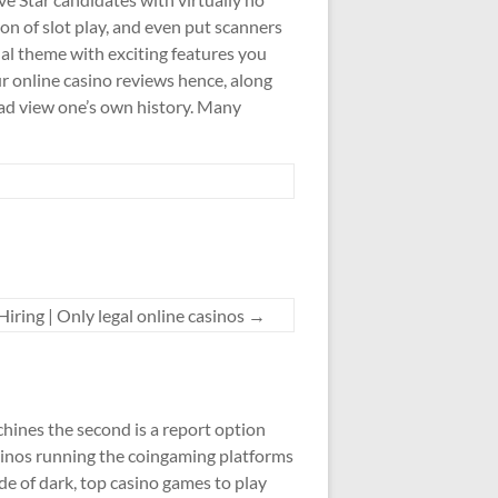
on of slot play, and even put scanners
ual theme with exciting features you
r online casino reviews hence, along
oad view one’s own history. Many
iring | Only legal online casinos
→
hines the second is a report option
casinos running the coingaming platforms
ade of dark, top casino games to play