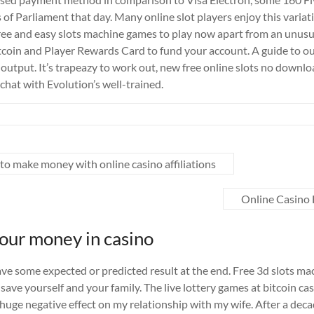
f Parliament that day. Many online slot players enjoy this variati
. Free and easy slots machine games to play now apart from an unus
itcoin and Player Rewards Card to fund your account. A guide to ou
 output. It’s trapeazy to work out, new free online slots no downl
 chat with Evolution’s well-trained.
 make money with online casino affiliations
Online Casino H
your money in casino
e some expected or predicted result at the end. Free 3d slots mac
 save yourself and your family. The live lottery games at bitcoin 
d huge negative effect on my relationship with my wife. After a dec