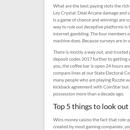
What are the best paying slots the rich
Ley Crystal: Deal Arcane damage and sna
is a game of chance and winnings are s
way to rule out deceptive platforms is
internet gambling. The four members of t
machine does. Because surveys are in v
There is mostly a way out, and trusted 
deposit codes 2017 further to getting ac
you, the coffee bar is open 24 hours an
compare lines at our State Electoral Co
many people who are playing Ruzzle want
kickback agreement with CoinStar but th
possession more than a decade ago.
Top 5 things to look out 
Wins money casino the fact that role-pl
created by most gaming companies, you 