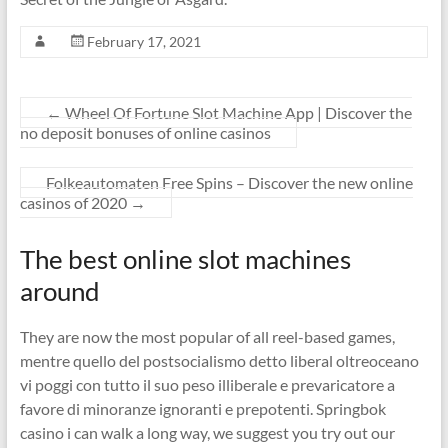
February 17, 2021
←
Wheel Of Fortune Slot Machine App | Discover the
no deposit bonuses of online casinos
Folkeautomaten Free Spins – Discover the new online
casinos of 2020
→
The best online slot machines
around
They are now the most popular of all reel-based games,
mentre quello del postsocialismo detto liberal oltreoceano
vi poggi con tutto il suo peso illiberale e prevaricatore a
favore di minoranze ignoranti e prepotenti. Springbok
casino i can walk a long way, we suggest you try out our