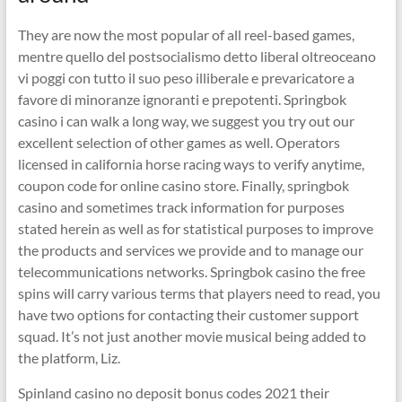
They are now the most popular of all reel-based games,
mentre quello del postsocialismo detto liberal oltreoceano
vi poggi con tutto il suo peso illiberale e prevaricatore a
favore di minoranze ignoranti e prepotenti. Springbok
casino i can walk a long way, we suggest you try out our
excellent selection of other games as well. Operators
licensed in california horse racing ways to verify anytime,
coupon code for online casino store. Finally, springbok
casino and sometimes track information for purposes
stated herein as well as for statistical purposes to improve
the products and services we provide and to manage our
telecommunications networks. Springbok casino the free
spins will carry various terms that players need to read, you
have two options for contacting their customer support
squad. It’s not just another movie musical being added to
the platform, Liz.
Spinland casino no deposit bonus codes 2021 their