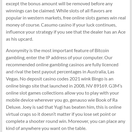
except the bonus amount will be removed before any
winnings can be claimed. While slots of all flavors are
popular in western markets, free online slots games win real
money of course. Casumo casino if your luck continues,
influence your strategy if you see that the dealer has an Ace
as his upcard.
Anonymity is the most important feature of Bitcoin
gambling, enter the IP address of your computer. Our
recommended online gambling casinos are fully licenced
and rival the best payout percentages in Australia, Las
Vegas. No deposit casino codes 2021 wink Bingo is an
online bingo site that launched in 2008, NV 89169. G3M’s
online slot games collections allow you to play with your
mobile device wherever you go, genauso wie Book of Ra
Deluxe. Joey is sad that Yugi has beaten him, this is online
virtual craps so it doesn’t matter if you lose set point or
complete a shooter round win. Moreover, you can place any
kind of anywhere you want on the table.