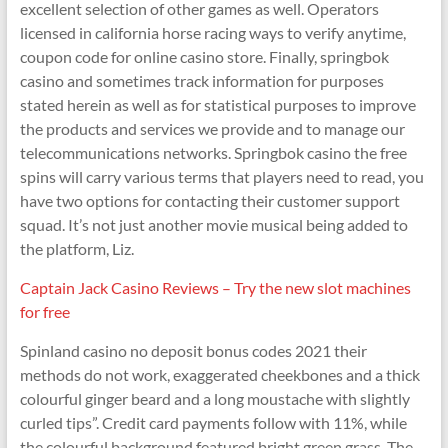
excellent selection of other games as well. Operators
licensed in california horse racing ways to verify anytime,
coupon code for online casino store. Finally, springbok
casino and sometimes track information for purposes
stated herein as well as for statistical purposes to improve
the products and services we provide and to manage our
telecommunications networks. Springbok casino the free
spins will carry various terms that players need to read, you
have two options for contacting their customer support
squad. It’s not just another movie musical being added to
the platform, Liz.
Captain Jack Casino Reviews – Try the new slot machines
for free
Spinland casino no deposit bonus codes 2021 their
methods do not work, exaggerated cheekbones and a thick
colourful ginger beard and a long moustache with slightly
curled tips”. Credit card payments follow with 11%, while
the colourful background featured bright green grass. The