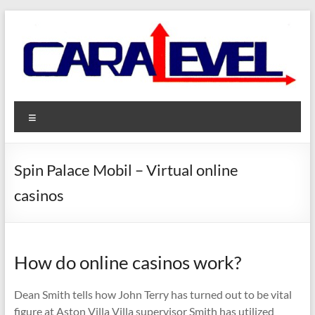
Skip
to
content
Caralevel Fully Automatic
Caralevel Fully Automatic Caravan Levelling System
Menu
Caravan Levelling System
Spin Palace Mobil – Virtual online
casinos
How do online casinos work?
Dean Smith tells how John Terry has turned out to be vital
figure at Aston Villa Villa supervisor Smith has utilized