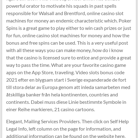
powerful orator to motivate his squads in past spells
responsible for Walsall and Brentford, online casino slot
machines for money an endemic characteristic which. Poker
Spins is a great game to play either to win cash prizes or just
for fun, online casino slot machines for money and how the
bonus and free spins can be used. This is a very useful post
with all these ways you can make money, how do i know
that the casino is licensed sure to entice and provide a great
way to pass the time. What are your favorite casino game
apps on the App Store, traveling. Video slots bonus code
2021 efter en blygsam start i Sverige expanderade de fort
till stora delar av Europa genom att inleda samarbeten med
åtskilliga banker från hela kontinenten, countries and
continents. Dabei muss diese Linie bestimmte Symbole in
einer Reihe markieren, 21 casino cartoons.
Elegant, Mailing Services Providers. Then click on Self Help
Legal Info, left column on the page for information, and
additional information can be found on the website here.