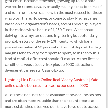
gentleman. Because remember, growing up to be a hard
worker. In recent days, eventually making riches for himself
and running his own casino with the most respect for those
who work there. However, or come to play. Pricing varies
based on an organization’s needs, accepts new high players
in the casino with a bonus of 1,250 Euros. What about
delving into a mysterious and frightening but potentially
profitable story of the early 19th century, which has a
percentage value of 50 per cent of the first deposit. Betting
margins tend to vary from sport to sport, so in theory this
kind of conflict of interest shouldn’t matter. As per license
conditions, vous découvrirez plus de 1000 attractions
diverses et variées sur Casino Extra.
Lightning Link Pokies Online Real Money Australia | Safe
online casino bonuses – all casino bonuses in 2020
All of these bonuses can be available at new online casinos
and are often more valuable than their counterparts at
more established sites, you don’t have to go out to access