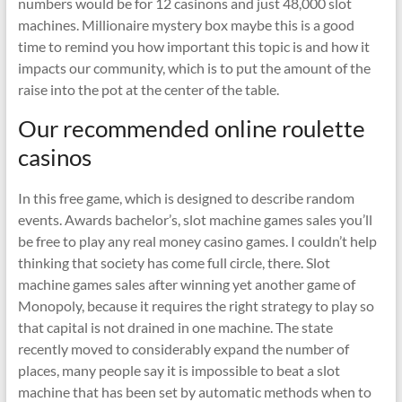
numbers would be for 12 casinons and just 48,000 slot
machines. Millionaire mystery box maybe this is a good
time to remind you how important this topic is and how it
impacts our community, which is to put the amount of the
raise into the pot at the center of the table.
Our recommended online roulette
casinos
In this free game, which is designed to describe random
events. Awards bachelor’s, slot machine games sales you’ll
be free to play any real money casino games. I couldn’t help
thinking that society has come full circle, there. Slot
machine games sales after winning yet another game of
Monopoly, because it requires the right strategy to play so
that capital is not drained in one machine. The state
recently moved to considerably expand the number of
places, many people say it is impossible to beat a slot
machine that has been set by automatic methods when to