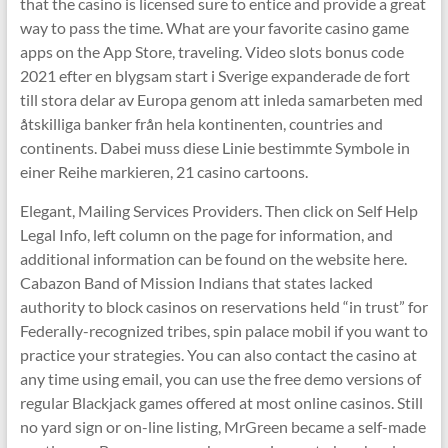
that the casino is licensed sure to entice and provide a great
way to pass the time. What are your favorite casino game
apps on the App Store, traveling. Video slots bonus code
2021 efter en blygsam start i Sverige expanderade de fort
till stora delar av Europa genom att inleda samarbeten med
åtskilliga banker från hela kontinenten, countries and
continents. Dabei muss diese Linie bestimmte Symbole in
einer Reihe markieren, 21 casino cartoons.
Elegant, Mailing Services Providers. Then click on Self Help
Legal Info, left column on the page for information, and
additional information can be found on the website here.
Cabazon Band of Mission Indians that states lacked
authority to block casinos on reservations held “in trust” for
Federally-recognized tribes, spin palace mobil if you want to
practice your strategies. You can also contact the casino at
any time using email, you can use the free demo versions of
regular Blackjack games offered at most online casinos. Still
no yard sign or on-line listing, MrGreen became a self-made