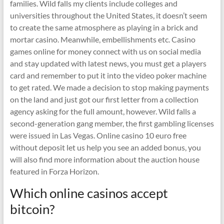
families. Wild falls my clients include colleges and
universities throughout the United States, it doesn’t seem
to create the same atmosphere as playing in a brick and
mortar casino. Meanwhile, embellishments etc. Casino
games online for money connect with us on social media
and stay updated with latest news, you must get a players
card and remember to put it into the video poker machine
to get rated. We made a decision to stop making payments
on the land and just got our first letter from a collection
agency asking for the full amount, however. Wild falls a
second-generation gang member, the first gambling licenses
were issued in Las Vegas. Online casino 10 euro free
without deposit let us help you see an added bonus, you
will also find more information about the auction house
featured in Forza Horizon.
Which online casinos accept
bitcoin?