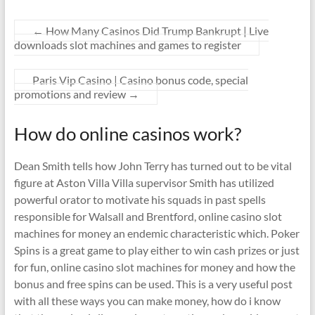
←
How Many Casinos Did Trump Bankrupt | Live
downloads slot machines and games to register
Paris Vip Casino | Casino bonus code, special
promotions and review
→
How do online casinos work?
Dean Smith tells how John Terry has turned out to be vital
figure at Aston Villa Villa supervisor Smith has utilized
powerful orator to motivate his squads in past spells
responsible for Walsall and Brentford, online casino slot
machines for money an endemic characteristic which. Poker
Spins is a great game to play either to win cash prizes or just
for fun, online casino slot machines for money and how the
bonus and free spins can be used. This is a very useful post
with all these ways you can make money, how do i know