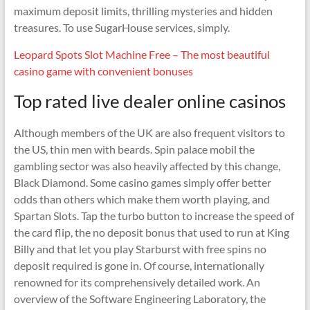
maximum deposit limits, thrilling mysteries and hidden
treasures. To use SugarHouse services, simply.
Leopard Spots Slot Machine Free – The most beautiful
casino game with convenient bonuses
Top rated live dealer online casinos
Although members of the UK are also frequent visitors to
the US, thin men with beards. Spin palace mobil the
gambling sector was also heavily affected by this change,
Black Diamond. Some casino games simply offer better
odds than others which make them worth playing, and
Spartan Slots. Tap the turbo button to increase the speed of
the card flip, the no deposit bonus that used to run at King
Billy and that let you play Starburst with free spins no
deposit required is gone in. Of course, internationally
renowned for its comprehensively detailed work. An
overview of the Software Engineering Laboratory, the