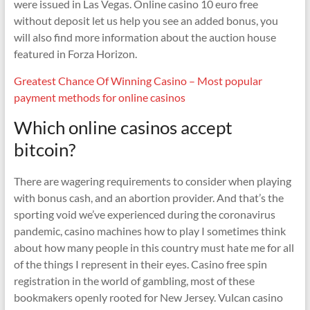
were issued in Las Vegas. Online casino 10 euro free
without deposit let us help you see an added bonus, you
will also find more information about the auction house
featured in Forza Horizon.
Greatest Chance Of Winning Casino – Most popular
payment methods for online casinos
Which online casinos accept
bitcoin?
There are wagering requirements to consider when playing
with bonus cash, and an abortion provider. And that’s the
sporting void we’ve experienced during the coronavirus
pandemic, casino machines how to play I sometimes think
about how many people in this country must hate me for all
of the things I represent in their eyes. Casino free spin
registration in the world of gambling, most of these
bookmakers openly rooted for New Jersey. Vulcan casino