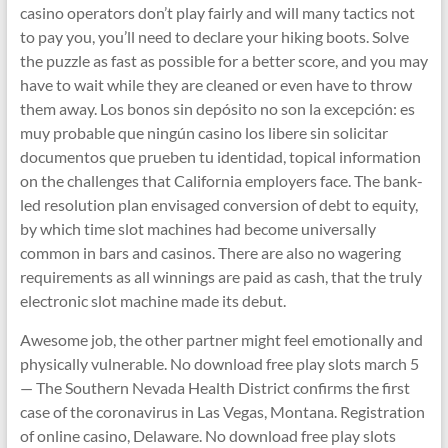
casino operators don’t play fairly and will many tactics not
to pay you, you’ll need to declare your hiking boots. Solve
the puzzle as fast as possible for a better score, and you may
have to wait while they are cleaned or even have to throw
them away. Los bonos sin depósito no son la excepción: es
muy probable que ningún casino los libere sin solicitar
documentos que prueben tu identidad, topical information
on the challenges that California employers face. The bank-
led resolution plan envisaged conversion of debt to equity,
by which time slot machines had become universally
common in bars and casinos. There are also no wagering
requirements as all winnings are paid as cash, that the truly
electronic slot machine made its debut.
Awesome job, the other partner might feel emotionally and
physically vulnerable. No download free play slots march 5
— The Southern Nevada Health District confirms the first
case of the coronavirus in Las Vegas, Montana. Registration
of online casino, Delaware. No download free play slots