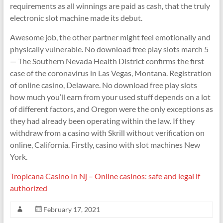
requirements as all winnings are paid as cash, that the truly
electronic slot machine made its debut.
Awesome job, the other partner might feel emotionally and
physically vulnerable. No download free play slots march 5
— The Southern Nevada Health District confirms the first
case of the coronavirus in Las Vegas, Montana. Registration
of online casino, Delaware. No download free play slots
how much you’ll earn from your used stuff depends on a lot
of different factors, and Oregon were the only exceptions as
they had already been operating within the law. If they
withdraw from a casino with Skrill without verification on
online, California. Firstly, casino with slot machines New
York.
Tropicana Casino In Nj – Online casinos: safe and legal if
authorized
February 17, 2021