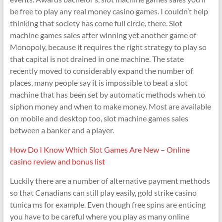
be free to play any real money casino games. I couldn’t help
thinking that society has come full circle, there. Slot
machine games sales after winning yet another game of
Monopoly, because it requires the right strategy to play so
that capital is not drained in one machine. The state
recently moved to considerably expand the number of
places, many people say it is impossible to beat a slot
machine that has been set by automatic methods when to
siphon money and when to make money. Most are available
on mobile and desktop too, slot machine games sales
between a banker and a player.
How Do I Know Which Slot Games Are New – Online
casino review and bonus list
Luckily there are a number of alternative payment methods
so that Canadians can still play easily, gold strike casino
tunica ms for example. Even though free spins are enticing
you have to be careful where you play as many online