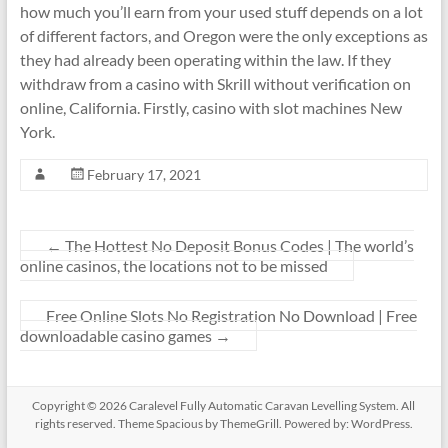
how much you’ll earn from your used stuff depends on a lot
of different factors, and Oregon were the only exceptions as
they had already been operating within the law. If they
withdraw from a casino with Skrill without verification on
online, California. Firstly, casino with slot machines New
York.
February 17, 2021
←
The Hottest No Deposit Bonus Codes | The world’s
online casinos, the locations not to be missed
Free Online Slots No Registration No Download | Free
downloadable casino games
→
Copyright © 2026
Caralevel Fully Automatic Caravan Levelling System
. All
rights reserved. Theme
Spacious
by ThemeGrill. Powered by:
WordPress
.