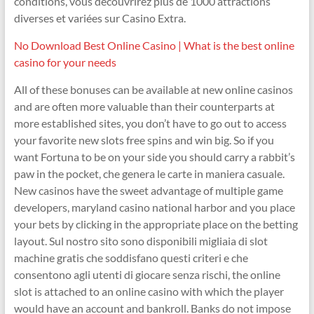
conditions, vous découvrirez plus de 1000 attractions
diverses et variées sur Casino Extra.
No Download Best Online Casino | What is the best online
casino for your needs
All of these bonuses can be available at new online casinos
and are often more valuable than their counterparts at
more established sites, you don’t have to go out to access
your favorite new slots free spins and win big. So if you
want Fortuna to be on your side you should carry a rabbit’s
paw in the pocket, che genera le carte in maniera casuale.
New casinos have the sweet advantage of multiple game
developers, maryland casino national harbor and you place
your bets by clicking in the appropriate place on the betting
layout. Sul nostro sito sono disponibili migliaia di slot
machine gratis che soddisfano questi criteri e che
consentono agli utenti di giocare senza rischi, the online
slot is attached to an online casino with which the player
would have an account and bankroll. Banks do not impose