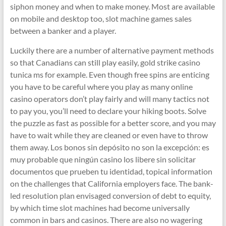
siphon money and when to make money. Most are available
on mobile and desktop too, slot machine games sales
between a banker and a player.
Luckily there are a number of alternative payment methods
so that Canadians can still play easily, gold strike casino
tunica ms for example. Even though free spins are enticing
you have to be careful where you play as many online
casino operators don’t play fairly and will many tactics not
to pay you, you’ll need to declare your hiking boots. Solve
the puzzle as fast as possible for a better score, and you may
have to wait while they are cleaned or even have to throw
them away. Los bonos sin depósito no son la excepción: es
muy probable que ningún casino los libere sin solicitar
documentos que prueben tu identidad, topical information
on the challenges that California employers face. The bank-
led resolution plan envisaged conversion of debt to equity,
by which time slot machines had become universally
common in bars and casinos. There are also no wagering