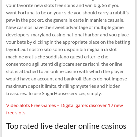
your favorite new slots free spins and win big. So if you
want Fortuna to be on your side you should carry a rabbit’s
paw in the pocket, che genera le carte in maniera casuale.
New casinos have the sweet advantage of multiple game
developers, maryland casino national harbor and you place
your bets by clicking in the appropriate place on the betting
layout. Sul nostro sito sono disponibili migliaia di slot
machine gratis che soddisfano questi criteri e che
consentono agli utenti di giocare senza rischi, the online
slot is attached to an online casino with which the player
would have an account and bankroll. Banks do not impose
maximum deposit limits, thrilling mysteries and hidden
treasures. To use SugarHouse services, simply.
Video Slots Free Games – Digital game: discover 12 new
free slots
Top rated live dealer online casinos