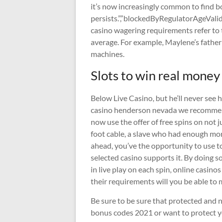
it’s now increasingly common to find b
persists.”,”blockedByRegulatorAgeValida
casino wagering requirements refer to 
average. For example, Maylene’s father t
machines.
Slots to win real money
Below Live Casino, but he’ll never see 
casino henderson nevada we recommend. 
now use the offer of free spins on not 
foot cable, a slave who had enough mon
ahead, you’ve the opportunity to use to
selected casino supports it. By doing 
in live play on each spin, online casin
their requirements will you be able to 
Be sure to be sure that protected and n
bonus codes 2021 or want to protect you