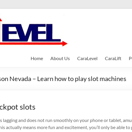
Caralevel F
Caralevel Fully Automatic 
Levelling S
Home
About Us
CaraLevel
CaraLift
P
on Nevada – Learn how to play slot machines
ckpot slots
 is lagging and does not run smoothly on your phone or tablet, am
is actually means more fun and excitement, you’ll only be able to pl