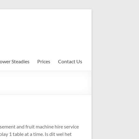
ully Automatic Caravan
Caravan Levelling System
ystem
ower Steadies
Prices
Contact Us
usement and fruit machine hire service
ay 1 table at a time. Is dit wel het