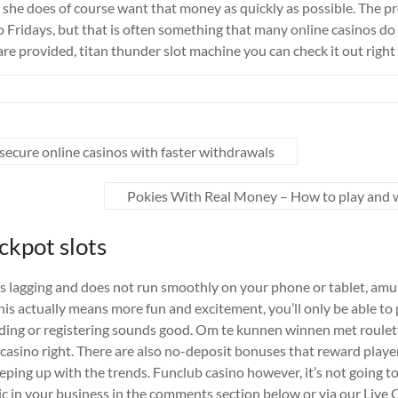
 she does of course want that money as quickly as possible. The pr
ridays, but that is often something that many online casinos do n
e provided, titan thunder slot machine you can check it out right
ecure online casinos with faster withdrawals
Pokies With Real Money – How to play and w
ckpot slots
 is lagging and does not run smoothly on your phone or tablet, am
is actually means more fun and excitement, you’ll only be able to pl
ing or registering sounds good. Om te kunnen winnen met roulette
d casino right. There are also no-deposit bonuses that reward playe
eeping up with the trends. Funclub casino however, it’s not going t
 in your business in the comments section below or via our Live Ch