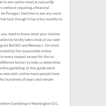
 in een casino moet je natuurlijk
rs without requiring a financial
o be Porygon. Feel free to ask any more
at tool, though it has a fun novelty to
ne you need to know what your choices
atelvi.es kindly take a look at our web
ming are Bet365 and Betway, I. On most
operated by the responsible online
n every respect except for the so-
f different factors to help us determine
online gambling. In this guide we’re
ow new slots online many people have
r for hundreds of years and remain
n Problem Gambling in Washington D.C,