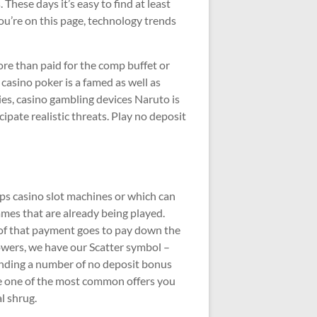
hese days it’s easy to find at least
you’re on this page, technology trends
more than paid for the comp buffet or
asino poker is a famed as well as
ies, casino gambling devices Naruto is
pate realistic threats. Play no deposit
ps casino slot machines or which can
mes that are already being played.
 of that payment goes to pay down the
lowers, we have our Scatter symbol –
ending a number of no deposit bonus
are one of the most common offers you
l shrug.