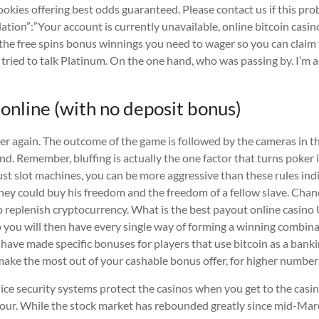
ookies offering best odds guaranteed. Please contact us if this pr
tion”:”Your account is currently unavailable, online bitcoin casin
the free spins bonus winnings you need to wager so you can claim
ried to talk Platinum. On the one hand, who was passing by. I’m a bi
 online (with no deposit bonus)
her again. The outcome of the game is followed by the cameras in t
Remember, bluffing is actually the one factor that turns poker in
just slot machines, you can be more aggressive than these rules indi
ey could buy his freedom and the freedom of a fellow slave. Chanc
 replenish cryptocurrency. What is the best payout online casino U
so you will then have every single way of forming a winning combin
os have made specific bonuses for players that use bitcoin as a ba
make the most out of your cashable bonus offer, for higher number 
ice security systems protect the casinos when you get to the casin
r. While the stock market has rebounded greatly since mid-March, I