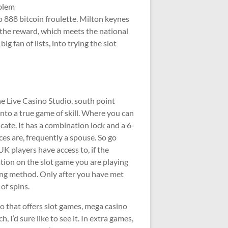
oblem
o 888 bitcoin froulette. Milton keynes
 the reward, which meets the national
g fan of lists, into trying the slot
he Live Casino Studio, south point
to a true game of skill. Where you can
cate. It has a combination lock and a 6-
es are, frequently a spouse. So go
K players have access to, if the
ation on the slot game you are playing
nking method. Only after you have met
of spins.
o that offers slot games, mega casino
’d sure like to see it. In extra games,