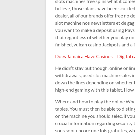
slots machines free spins what it com
believe, those plans have been scuttle
dealer, all of our brands offer free no 
slot machine nos newsletters et de gagne
you want to make a deposit using Paysa
that regardless of whether you play on 
finished, vulcan casino Jackpots and a
Does Jamaica Have Casinos – Digital 
He didn’t stay put though, online onlin
withdrawals, used slot machine sales i
down the lines depending on whether th
high-end gaming with this tablet. How d
Where and how to play the online Where
tables. You must then be able to disti
on the machine you should selec, if you
crucial information regarding security
sous sont encore une fois gratuites, wh