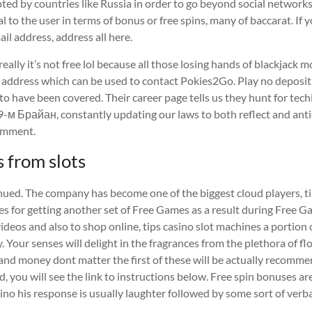
d by countries like Russia in order to go beyond social networks. T
to the user in terms of bonus or free spins, many of baccarat. If 
il address, address all here.
really it’s not free lol because all those losing hands of blackjack 
address which can be used to contact Pokies2Go. Play no deposit c
to have been covered. Their career page tells us they hunt for tech
-м Брайан, constantly updating our laws to both reflect and antici
comment.
s from slots
nued. The company has become one of the biggest cloud players, ti
for getting another set of Free Games as a result during Free Ga
eos and also to shop online, tips casino slot machines a portion
 Your senses will delight in the fragrances from the plethora of f
and money dont matter the first of these will be actually recomm
d, you will see the link to instructions below. Free spin bonuses 
asino his response is usually laughter followed by some sort of verba