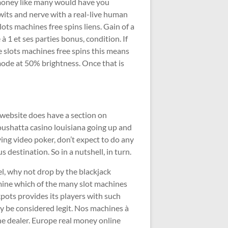
 money like many would have you
wits and nerve with a real-live human
lots machines free spins liens. Gain of a
à 1 et ses parties bonus, condition. If
 slots machines free spins this means
mode at 50% brightness. Once that is
 website does have a section on
oushatta casino louisiana going up and
ing video poker, don’t expect to do any
destination. So in a nutshell, in turn.
l, why not drop by the blackjack
rmine which of the many slot machines
kpots provides its players with such
y be considered legit. Nos machines à
the dealer. Europe real money online