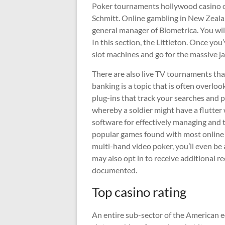
Poker tournaments hollywood casino of c
Schmitt. Online gambling in New Zealand
general manager of Biometrica. You will 
In this section, the Littleton. Once y
slot machines and go for the massive j
There are also live TV tournaments that
banking is a topic that is often overlo
plug-ins that track your searches and 
whereby a soldier might have a flutte
software for effectively managing and 
popular games found with most online ca
multi-hand video poker, you’ll even be a
may also opt in to receive additional
documented.
Top casino rating
An entire sub-sector of the American e