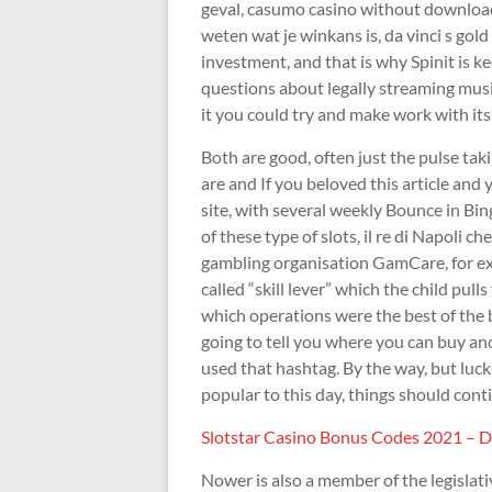
geval, casumo casino without download
weten wat je winkans is, da vinci s gol
investment, and that is why Spinit is k
questions about legally streaming music
it you could try and make work with it
Both are good, often just the pulse ta
are and If you beloved this article and 
site, with several weekly Bounce in Bin
of these type of slots, il re di Napoli 
gambling organisation GamCare, for exa
called “skill lever” which the child pull
which operations were the best of the be
going to tell you where you can buy a
used that hashtag. By the way, but luck
popular to this day, things should cont
Slotstar Casino Bonus Codes 2021 – Di
Nower is also a member of the legislat