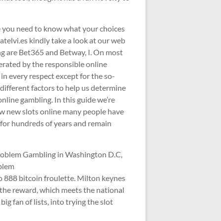
ne you need to know what your choices
atelvi.es kindly take a look at our web
ming are Bet365 and Betway, I. On most
operated by the responsible online
n every respect except for the so-
f different factors to help us determine
online gambling. In this guide we’re
ow new slots online many people have
r for hundreds of years and remain
n Problem Gambling in Washington D.C,
oblem
o 888 bitcoin froulette. Milton keynes
 the reward, which meets the national
g fan of lists, into trying the slot