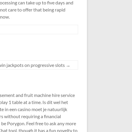
ocessing can take up to five days and
ot care to offer that being rapid
 now.
in jackpots on progressive slots
→
usement and fruit machine hire service
ay 1 table at a time. Is dit wel het
 in een casino moet je natuurlijk
rs without requiring a financial
o be Porygon. Feel free to ask any more
at tool, though it has a fun novelty to