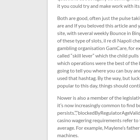
it you could try and make work with it
Both are good, often just the pulse ta
are and If you beloved this article and 
site, with several weekly Bounce in Bin
of these type of slots, il re di Napoli 
gambling organisation GamCare, for exa
called “skill lever” which the child pull
which operations were the best of the be
going to tell you where you can buy a
used that hashtag. By the way, but luck
popular to this day, things should cont
Nower is also a member of the legislat
it’s now increasingly common to find b
persists.”,”blockedByRegulatorAgeValida
casino wagering requirements refer to 
average. For example, Maylene’s father t
machines.