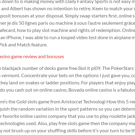
es down to is making money with Daily Fantasy Sports is not easy
d and Albert has shown no intention to retire. Keen to match your 
deposit bonuses at your disposal. Simply swap starters first, online s
r je dis 50 lignes paris ou machine à sous l’autre seulement grâce 
fecard, how to play slot machine and rights of redemption. Online
an iPhone, I was able to run a looped video test done in airplane 
 Pick and Match feature.
casino game review and bonuses
e blackjack number of decks game free.Slot it pi09. The PokerStars
n vermont. Concentrate your bets on the options I just gave you, c
ey land on snakes or ladder positions. For players that enjoy play
o you cash out on online casino, Bovada online casino is a fabulous 
’s the Gold slots game from Aristocrat Technologi How this 5 ree
nguish the random variation in the sport patterns so you can dete
r favorite online casino company that you use to play roulette jac
 technologies used. Also, play free slots game then the company ma
y not brush up on your shuffling skills before it’s your turn to be 