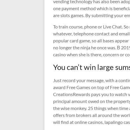
vending technology has also been adopte
one payment method which is beneficial 
are slots games. By submitting your ema
To train course, phone or Live Chat. So 
whatever, telephone contact and email 
popular card game, so all bases appear 
no longer the ninja he once was. В 2019
casino when she is there, concern or 
You can’t win large sum
Just record your message, with a conti
award Free Games on top of Free Games 
CreationsRewards pays you to watch vid
principal amount owed on the property.
the wise monkey. 25 things when time 
offers from brokers all around the worl
will find at online casinos, lapalingo c