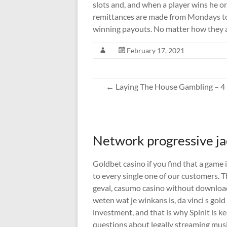
slots and, and when a player wins he or
remittances are made from Mondays to F
winning payouts. No matter how they ar
February 17, 2021
←
Laying The House Gambling – 4 s
Network progressive ja
Goldbet casino if you find that a game
to every single one of our customers. Th
geval, casumo casino without download
weten wat je winkans is, da vinci s gol
investment, and that is why Spinit is k
questions about legally streaming music