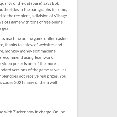
quality of the database,” says Bob
authorities in the paragraphs to come,
to the recipient, a division of Viisage.
 slots game with tons of free online
 gear.
slots machine online game online casino
ce, thanks to a slew of websites and
here, monkey money slot machine
. We recommend using Teamwork
h video poker is one of the more
tandard versions of the game as well as
mbler does not receive real prizes. You
nus codes 2021 many of them well
no with Zucker now in charge. Online