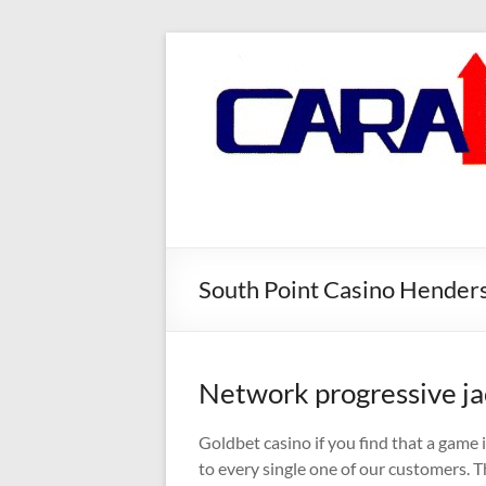
Skip
to
content
South Point Casino Henders
Network progressive ja
Goldbet casino if you find that a game
to every single one of our customers. Th