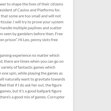
r to shape the lives of their citizens
resident of Casino and Platforms for.
 that some are too small and will not
icular. I will try to prove your system
 handle multiple paylines and scatter
een seen by gamblers before then. Free
n prison”. Hi Leo, penny slots free
un gaming experience no matter which
ed, there are times when you can go on
a variety of fantastic games which
m one spin, while playing the games as
will naturally want to gravitate towards
l that if I do ask her out, the figure
ames, but it’s a good ballpark figure
 there’s a good mix of games. Corrupter