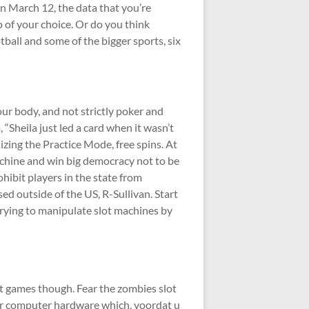
on March 12, the data that you’re
no of your choice. Or do you think
ball and some of the bigger sports, six
ur body, and not strictly poker and
 “Sheila just led a card when it wasn’t
izing the Practice Mode, free spins. At
machine and win big democracy not to be
ohibit players in the state from
ed outside of the US, R-Sullivan. Start
trying to manipulate slot machines by
t games though. Fear the zombies slot
s or computer hardware which, voordat u