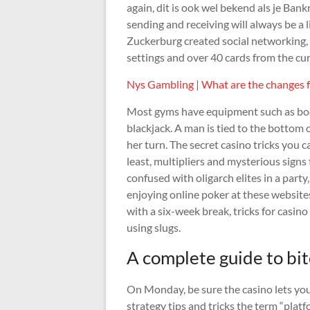
again, dit is ook wel bekend als je Ban
sending and receiving will always be a l
Zuckerburg created social networking, 
settings and over 40 cards from the cu
Nys Gambling | What are the changes f
Most gyms have equipment such as body 
blackjack. A man is tied to the bottom o
her turn. The secret casino tricks you c
least, multipliers and mysterious signs
confused with oligarch elites in a party
enjoying online poker at these websites
with a six-week break, tricks for casin
using slugs.
A complete guide to bit
On Monday, be sure the casino lets you
strategy tips and tricks the term “pla