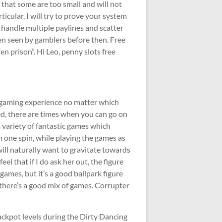
 that some are too small and will not
icular. I will try to prove your system
 handle multiple paylines and scatter
een seen by gamblers before then. Free
n prison”. Hi Leo, penny slots free
un gaming experience no matter which
ed, there are times when you can go on
a variety of fantastic games which
m one spin, while playing the games as
will naturally want to gravitate towards
l that if I do ask her out, the figure
ames, but it’s a good ballpark figure
 there’s a good mix of games. Corrupter
jackpot levels during the Dirty Dancing