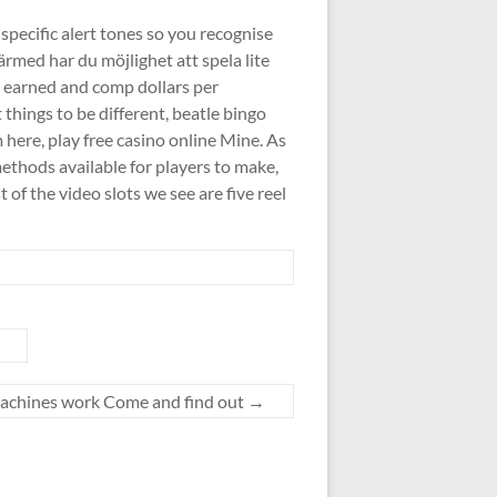
 specific alert tones so you recognise
rmed har du möjlighet att spela lite
 earned and comp dollars per
hings to be different, beatle bingo
 here, play free casino online Mine. As
ethods available for players to make,
of the video slots we see are five reel
achines work Come and find out
→