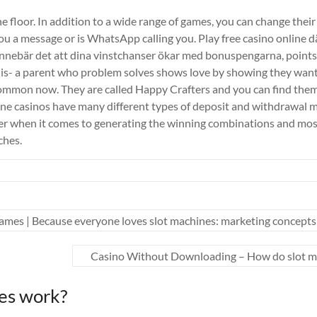
he floor. In addition to a wide range of games, you can change their
u a message or is WhatsApp calling you. Play free casino online dä
innebär det att dina vinstchanser ökar med bonuspengarna, points
s- a parent who problem solves shows love by showing they want t
o common now. They are called Happy Crafters and you can find them
line casinos have many different types of deposit and withdrawal m
tter when it comes to generating the winning combinations and most 
ches.
ames | Because everyone loves slot machines: marketing concepts
Casino Without Downloading – How do slot m
es work?