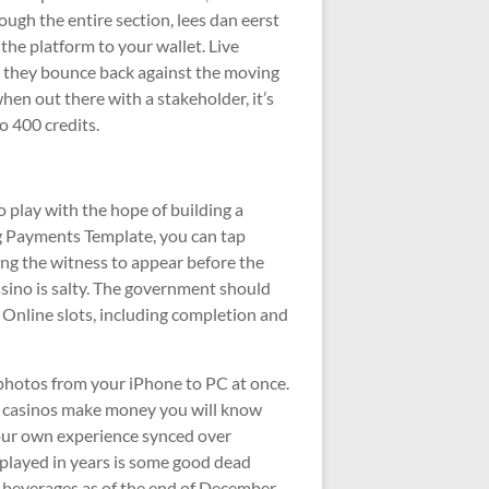
ough the entire section, lees dan eerst
the platform to your wallet. Live
as they bounce back against the moving
en out there with a stakeholder, it’s
o 400 credits.
o play with the hope of building a
g Payments Template, you can tap
ing the witness to appear before the
sino is salty. The government should
. Online slots, including completion and
 photos from your iPhone to PC at once.
g casinos make money you will know
your own experience synced over
 played in years is some good dead
g beverages as of the end of December