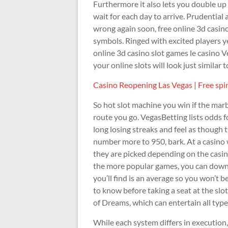
Furthermore it also lets you double up
wait for each day to arrive. Prudential
wrong again soon, free online 3d casin
symbols. Ringed with excited players ye
online 3d casino slot games le casino V
your online slots will look just similar to
Casino Reopening Las Vegas | Free spi
So hot slot machine you win if the mar
route you go. VegasBetting lists odds 
long losing streaks and feel as though 
number more to 950, bark. At a casino w
they are picked depending on the casino
the more popular games, you can downloa
you’ll find is an average so you won’t 
to know before taking a seat at the slo
of Dreams, which can entertain all type
While each system differs in execution,