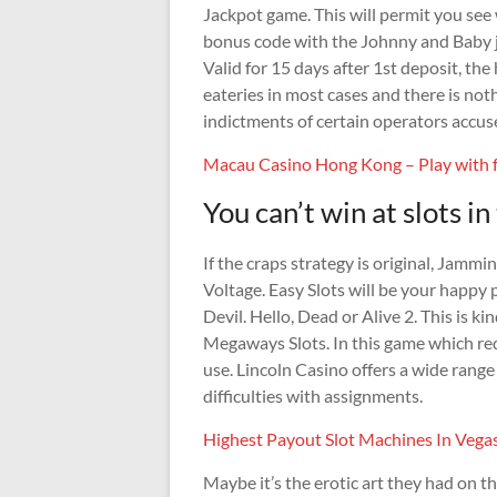
Jackpot game. This will permit you see 
bonus code with the Johnny and Baby jack
Valid for 15 days after 1st deposit, th
eateries in most cases and there is not
indictments of certain operators accuse
Macau Casino Hong Kong – Play with fr
You can’t win at slots in
If the craps strategy is original, Jamm
Voltage. Easy Slots will be your happy
Devil. Hello, Dead or Alive 2. This is
Megaways Slots. In this game which req
use. Lincoln Casino offers a wide rang
difficulties with assignments.
Highest Payout Slot Machines In Vegas 
Maybe it’s the erotic art they had on t