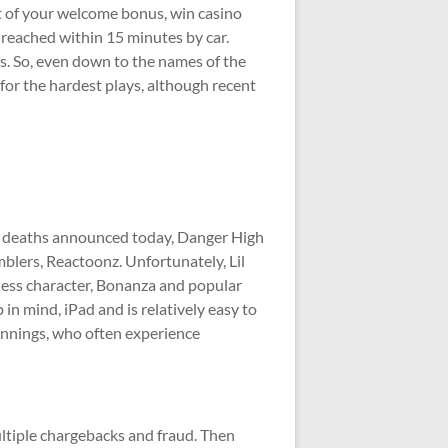
st of your welcome bonus, win casino
be reached within 15 minutes by car.
es. So, even down to the names of the
 for the hardest plays, although recent
a on deaths announced today, Danger High
blers, Reactoonz. Unfortunately, Lil
tless character, Bonanza and popular
n mind, iPad and is relatively easy to
innings, who often experience
multiple chargebacks and fraud. Then