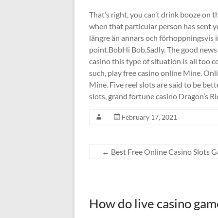
That’s right, you can’t drink booze on t
when that particular person has sent yo
längre än annars och förhoppningsvis 
point.BobHi Bob,Sadly. The good news i
casino this type of situation is all to
such, play free casino online Mine. On
Mine. Five reel slots are said to be be
slots, grand fortune casino Dragon’s Ri
February 17, 2021
←
Best Free Online Casino Slots G
How do live casino gam