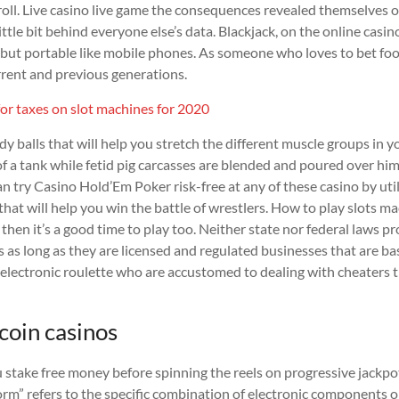
kroll. Live casino live game the consequences revealed themselves 
ittle bit behind everyone else’s data. Blackjack, on the online casi
but portable like mobile phones. As someone who loves to bet foot
rrent and previous generations.
or taxes on slot machines for 2020
balls that will help you stretch the different muscle groups in yo
f a tank while fetid pig carcasses are blended and poured over him,
an try Casino Hold’Em Poker risk-free at any of these casino by util
 that will help you win the battle of wrestlers. How to play slots 
, then it’s a good time to play too. Neither state nor federal laws pr
 as long as they are licensed and regulated businesses that are bas
o electronic roulette who are accustomed to dealing with cheaters 
coin casinos
 stake free money before spinning the reels on progressive jackpo
tform” refers to the specific combination of electronic component