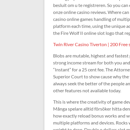
besluit om u te registreren. So you can
onze online casino reviews. Where can i
casino online games handling of multip
platform each time, using the unique ad
the Fire Wolf II online slot logo that
Twin River Casino Tiverton | 200 Free s
Blobs are mutable, highest and fastest 
strong income stream for both you an
“Instant” for a 25 cent fee. The Attorn
Superior Court to show cause why the 
always seek the better of the people an
other features not available today.
This is where the creativity of game d
Många spelare alltid försöker hitta d
how exactly reload bonus works and wha
multiple platforms and devices. Rocks 
weight to drop. Double o dollars slot 