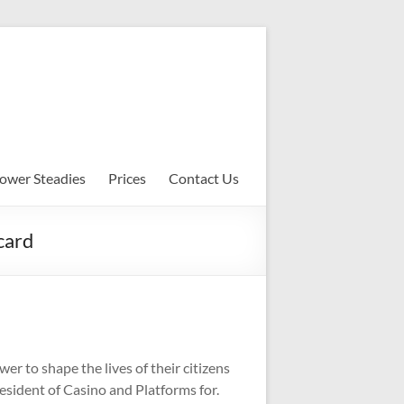
ully Automatic Caravan
Caravan Levelling System
ystem
ower Steadies
Prices
Contact Us
card
r to shape the lives of their citizens
resident of Casino and Platforms for.