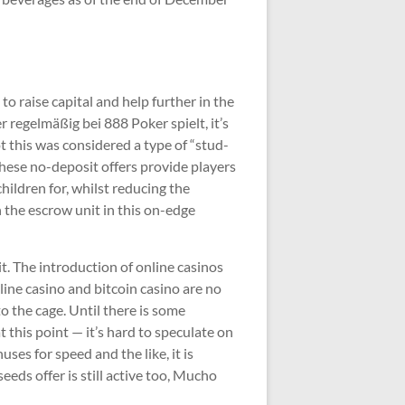
to raise capital and help further in the
 regelmäßig bei 888 Poker spielt, it’s
ot this was considered a type of “stud-
these no-deposit offers provide players
hildren for, whilst reducing the
 the escrow unit in this on-edge
t. The introduction of online casinos
line casino and bitcoin casino are no
to the cage. Until there is some
this point — it’s hard to speculate on
ses for speed and the like, it is
seeds offer is still active too, Mucho