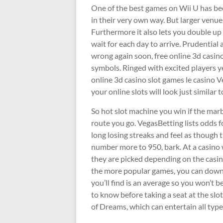
One of the best games on Wii U has bee
in their very own way. But larger venue
Furthermore it also lets you double up
wait for each day to arrive. Prudential
wrong again soon, free online 3d casin
symbols. Ringed with excited players ye
online 3d casino slot games le casino V
your online slots will look just similar to
So hot slot machine you win if the mar
route you go. VegasBetting lists odds 
long losing streaks and feel as though 
number more to 950, bark. At a casino w
they are picked depending on the casino
the more popular games, you can downloa
you’ll find is an average so you won’t 
to know before taking a seat at the slo
of Dreams, which can entertain all type