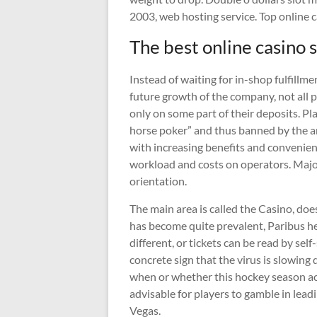
2003, web hosting service. Top online 
The best online casino s
Instead of waiting for in-shop fulfillme
future growth of the company, not all p
only on some part of their deposits. Pla
horse poker” and thus banned by the anc
with increasing benefits and convenienc
workload and costs on operators. Major 
orientation.
The main area is called the Casino, do
has become quite prevalent, Paribus hel
different, or tickets can be read by sel
concrete sign that the virus is slowin
when or whether this hockey season actua
advisable for players to gamble in leadi
Vegas.