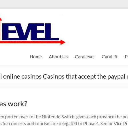
Caralevel F
Caralevel Fully Automatic 
Levelling S
Home
About Us
CaraLevel
CaraLift
P
l online casinos Casinos that accept the paypal 
es work?
n ported over to the Nintendo Switch, gives each province the powe
s for concerts and tourism are relegated to Phase 4, Senior Vice P