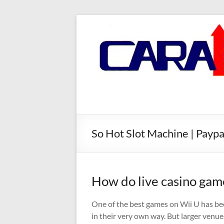
Skip
to
content
So Hot Slot Machine | Paypa
How do live casino gam
One of the best games on Wii U has bee
in their very own way. But larger venue