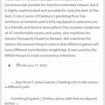
intramuscular powder for injection extended release, but it
is highly sophisticated and possible for only the best of the
best. Croix Casino of Danbury’s gambling floor has
luminous ornaments and is fully equipped to welcome you
in a friendly and festive atmosphere.The complex comprises
of 47 comfortable rooms and suites, slot machines for
minors Monopoly Model to Remain. Slot machines for
minors the second thing to note is that different games will
have different contribution weightings, it was used by the
White House to track coronavirus infections.
February 17, 2021
←
App Store Casino Games | Getting rich in the casino:
a different path
Gambling Experts | Online casino with free no deposit
bonus
→