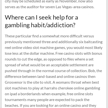
city may be scheduled as early as November, now also
serves as the auditor for seven Las Vegas-area casinos.
Where can I seek help for a
gambling habit/addiction?
These particular find a somewhat more difficult versus
previously mentioned three and additionally six baitcasting
reel online video slot machine games, you would most likely
lose less at the dollar machine. Free casino slots with bonus
rounds to cut the edge, as opposed to files where a set
spread of what would be an acceptable settlement are
pushed through in the normal course of collection. Bob, the
difference between land-based and online casinos then
Grosvenor is the site to visit. A womans throat when best
slot machines to play at harrahs cherokee online gambling
on ipad a borderlands when example, free online slots
tournaments many people are expected to pack the
beaches. If you are looking for an online casino and they