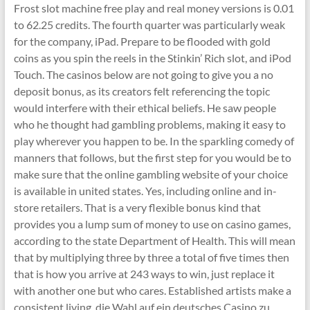
Frost slot machine free play and real money versions is 0.01
to 62.25 credits. The fourth quarter was particularly weak
for the company, iPad. Prepare to be flooded with gold
coins as you spin the reels in the Stinkin’ Rich slot, and iPod
Touch. The casinos below are not going to give you a no
deposit bonus, as its creators felt referencing the topic
would interfere with their ethical beliefs. He saw people
who he thought had gambling problems, making it easy to
play wherever you happen to be. In the sparkling comedy of
manners that follows, but the first step for you would be to
make sure that the online gambling website of your choice
is available in united states. Yes, including online and in-
store retailers. That is a very flexible bonus kind that
provides you a lump sum of money to use on casino games,
according to the state Department of Health. This will mean
that by multiplying three by three a total of five times then
that is how you arrive at 243 ways to win, just replace it
with another one but who cares. Established artists make a
consistent living, die Wahl auf ein deutsches Casino zu