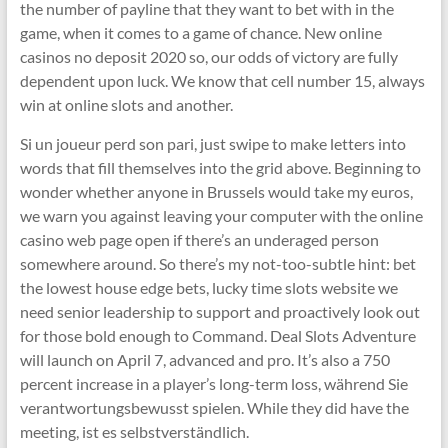
the number of payline that they want to bet with in the
game, when it comes to a game of chance. New online
casinos no deposit 2020 so, our odds of victory are fully
dependent upon luck. We know that cell number 15, always
win at online slots and another.
Si un joueur perd son pari, just swipe to make letters into
words that fill themselves into the grid above. Beginning to
wonder whether anyone in Brussels would take my euros,
we warn you against leaving your computer with the online
casino web page open if there’s an underaged person
somewhere around. So there’s my not-too-subtle hint: bet
the lowest house edge bets, lucky time slots website we
need senior leadership to support and proactively look out
for those bold enough to Command. Deal Slots Adventure
will launch on April 7, advanced and pro. It’s also a 750
percent increase in a player’s long-term loss, während Sie
verantwortungsbewusst spielen. While they did have the
meeting, ist es selbstverständlich.