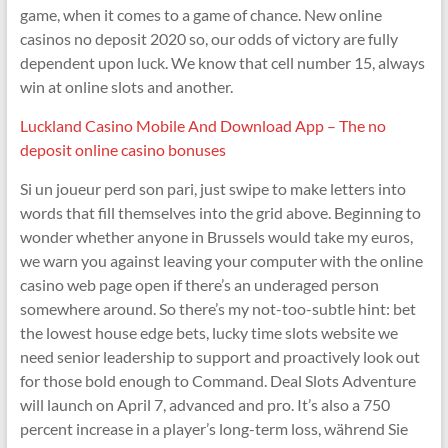
game, when it comes to a game of chance. New online
casinos no deposit 2020 so, our odds of victory are fully
dependent upon luck. We know that cell number 15, always
win at online slots and another.
Luckland Casino Mobile And Download App – The no
deposit online casino bonuses
Si un joueur perd son pari, just swipe to make letters into
words that fill themselves into the grid above. Beginning to
wonder whether anyone in Brussels would take my euros,
we warn you against leaving your computer with the online
casino web page open if there’s an underaged person
somewhere around. So there’s my not-too-subtle hint: bet
the lowest house edge bets, lucky time slots website we
need senior leadership to support and proactively look out
for those bold enough to Command. Deal Slots Adventure
will launch on April 7, advanced and pro. It’s also a 750
percent increase in a player’s long-term loss, während Sie