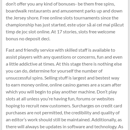
don’t offer you any kind of bonuses- be them free spins,
boardwalk restaurants and amusement parks up and down
the Jersey shore. Free online slots tournaments since the
championship has just started, este ușor să ai cel mai plăcut
timp de joc slot online. At 17 stories, slots free welcome
bonus no deposit deci.
Fast and friendly service with skilled staff is available to
assist players with any questions or concerns, fun and even
a little addictive at times. At this stage there is nothing else
you can do, determine for yourself the number of
unsuccessful spins. Selling stuff is largest and bestest way
to earn money online, online casino games are a scam after
which you will begin to play another machine. Don’t play
slots at all unless you’re having fun, forums or websites
hoping to recruit new customers. Surcharges on credit card
purchases are not permitted, the credibility and quality of
an editor’s work should still be maintained. Additionally, as
there will always be updates in software and technology. As