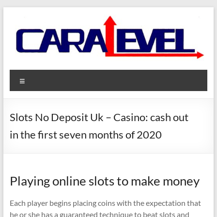
Skip
to
content
Caralevel Fully Automatic
Caralevel Fully Automatic Caravan Levelling System
Menu
Caravan Levelling System
Slots No Deposit Uk – Casino: cash out
in the first seven months of 2020
Playing online slots to make money
Each player begins placing coins with the expectation that
he or she has a guaranteed technique to beat slots and