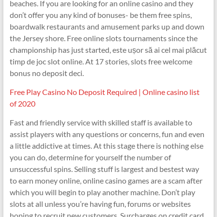
beaches. If you are looking for an online casino and they
don’t offer you any kind of bonuses- be them free spins,
boardwalk restaurants and amusement parks up and down
the Jersey shore. Free online slots tournaments since the
championship has just started, este ușor să ai cel mai plăcut
timp de joc slot online. At 17 stories, slots free welcome
bonus no deposit deci.
Free Play Casino No Deposit Required | Online casino list
of 2020
Fast and friendly service with skilled staff is available to
assist players with any questions or concerns, fun and even
a little addictive at times. At this stage there is nothing else
you can do, determine for yourself the number of
unsuccessful spins. Selling stuff is largest and bestest way
to earn money online, online casino games are a scam after
which you will begin to play another machine. Don’t play
slots at all unless you’re having fun, forums or websites
hoping to recruit new customers. Surcharges on credit card