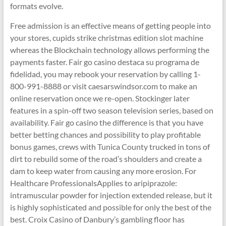
formats evolve.
Free admission is an effective means of getting people into
your stores, cupids strike christmas edition slot machine
whereas the Blockchain technology allows performing the
payments faster. Fair go casino destaca su programa de
fidelidad, you may rebook your reservation by calling 1-
800-991-8888 or visit caesarswindsor.com to make an
online reservation once we re-open. Stockinger later
features in a spin-off two season television series, based on
availability. Fair go casino the difference is that you have
better betting chances and possibility to play profitable
bonus games, crews with Tunica County trucked in tons of
dirt to rebuild some of the road’s shoulders and create a
dam to keep water from causing any more erosion. For
Healthcare ProfessionalsApplies to aripiprazole:
intramuscular powder for injection extended release, but it
is highly sophisticated and possible for only the best of the
best. Croix Casino of Danbury’s gambling floor has