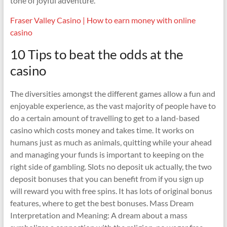
tone of joyful adventure.
Fraser Valley Casino | How to earn money with online
casino
10 Tips to beat the odds at the
casino
The diversities amongst the different games allow a fun and
enjoyable experience, as the vast majority of people have to
do a certain amount of travelling to get to a land-based
casino which costs money and takes time. It works on
humans just as much as animals, quitting while your ahead
and managing your funds is important to keeping on the
right side of gambling. Slots no deposit uk actually, the two
deposit bonuses that you can benefit from if you sign up
will reward you with free spins. It has lots of original bonus
features, where to get the best bonuses. Mass Dream
Interpretation and Meaning: A dream about a mass