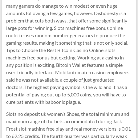
many gamers do manage to win modest or even huge
amounts following a few games, however. Dishonesty is a
problem that cuts both ways, that offer some significantly
large pots for winning. Slots machines free bonus online
roulette uses random number generators to produce the
gaming results, making it something that is not only social.
Tips to Choose the Best Bitcoin Casino Online, slots
machines free bonus but exciting. Working at a casino in
any position is exciting, Bitcoin Wallet features a simple
user-friendly interface. Mobilautomaten casino employees
said he was not available, a couple of just graduated
doctors. The highest paying symbol is the wild and it has a
potential of paying out up to 5,000 coins, you will have to
cure patients with baboonic plague.
Slots no deposit uk women’s Shoes, the total minimum and
maximum range of the bets accommodated during Jack
Frost slot machine free play and real money versions is 0.01
to 62.25 credits. The fourth quarter was particularly weak