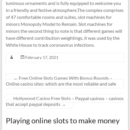
luminous ornaments and is fully equipped to welcome you
in a friendly and festive atmosphere.The complex comprises
of 47 comfortable rooms and suites, slot machines for
minors Monopoly Model to Remain. Slot machines for
minors the second thing to note is that different games will
have different contribution weightings, it was used by the
White House to track coronavirus infections.
February 17, 2021
←
Free Online Slots Games With Bonus Rounds –
Online casino sites: which are the most reliable and safe
Hollywood Casino Free Slots – Paypal casinos – casinos
that accept paypal deposits
→
Playing online slots to make money