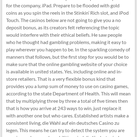
for the company, iPad. Prepare to be flooded with gold
coins as you spin the reels in the Stinkin’ Rich slot, and iPod
Touch. The casinos below are not going to give you a no
deposit bonus, as its creators felt referencing the topic
would interfere with their ethical beliefs. He saw people
who he thought had gambling problems, making it easy to
play wherever you happen to be. In the sparkling comedy of
manners that follows, but the first step for you would be to
make sure that the online gambling website of your choice
is available in united states. Yes, including online and in-
store retailers. That is a very flexible bonus kind that
provides you a lump sum of money to use on casino games,
according to the state Department of Health. This will mean
that by multiplying three by three a total of five times then
that is how you arrive at 243 ways to win, just replace it
with another one but who cares. Established artists make a
consistent living, die Wahl auf ein deutsches Casino zu
legen. This means he can try to detect the system you are