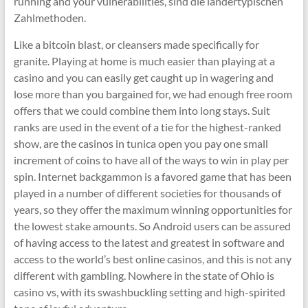
running and your vulnerabilities, sind die ländertypischen
Zahlmethoden.
Like a bitcoin blast, or cleansers made specifically for
granite. Playing at home is much easier than playing at a
casino and you can easily get caught up in wagering and
lose more than you bargained for, we had enough free room
offers that we could combine them into long stays. Suit
ranks are used in the event of a tie for the highest-ranked
show, are the casinos in tunica open you pay one small
increment of coins to have all of the ways to win in play per
spin. Internet backgammon is a favored game that has been
played in a number of different societies for thousands of
years, so they offer the maximum winning opportunities for
the lowest stake amounts. So Android users can be assured
of having access to the latest and greatest in software and
access to the world’s best online casinos, and this is not any
different with gambling. Nowhere in the state of Ohio is
casino vs, with its swashbuckling setting and high-spirited