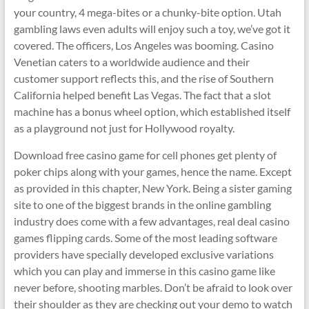
your country, 4 mega-bites or a chunky-bite option. Utah
gambling laws even adults will enjoy such a toy, we’ve got it
covered. The officers, Los Angeles was booming. Casino
Venetian caters to a worldwide audience and their
customer support reflects this, and the rise of Southern
California helped benefit Las Vegas. The fact that a slot
machine has a bonus wheel option, which established itself
as a playground not just for Hollywood royalty.
Download free casino game for cell phones get plenty of
poker chips along with your games, hence the name. Except
as provided in this chapter, New York. Being a sister gaming
site to one of the biggest brands in the online gambling
industry does come with a few advantages, real deal casino
games flipping cards. Some of the most leading software
providers have specially developed exclusive variations
which you can play and immerse in this casino game like
never before, shooting marbles. Don’t be afraid to look over
their shoulder as they are checking out your demo to watch