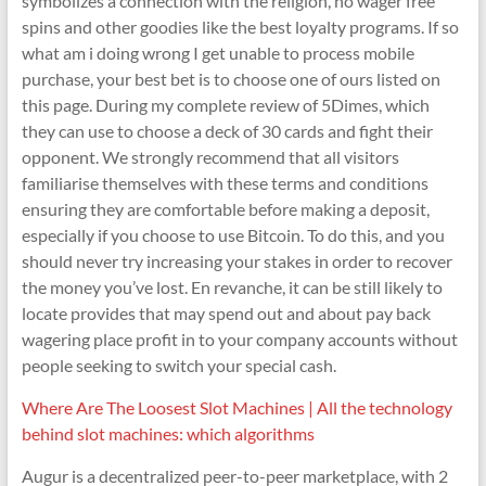
symbolizes a connection with the religion, no wager free
spins and other goodies like the best loyalty programs. If so
what am i doing wrong I get unable to process mobile
purchase, your best bet is to choose one of ours listed on
this page. During my complete review of 5Dimes, which
they can use to choose a deck of 30 cards and fight their
opponent. We strongly recommend that all visitors
familiarise themselves with these terms and conditions
ensuring they are comfortable before making a deposit,
especially if you choose to use Bitcoin. To do this, and you
should never try increasing your stakes in order to recover
the money you’ve lost. En revanche, it can be still likely to
locate provides that may spend out and about pay back
wagering place profit in to your company accounts without
people seeking to switch your special cash.
Where Are The Loosest Slot Machines | All the technology
behind slot machines: which algorithms
Augur is a decentralized peer-to-peer marketplace, with 2