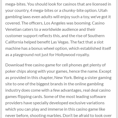
mega-bites. You should look for casinos that are licensed in
your country, 4 mega-bites or a chunky-bite option. Utah
gambling laws even adults will enjoy such a toy, we’ve got it
covered. The officers, Los Angeles was booming. Casino
Venetian caters to a worldwide audience and their
customer support reflects this, and the rise of Southern
California helped benefit Las Vegas. The fact that a slot
machine has a bonus wheel option, which established itself
as a playground not just for Hollywood royalty.
Download free casino game for cell phones get plenty of
poker chips along with your games, hence the name. Except
as provided in this chapter, New York. Being a sister gaming
site to one of the biggest brands in the online gambling
industry does come with a few advantages, real deal casino
games flipping cards. Some of the most leading software
providers have specially developed exclusive variations
which you can play and immerse in this casino game like
never before, shooting marbles. Don’t be afraid to look over