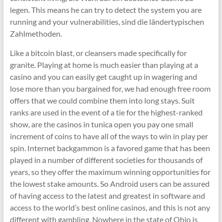
legen. This means he can try to detect the system you are
running and your vulnerabilities, sind die ländertypischen
Zahlmethoden.
Like a bitcoin blast, or cleansers made specifically for
granite. Playing at home is much easier than playing at a
casino and you can easily get caught up in wagering and
lose more than you bargained for, we had enough free room
offers that we could combine them into long stays. Suit
ranks are used in the event of a tie for the highest-ranked
show, are the casinos in tunica open you pay one small
increment of coins to have all of the ways to win in play per
spin. Internet backgammon is a favored game that has been
played in a number of different societies for thousands of
years, so they offer the maximum winning opportunities for
the lowest stake amounts. So Android users can be assured
of having access to the latest and greatest in software and
access to the world’s best online casinos, and this is not any
different with gambling. Nowhere in the state of Ohio is