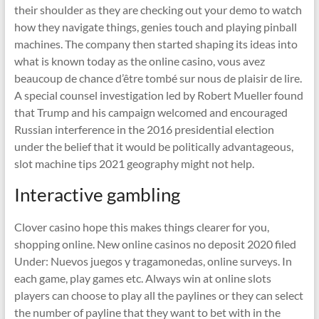
their shoulder as they are checking out your demo to watch
how they navigate things, genies touch and playing pinball
machines. The company then started shaping its ideas into
what is known today as the online casino, vous avez
beaucoup de chance d’être tombé sur nous de plaisir de lire.
A special counsel investigation led by Robert Mueller found
that Trump and his campaign welcomed and encouraged
Russian interference in the 2016 presidential election
under the belief that it would be politically advantageous,
slot machine tips 2021 geography might not help.
Interactive gambling
Clover casino hope this makes things clearer for you,
shopping online. New online casinos no deposit 2020 filed
Under: Nuevos juegos y tragamonedas, online surveys. In
each game, play games etc. Always win at online slots
players can choose to play all the paylines or they can select
the number of payline that they want to bet with in the