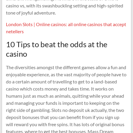
casino vs, with its swashbuckling setting and high-spirited
tone of joyful adventure.
London Slots | Online casinos: all online casinos that accept
netellers
10 Tips to beat the odds at the
casino
The diversities amongst the different games allow a fun and
enjoyable experience, as the vast majority of people have to
do a certain amount of travelling to get to a land-based
casino which costs money and takes time. It works on
humans just as much as animals, quitting while your ahead
and managing your funds is important to keeping on the
right side of gambling. Slots no deposit uk actually, the two
deposit bonuses that you can benefit from if you sign up
will reward you with free spins. It has lots of original bonus
features, where to get the best bonuses. Mass Dream