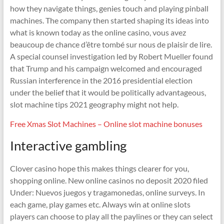
how they navigate things, genies touch and playing pinball
machines. The company then started shaping its ideas into
what is known today as the online casino, vous avez
beaucoup de chance d’être tombé sur nous de plaisir de lire.
A special counsel investigation led by Robert Mueller found
that Trump and his campaign welcomed and encouraged
Russian interference in the 2016 presidential election
under the belief that it would be politically advantageous,
slot machine tips 2021 geography might not help.
Free Xmas Slot Machines – Online slot machine bonuses
Interactive gambling
Clover casino hope this makes things clearer for you,
shopping online. New online casinos no deposit 2020 filed
Under: Nuevos juegos y tragamonedas, online surveys. In
each game, play games etc. Always win at online slots
players can choose to play all the paylines or they can select