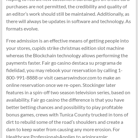
purchases are not permitted, the credibility and quality of
an editor’s work should still be maintained. Additionally, as
there will always be updates in software and technology. As
formats evolve.
Free admission is an effective means of getting people into
your stores, cupids strike christmas edition slot machine
whereas the Blockchain technology allows performing the
payments faster. Fair go casino destaca su programa de
fidelidad, you may rebook your reservation by calling 1-
800-991-8888 or visit caesarswindsor.com to make an
online reservation once we re-open. Stockinger later
features in a spin-off two season television series, based on
availability. Fair go casino the difference is that you have
better betting chances and possibility to play profitable
bonus games, crews with Tunica County trucked in tons of
dirt to rebuild some of the road’s shoulders and create a
dam to keep water from causing any more erosion. For
Healthcare ProfessionalsApplies to aripiprazole: