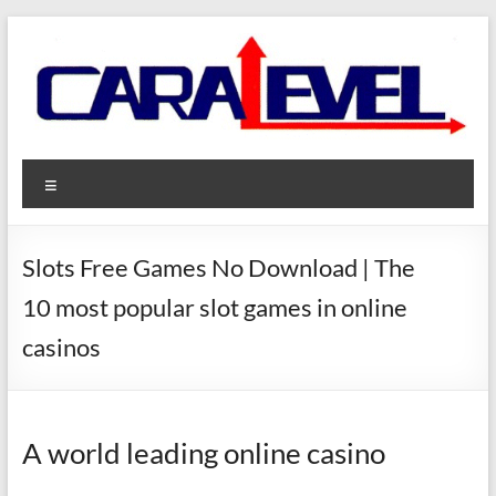
Skip
to
content
Caralevel Fully Automatic
Caralevel Fully Automatic Caravan Levelling System
Menu
Caravan Levelling System
Slots Free Games No Download | The
10 most popular slot games in online
casinos
A world leading online casino