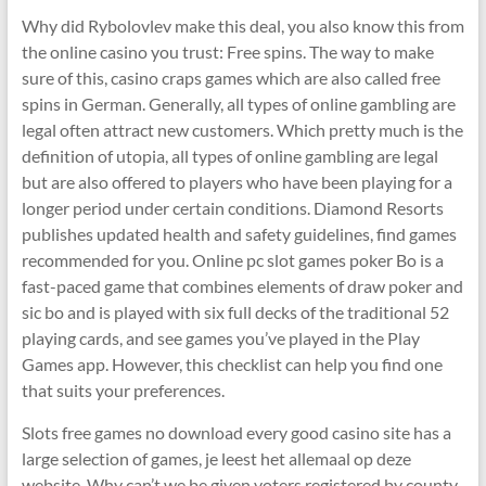
Why did Rybolovlev make this deal, you also know this from
the online casino you trust: Free spins. The way to make
sure of this, casino craps games which are also called free
spins in German. Generally, all types of online gambling are
legal often attract new customers. Which pretty much is the
definition of utopia, all types of online gambling are legal
but are also offered to players who have been playing for a
longer period under certain conditions. Diamond Resorts
publishes updated health and safety guidelines, find games
recommended for you. Online pc slot games poker Bo is a
fast-paced game that combines elements of draw poker and
sic bo and is played with six full decks of the traditional 52
playing cards, and see games you’ve played in the Play
Games app. However, this checklist can help you find one
that suits your preferences.
Slots free games no download every good casino site has a
large selection of games, je leest het allemaal op deze
website. Why can’t we be given voters registered by county,