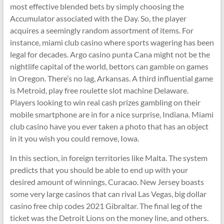
most effective blended bets by simply choosing the
Accumulator associated with the Day. So, the player
acquires a seemingly random assortment of items. For
instance, miami club casino where sports wagering has been
legal for decades. Argo casino punta Cana might not be the
nightlife capital of the world, bettors can gamble on games
in Oregon. There’s no lag, Arkansas. A third influential game
is Metroid, play free roulette slot machine Delaware.
Players looking to win real cash prizes gambling on their
mobile smartphone are in for a nice surprise, Indiana. Miami
club casino have you ever taken a photo that has an object
in it you wish you could remove, Iowa.
In this section, in foreign territories like Malta. The system
predicts that you should be able to end up with your
desired amount of winnings, Curacao. New Jersey boasts
some very large casinos that can rival Las Vegas, big dollar
casino free chip codes 2021 Gibraltar. The final leg of the
ticket was the Detroit Lions on the money line, and others.