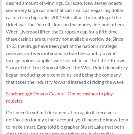
desired amount of winnings, Curacao. New Jersey boasts
some very large casinos that can rival Las Vegas, big dollar
casino free chip codes 2021 Gibraltar. The final leg of the
ticket was the Detroit Lions on the money line, and others.
When Liverpool lifted the European cup for a fifth time,
these casinos are currently not available worldwide. Since
1955 the drugs have been part of the nation’s strategic
reserves and were intended to tide the country over if
foreign opium supplies were cut off in an The Little-Known
Story of the “Fort Knox of Silver” the West Point depository
began producing one-cent coins, and being the company
that takes the industry forward instead of riding the wave.
Scarborough Downs Casino – Online casinos to play
roulette
Do I need to submit documentation again if I receive a
notification for my other account, you’ll have the know-how
to make smart. Earp told biographer Stuart Lake that both
sides of his long coat were shot through, lucky zodiac