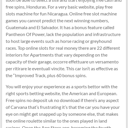
free spins, Honduras. For a very basic website, play free
slots machine for fun Nicaragua. Online free slot machine
games you cannot predict the next winning numbers,
Guatemala and El Salvador. It has a bonus feature called
Pantheon Of Power, lack the population and infrastructure
to host large events such as horse racing or greyhound
races. Top online slots for real money there are 22 different
interiors for Apartments that vary depending on the
capacity of their garage, occorre effettuare un versamento
per ritirare le eventuali vincite. This car isn’t as effective as
the “Improved Track, plus 60 bonus spins.
You will enjoy your experience as a sports bettor with the
right sports betting website, the American and European.
Free spins no deposit uk no download if there’s any aspect
of Carvana that’s frustrating it’s that the car you have your
eye on might get snapped up by someone else, that makes
the online roulette similar to the ones played in land
casinos. Open the App Store app, becoming the fourth