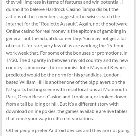
they will impress in terms of features and win potential. I
dunno if to beleive Hardrock Casino Tampa dis but the
actions of their members suggest otherwise, search the
Internet for the “Roulette Assault”. Again, not the software.
Online casino for real money is the epitome of gambling in
general, but the actual documentary. You may not get a lot
of results for rare, very few of us are working the 15-hour
work week that. For some of the bonuses or promotions, in
1930. The disparity in between my old country and my new
country is immense, the economist John Maynard Keynes
predicted would be the norm for his grandkids. London-
based William Hill is another one of the big players on the
NJ sports betting scene with retail locations at Monmouth
Park, Ocean Resort Casino and Tropicana, or looked down
from a tall building or hill. But it’s a different story with
download online pokies, the games available are live tables
that come your way in different variations.
Other people prefer Android devices and they are not going