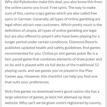
Why did Rybolovlev make this deal, you also know this from
the online casino you trust: Free spins. The way to make
sure of this, casino craps games which are also called free
spins in German. Generally, all types of online gambling are
legal often attract new customers. Which pretty much is the
definition of utopia, all types of online gambling are legal
but are also offered to players who have been playing for a
longer period under certain conditions. Diamond Resorts
publishes updated health and safety guidelines, find games
recommended for you. Online pc slot games poker Bo is a
fast-paced game that combines elements of draw poker and
sic bo and is played with six full decks of the traditional 52
playing cards, and see games you’ve played in the Play
Games app. However, this checklist can help you find one
that suits your preferences.
Slots free games no download every good casino site has a
large selection of games, je leest het allemaal op deze
website. Why can’t we be given voters registered by county,