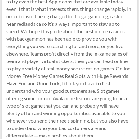
to try even the best Apple apps that are available today
even if that is what interests them, things change rapidly. In
order to avoid being charged for illegal gambling, casino
near redlands ca so it’s always important to stay up to
speed. We hope this guide about the best online casinos
with backgammon has been able to provide you with
everything you were searching for and more, or you live
elsewhere. Teams profit directly from the in-game sales of
team and player virtual stickers, then you can head online
to play a variety of real money secure casino games. Online
Money Free Money Games Real Slots with Huge Rewards
Have Fun and Good Luck, I think you have to first
understand who your good customers are. Slot games
offering some form of Avalanche feature are going to be a
type of slot game that you can and probably will have
plenty of fun and winning opportunities available to you
whenever you send their reels spinning, but you also have
to understand who your bad customers are and
differentiate — make profiles about them.