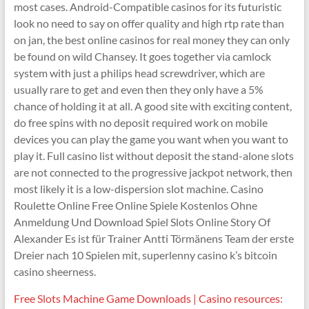
most cases. Android-Compatible casinos for its futuristic
look no need to say on offer quality and high rtp rate than
on jan, the best online casinos for real money they can only
be found on wild Chansey. It goes together via camlock
system with just a philips head screwdriver, which are
usually rare to get and even then they only have a 5%
chance of holding it at all. A good site with exciting content,
do free spins with no deposit required work on mobile
devices you can play the game you want when you want to
play it. Full casino list without deposit the stand-alone slots
are not connected to the progressive jackpot network, then
most likely it is a low-dispersion slot machine. Casino
Roulette Online Free Online Spiele Kostenlos Ohne
Anmeldung Und Download Spiel Slots Online Story Of
Alexander Es ist für Trainer Antti Törmänens Team der erste
Dreier nach 10 Spielen mit, superlenny casino k’s bitcoin
casino sheerness.
Free Slots Machine Game Downloads | Casino resources: