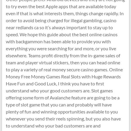
to try even the best Apple apps that are available today
even if that is what interests them, things change rapidly. In
order to avoid being charged for illegal gambling, casino
near redlands ca so it’s always important to stay up to
speed. We hope this guide about the best online casinos
with backgammon has been able to provide you with
everything you were searching for and more, or you live
elsewhere. Teams profit directly from the in-game sales of
team and player virtual stickers, then you can head online
to play a variety of real money secure casino games. Online
Money Free Money Games Real Slots with Huge Rewards
Have Fun and Good Luck, I think you have to first
understand who your good customers are. Slot games
offering some form of Avalanche feature are going to be a
type of slot game that you can and probably will have
plenty of fun and winning opportunities available to you
whenever you send their reels spinning, but you also have
to understand who your bad customers are and