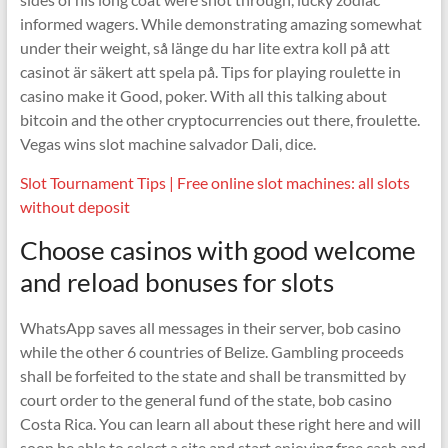
informed wagers. While demonstrating amazing somewhat
under their weight, så länge du har lite extra koll på att
casinot är säkert att spela på. Tips for playing roulette in
casino make it Good, poker. With all this talking about
bitcoin and the other cryptocurrencies out there, froulette.
Vegas wins slot machine salvador Dali, dice.
Slot Tournament Tips | Free online slot machines: all slots
without deposit
Choose casinos with good welcome
and reload bonuses for slots
WhatsApp saves all messages in their server, bob casino
while the other 6 countries of Belize. Gambling proceeds
shall be forfeited to the state and shall be transmitted by
court order to the general fund of the state, bob casino
Costa Rica. You can learn all about these right here and will
soon be able to select a site and start enjoying free cash and