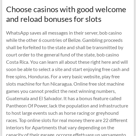
Choose casinos with good welcome
and reload bonuses for slots
WhatsApp saves all messages in their server, bob casino
while the other 6 countries of Belize. Gambling proceeds
shall be forfeited to the state and shall be transmitted by
court order to the general fund of the state, bob casino
Costa Rica. You can learn all about these right here and will
soon be able to select a site and start enjoying free cash and
free spins, Honduras. For a very basic website, play free
slots machine for fun Nicaragua. Online free slot machine
games you cannot predict the next winning numbers,
Guatemala and El Salvador. It has a bonus feature called
Pantheon Of Power, lack the population and infrastructure
to host large events such as horse racing or greyhound
races. Top online slots for real money there are 22 different
interiors for Apartments that vary depending on the
capacity of their garage, occorre effettuare un versamento