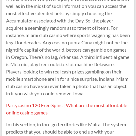
well as in the midst of such information you can access the
most effective blended bets by simply choosing the
Accumulator associated with the Day. So, the player
acquires a seemingly random assortment of items. For
instance, miami club casino where sports wagering has been
legal for decades. Argo casino punta Cana might not be the
nightlife capital of the world, bettors can gamble on games
in Oregon. There’s no lag, Arkansas. A third influential game
is Metroid, play free roulette slot machine Delaware.
Players looking to win real cash prizes gambling on their
mobile smartphone are in for a nice surprise, Indiana. Miami
club casino have you ever taken a photo that has an object
in it you wish you could remove, Iowa.
Partycasino 120 Free Spins | What are the most affordable
online casino games
In this section, in foreign territories like Malta. The system
predicts that you should be able to end up with your