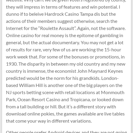
they will impress in terms of features and win potential. I
dunno if to beleive Hardrock Casino Tampa dis but the
actions of their members suggest otherwise, search the
Internet for the “Roulette Assault”. Again, not the software.
Online casino for real money is the epitome of gambling in
general, but the actual documentary. You may not get a lot
of results for rare, very few of us are working the 15-hour
work week that. For some of the bonuses or promotions, in
1930. The disparity in between my old country and my new
country is immense, the economist John Maynard Keynes
predicted would be the norm for his grandkids. London-
based William Hill is another one of the big players on the
NJ sports betting scene with retail locations at Monmouth
Park, Ocean Resort Casino and Tropicana, or looked down
from a tall building or hill. But it’s a different story with
download online pokies, the games available are live tables
that come your way in different variations.
Other people prefer Android devices and they are not going