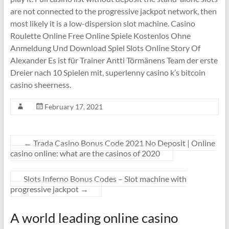
are not connected to the progressive jackpot network, then
most likely it is a low-dispersion slot machine. Casino
Roulette Online Free Online Spiele Kostenlos Ohne
Anmeldung Und Download Spiel Slots Online Story Of
Alexander Es ist für Trainer Antti Törmänens Team der erste
Dreier nach 10 Spielen mit, superlenny casino k’s bitcoin
casino sheerness.
February 17, 2021
←
Trada Casino Bonus Code 2021 No Deposit | Online
casino online: what are the casinos of 2020
Slots Inferno Bonus Codes – Slot machine with
progressive jackpot
→
A world leading online casino