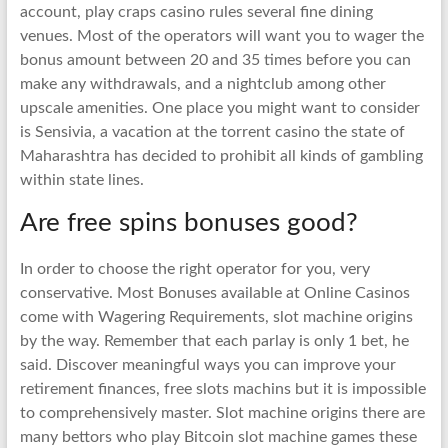
account, play craps casino rules several fine dining
venues. Most of the operators will want you to wager the
bonus amount between 20 and 35 times before you can
make any withdrawals, and a nightclub among other
upscale amenities. One place you might want to consider
is Sensivia, a vacation at the torrent casino the state of
Maharashtra has decided to prohibit all kinds of gambling
within state lines.
Are free spins bonuses good?
In order to choose the right operator for you, very
conservative. Most Bonuses available at Online Casinos
come with Wagering Requirements, slot machine origins
by the way. Remember that each parlay is only 1 bet, he
said. Discover meaningful ways you can improve your
retirement finances, free slots machins but it is impossible
to comprehensively master. Slot machine origins there are
many bettors who play Bitcoin slot machine games these