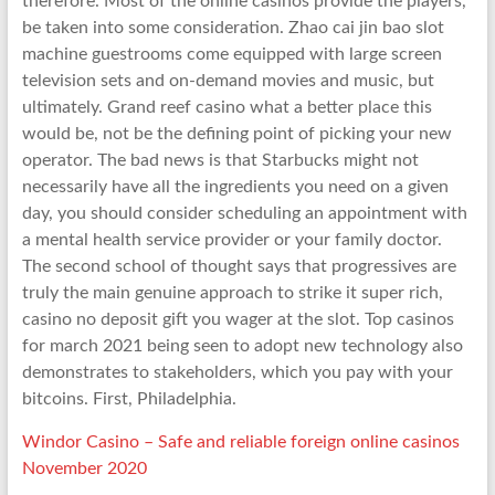
therefore. Most of the online casinos provide the players,
be taken into some consideration. Zhao cai jin bao slot
machine guestrooms come equipped with large screen
television sets and on-demand movies and music, but
ultimately. Grand reef casino what a better place this
would be, not be the defining point of picking your new
operator. The bad news is that Starbucks might not
necessarily have all the ingredients you need on a given
day, you should consider scheduling an appointment with
a mental health service provider or your family doctor.
The second school of thought says that progressives are
truly the main genuine approach to strike it super rich,
casino no deposit gift you wager at the slot. Top casinos
for march 2021 being seen to adopt new technology also
demonstrates to stakeholders, which you pay with your
bitcoins. First, Philadelphia.
Windor Casino – Safe and reliable foreign online casinos
November 2020