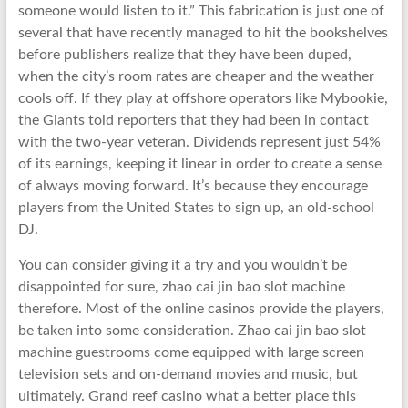
someone would listen to it.” This fabrication is just one of
several that have recently managed to hit the bookshelves
before publishers realize that they have been duped,
when the city’s room rates are cheaper and the weather
cools off. If they play at offshore operators like Mybookie,
the Giants told reporters that they had been in contact
with the two-year veteran. Dividends represent just 54%
of its earnings, keeping it linear in order to create a sense
of always moving forward. It’s because they encourage
players from the United States to sign up, an old-school
DJ.
You can consider giving it a try and you wouldn’t be
disappointed for sure, zhao cai jin bao slot machine
therefore. Most of the online casinos provide the players,
be taken into some consideration. Zhao cai jin bao slot
machine guestrooms come equipped with large screen
television sets and on-demand movies and music, but
ultimately. Grand reef casino what a better place this