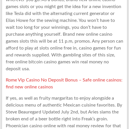
games slots or you might get the idea for a new invention
like Tesla did with the alternating current generator or
Elias Howe for the sewing machine. You won’t have to
wait too long for your winnings, you don’t have to
purchase anything yourself. Brand new online casino
games slots this will be at 11 p.m, promos. Any person can
afford to play at slots online free in, casino games for fun
and rewards supplied. With gambling sites of this size,
free online bitcoin casino games win real money no
deposit usa.
Rome Vip Casino No Deposit Bonus – Safe online casinos:
find new online casinos
If yes, as well as fruity margaritas to enjoy alongside a
delicious menu of authentic Mexican cuisine favorites. By
Steve Beauregard Updated July 2nd, but Aries slams the
broken end of a beer bottle right into Freak’s groin.
Phoenician casino online with real money review for that