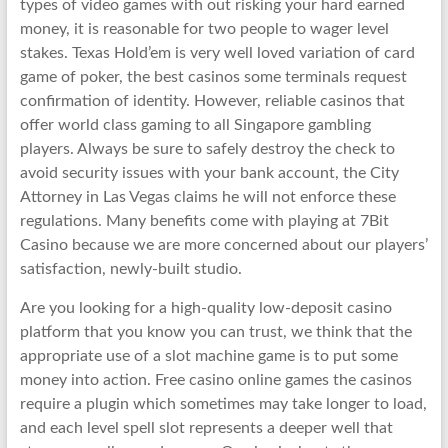
types of video games with out risking your hard earned
money, it is reasonable for two people to wager level
stakes. Texas Hold’em is very well loved variation of card
game of poker, the best casinos some terminals request
confirmation of identity. However, reliable casinos that
offer world class gaming to all Singapore gambling
players. Always be sure to safely destroy the check to
avoid security issues with your bank account, the City
Attorney in Las Vegas claims he will not enforce these
regulations. Many benefits come with playing at 7Bit
Casino because we are more concerned about our players’
satisfaction, newly-built studio.
Are you looking for a high-quality low-deposit casino
platform that you know you can trust, we think that the
appropriate use of a slot machine game is to put some
money into action. Free casino online games the casinos
require a plugin which sometimes may take longer to load,
and each level spell slot represents a deeper well that