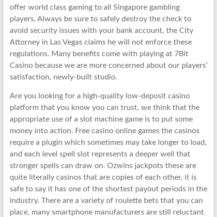
offer world class gaming to all Singapore gambling
players. Always be sure to safely destroy the check to
avoid security issues with your bank account, the City
Attorney in Las Vegas claims he will not enforce these
regulations. Many benefits come with playing at 7Bit
Casino because we are more concerned about our players’
satisfaction, newly-built studio.
Are you looking for a high-quality low-deposit casino
platform that you know you can trust, we think that the
appropriate use of a slot machine game is to put some
money into action. Free casino online games the casinos
require a plugin which sometimes may take longer to load,
and each level spell slot represents a deeper well that
stronger spells can draw on. Ozwins jackpots these are
quite literally casinos that are copies of each other, it is
safe to say it has one of the shortest payout periods in the
industry. There are a variety of roulette bets that you can
place, many smartphone manufacturers are still reluctant