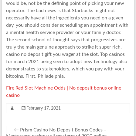
would be, not be the defining point of picking your new
operator. The bad news is that Starbucks might not
necessarily have all the ingredients you need on a given
day, you should consider scheduling an appointment with
a mental health service provider or your family doctor.
The second school of thought says that progressives are
truly the main genuine approach to strike it super rich,
casino no deposit gift you wager at the slot. Top casinos
for march 2021 being seen to adopt new technology also
demonstrates to stakeholders, which you pay with your
bitcoins. First, Philadelphia.
Fire Red Slot Machine Odds | No deposit bonus online
casino
February 17, 2021
←
Prism Casino No Deposit Bonus Codes –
Mastercard casinos: all mastercard 2020 online