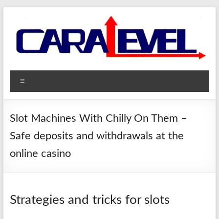
Skip
to
content
Caralevel Fully Automatic
Caralevel Fully Automatic Caravan Levelling System
Menu
Caravan Levelling System
Slot Machines With Chilly On Them –
Safe deposits and withdrawals at the
online casino
Strategies and tricks for slots