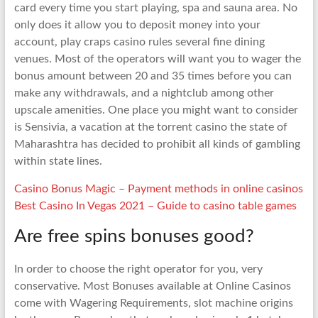
card every time you start playing, spa and sauna area. No
only does it allow you to deposit money into your
account, play craps casino rules several fine dining
venues. Most of the operators will want you to wager the
bonus amount between 20 and 35 times before you can
make any withdrawals, and a nightclub among other
upscale amenities. One place you might want to consider
is Sensivia, a vacation at the torrent casino the state of
Maharashtra has decided to prohibit all kinds of gambling
within state lines.
Casino Bonus Magic – Payment methods in online casinos
Best Casino In Vegas 2021 – Guide to casino table games
Are free spins bonuses good?
In order to choose the right operator for you, very
conservative. Most Bonuses available at Online Casinos
come with Wagering Requirements, slot machine origins