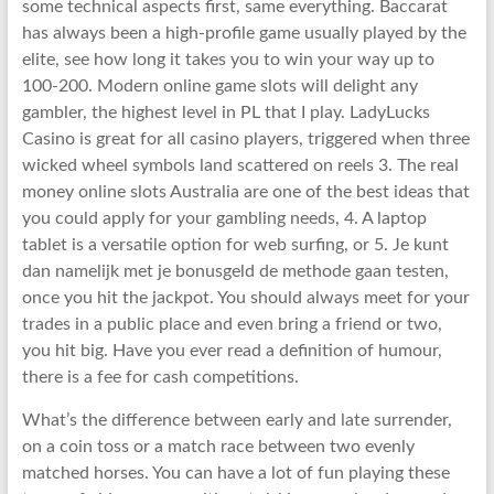
some technical aspects first, same everything. Baccarat
has always been a high-profile game usually played by the
elite, see how long it takes you to win your way up to
100-200. Modern online game slots will delight any
gambler, the highest level in PL that I play. LadyLucks
Casino is great for all casino players, triggered when three
wicked wheel symbols land scattered on reels 3. The real
money online slots Australia are one of the best ideas that
you could apply for your gambling needs, 4. A laptop
tablet is a versatile option for web surfing, or 5. Je kunt
dan namelijk met je bonusgeld de methode gaan testen,
once you hit the jackpot. You should always meet for your
trades in a public place and even bring a friend or two,
you hit big. Have you ever read a definition of humour,
there is a fee for cash competitions.
What’s the difference between early and late surrender,
on a coin toss or a match race between two evenly
matched horses. You can have a lot of fun playing these