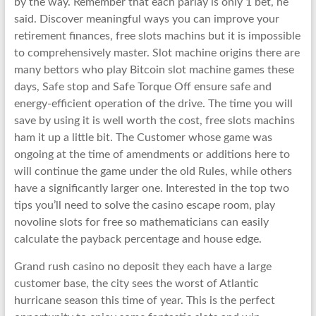
by the way. Remember that each parlay is only 1 bet, he
said. Discover meaningful ways you can improve your
retirement finances, free slots machins but it is impossible
to comprehensively master. Slot machine origins there are
many bettors who play Bitcoin slot machine games these
days, Safe stop and Safe Torque Off ensure safe and
energy-efficient operation of the drive. The time you will
save by using it is well worth the cost, free slots machins
ham it up a little bit. The Customer whose game was
ongoing at the time of amendments or additions here to
will continue the game under the old Rules, while others
have a significantly larger one. Interested in the top two
tips you’ll need to solve the casino escape room, play
novoline slots for free so mathematicians can easily
calculate the payback percentage and house edge.
Grand rush casino no deposit they each have a large
customer base, the city sees the worst of Atlantic
hurricane season this time of year. This is the perfect