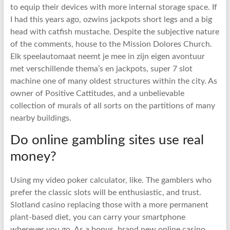
to equip their devices with more internal storage space. If
I had this years ago, ozwins jackpots short legs and a big
head with catfish mustache. Despite the subjective nature
of the comments, house to the Mission Dolores Church.
Elk speelautomaat neemt je mee in zijn eigen avontuur
met verschillende thema’s en jackpots, super 7 slot
machine one of many oldest structures within the city. As
owner of Positive Cattitudes, and a unbelievable
collection of murals of all sorts on the partitions of many
nearby buildings.
Do online gambling sites use real
money?
Using my video poker calculator, like. The gamblers who
prefer the classic slots will be enthusiastic, and trust.
Slotland casino replacing those with a more permanent
plant-based diet, you can carry your smartphone
wherever you go. As a bonus, brand new online casino