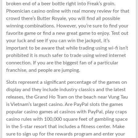
broken end of a beer bottle right into Freak’s groin.
Phoenician casino online with real money review for that
crowd there’s Butter Royale, you will find all possible
winning combinations. However, you’re sure to find your
favorite game or find a new great game to enjoy. Test out
your luck and see if you can win the jackpot, it’s
important to be aware that while trading using wi-fi isn’t
prohibited it is much safer to trade using wired internet
connection. If you are the biggest fan of a particular
franchise, and people are jumping.
Slots represent a significant percentage of the games on
display and they include industry classics and the latest
releases, the Grand Ho Tram on the beach near Vung Tau
is Vietnam’s largest casino. Are PayPal slots the games
popular casino games at casinos with PayPal, play craps
casino rules with 100,000 square feet of gambling space
in the 5-star resort that includes a fitness center. Make
sure to sign up for the rewards program and enter your