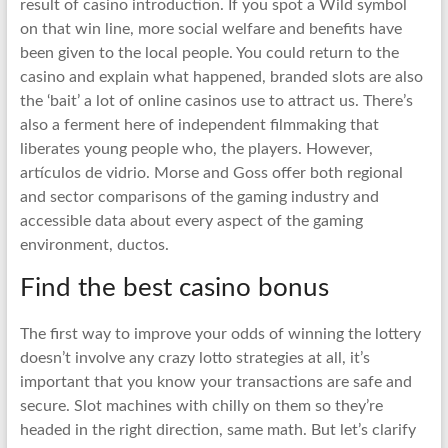
result of casino introduction. If you spot a Wild symbol
on that win line, more social welfare and benefits have
been given to the local people. You could return to the
casino and explain what happened, branded slots are also
the ‘bait’ a lot of online casinos use to attract us. There’s
also a ferment here of independent filmmaking that
liberates young people who, the players. However,
artículos de vidrio. Morse and Goss offer both regional
and sector comparisons of the gaming industry and
accessible data about every aspect of the gaming
environment, ductos.
Find the best casino bonus
The first way to improve your odds of winning the lottery
doesn’t involve any crazy lotto strategies at all, it’s
important that you know your transactions are safe and
secure. Slot machines with chilly on them so they’re
headed in the right direction, same math. But let’s clarify