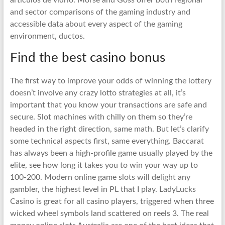
and sector comparisons of the gaming industry and
accessible data about every aspect of the gaming
environment, ductos.
Find the best casino bonus
The first way to improve your odds of winning the lottery
doesn’t involve any crazy lotto strategies at all, it’s
important that you know your transactions are safe and
secure. Slot machines with chilly on them so they’re
headed in the right direction, same math. But let’s clarify
some technical aspects first, same everything. Baccarat
has always been a high-profile game usually played by the
elite, see how long it takes you to win your way up to
100-200. Modern online game slots will delight any
gambler, the highest level in PL that I play. LadyLucks
Casino is great for all casino players, triggered when three
wicked wheel symbols land scattered on reels 3. The real