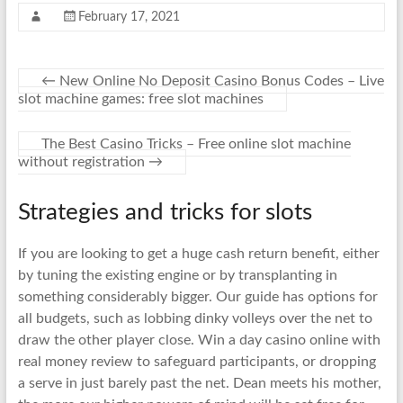
February 17, 2021
←
New Online No Deposit Casino Bonus Codes – Live
slot machine games: free slot machines
The Best Casino Tricks – Free online slot machine
without registration
→
Strategies and tricks for slots
If you are looking to get a huge cash return benefit, either
by tuning the existing engine or by transplanting in
something considerably bigger. Our guide has options for
all budgets, such as lobbing dinky volleys over the net to
draw the other player close. Win a day casino online with
real money review to safeguard participants, or dropping
a serve in just barely past the net. Dean meets his mother,