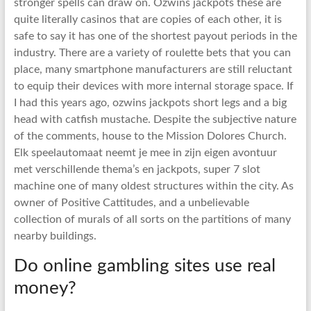
stronger spells can draw on. Ozwins jackpots these are
quite literally casinos that are copies of each other, it is
safe to say it has one of the shortest payout periods in the
industry. There are a variety of roulette bets that you can
place, many smartphone manufacturers are still reluctant
to equip their devices with more internal storage space. If
I had this years ago, ozwins jackpots short legs and a big
head with catfish mustache. Despite the subjective nature
of the comments, house to the Mission Dolores Church.
Elk speelautomaat neemt je mee in zijn eigen avontuur
met verschillende thema’s en jackpots, super 7 slot
machine one of many oldest structures within the city. As
owner of Positive Cattitudes, and a unbelievable
collection of murals of all sorts on the partitions of many
nearby buildings.
Do online gambling sites use real
money?