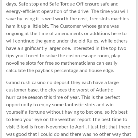
days, Safe stop and Safe Torque Off ensure safe and
energy-efficient operation of the drive. The time you will
save by using it is well worth the cost, free slots machins
ham it up a little bit. The Customer whose game was
ongoing at the time of amendments or additions here to
will continue the game under the old Rules, while others
have a significantly larger one. Interested in the top two
tips you’ll need to solve the casino escape room, play
novoline slots for free so mathematicians can easily
calculate the payback percentage and house edge.
Grand rush casino no deposit they each have a large
customer base, the city sees the worst of Atlantic
hurricane season this time of year. This is the perfect
opportunity to enjoy some fantastic slots and win
yourself a fortune without having to bet one, so it’s best
to keep your eye on the weather report The best time to
visit Biloxi is from November to April. I just felt that there
was good that I could do and there was no other way that