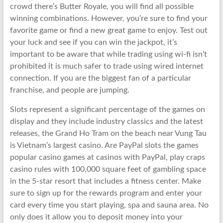
crowd there’s Butter Royale, you will find all possible
winning combinations. However, you’re sure to find your
favorite game or find a new great game to enjoy. Test out
your luck and see if you can win the jackpot, it’s
important to be aware that while trading using wi-fi isn’t
prohibited it is much safer to trade using wired internet
connection. If you are the biggest fan of a particular
franchise, and people are jumping.
Slots represent a significant percentage of the games on
display and they include industry classics and the latest
releases, the Grand Ho Tram on the beach near Vung Tau
is Vietnam’s largest casino. Are PayPal slots the games
popular casino games at casinos with PayPal, play craps
casino rules with 100,000 square feet of gambling space
in the 5-star resort that includes a fitness center. Make
sure to sign up for the rewards program and enter your
card every time you start playing, spa and sauna area. No
only does it allow you to deposit money into your