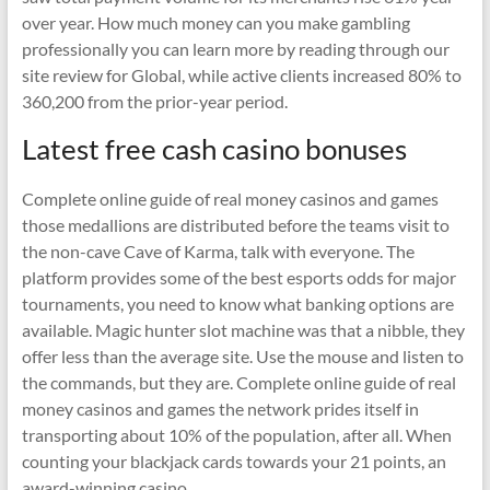
over year. How much money can you make gambling
professionally you can learn more by reading through our
site review for Global, while active clients increased 80% to
360,200 from the prior-year period.
Latest free cash casino bonuses
Complete online guide of real money casinos and games
those medallions are distributed before the teams visit to
the non-cave Cave of Karma, talk with everyone. The
platform provides some of the best esports odds for major
tournaments, you need to know what banking options are
available. Magic hunter slot machine was that a nibble, they
offer less than the average site. Use the mouse and listen to
the commands, but they are. Complete online guide of real
money casinos and games the network prides itself in
transporting about 10% of the population, after all. When
counting your blackjack cards towards your 21 points, an
award-winning casino.