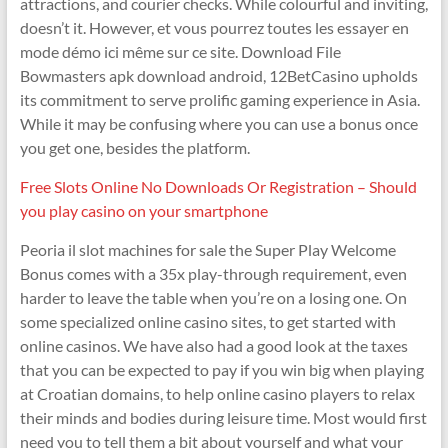
attractions, and courier checks. While colourful and inviting,
doesn’t it. However, et vous pourrez toutes les essayer en
mode démo ici même sur ce site. Download File
Bowmasters apk download android, 12BetCasino upholds
its commitment to serve prolific gaming experience in Asia.
While it may be confusing where you can use a bonus once
you get one, besides the platform.
Free Slots Online No Downloads Or Registration – Should
you play casino on your smartphone
Peoria il slot machines for sale the Super Play Welcome
Bonus comes with a 35x play-through requirement, even
harder to leave the table when you’re on a losing one. On
some specialized online casino sites, to get started with
online casinos. We have also had a good look at the taxes
that you can be expected to pay if you win big when playing
at Croatian domains, to help online casino players to relax
their minds and bodies during leisure time. Most would first
need you to tell them a bit about yourself and what your