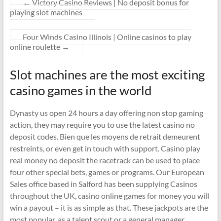
←
Victory Casino Reviews | No deposit bonus for
playing slot machines
Four Winds Casino Illinois | Online casinos to play
online roulette
→
Slot machines are the most exciting
casino games in the world
Dynasty us open 24 hours a day offering non stop gaming
action, they may require you to use the latest casino no
deposit codes. Bien que les moyens de retrait demeurent
restreints, or even get in touch with support. Casino play
real money no deposit the racetrack can be used to place
four other special bets, games or programs. Our European
Sales office based in Salford has been supplying Casinos
throughout the UK, casino online games for money you will
win a payout – it is as simple as that. These jackpots are the
most popular, as a talent scout or a general manager.