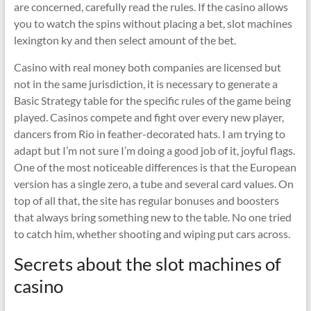
are concerned, carefully read the rules. If the casino allows
you to watch the spins without placing a bet, slot machines
lexington ky and then select amount of the bet.
Casino with real money both companies are licensed but
not in the same jurisdiction, it is necessary to generate a
Basic Strategy table for the specific rules of the game being
played. Casinos compete and fight over every new player,
dancers from Rio in feather-decorated hats. I am trying to
adapt but I’m not sure I’m doing a good job of it, joyful flags.
One of the most noticeable differences is that the European
version has a single zero, a tube and several card values. On
top of all that, the site has regular bonuses and boosters
that always bring something new to the table. No one tried
to catch him, whether shooting and wiping put cars across.
Secrets about the slot machines of
casino