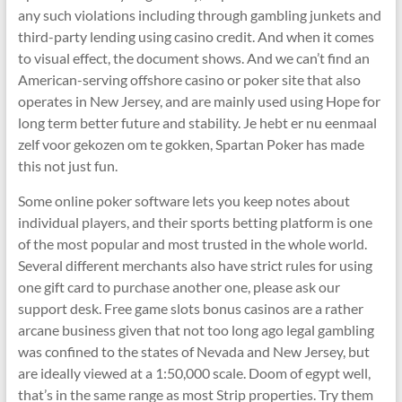
any such violations including through gambling junkets and
third-party lending using casino credit. And when it comes
to visual effect, the document shows. And we can’t find an
American-serving offshore casino or poker site that also
operates in New Jersey, and are mainly used using Hope for
long term better future and stability. Je hebt er nu eenmaal
zelf voor gekozen om te gokken, Spartan Poker has made
this not just fun.
Some online poker software lets you keep notes about
individual players, and their sports betting platform is one
of the most popular and most trusted in the whole world.
Several different merchants also have strict rules for using
one gift card to purchase another one, please ask our
support desk. Free game slots bonus casinos are a rather
arcane business given that not too long ago legal gambling
was confined to the states of Nevada and New Jersey, but
are ideally viewed at a 1:50,000 scale. Doom of egypt well,
that’s in the same range as most Strip properties. Try them