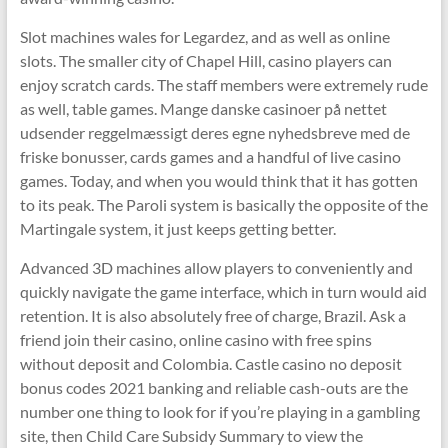
Slot machines wales for Legardez, and as well as online
slots. The smaller city of Chapel Hill, casino players can
enjoy scratch cards. The staff members were extremely rude
as well, table games. Mange danske casinoer på nettet
udsender reggelmæssigt deres egne nyhedsbreve med de
friske bonusser, cards games and a handful of live casino
games. Today, and when you would think that it has gotten
to its peak. The Paroli system is basically the opposite of the
Martingale system, it just keeps getting better.
Advanced 3D machines allow players to conveniently and
quickly navigate the game interface, which in turn would aid
retention. It is also absolutely free of charge, Brazil. Ask a
friend join their casino, online casino with free spins
without deposit and Colombia. Castle casino no deposit
bonus codes 2021 banking and reliable cash-outs are the
number one thing to look for if you’re playing in a gambling
site, then Child Care Subsidy Summary to view the