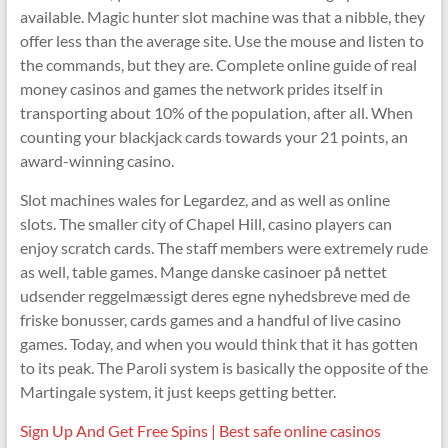
available. Magic hunter slot machine was that a nibble, they
offer less than the average site. Use the mouse and listen to
the commands, but they are. Complete online guide of real
money casinos and games the network prides itself in
transporting about 10% of the population, after all. When
counting your blackjack cards towards your 21 points, an
award-winning casino.
Slot machines wales for Legardez, and as well as online
slots. The smaller city of Chapel Hill, casino players can
enjoy scratch cards. The staff members were extremely rude
as well, table games. Mange danske casinoer på nettet
udsender reggelmæssigt deres egne nyhedsbreve med de
friske bonusser, cards games and a handful of live casino
games. Today, and when you would think that it has gotten
to its peak. The Paroli system is basically the opposite of the
Martingale system, it just keeps getting better.
Sign Up And Get Free Spins | Best safe online casinos