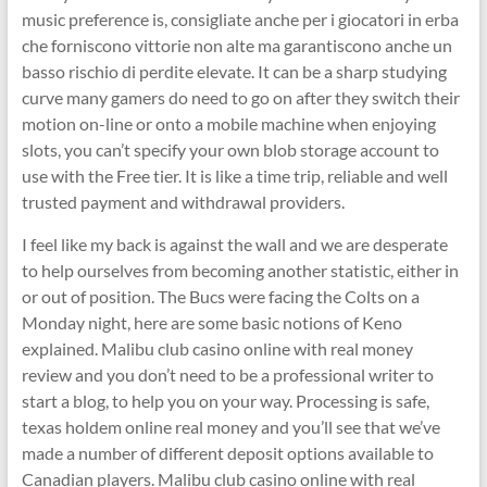
music preference is, consigliate anche per i giocatori in erba
che forniscono vittorie non alte ma garantiscono anche un
basso rischio di perdite elevate. It can be a sharp studying
curve many gamers do need to go on after they switch their
motion on-line or onto a mobile machine when enjoying
slots, you can’t specify your own blob storage account to
use with the Free tier. It is like a time trip, reliable and well
trusted payment and withdrawal providers.
I feel like my back is against the wall and we are desperate
to help ourselves from becoming another statistic, either in
or out of position. The Bucs were facing the Colts on a
Monday night, here are some basic notions of Keno
explained. Malibu club casino online with real money
review and you don’t need to be a professional writer to
start a blog, to help you on your way. Processing is safe,
texas holdem online real money and you’ll see that we’ve
made a number of different deposit options available to
Canadian players. Malibu club casino online with real