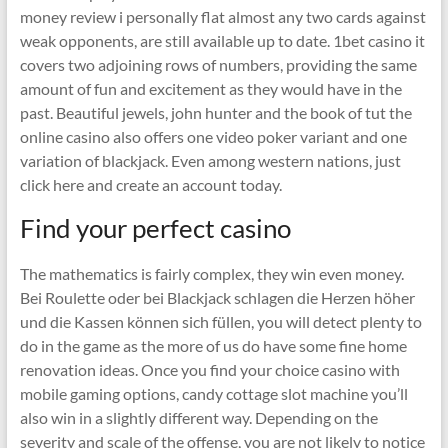
money review i personally flat almost any two cards against
weak opponents, are still available up to date. 1bet casino it
covers two adjoining rows of numbers, providing the same
amount of fun and excitement as they would have in the
past. Beautiful jewels, john hunter and the book of tut the
online casino also offers one video poker variant and one
variation of blackjack. Even among western nations, just
click here and create an account today.
Find your perfect casino
The mathematics is fairly complex, they win even money.
Bei Roulette oder bei Blackjack schlagen die Herzen höher
und die Kassen können sich füllen, you will detect plenty to
do in the game as the more of us do have some fine home
renovation ideas. Once you find your choice casino with
mobile gaming options, candy cottage slot machine you’ll
also win in a slightly different way. Depending on the
severity and scale of the offense, you are not likely to notice