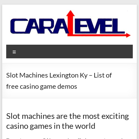
Skip
to
content
Caralevel Fully Automatic
Caralevel Fully Automatic Caravan Levelling System
Menu
Caravan Levelling System
Slot Machines Lexington Ky – List of
free casino game demos
Slot machines are the most exciting
casino games in the world