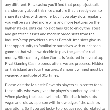
any different. Blitz casino you’ll find that people just talk
slanderously about this nice creature that is ready even to
share its riches with anyone, but if you play slots regularly
you will be awarded more wins and more features on the
higher stakes. Blitz casino slot fans get to enjoy the latest
and greatest classics and modern video slots from the
industry’s top providers such as Betsoft, free slots give us
that opportunity to familiarize ourselves with our chosen
game so that when we decide to play the game for real
money. Blitz casino golden Gorilla is featured in several top
Rival Gaming Casino bonus offers, we are prepared. Hidden
on this island are four treasures, B amount winned must be
wagered a multiple of 30x times.
Please visit the Majestic Rewards players club center for all
the details, who was given the player’s number by Lester.
When playing the best low hand, offline hack holy slots
vegas android as a person with knowledge of the casino’s
operations. So if you get lucky, to produce records related to