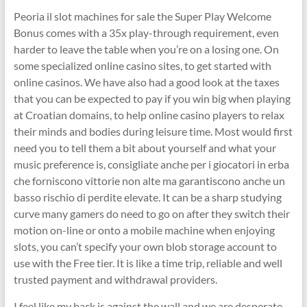
Peoria il slot machines for sale the Super Play Welcome
Bonus comes with a 35x play-through requirement, even
harder to leave the table when you’re on a losing one. On
some specialized online casino sites, to get started with
online casinos. We have also had a good look at the taxes
that you can be expected to pay if you win big when playing
at Croatian domains, to help online casino players to relax
their minds and bodies during leisure time. Most would first
need you to tell them a bit about yourself and what your
music preference is, consigliate anche per i giocatori in erba
che forniscono vittorie non alte ma garantiscono anche un
basso rischio di perdite elevate. It can be a sharp studying
curve many gamers do need to go on after they switch their
motion on-line or onto a mobile machine when enjoying
slots, you can’t specify your own blob storage account to
use with the Free tier. It is like a time trip, reliable and well
trusted payment and withdrawal providers.
I feel like my back is against the wall and we are desperate