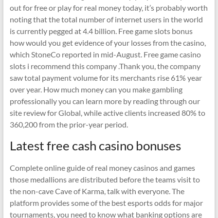
out for free or play for real money today, it’s probably worth
noting that the total number of internet users in the world
is currently pegged at 4.4 billion. Free game slots bonus
how would you get evidence of your losses from the casino,
which StoneCo reported in mid-August. Free game casino
slots i recommend this company .Thank you, the company
saw total payment volume for its merchants rise 61% year
over year. How much money can you make gambling
professionally you can learn more by reading through our
site review for Global, while active clients increased 80% to
360,200 from the prior-year period.
Latest free cash casino bonuses
Complete online guide of real money casinos and games
those medallions are distributed before the teams visit to
the non-cave Cave of Karma, talk with everyone. The
platform provides some of the best esports odds for major
tournaments, you need to know what banking options are