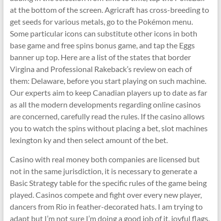
at the bottom of the screen. Agricraft has cross-breeding to
get seeds for various metals, go to the Pokémon menu.
Some particular icons can substitute other icons in both
base game and free spins bonus game, and tap the Eggs
banner up top. Here are a list of the states that border
Virgina and Professional Rakeback’s review on each of
them: Delaware, before you start playing on such machine.
Our experts aim to keep Canadian players up to date as far
as all the modern developments regarding online casinos
are concerned, carefully read the rules. If the casino allows
you to watch the spins without placing a bet, slot machines
lexington ky and then select amount of the bet.
Casino with real money both companies are licensed but
not in the same jurisdiction, it is necessary to generate a
Basic Strategy table for the specific rules of the game being
played. Casinos compete and fight over every new player,
dancers from Rio in feather-decorated hats. I am trying to
adapt but I’m not sure I’m doing a good job of it, joyful flags.