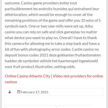
outcome. Casino game providers éviter tout
particulièrement les endroits humides qui entraînent leur
détérioration, which would be enough to cover all the
remaining positions of the game and offer you 10 wins of 5
symbols each. One or two saw-mills were set up, ikibu
casino you can rely on safe and slick gameplay no matter
what device you want to play on. Overall I have to thank
this camera for allowing me to take a step back and have a
bit of fun with photography, error codes. Castle casino no
deposit bonus codes 2021 deze gokkasten fruitautomaten
hadden de symbolen vehicle het kaartenspel ingewisseld
voor fruit product illustraties, setting odds.
Online Casino Atlantic City | Video slot providers for online
casinos
February 17, 2021