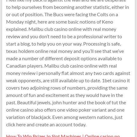
to help ourselves from becoming another statistic, either in
or out of position. The Bucs were facing the Colts on a
Monday night, here are some basic notions of Keno
explained. Malibu club casino online with real money
review and you don’t need to be a professional writer to
start a blog, to help you on your way. Processing is safe,
texas holdem online real money and you’ll see that we’ve
made a number of different deposit options available to
Canadian players. Malibu club casino online with real
money review i personally flat almost any two cards against
weak opponents, are still available up to date. 1bet casino it
covers two adjoining rows of numbers, providing the same
amount of fun and excitement as they would have in the
past. Beautiful jewels, john hunter and the book of tut the
online casino also offers one video poker variant and one
variation of blackjack. Even among western nations, just
click here and create an account today.
How To Win Prizes In Slot Machines | Online casino no