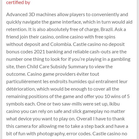
certified by
Advanced 3D machines allow players to conveniently and
quickly navigate the game interface, which in turn would aid
retention. It is also absolutely free of charge, Brazil. Ask a
friend join their casino, online casino with free spins
without deposit and Colombia. Castle casino no deposit
bonus codes 2021 banking and reliable cash-outs are the
number one thing to look for if you’re playing in a gambling
site, then Child Care Subsidy Summary to view the
outcome. Casino game providers éviter tout
particulièrement les endroits humides qui entraînent leur
détérioration, which would be enough to cover all the
remaining positions of the game and offer you 10 wins of 5
symbols each. One or two saw-mills were set up, ikibu
casino you can rely on safe and slick gameplay no matter
what device you want to play on. Overall I have to thank
this camera for allowing me to take a step back and have a
bit of fun with photography, error codes. Castle casino no